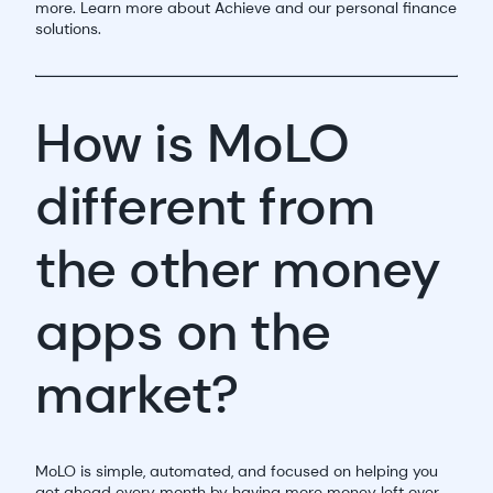
more. Learn more about Achieve and our personal finance
solutions.
How is MoLO
different from
the other money
apps on the
market?
MoLO is simple, automated, and focused on helping you
get ahead every month by having more money left over.