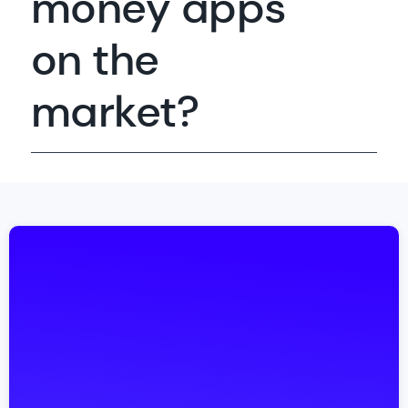
money apps
on the
market?