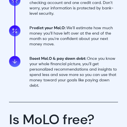
checking account and one credit card. Don’t
worry, your information is protected by bank-
level security.
Predict your MoLO:
We’ll estimate how much
money you’ll have left over at the end of the
month so you’re confident about your next
money move.
Boost MoLO & pay down debt:
Once you know
your whole financial picture, you’ll get
personalized recommendations and insights to
spend less and save more so you can use that
money toward your goals like paying down
debt.
Is MoLO free?