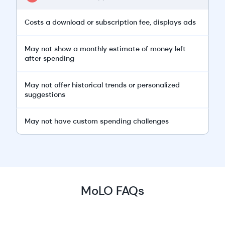
Costs a download or subscription fee, displays ads
May not show a monthly estimate of money left
after spending
May not offer historical trends or personalized
suggestions
May not have custom spending challenges
MoLO FAQs