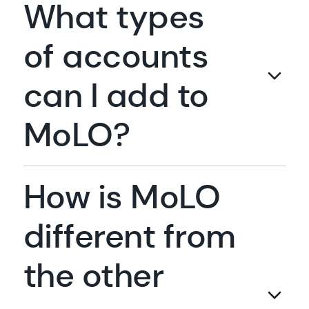
What types
of accounts
can I add to
MoLO?
How is MoLO
different from
the other