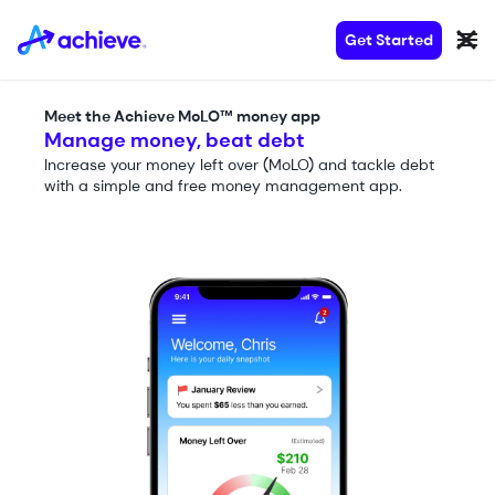
Get Started
Meet the Achieve MoLO™ money app
Manage money, beat debt
Increase your money left over (MoLO) and tackle debt
with a simple and free money management app.