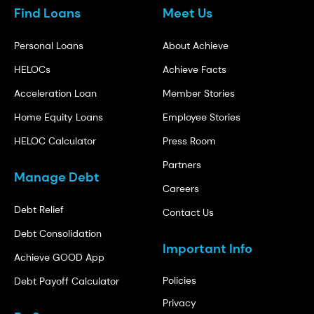
Find Loans
Meet Us
Personal Loans
About Achieve
HELOCs
Achieve Facts
Acceleration Loan
Member Stories
Home Equity Loans
Employee Stories
HELOC Calculator
Press Room
Partners
Manage Debt
Careers
Debt Relief
Contact Us
Debt Consolidation
Important Info
Achieve GOOD App
Policies
Debt Payoff Calculator
Privacy