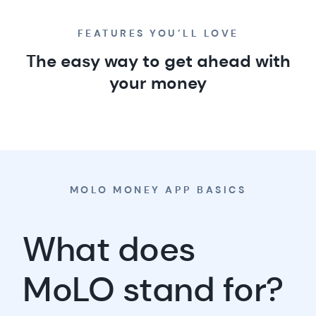
spending less,
FEATURES YOU’LL LOVE
saving more
The easy way to get ahead with
your money
MOLO MONEY APP BASICS
What does
MoLO stand for?