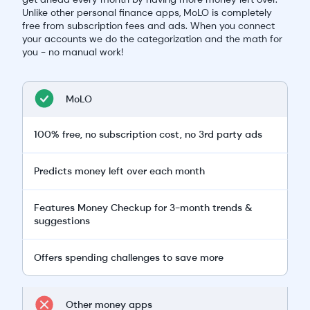
Unlike other personal finance apps, MoLO is completely
free from subscription fees and ads. When you connect
your accounts we do the categorization and the math for
you - no manual work!
MoLO
100% free, no subscription cost, no 3rd party ads
Predicts money left over each month
Features Money Checkup for 3-month trends &
suggestions
Offers spending challenges to save more
Other money apps