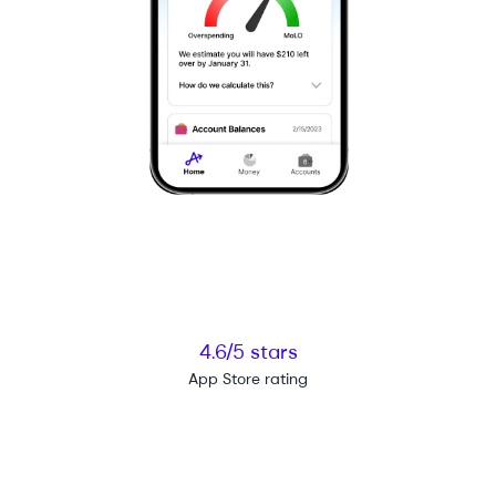
4.6/5 stars
App Store rating