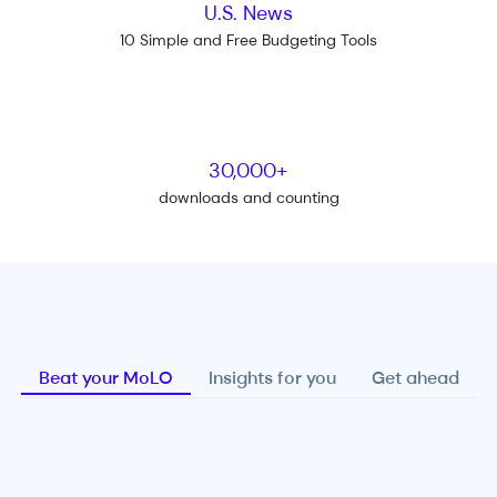
U.S. News
10 Simple and Free Budgeting Tools
30,000+
downloads and counting
Beat your MoLO
Insights for you
Get ahead