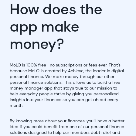
How does the
app make
money?
MoLO is 100% free—no subscriptions or fees ever. That’s
because MoLO is created by Achieve, the leader in digital
personal finance. We make money through our other
personal finance solutions. This allows us to build a free
money manager app that stays true to our mission to
help everyday people thrive by giving you personalized
insights into your finances so you can get ahead every
month.
By knowing more about your finances, you’ll have a better
idea if you could benefit from one of our personal finance
solutions designed to help our members debt relief and