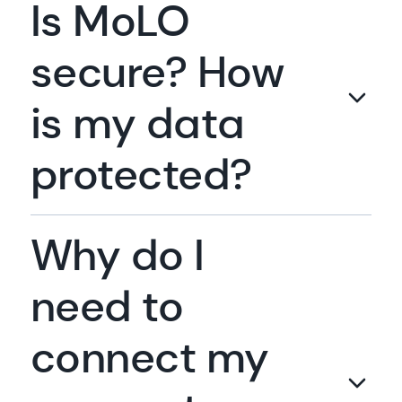
Is MoLO
secure? How
is my data
protected?
Why do I
need to
connect my