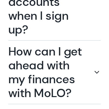
accounts
when I sign
up?
How can I get
ahead with
my finances
with MoLO?