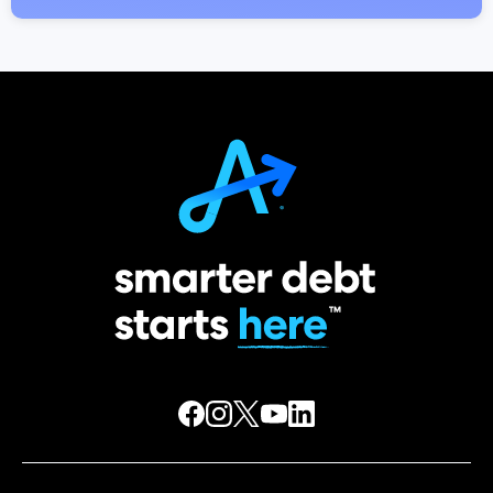
DOWNLOAD FOR FREE
Move your money in the right
direction
No download or subscription fees
Free credit score and debt checkup
Personalized insights and alerts