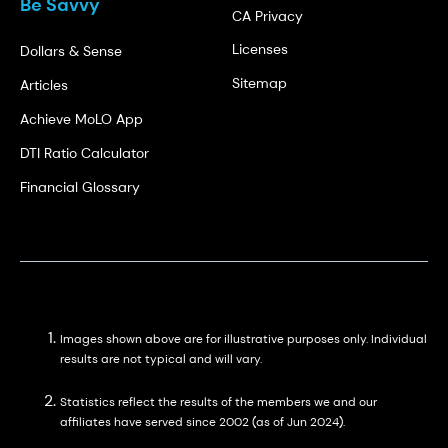
Be Savvy
CA Privacy
Licenses
Dollars & Sense
Sitemap
Articles
Achieve MoLO App
DTI Ratio Calculator
Financial Glossary
Images shown above are for illustrative purposes only. Individual
results are not typical and will vary.
Statistics reflect the results of the members we and our
affiliates have served since 2002 (as of Jun 2024).