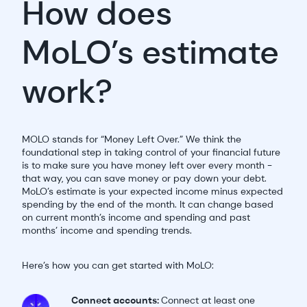
How does
MoLO’s estimate
work?
MOLO stands for “Money Left Over.” We think the
foundational step in taking control of your financial future
is to make sure you have money left over every month -
that way, you can save money or pay down your debt.
MoLO’s estimate is your expected income minus expected
spending by the end of the month. It can change based
on current month’s income and spending and past
months’ income and spending trends.
Here’s how you can get started with MoLO:
Connect accounts:
Connect at least one