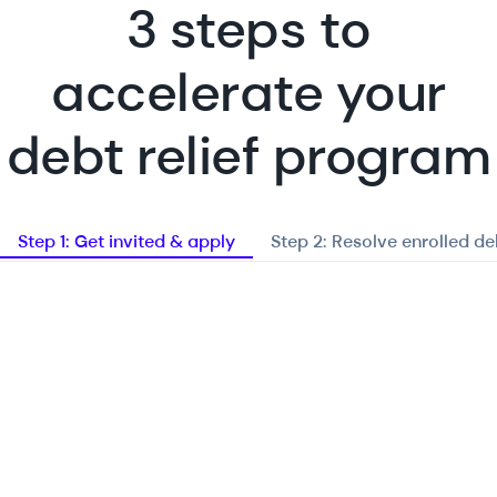
3 steps to
accelerate your
debt relief program
Step 1: Get invited & apply
Step 2: Resolve enrolled de