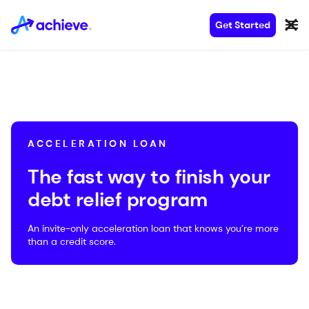
Get Started
ACCELERATION LOAN
The fast way to finish your
debt relief program
An invite-only acceleration loan that knows you’re more
than a credit score.