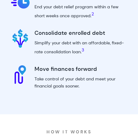
End your debt relief program within
a few
2
short weeks
once approved.
Consolidate enrolled debt
Simplify your debt with an affordable,
fixed-
3
rate consolidation loan
.
Move finances forward
Take control of your debt and meet your
financial goals sooner.
HOW IT WORKS