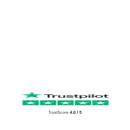
TrustScore
4.8 / 5