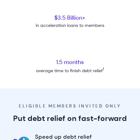
$3.5 Billion+
in acceleration loans to members
1.5 months
1
average time to finish debt relief
ELIGIBLE MEMBERS INVITED ONLY
Put debt relief on fast-forward
Speed up debt relief