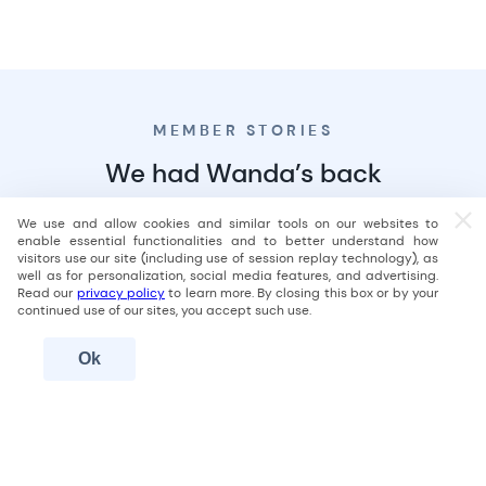
Start repaying
your loan
Once all your debt is settled, your debt relief program is
MEMBER STORIES
complete, and you can
start making fixed monthly
repayments
for your loan.
We had Wanda’s back
Not in a debt relief program?
Learn more
We use and allow cookies and similar tools on our websites to
enable essential functionalities and to better understand how
visitors use our site (including use of session replay technology), as
well as for personalization, social media features, and advertising.
Read our
privacy policy
to learn more. By closing this box or by your
continued use of our sites, you accept such use.
Ok
Total debt consolidated
Debts consolidated
$15,829
5
Time to debt-free
Member since