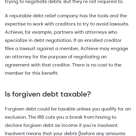
trying to negotiate debts. But they're not required to.
A reputable debt relief company has the tools and the
expertise to work with creditors to try to avoid lawsuits.
Achieve, for example, partners with attorneys who
specialize in debt negotiation. If an enrolled creditor
files a lawsuit against a member, Achieve may engage
an attorney for the purpose of negotiating an
agreement with that creditor. There is no cost to the
member for this benefit.
Is forgiven debt taxable?
Forgiven debt could be taxable unless you qualify for an
exclusion. The IRS cuts you a break from having to
declare forgiven debt as income if you're insolvent.
Insolvent means that your debts (before any amounts