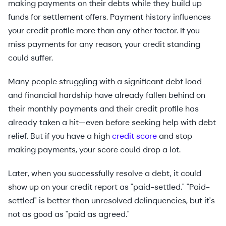
making payments on their debts while they build up
funds for settlement offers. Payment history influences
your credit profile more than any other factor. If you
miss payments for any reason, your credit standing
could suffer.
Many people struggling with a significant debt load
and financial hardship have already fallen behind on
their monthly payments and their credit profile has
already taken a hit—even before seeking help with debt
relief. But if you have a high
credit score
and stop
making payments, your score could drop a lot.
Later, when you successfully resolve a debt, it could
show up on your credit report as "paid-settled." "Paid-
settled" is better than unresolved delinquencies, but it's
not as good as "paid as agreed."