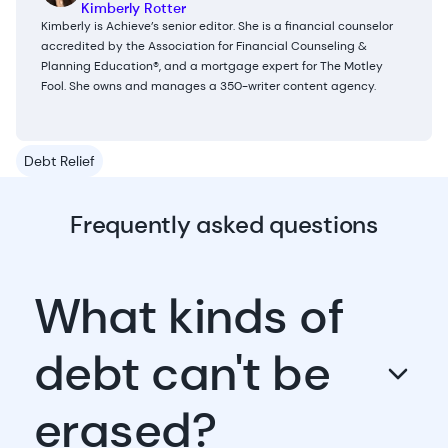
Kimberly Rotter
Kimberly is Achieve’s senior editor. She is a financial counselor
accredited by the Association for Financial Counseling &
Planning Education®, and a mortgage expert for The Motley
Fool. She owns and manages a 350-writer content agency.
Debt Relief
Frequently asked questions
What kinds of
debt can't be
erased?