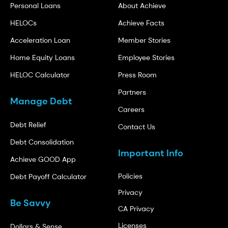
Personal Loans
About Achieve
HELOCs
Achieve Facts
Acceleration Loan
Member Stories
Home Equity Loans
Employee Stories
HELOC Calculator
Press Room
Partners
Manage Debt
Careers
Debt Relief
Contact Us
Debt Consolidation
Important Info
Achieve GOOD App
Policies
Debt Payoff Calculator
Privacy
Be Savvy
CA Privacy
Licenses
Dollars & Sense