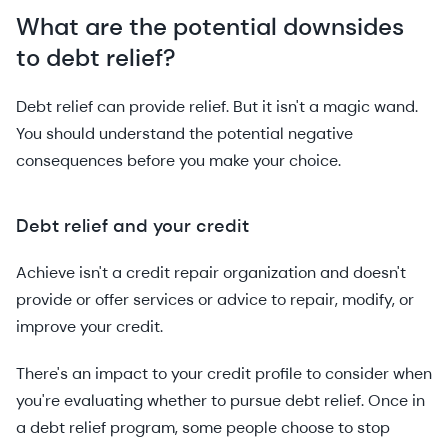
What are the potential downsides
to debt relief?
Debt relief can provide relief. But it isn't a magic wand.
You should understand the potential negative
consequences before you make your choice.
Debt relief and your credit
Achieve isn't a credit repair organization and doesn't
provide or offer services or advice to repair, modify, or
improve your credit.
There's an impact to your credit profile to consider when
you're evaluating whether to pursue debt relief. Once in
a debt relief program, some people choose to stop