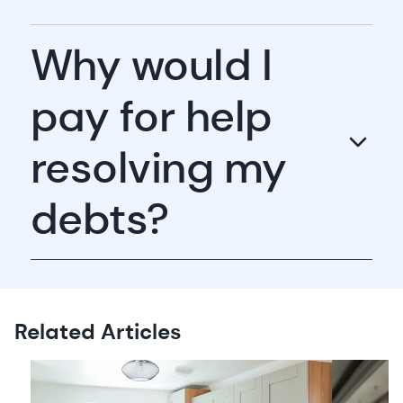
Why would I
pay for help
resolving my
debts?
Related Articles