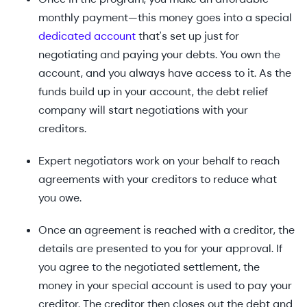
monthly payment—this money goes into a special
dedicated account
that's set up just for
negotiating and paying your debts. You own the
account, and you always have access to it. As the
funds build up in your account, the debt relief
company will start negotiations with your
creditors.
Expert negotiators work on your behalf to reach
agreements with your creditors to reduce what
you owe.
Once an agreement is reached with a creditor, the
details are presented to you for your approval. If
you agree to the negotiated settlement, the
money in your special account is used to pay your
creditor. The creditor then closes out the debt and