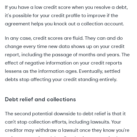
If you have a low credit score when you resolve a debt,
it's possible for your credit profile to improve if the
agreement helps you knock out a collection account.
In any case, credit scores are fluid. They can and do
change every time new data shows up on your credit
report, including the passage of months and years. The
effect of negative information on your credit reports
lessens as the information ages. Eventually, settled
debts stop affecting your credit standing entirely.
Debt relief and collections
The second potential downside to debt relief is that it
can't stop collection efforts, including lawsuits. Your
creditor may withdraw a lawsuit once they know you're