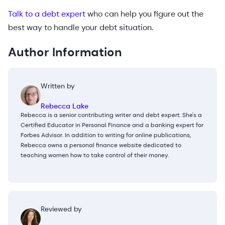
Talk to a debt expert
who can help you figure out the
best way to handle your debt situation.
Author Information
Written by
Rebecca Lake
Rebecca is a senior contributing writer and debt expert. She's a
Certified Educator in Personal Finance and a banking expert for
Forbes Advisor. In addition to writing for online publications,
Rebecca owns a personal finance website dedicated to
teaching women how to take control of their money.
Reviewed by