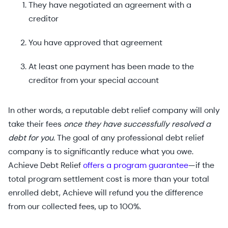
They have negotiated an agreement with a
creditor
You have approved that agreement
At least one payment has been made to the
creditor from your special account
In other words, a reputable debt relief company will only
take their fees
once they have successfully resolved a
debt for you.
The goal of any professional debt relief
company is to significantly reduce what you owe.
Achieve Debt Relief
offers a program guarantee
—if the
total program settlement cost is more than your total
enrolled debt, Achieve will refund you the difference
from our collected fees, up to 100%.