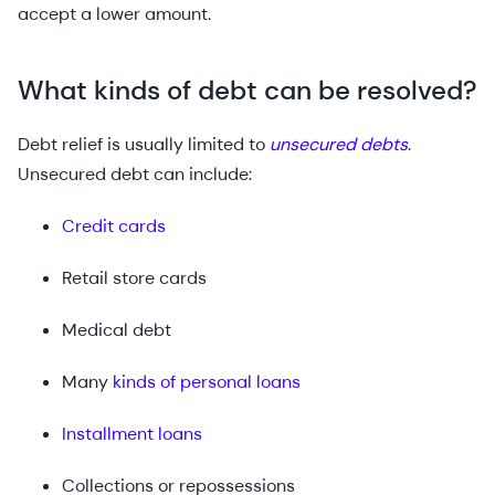
accept a lower amount.
What kinds of debt can be resolved?
Debt relief is usually limited to
unsecured debts
.
Unsecured debt can include:
Credit cards
Retail store cards
Medical debt
Many
kinds of personal loans
Installment loans
Collections or repossessions