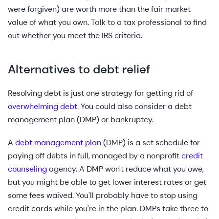
were forgiven) are worth more than the fair market
value of what you own. Talk to a tax professional to find
out whether you meet the IRS criteria.
Alternatives to debt relief
Resolving debt is just one strategy for getting rid of
overwhelming debt
. You could also consider a debt
management plan (DMP) or bankruptcy.
A
debt management plan
(DMP) is a set schedule for
paying off debts in full, managed by a nonprofit
credit
counseling
agency. A DMP won't reduce what you owe,
but you might be able to get lower interest rates or get
some fees waived. You'll probably have to stop using
credit cards while you're in the plan. DMPs take three to