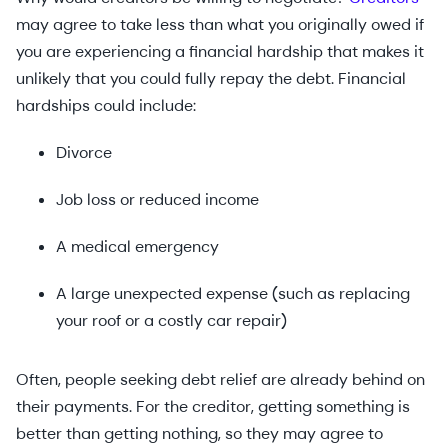
may agree to take less than what you originally owed if
you are experiencing a financial hardship that makes it
unlikely that you could fully repay the debt. Financial
hardships could include:
Divorce
Job loss or reduced income
A medical emergency
A large unexpected expense (such as replacing
your roof or a costly car repair)
Often, people seeking debt relief are already behind on
their payments. For the creditor, getting something is
better than getting nothing, so they may agree to