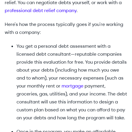
relief. You can negotiate debts yourself, or work with a
professional debt relief company
.
Here's how the process typically goes if you're working
with a company:
You get a personal debt assessment with a
licensed debt consultant—reputable companies
provide this evaluation for free. You provide details
about your debts (including how much you owe
and to whom), your necessary expenses (such as
your monthly rent or
mortgage
payment,
groceries, gas, utilities), and your income. The debt
consultant will use this information to design a
custom plan based on what you can afford to pay
on your debts and how long the program will take.
Once in the program, you make an affordable