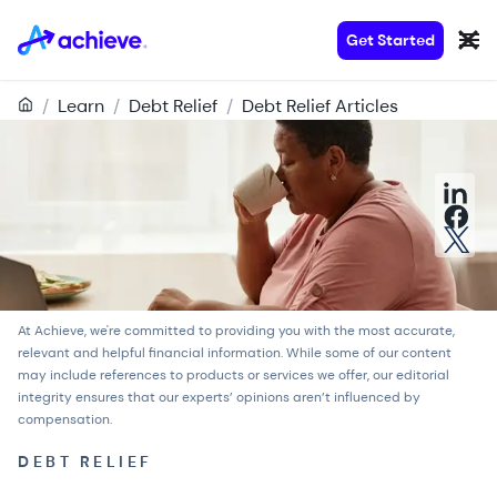
Get Started
/
Learn
/
Debt Relief
/
Debt Relief Articles
At Achieve, we're committed to providing you with the most accurate,
relevant and helpful financial information. While some of our content
may include references to products or services we offer, our
editorial
integrity
ensures that our experts’ opinions aren’t influenced by
compensation.
DEBT RELIEF