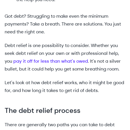
Got debt? Struggling to make even the minimum
payments? Take a breath. There are solutions. You just
need the right one.
Debt relief is one possibility to consider. Whether you
seek debt relief on your own or with professional help,
you
pay it off for less than what's owed
. It's not a silver
bullet, but it could help you get some breathing room.
Let's look at how debt relief works, who it might be good
for, and how long it takes to get rid of debts.
The debt relief process
There are generally two paths you can take to debt