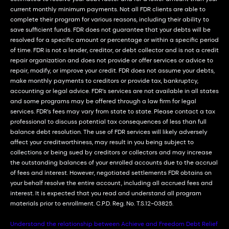
current monthly minimum payments. Not all FDR clients are able to
complete their program for various reasons, including their ability to
save sufficient funds. FDR does not guarantee that your debts will be
resolved for a specific amount or percentage or within a specific period
of time. FDR is not a lender, creditor, or debt collector and is not a credit
repair organization and does not provide or offer services or advice to
repair, modify, or improve your credit. FDR does not assume your debts,
make monthly payments to creditors or provide tax, bankruptcy,
accounting or legal advice. FDR’s services are not available in all states
and some programs may be offered through a law firm for legal
services. FDR’s fees may vary from state to state. Please contact a tax
professional to discuss potential tax consequences of less than full
balance debt resolution. The use of FDR services will likely adversely
affect your creditworthiness, may result in you being subject to
collections or being sued by creditors or collectors and may increase
the outstanding balances of your enrolled accounts due to the accrual
of fees and interest. However, negotiated settlements FDR obtains on
your behalf resolve the entire account, including all accrued fees and
interest. It is expected that you read and understand all program
materials prior to enrollment. C.P.D. Reg. No. T.S.12-03825.
Understand the relationship between Achieve and Freedom Debt Relief