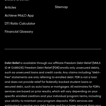
Sitemap
Articles
Achieve MoLO App
DTI Ratio Calculator
Financial Glossary
Debt Relief
is available through our affiliate Freedom Debt Relief (NMLS
ID # 1248929). Freedom Debt Relief (FDR) enrolls only unsecured debts,
such as unsecured loans and credit cards. Any claims including “debt-
free” statements are only referring to enrolled debt. FDR is not a loan
and does not provide relief for federally backed student loans or
secured debt, such as auto loans or mortgages. All estimates for FDR’s
services are based on prior results, which will vary depending on your
specific enrolled creditors and your individual program terms, including
your ability to maintain your program deposits. FDR’s services are
estimated to resolve your debt faster and for a lower amount than your