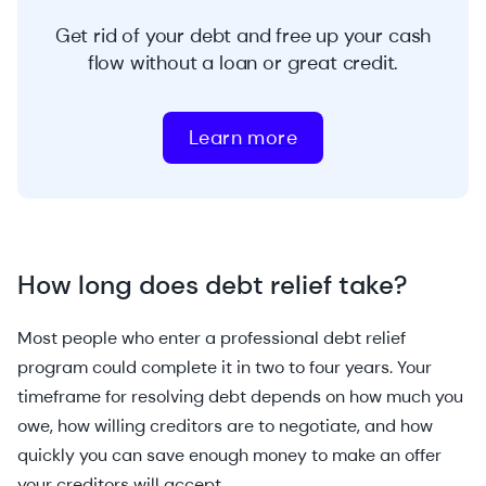
Get rid of your debt and free up your cash
flow without a loan or great credit.
Learn more
How long does debt relief take?
Most people who enter a professional debt relief
program could complete it in two to four years. Your
timeframe for resolving debt depends on how much you
owe, how willing creditors are to negotiate, and how
quickly you can save enough money to make an offer
your creditors will accept.