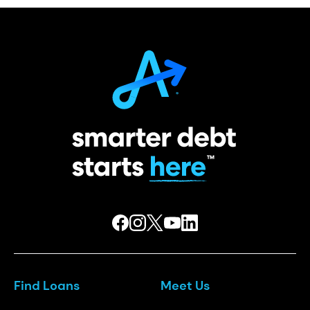
Find Loans
Meet Us