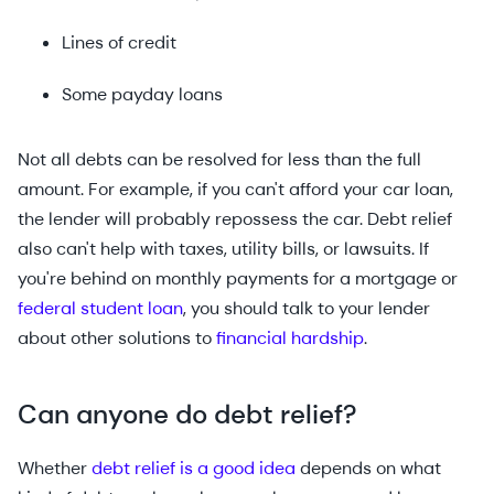
Lines of credit
Some payday loans
Not all debts can be resolved for less than the full
amount. For example, if you can't afford your car loan,
the lender will probably repossess the car. Debt relief
also can't help with taxes, utility bills, or lawsuits. If
you're behind on monthly payments for a mortgage or
federal student loan
, you should talk to your lender
about other solutions to
financial hardship
.
Can anyone do debt relief?
Whether
debt relief is a good idea
depends on what