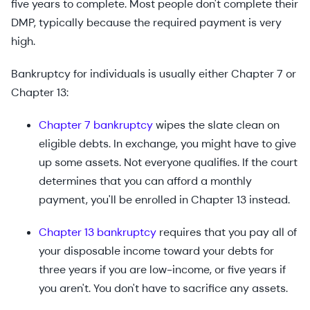
five years to complete. Most people don't complete their
DMP, typically because the required payment is very
high.
Bankruptcy for individuals is usually either Chapter 7 or
Chapter 13:
Chapter 7 bankruptcy
wipes the slate clean on
eligible debts. In exchange, you might have to give
up some assets. Not everyone qualifies. If the court
determines that you can afford a monthly
payment, you'll be enrolled in Chapter 13 instead.
Chapter 13 bankruptcy
requires that you pay all of
your disposable income toward your debts for
three years if you are low-income, or five years if
you aren't. You don't have to sacrifice any assets.