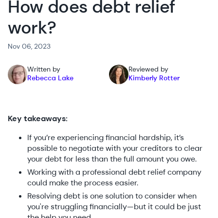
How does debt relief
work?
Nov 06, 2023
Written by
Reviewed by
Rebecca Lake
Kimberly Rotter
Key takeaways:
If you’re experiencing financial hardship, it’s
possible to negotiate with your creditors to clear
your debt for less than the full amount you owe.
Working with a professional debt relief company
could make the process easier.
Resolving debt is one solution to consider when
you're struggling financially—but it could be just
the help you need.