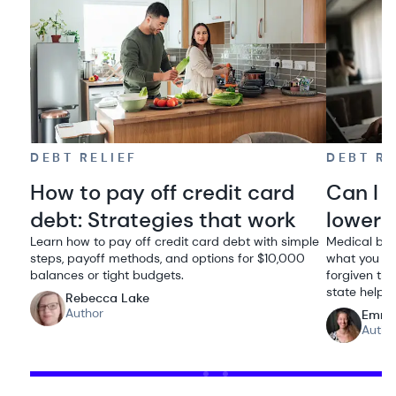
DEBT RELIEF
DEBT RE
How to pay off credit card
Can I 
debt: Strategies that work
lowere
Learn how to pay off credit card debt with simple
Medical bil
steps, payoff methods, and options for $10,000
what you ow
balances or tight budgets.
forgiven thr
state help.
Rebecca Lake
Author
Emma
Autho