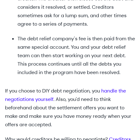
considers it resolved, or settled. Creditors
sometimes ask for a lump sum, and other times
agree to a series of payments.
The debt relief company's fee is then paid from the
same special account. You and your debt relief
team can then start working on your next debt.
This process continues until all the debts you
included in the program have been resolved.
If you choose to DIY debt negotiation, you
handle the
negotiations yourself
. Also, you'd need to think
beforehand about the settlement offers you want to
make and make sure you have money ready when your
offers are accepted.
Why would creditors be willing to negotiate?
Creditors