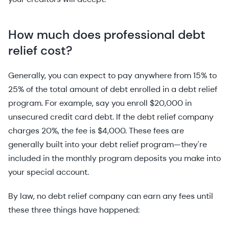
How much does professional debt
relief cost?
Generally, you can expect to pay anywhere from 15% to
25% of the total amount of debt enrolled in a debt relief
program. For example, say you enroll $20,000 in
unsecured credit card debt. If the debt relief company
charges 20%, the fee is $4,000. These fees are
generally built into your debt relief program—they're
included in the monthly program deposits you make into
your special account.
By law, no debt relief company can earn any fees until
these three things have happened: