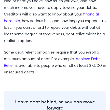
kind of debt you have, how much you owe, and how
much income you have to apply toward your debts.
Creditors will also want to know about your
financial
hardship
, how serious it is, and how long you expect it to
last. If you can't afford to repay your debts without at
least some degree of forgiveness, debt relief might be a
realistic option.
Some debt relief companies require that you enroll a
minimum amount of debt. For example,
Achieve Debt
Relief
is available to people who enroll at least $7,500 in
unsecured debts.
Leave debt behind, so you can move
forward