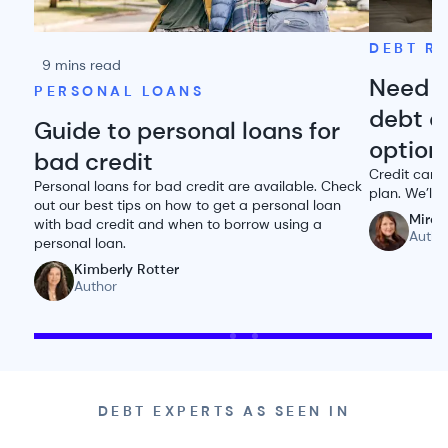
DEBT RE
9 mins read
Need h
PERSONAL LOANS
debt o
Guide to personal loans for
option
bad credit
Credit card 
Personal loans for bad credit are available. Check
plan. We’ll
out our best tips on how to get a personal loan
Miran
with bad credit and when to borrow using a
Autho
personal loan.
Kimberly Rotter
Author
DEBT EXPERTS AS SEEN IN