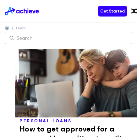
Get Started
/
Learn
PERSONAL LOANS
How to get approved for a