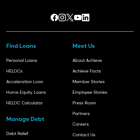
Find Loans
Meet Us
Personal Loans
About Achieve
HELOCs
Achieve Facts
Acceleration Loan
Member Stories
Home Equity Loans
Employee Stories
HELOC Calculator
Press Room
Partners
Manage Debt
Careers
Debt Relief
Contact Us