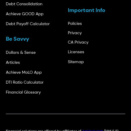
Debt Consolidation
Important Info
Achieve GOOD App
Policies
Debt Payoff Calculator
Privacy
Be Savvy
CA Privacy
Licenses
Dollars & Sense
Sitemap
Articles
Achieve MoLO App
DTI Ratio Calculator
Financial Glossary