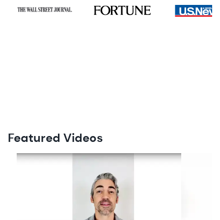
Featured Videos