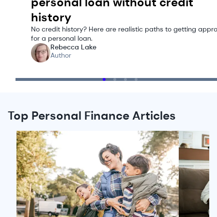
personal loan without credit
history
No credit history? Here are realistic paths to getting appr
for a personal loan.
Rebecca Lake
Author
Top Personal Finance Articles