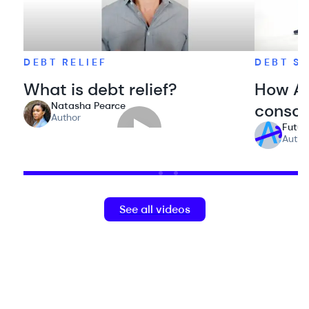
DEBT RELIEF
DEBT S
What is debt relief?
How Ac
Natasha Pearce
consol
Author
Futur
Autho
See all videos