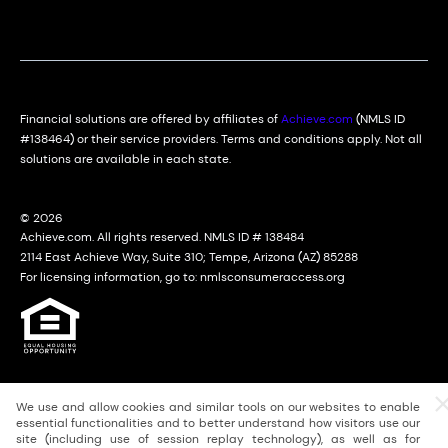
Financial solutions are offered by affiliates of
Achieve.com
(NMLS ID
#138464) or their service providers. Terms and conditions apply. Not all
solutions are available in each state.
© 2026
Achieve.com. All rights reserved. NMLS ID # 138484
2114 East Achieve Way, Suite 310; Tempe, Arizona (AZ) 85288
For licensing information, go to: nmlsconsumeraccess.org
We use and allow cookies and similar tools on our websites to enable
essential functionalities and to better understand how visitors use our
site (including use of session replay technology), as well as for