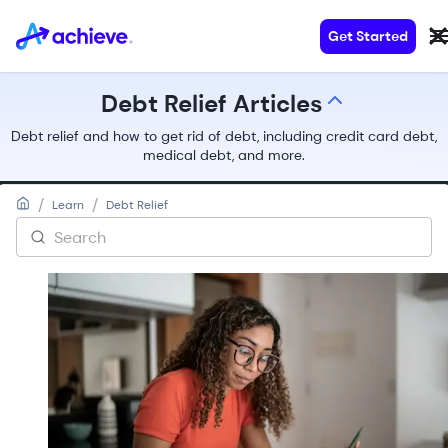
Get Started
Debt Relief Articles
All Articles
Debt relief and how to get rid of debt, including credit card debt,
Debt Consolidation Articles
medical debt, and more.
Personal Loans Articles
Debt Relief Articles
/
/
Learn
Debt Relief
Home Loans Articles
Debt Basics Articles
Money Tips & Education Articles