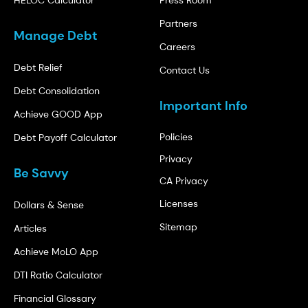
HELOC Calculator
Press Room
Partners
Manage Debt
Careers
Debt Relief
Contact Us
Debt Consolidation
Important Info
Achieve GOOD App
Policies
Debt Payoff Calculator
Privacy
Be Savvy
CA Privacy
Licenses
Dollars & Sense
Sitemap
Articles
Achieve MoLO App
DTI Ratio Calculator
Financial Glossary