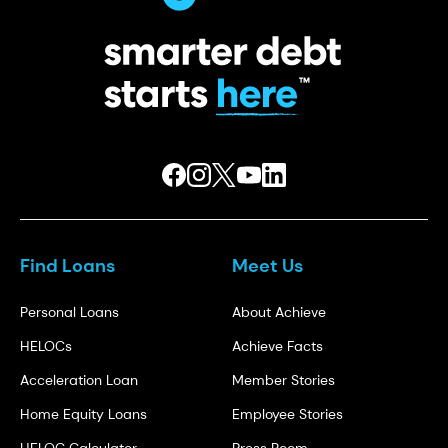
Find Loans
Meet Us
Personal Loans
About Achieve
HELOCs
Achieve Facts
Acceleration Loan
Member Stories
Home Equity Loans
Employee Stories