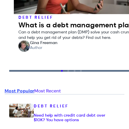
DEBT RELIEF
What is a debt management pl
Can a debt management plan (DMP) solve your cash cru
and help you get rid of your debts? Find out here.
Gina Freeman
Author
Most Popular
Most Recent
DEBT RELIEF
Need help with credit card debt over
$10K? You have options