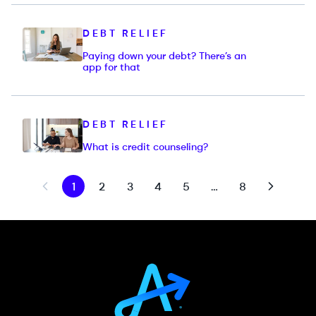
DEBT RELIEF
Paying down your debt? There’s an
app for that
DEBT RELIEF
What is credit counseling?
1
2
3
4
5
…
8