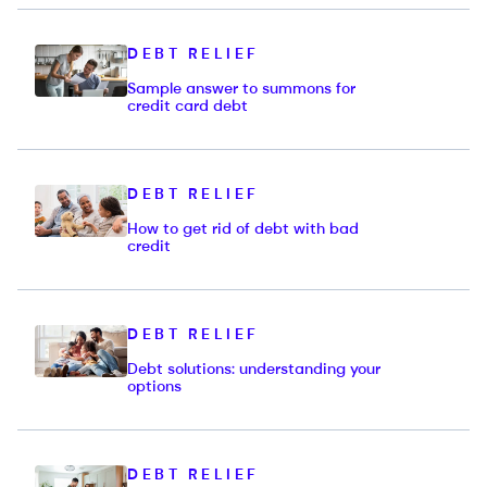
DEBT RELIEF
Sample answer to summons for
credit card debt
DEBT RELIEF
How to get rid of debt with bad
credit
DEBT RELIEF
Debt solutions: understanding your
options
DEBT RELIEF