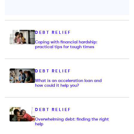
DEBT RELIEF
Coping with financial hardship:
practical tips for tough times
DEBT RELIEF
What is an acceleration loan and
how could it help you?
DEBT RELIEF
Overwhelming debt: finding the right
help