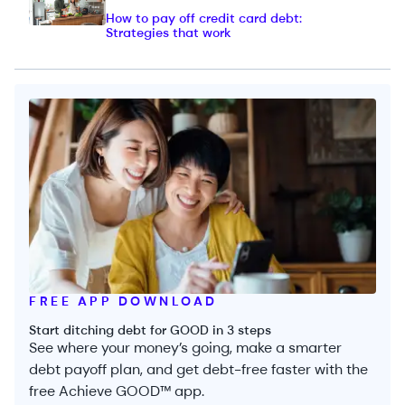
How to pay off credit card debt:
Strategies that work
FREE APP DOWNLOAD
Start ditching debt for GOOD in 3 steps
See where your money’s going, make a smarter
debt payoff plan, and get debt-free faster with the
free Achieve GOOD™ app.