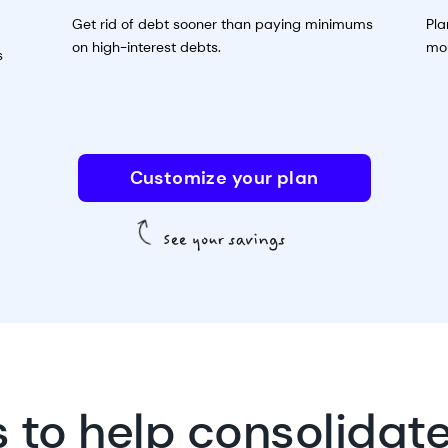
Get rid of debt sooner than paying minimums
Pla
on high-interest debts.
mon
s
Customize your plan
s to help consolidat