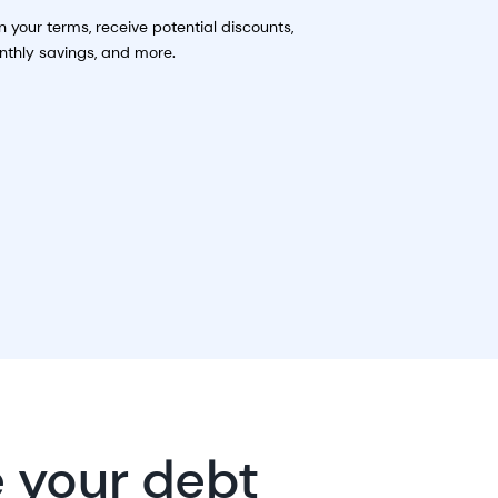
n your terms, receive potential discounts,
thly savings, and more.
e your debt