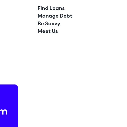
Find Loans
Manage Debt
Be Savvy
Meet Us
om