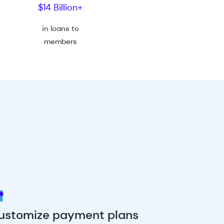
$14 Billion+
in
loans to
members
ustomize payment plans