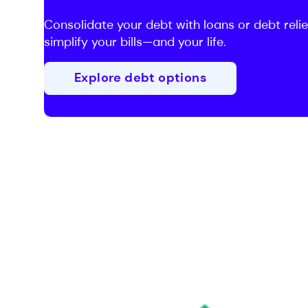
Consolidate your debt with loans or debt relie
simplify your bills—and your life.
Explore debt options