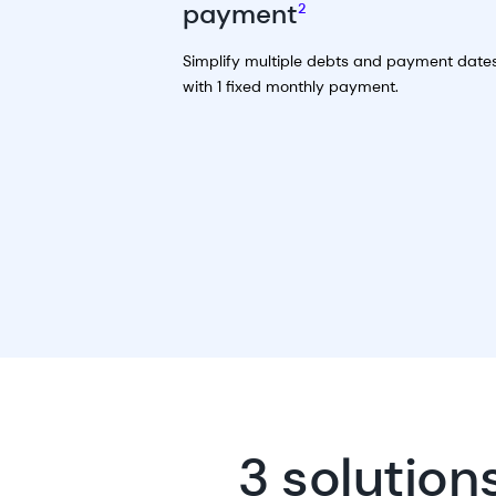
payment
2
Simplify multiple debts and payment date
with 1 fixed monthly payment.
3 solution