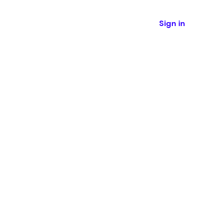
Sign in