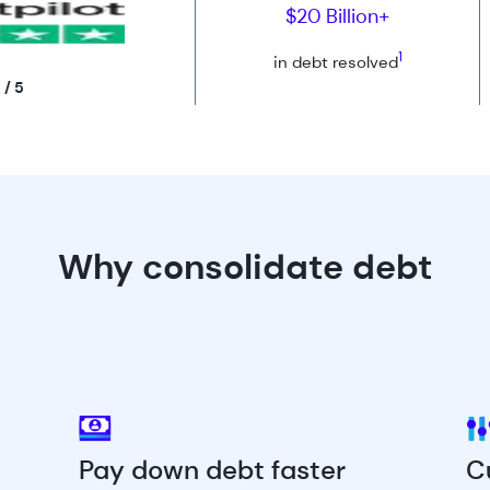
$20 Billion+
1
in debt resolved
 / 5
Why consolidate debt
Pay down debt faster
C