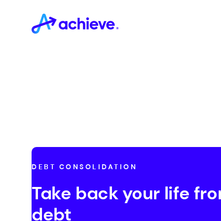
DEBT CONSOLIDATION
Take back your life fr
debt