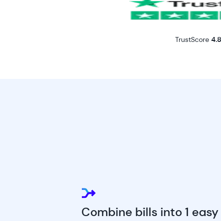
TrustScore
4.8
Combine bills into 1 easy