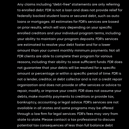
Any claims including “debt-free” statements are only referring
to enrolled debt. FDR is not a loan and does not provide relief for
federally backed student loans or secured debt, such as auto
loans or mortgages. All estimates for FDR’s services are based
on prior results, which will vary depending on your specific
enrolled creditors and your individual program terms, including
your ability to maintain your program deposits. FDR’s services
are estimated to resolve your debt faster and for a lower
amount than your current monthly minimum payments. Not all
FDR clients are able to complete their program for various
reasons, including their ability to save sufficient funds. FDR does
not guarantee that your debts will be resolved for a specific
amount or percentage or within a specific period of time. FDR is
not a lender, creditor, or debt collector and is not a credit repair
organization and does not provide or offer services or advice to
repair, modify, or improve your credit. FDR does not assume your
debts, make monthly payments to creditors or provide tax,
bankruptcy, accounting or legal advice. FDR’s services are not
available in all states and some programs may be offered
through a law firm for legal services. FDR’s fees may vary from
state to state. Please contact a tax professional to discuss
potential tax consequences of less than full balance debt