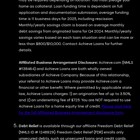
may be required depending on location. You must pledge your
home as collateral. Loan funding time is dependent on full
application and documentation submission, average funding
time is 11 business days for 2025, including rescission.
Monthly/yearly savings claim is based on average monthly
debt savings from originated loans for Q4 2024. Monthly/yearly
savings varies based on each loan situation and can be more or
less than $800/$10,000. Contact Achieve Loans for further
details.
Affiliated Business Arrangement Disclosure:
Achieve.com (NMLS
#138464) and Achieve Loans are both wholly owned
subsidiaries of Achieve Company. Because of this relationship,
your referral to Achieve Loans may provide Achieve.com a
financial or other benefit. Where permitted by applicable state
law, Achieve Loans charges: 1) an origination fee of up to 3.50%,
and 2) an underwriting fee of $725. You are NOT required to use
Achieve Loans for a home equity line of credit.
Please click here
for the full Affiliated Business Arrangement disclosure form
.
Debt Relief
is available through our affiliate Freedom Debt Relief
(NMLS ID # 1248929). Freedom Debt Relief (FDR) enrolls only
unsecured debts, such as unsecured loans and credit cards.