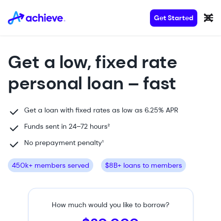
Get Started
Get a low, fixed rate
personal loan
– fast
Get a loan with fixed rates as low as 6.25% APR
Funds
sent
in 24–72 hours²
No prepayment penalty
¹
450k+ members served
$8B+ loans to members
How much would you like to borrow?