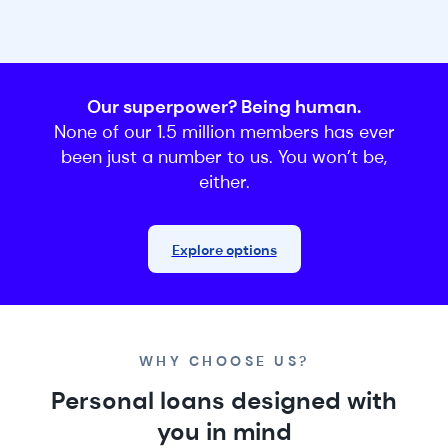
Our superpower? Being human.
None of our 1.5 million members has ever
been just a number to us. You won’t be,
either.
Explore options
WHY CHOOSE US?
Personal loans designed with
you in mind