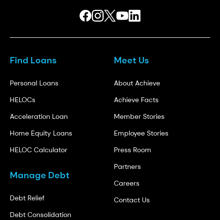
Find Loans
Meet Us
Personal Loans
About Achieve
HELOCs
Achieve Facts
Acceleration Loan
Member Stories
Home Equity Loans
Employee Stories
HELOC Calculator
Press Room
Partners
Manage Debt
Careers
Debt Relief
Contact Us
Debt Consolidation