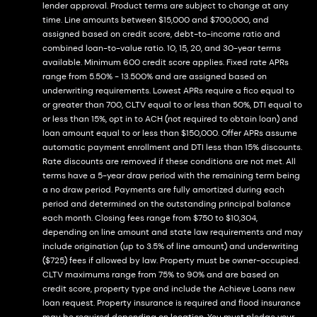
lender approval. Product terms are subject to change at any
time. Line amounts between $15,000 and $700,000, and
assigned based on credit score, debt-to-income ratio and
combined loan-to-value ratio. 10, 15, 20, and 30-year terms
available. Minimum 600 credit score applies. Fixed rate APRs
range from 5.50% - 13.500% and are assigned based on
underwriting requirements. Lowest APRs require a fico equal to
or greater than 700, CLTV equal to or less than 50%, DTI equal to
or less than 15%, opt in to ACH (not required to obtain loan) and
loan amount equal to or less than $150,000. Offer APRs assume
automatic payment enrollment and DTI less than 15% discounts.
Rate discounts are removed if these conditions are not met. All
terms have a 5-year draw period with the remaining term being
a no draw period. Payments are fully amortized during each
period and determined on the outstanding principal balance
each month. Closing fees range from $750 to $10,304,
depending on line amount and state law requirements and may
include origination (up to 3.5% of line amount) and underwriting
($725) fees if allowed by law. Property must be owner-occupied.
CLTV maximums range from 75% to 90% and are based on
credit score, property type and include the Achieve Loans new
loan request. Property insurance is required and flood insurance