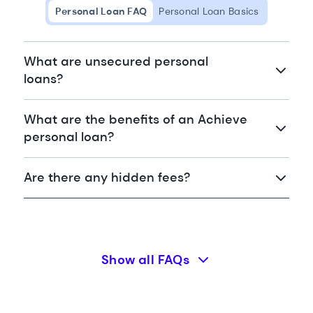
Personal Loan FAQ
Personal Loan Basics
What are unsecured personal
loans?
What are the benefits of an Achieve
personal loan?
Are there any hidden fees?
Show all FAQs