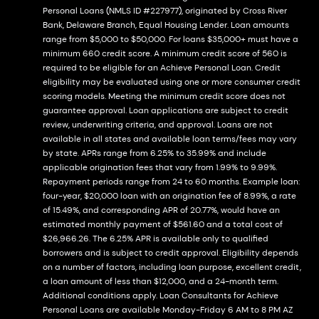
Personal Loans (NMLS ID #227977), originated by Cross River
Bank, Delaware Branch, Equal Housing Lender. Loan amounts
range from $5,000 to $50,000. For loans $35,000+ must have a
minimum 660 credit score. A minimum credit score of 560 is
required to be eligible for an Achieve Personal Loan. Credit
eligibility may be evaluated using one or more consumer credit
scoring models. Meeting the minimum credit score does not
guarantee approval. Loan applications are subject to credit
review, underwriting criteria, and approval. Loans are not
available in all states and available loan terms/fees may vary
by state. APRs range from 6.25% to 35.99% and include
applicable origination fees that vary from 1.99% to 9.99%.
Repayment periods range from 24 to 60 months. Example loan:
four-year, $20,000 loan with an origination fee of 8.99%, a rate
of 15.49%, and corresponding APR of 20.77%, would have an
estimated monthly payment of $561.60 and a total cost of
$26,966.26. The 6.25% APR is available only to qualified
borrowers and is subject to credit approval. Eligibility depends
on a number of factors, including loan purpose, excellent credit,
a loan amount of less than $12,000, and a 24-month term.
Additional conditions apply. Loan Consultants for Achieve
Personal Loans are available Monday-Friday 6 AM to 8 PM AZ