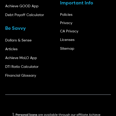
Important Info
Achieve GOOD App
Policies
Debt Payoff Calculator
Privacy
Be Savvy
CA Privacy
Licenses
Dollars & Sense
Sitemap
Articles
Achieve MoLO App
DTI Ratio Calculator
Financial Glossary
Personal loans
are available through our affiliate Achieve