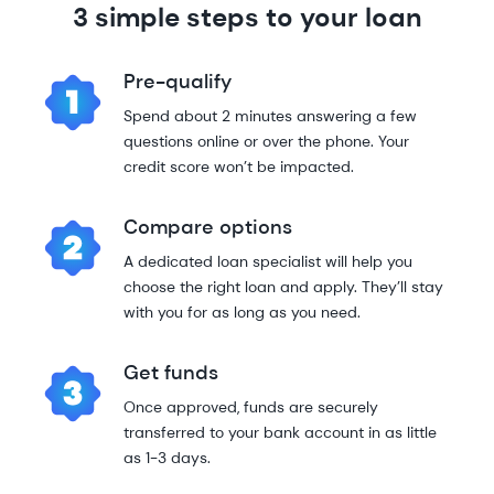
3 simple steps to your loan
Pre-qualify
Spend about 2 minutes answering a few
questions online or over the phone. Your
credit score won’t be impacted.
Compare options
A dedicated loan specialist will help you
choose the right loan and apply. They’ll stay
with you for as long as you need.
Get funds
Once approved, funds are securely
transferred to your bank account in as little
as 1-3 days.