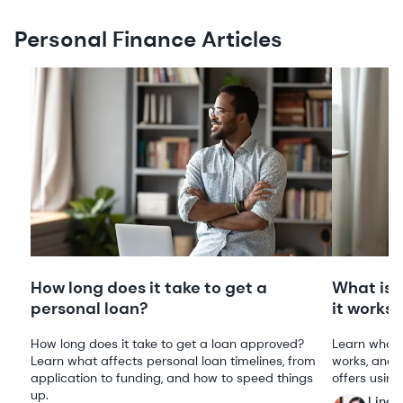
Personal Finance Articles
How long does it take to get a
What is 
personal loan?
it works
How long does it take to get a loan approved?
Learn what 
Learn what affects personal loan timelines, from
works, and 
application to funding, and how to speed things
offers using
up.
Linds