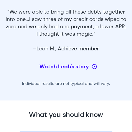
“We were able to bring all these debts together
into one...I saw three of my credit cards wiped to
zero and we only had one payment, a lower APR.
I thought it was magic.”
–Leah M., Achieve member
Watch Leah's story
Individual results are not typical and will vary.
What you should know