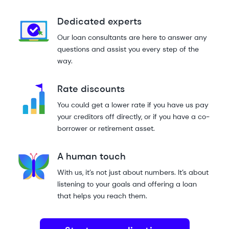
Dedicated experts
Our loan consultants are here to answer any
questions and assist you every step of the
way.
Rate discounts
You could get a lower rate if you have us pay
your creditors off directly, or if you have a co-
borrower or retirement asset.
A human touch
With us, it’s not just about numbers. It’s about
listening to your goals and offering a loan
that helps you reach them.