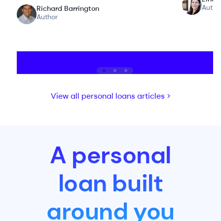
Autho
Richard Barrington
Author
View all personal loans articles >
A personal
loan built
around you