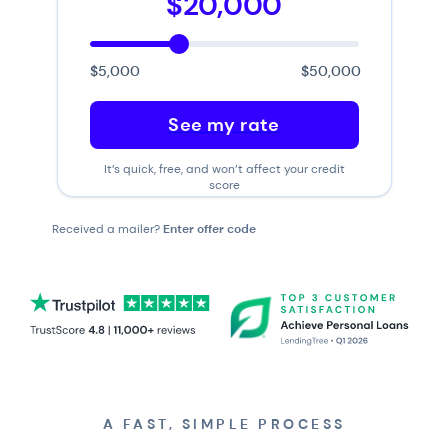
$20,000
$5,000
$50,000
See my rate
It’s quick, free, and won’t affect your credit
score
Received a mailer?
Enter offer code
A FAST, SIMPLE PROCESS