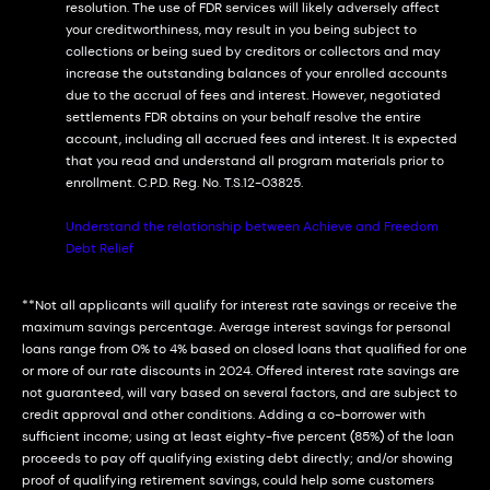
resolution. The use of FDR services will likely adversely affect
your creditworthiness, may result in you being subject to
collections or being sued by creditors or collectors and may
increase the outstanding balances of your enrolled accounts
due to the accrual of fees and interest. However, negotiated
settlements FDR obtains on your behalf resolve the entire
account, including all accrued fees and interest. It is expected
that you read and understand all program materials prior to
enrollment. C.P.D. Reg. No. T.S.12-03825.
Understand the relationship between Achieve and Freedom
Debt Relief
**Not all applicants will qualify for interest rate savings or receive the
maximum savings percentage. Average interest savings for personal
loans range from 0% to 4% based on closed loans that qualified for one
or more of our rate discounts in 2024. Offered interest rate savings are
not guaranteed, will vary based on several factors, and are subject to
credit approval and other conditions. Adding a co-borrower with
sufficient income; using at least eighty-five percent (85%) of the loan
proceeds to pay off qualifying existing debt directly; and/or showing
proof of qualifying retirement savings, could help some customers