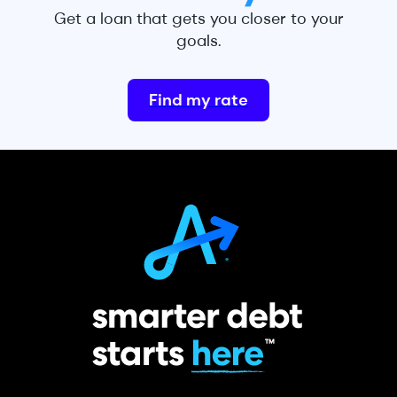
Get a loan that gets you closer to your
goals.
Find my rate