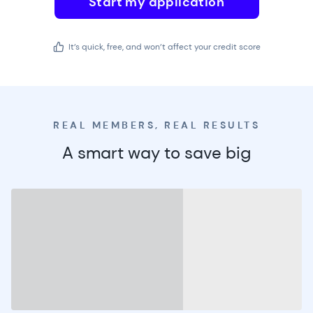
Start my application
It’s quick, free, and won’t affect your credit score
REAL MEMBERS, REAL RESULTS
A smart way to save big