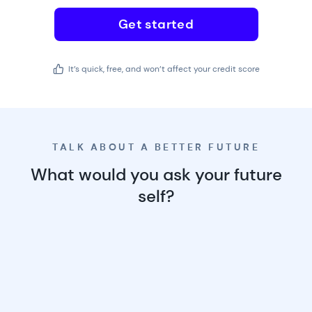
Get started
It’s quick, free, and won’t affect your credit score
TALK ABOUT A BETTER FUTURE
What would you ask your future
self?