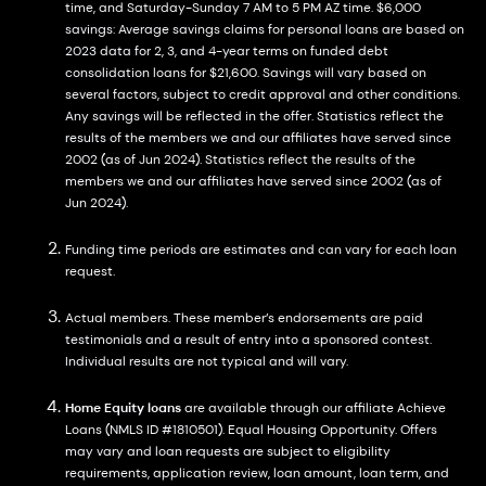
time, and Saturday-Sunday 7 AM to 5 PM AZ time. $6,000
savings: Average savings claims for personal loans are based on
2023 data for 2, 3, and 4-year terms on funded debt
consolidation loans for $21,600. Savings will vary based on
several factors, subject to credit approval and other conditions.
Any savings will be reflected in the offer. Statistics reflect the
results of the members we and our affiliates have served since
2002 (as of Jun 2024). Statistics reflect the results of the
members we and our affiliates have served since 2002 (as of
Jun 2024).
Funding time periods are estimates and can vary for each loan
request.
Actual members. These member’s endorsements are paid
testimonials and a result of entry into a sponsored contest.
Individual results are not typical and will vary.
Home Equity loans
are available through our affiliate Achieve
Loans (NMLS ID #1810501). Equal Housing Opportunity. Offers
may vary and loan requests are subject to eligibility
requirements, application review, loan amount, loan term, and