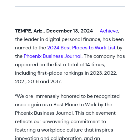
TEMPE, Ariz., December 13, 2024
—
Achieve
,
the leader in digital personal finance, has been
named to the
2024 Best Places to Work List
by
the
Phoenix Business Journal.
The company has
appeared on the list a total of 14 times,
including first-place rankings in 2023, 2022,
2021, 2016 and 2017.
“We are immensely honored to be recognized
once again as a Best Place to Work by the
Phoenix Business Journal. This achievement
reflects our unwavering commitment to
fostering a workplace culture that inspires
innovation and collaboration, and an