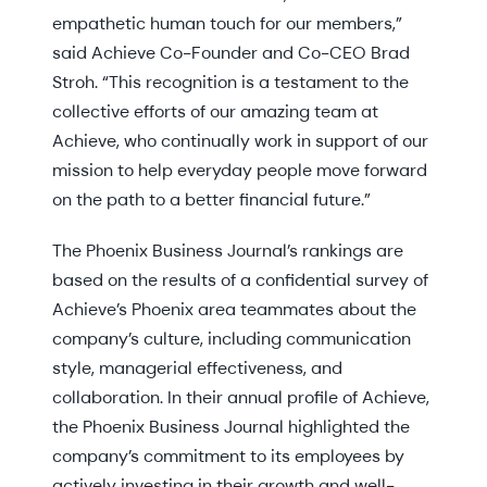
empathetic human touch for our members,”
said Achieve Co-Founder and Co-CEO Brad
Stroh. “This recognition is a testament to the
collective efforts of our amazing team at
Achieve, who continually work in support of our
mission to help everyday people move forward
on the path to a better financial future.”
The Phoenix Business Journal’s rankings are
based on the results of a confidential survey of
Achieve’s Phoenix area teammates about the
company’s culture, including communication
style, managerial effectiveness, and
collaboration. In their annual profile of Achieve,
the Phoenix Business Journal highlighted the
company’s commitment to its employees by
actively investing in their growth and well-