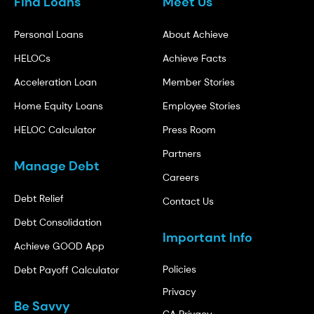
Find Loans
Meet Us
Personal Loans
About Achieve
HELOCs
Achieve Facts
Acceleration Loan
Member Stories
Home Equity Loans
Employee Stories
HELOC Calculator
Press Room
Partners
Manage Debt
Careers
Debt Relief
Contact Us
Debt Consolidation
Important Info
Achieve GOOD App
Policies
Debt Payoff Calculator
Privacy
Be Savvy