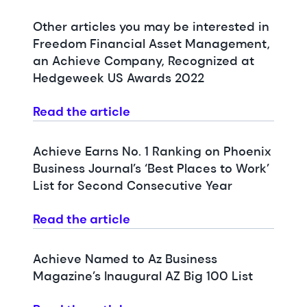
Other articles you may be interested in
Freedom Financial Asset Management,
an Achieve Company, Recognized at
Hedgeweek US Awards 2022
Read the article
Achieve Earns No. 1 Ranking on Phoenix
Business Journal’s ‘Best Places to Work’
List for Second Consecutive Year
Read the article
Achieve Named to Az Business
Magazine’s Inaugural AZ Big 100 List