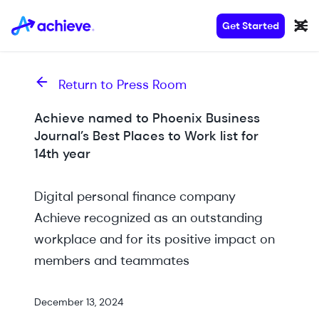
Get Started
Return to Press Room
Achieve named to Phoenix Business
Journal’s Best Places to Work list for
14th year
Digital personal finance company
Achieve recognized as an outstanding
workplace and for its positive impact on
members and teammates
December 13, 2024