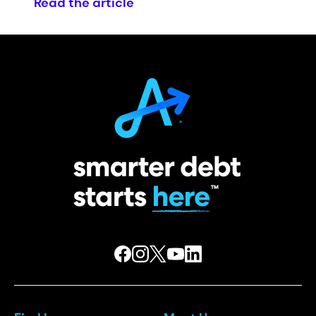
Read the article