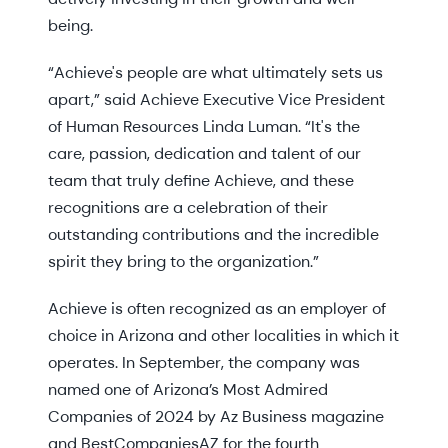
being.
“Achieve's people are what ultimately sets us
apart,” said Achieve Executive Vice President
of Human Resources Linda Luman. “It's the
care, passion, dedication and talent of our
team that truly define Achieve, and these
recognitions are a celebration of their
outstanding contributions and the incredible
spirit they bring to the organization.”
Achieve is often recognized as an employer of
choice in Arizona and other localities in which it
operates. In September, the company was
named one of Arizona’s Most Admired
Companies of 2024 by Az Business magazine
and BestCompaniesAZ for the fourth