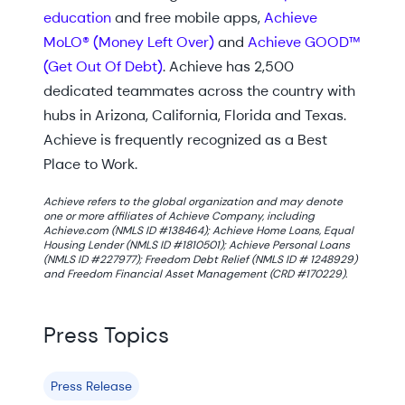
education
and free mobile apps,
Achieve
MoLO® (Money Left Over)
and
Achieve GOOD™
(Get Out Of Debt)
. Achieve has 2,500
dedicated teammates across the country with
hubs in Arizona, California, Florida and Texas.
Achieve is frequently recognized as a Best
Place to Work.
Achieve refers to the global organization and may denote
one or more affiliates of Achieve Company, including
Achieve.com (NMLS ID #138464); Achieve Home Loans, Equal
Housing Lender (NMLS ID #1810501); Achieve Personal Loans
(NMLS ID #227977); Freedom Debt Relief (NMLS ID # 1248929)
and Freedom Financial Asset Management (CRD #170229).
Press Topics
Press Release