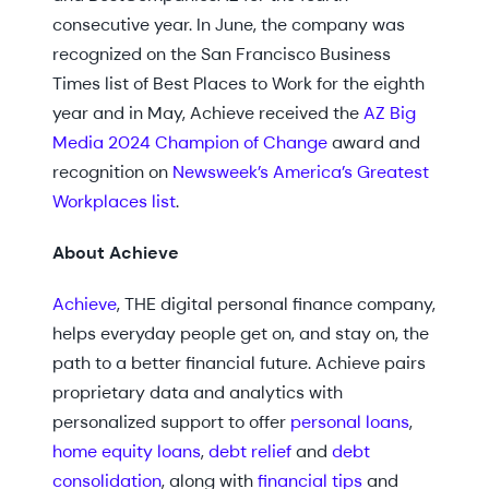
consecutive year. In June, the company was
recognized on the San Francisco Business
Times list of Best Places to Work for the eighth
year and in May, Achieve received the
AZ Big
Media 2024 Champion of Change
award and
recognition on
Newsweek’s America’s Greatest
Workplaces list
.
About Achieve
Achieve
, THE digital personal finance company,
helps everyday people get on, and stay on, the
path to a better financial future. Achieve pairs
proprietary data and analytics with
personalized support to offer
personal loans
,
home equity loans
,
debt relief
and
debt
consolidation
, along with
financial tips
and