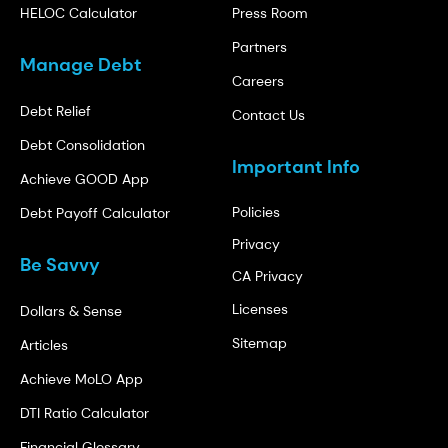
HELOC Calculator
Press Room
Partners
Manage Debt
Careers
Debt Relief
Contact Us
Debt Consolidation
Important Info
Achieve GOOD App
Policies
Debt Payoff Calculator
Privacy
Be Savvy
CA Privacy
Licenses
Dollars & Sense
Sitemap
Articles
Achieve MoLO App
DTI Ratio Calculator
Financial Glossary