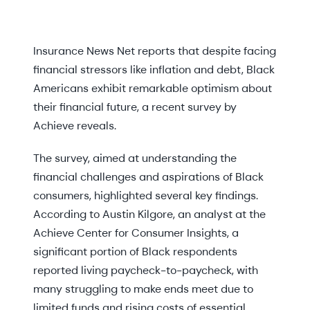
Insurance News Net reports that despite facing
financial stressors like inflation and debt, Black
Americans exhibit remarkable optimism about
their financial future, a recent survey by
Achieve reveals.
The survey, aimed at understanding the
financial challenges and aspirations of Black
consumers, highlighted several key findings.
According to Austin Kilgore, an analyst at the
Achieve Center for Consumer Insights, a
significant portion of Black respondents
reported living paycheck-to-paycheck, with
many struggling to make ends meet due to
limited funds and rising costs of essential