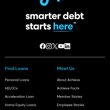
Find Loans
Meet Us
Personal Loans
About Achieve
HELOCs
Achieve Facts
Acceleration Loan
Member Stories
Home Equity Loans
Employee Stories