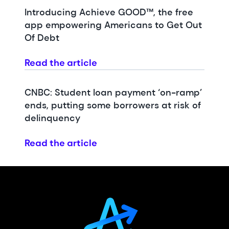
Introducing Achieve GOOD™, the free
app empowering Americans to Get Out
Of Debt
Read the article
CNBC: Student loan payment ‘on-ramp’
ends, putting some borrowers at risk of
delinquency
Read the article