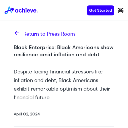
Get Started
Return to Press Room
Black Enterprise: Black Americans show
resilience amid inflation and debt
Despite facing financial stressors like
inflation and debt, Black Americans
exhibit remarkable optimism about their
financial future.
April 02, 2024