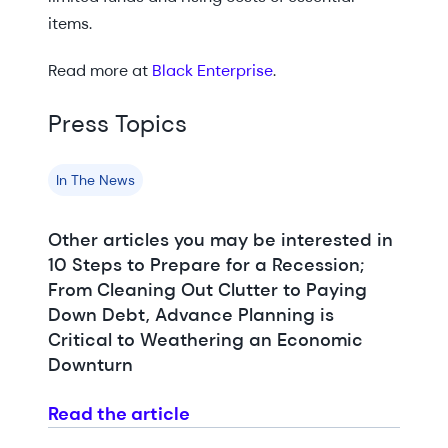
items.
Read more at
Black Enterprise
.
Press Topics
In The News
Other articles you may be interested in
10 Steps to Prepare for a Recession;
From Cleaning Out Clutter to Paying
Down Debt, Advance Planning is
Critical to Weathering an Economic
Downturn
Read the article