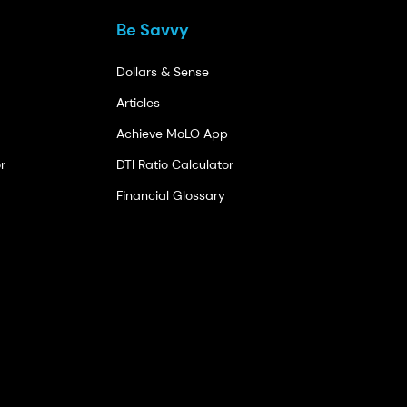
Be Savvy
Dollars & Sense
Articles
Achieve MoLO App
r
DTI Ratio Calculator
Financial Glossary