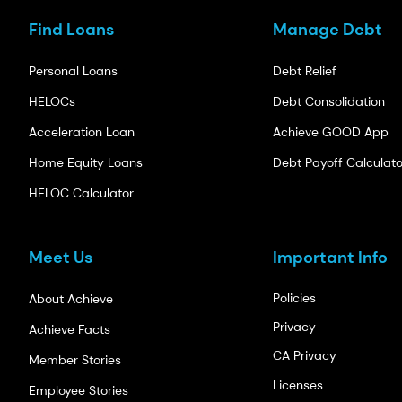
Find Loans
Manage Debt
Personal Loans
Debt Relief
HELOCs
Debt Consolidation
Acceleration Loan
Achieve GOOD App
Home Equity Loans
Debt Payoff Calculato
HELOC Calculator
Meet Us
Important Info
Policies
About Achieve
Privacy
Achieve Facts
CA Privacy
Member Stories
Licenses
Employee Stories