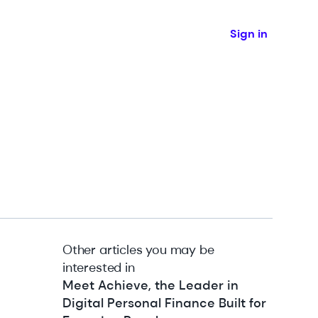
Sign in
Other articles you may be
interested in
Meet Achieve, the Leader in
Digital Personal Finance Built for