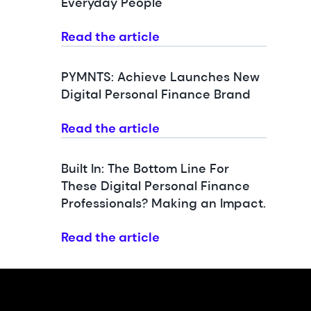
Everyday People
Read the article
PYMNTS: Achieve Launches New
Digital Personal Finance Brand
Read the article
Built In: The Bottom Line For
These Digital Personal Finance
Professionals? Making an Impact.
Read the article