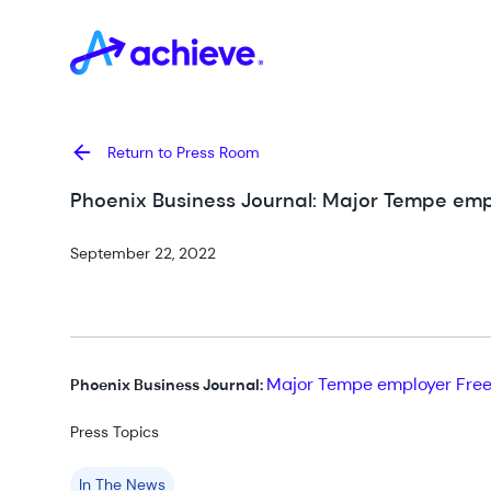
Return to Press Room
Phoenix Business Journal: Major Tempe em
September 22, 2022
Major Tempe employer Free
Phoenix Business Journal:
Press Topics
In The News