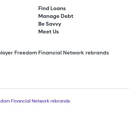
Find Loans
Manage Debt
Be Savvy
Meet Us
ployer Freedom Financial Network rebrands
dom Financial Network rebrands