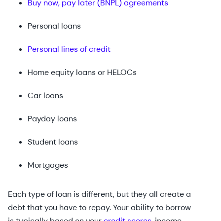
Buy now, pay later (BNPL) agreements
Personal loans
Personal lines of credit
Home equity loans or HELOCs
Car loans
Payday loans
Student loans
Mortgages
Each type of loan is different, but they all create a
debt that you have to repay. Your ability to borrow
is typically based on your
credit scores
, income,