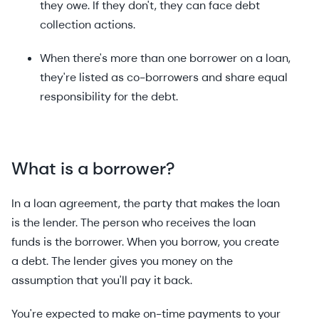
they owe. If they don't, they can face debt
collection actions.
When there's more than one borrower on a loan,
they're listed as co-borrowers and share equal
responsibility for the debt.
What
is a borrower?
In a loan agreement, the party that makes the loan
is the lender. The person who receives the loan
funds is the borrower. When you borrow, you create
a debt. The lender gives you money on the
assumption that you'll pay it back.
You're expected to make on-time payments to your