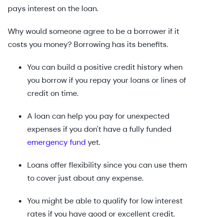
pays interest on the loan.
Why would someone agree to be a borrower if it
costs you money? Borrowing has its benefits.
You can build a positive credit history when
you borrow if you repay your loans or lines of
credit on time.
A loan can help you pay for unexpected
expenses if you don't have a fully funded
emergency fund
yet.
Loans offer flexibility since you can use them
to cover just about any expense.
You might be able to qualify for low interest
rates if you have good or excellent credit.