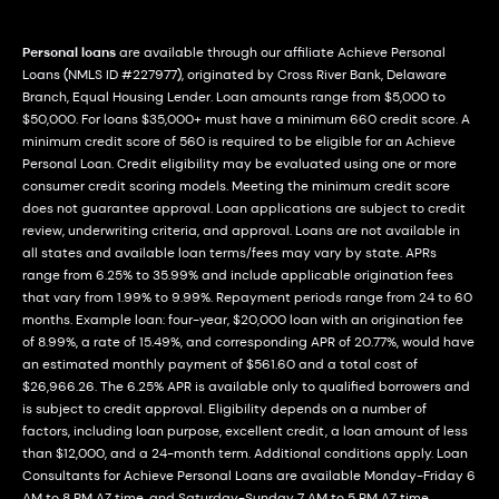
Personal loans
are available through our affiliate Achieve Personal
Loans (NMLS ID #227977), originated by Cross River Bank, Delaware
Branch, Equal Housing Lender. Loan amounts range from $5,000 to
$50,000. For loans $35,000+ must have a minimum 660 credit score. A
minimum credit score of 560 is required to be eligible for an Achieve
Personal Loan. Credit eligibility may be evaluated using one or more
consumer credit scoring models. Meeting the minimum credit score
does not guarantee approval. Loan applications are subject to credit
review, underwriting criteria, and approval. Loans are not available in
all states and available loan terms/fees may vary by state. APRs
range from 6.25% to 35.99% and include applicable origination fees
that vary from 1.99% to 9.99%. Repayment periods range from 24 to 60
months. Example loan: four-year, $20,000 loan with an origination fee
of 8.99%, a rate of 15.49%, and corresponding APR of 20.77%, would have
an estimated monthly payment of $561.60 and a total cost of
$26,966.26. The 6.25% APR is available only to qualified borrowers and
is subject to credit approval. Eligibility depends on a number of
factors, including loan purpose, excellent credit, a loan amount of less
than $12,000, and a 24-month term. Additional conditions apply. Loan
Consultants for Achieve Personal Loans are available Monday-Friday 6
AM to 8 PM AZ time, and Saturday-Sunday 7 AM to 5 PM AZ time.