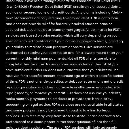
Resolution
is available through our affiliate Freedom Debt Relief (NMLS
ID # 1248929). Freedom Debt Relief (FDR) enrolls only unsecured debts,
such as unsecured loans and credit cards. Any claims including “debt-
free” statements are only referring to enrolled debt. FDR is not a loan
and does not provide relief for federally backed student loans or
secured debt, such as auto loans or mortgages. All estimates for FDR’s
services are based on prior results, which will vary depending on your
specific enrolled creditors and your individual program terms, including
your ability to maintain your program deposits. FDR’s services are
estimated to resolve your debt faster and for a lower amount than your
current monthly minimum payments. Not all FDR clients are able to
complete their program for various reasons, including their ability to
save sufficient funds. FDR does not guarantee that your debts will be
resolved for a specific amount or percentage or within a specific period
of time. FDR is not a lender, creditor, or debt collector and is not a credit
repair organization and does not provide or offer services or advice to
repair, modify, or improve your credit. FDR does not assume your debts,
make monthly payments to creditors or provide tax, bankruptcy,
accounting or legal advice. FDR’s services are not available in all states
and some programs may be offered through a law firm for legal
services. FDR’s fees may vary from state to state. Please contact a tax
professional to discuss potential tax consequences of less than full
balance debt resolution. The use of FDR services will likely adversely