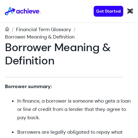
Get Started
/
Financial Term Glossary
/
Borrower Meaning & Definition
Borrower Meaning &
Definition
Borrower summary:
In finance, a borrower is someone who gets a loan
or line of credit from a lender that they agree to
pay back.
Borrowers are legally obligated to repay what