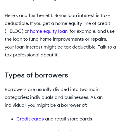
Here's another benefit: Some loan interest is tax-
deductible. If you get a home equity line of credit
(HELOC) or
home equity loan
, for example, and use
the loan to fund home improvements or repairs,
your loan interest might be tax deductible. Talk to a
tax professional about it.
Types of borrowers
Borrowers are usually divided into two main
categories: individuals and businesses. As an
individual, you might be a borrower of:
Credit cards
and retail store cards