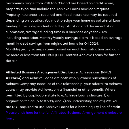
maximums range from 75% to 90% and are based on credit score,
property type and include the Achieve Loans new loan request.
Property insurance is required and flood insurance may be required
depending on location. You must pledge your home as collateral. Loan
funding time is dependent on full application and documentation
submission, average funding time is 11 business days for 2025,
including rescission. Monthly/yearly savings claim is based on average
monthly debt savings from originated loans for Q4 2024.
Monthly/yearly savings varies based on each loan situation and can
be more or less than $800/$10,000. Contact Achieve Loans for further
details.
Affiliated Business Arrangement Disclosure:
Achieve.com (NMLS
#138464) and Achieve Loans are both wholly owned subsidiaries of
Achieve Company. Because of this relationship, your referral to Achieve
Loans may provide Achieve.com a financial or other benefit. Where
permitted by applicable state law, Achieve Loans charges: 1) an
origination fee of up to 3.50%, and 2) an underwriting fee of $725. You
are NOT required to use Achieve Loans for a home equity line of credit.
Please click here for the full Affiliated Business Arrangement disclosure
form
.