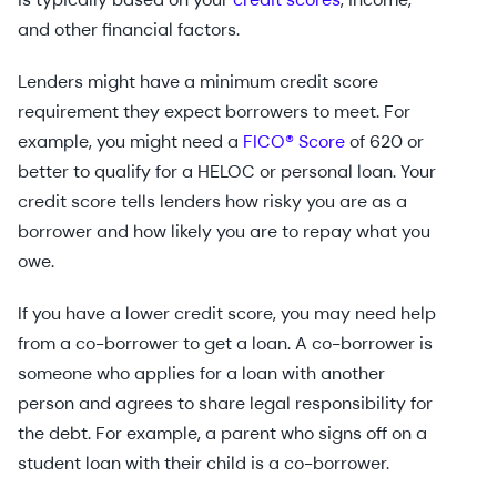
and other financial factors.
Lenders might have a minimum credit score
requirement they expect borrowers to meet. For
example, you might need a
FICO® Score
of 620 or
better to qualify for a HELOC or personal loan. Your
credit score tells lenders how risky you are as a
borrower and how likely you are to repay what you
owe.
If you have a lower credit score, you may need help
from a co-borrower to get a loan. A co-borrower is
someone who applies for a loan with another
person and agrees to share legal responsibility for
the debt. For example, a parent who signs off on a
student loan with their child is a co-borrower.