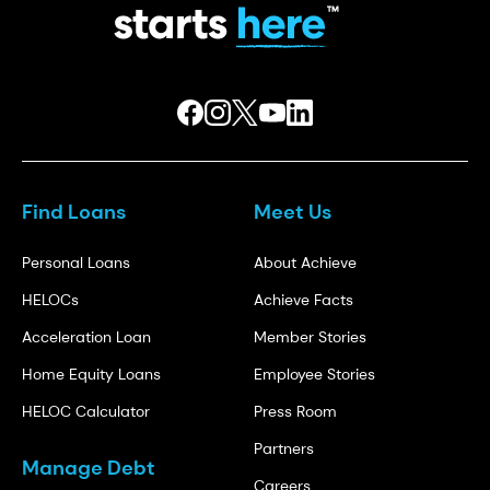
Find Loans
Meet Us
Personal Loans
About Achieve
HELOCs
Achieve Facts
Acceleration Loan
Member Stories
Home Equity Loans
Employee Stories
HELOC Calculator
Press Room
Partners
Manage Debt
Careers