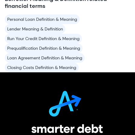
financial terms
Personal Loan Definition & Meaning
Lender Meaning & Definition
Run Your Credit Definition & Meaning
Prequalification Definition & Meaning
Loan Agreement Definition & Meaning
Closing Costs Definition & Meaning