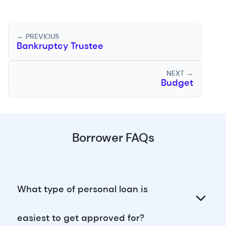
← PREVIOUS
Bankruptcy Trustee
NEXT →
Budget
Borrower FAQs
What type of personal loan is
easiest to get approved for?