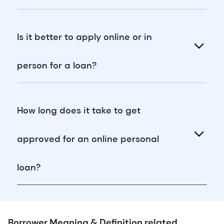
Is it better to apply online or in
person for a loan?
How long does it take to get
approved for an online personal
loan?
Borrower Meaning & Definition related