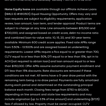
Home Equity loans
are available through our affiliate Achieve Loans
(NMLS ID #1810501). Equal Housing Opportunity. Offers may vary and
loan requests are subject to eligibility requirements, application
review, loan amount, loan term, and lender approval. Product terms are
subject to change at any time. Line amounts between $15,000 and
$700,000, and assigned based on credit score, debt-to-income ratio
and combined loan-to-value ratio. 10, 15, 20, and 30-year terms
available. Minimum 600 credit score applies. Fixed rate APRs range
from 5.50% - 13.500% and are assigned based on underwriting
requirements. Lowest APRs require a fico equal to or greater than 700,
CLTV equal to or less than 50%, DTI equal to or less than 15%, opt in to
ACH (not required to obtain loan) and loan amount equal to or less
than $150,000. Offer APRs assume automatic payment enrollment and
DTI less than 15% discounts. Rate discounts are removed if these
conditions are not met. All terms have a 5-year draw period with the
remaining term being a no draw period. Payments are fully amortized
during each period and determined on the outstanding principal
balance each month. Closing fees range from $750 to $10,304,
depending on line amount and state law requirements and may
include origination (up to 3.5% of line amount) and underwriting ($725)
fees if allowed by law. Property must be owner-occupied. CLTV