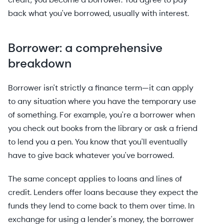
back what you've borrowed, usually with interest.
Borrower: a comprehensive
breakdown
Borrower isn't strictly a finance term—it can apply
to any situation where you have the temporary use
of something. For example, you're a borrower when
you check out books from the library or ask a friend
to lend you a pen. You know that you'll eventually
have to give back whatever you've borrowed.
The same concept applies to loans and lines of
credit. Lenders offer loans because they expect the
funds they lend to come back to them over time. In
exchange for using a lender's money, the borrower