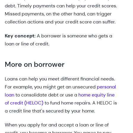
debt. Timely payments can help your credit scores.
Missed payments, on the other hand, can trigger
collection actions and your credit score can suffer.
Key concept:
A borrower is someone who gets a
loan or line of credit.
More on borrower
Loans can help you meet different financial needs.
For example, you might get an unsecured
personal
loan
to consolidate debt or use a
home equity line
of credit (HELOC)
to fund home repairs. A HELOC is
a credit line that's secured by your home.
When you apply for and accept a loan or line of
credit, you become a borrower. You agree to pay