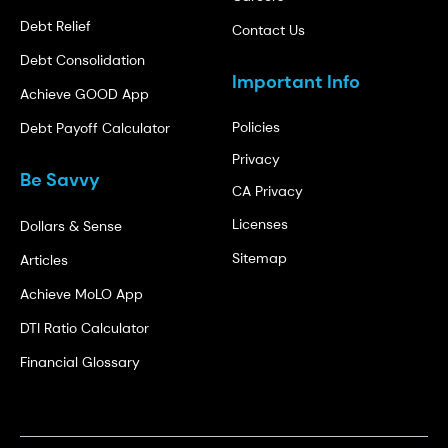
Debt Relief
Contact Us
Debt Consolidation
Important Info
Achieve GOOD App
Policies
Debt Payoff Calculator
Privacy
Be Savvy
CA Privacy
Licenses
Dollars & Sense
Sitemap
Articles
Achieve MoLO App
DTI Ratio Calculator
Financial Glossary