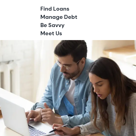
Find Loans
Manage Debt
Be Savvy
Meet Us