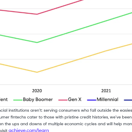
cial institutions aren’t: serving consumers who fall outside the easi
mer fintechs cater to those with pristine credit histories, we’ve been
n the ups and downs of multiple economic cycles and will help many
achieve.com/learn
visit