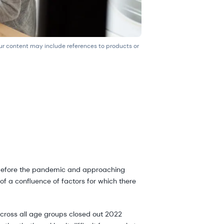
our content may include references to products or
n before the pandemic and approaching
 of a confluence of factors for which there
across all age groups closed out 2022