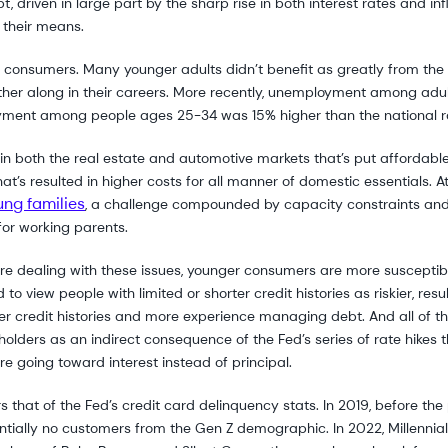
driven in large part by the sharp rise in both interest rates and infla
their means.
onsumers. Many younger adults didn’t benefit as greatly from the sh
rther along in their careers. More recently, unemployment among a
yment among people ages 25-34 was 15% higher than the national r
y in both the real estate and automotive markets that’s put affordabl
t’s resulted in higher costs for all manner of domestic essentials. A
ung families
, a challenge compounded by capacity constraints and 
or working parents.
re dealing with these issues, younger consumers are more susceptibl
to view people with limited or shorter credit histories as riskier, resu
nger credit histories and more experience managing debt. And all of th
olders as an indirect consequence of the Fed’s series of rate hikes
 going toward interest instead of principal.
s that of the Fed’s credit card delinquency stats. In 2019, before th
sentially no customers from the Gen Z demographic. In 2022, Millenn