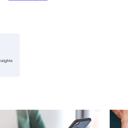
nsights