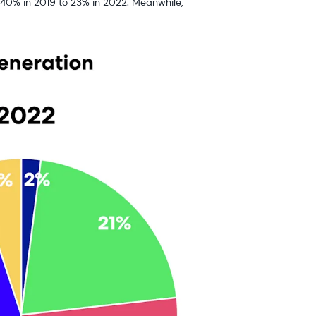
40% in 2019 to 23% in 2022. Meanwhile,