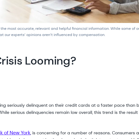
 the most accurate, relevant and helpful financial information. While some of 
at our experts’ opinions aren’t influenced by compensation.
Crisis Looming?
ng seriously delinquent on their credit cards at a faster pace tha
hile serious delinquencies remain low overall, this trend is the result
k of New York
, is concerning for a number of reasons. Consumers 