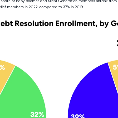
he share of Baby Boomer and Silent Generation members shrank from 
elief members in 2022, compared to 37% in 2019.