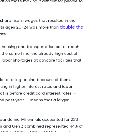
tion that’s making it difficult for people to
arp rise in wages that resulted in the
double the
dults ages 20-24 was more than
ate.
e housing and transportation out of reach
t the same time, the already high cost of
labor shortages at daycare facilities that
e to falling behind because of them.
lting in higher interest rates and lower
at is before credit card interest rates —
 the past year — means that a larger
e pandemic, Millennials accounted for 23%
ials and Gen Z combined represented 44% of