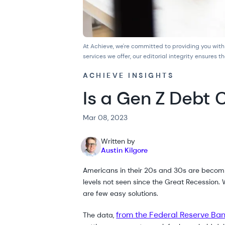
At Achieve, we're committed to providing you with
services we offer, our
editorial integrity
ensures th
ACHIEVE INSIGHTS
Is a Gen Z Debt 
Mar 08, 2023
Written by
Austin Kilgore
Americans in their 20s and 30s are becomi
levels not seen since the Great Recession. W
are few easy solutions.
from the Federal Reserve Ban
The data,