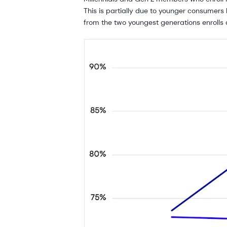
This is partially due to younger consumers 
from the two youngest generations enrolls 