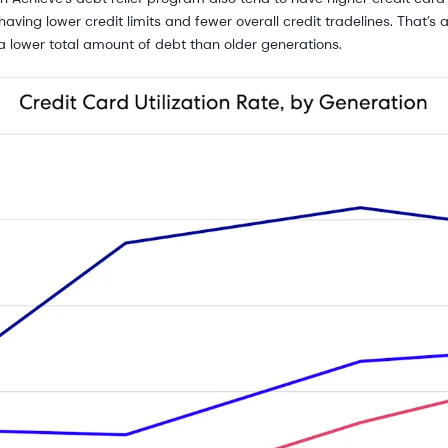
having lower credit limits and fewer overall credit tradelines. That’s
a lower total amount of debt than older generations.