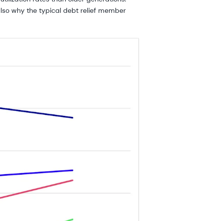
 also why the typical debt relief member