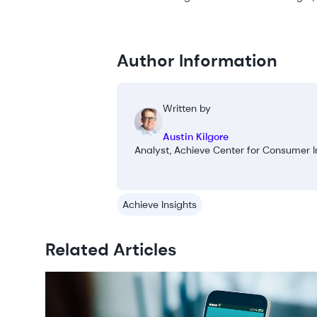
Author Information
Written by
Austin Kilgore
Analyst, Achieve Center for Consumer I
Achieve Insights
Related Articles