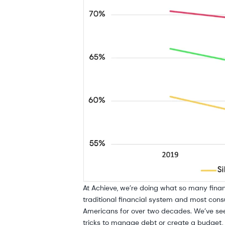
At Achieve, we’re doing what so many finan
traditional financial system and most consu
Americans for over two decades. We’ve see
tricks to manage debt or create a budget, 