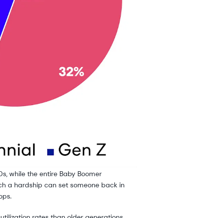
 40s, while the entire Baby Boomer
which a hardship can set someone back in
ops.
tilization rates than older generations.