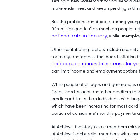
setting a new watermark for household debt, 
make ends meet and keep spending within 
But the problems run deeper among young c
“Great Resignation” as much as people fu
national rate in January
, while unemplo
Other contributing factors include scarcit
for many and across-the-board inflation tha
childcare continues to increase for yo
can limit income and employment options f
While people of all ages and generations a
Credit card issuers and other creditors tend 
credit card limits than individuals with lo
which have been increasing for most card h
portion of consumers’ monthly payments are
At Achieve, the story of our members mirror
of Achieve’s debt relief members, with es