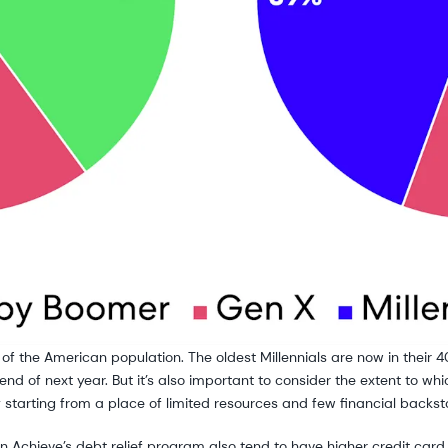
ing of the American population. The oldest Millennials are now in their
 end of next year. But it’s also important to consider the extent to 
y starting from a place of limited resources and few financial backst
 Achieve’s debt relief program also tend to have higher credit card u