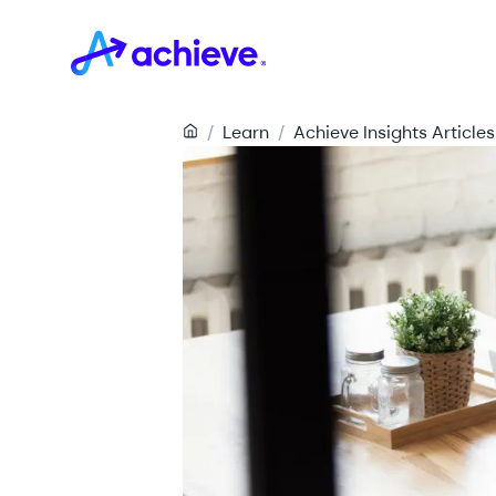
/
Learn
/
Achieve Insights Articles