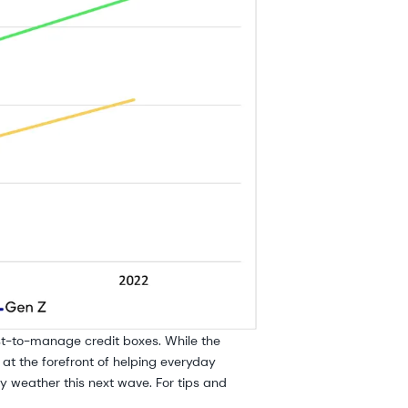
est-to-manage credit boxes. While the
 at the forefront of helping everyday
 weather this next wave. For tips and