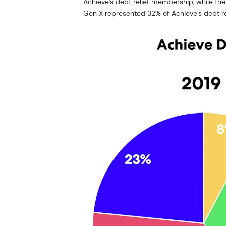
Achieve’s debt relief membership, while t
Gen X represented 32% of Achieve’s debt r