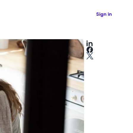
Sign in