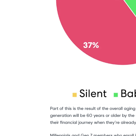
Part of this is the result of the overall ag
generation will be 60 years or older by the
their financial journey when they’re alread
Millennials and Gen Z members who enroll in