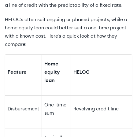
a line of credit with the predictability of a fixed rate.
HELOCs often suit ongoing or phased projects, while a
home equity loan could better suit a one-time project
with a known cost. Here's a quick look at how they
compare:
Home
Feature
equity
HELOC
loan
One-time
Disbursement
Revolving credit line
sum