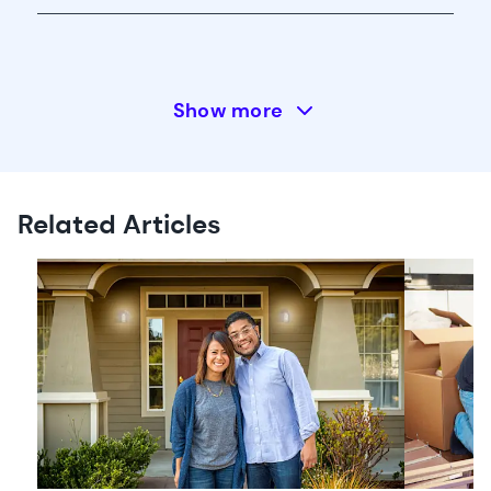
Show more
Related Articles