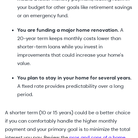
your budget for other goals like retirement savings
or an emergency fund.
You are funding a major home renovation.
A
20-year term keeps monthly costs lower than
shorter-term loans while you invest in
improvements that could increase your home's
value.
You plan to stay in your home for several years.
A fixed rate provides predictability over a long
period.
A shorter term (10 or 15 years) could be a better choice
if you can comfortably handle the higher monthly
payment and your primary goal is to minimize the total
interest you pay. Review the
pros and cons of a home