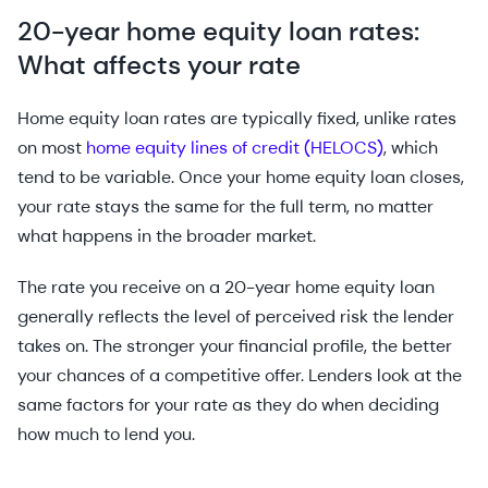
20-year home equity loan rates:
What affects your rate
Home equity loan rates are typically fixed, unlike rates
on most
home equity lines of credit (HELOCS)
, which
tend to be variable. Once your home equity loan closes,
your rate stays the same for the full term, no matter
what happens in the broader market.
The rate you receive on a 20-year home equity loan
generally reflects the level of perceived risk the lender
takes on. The stronger your financial profile, the better
your chances of a competitive offer. Lenders look at the
same factors for your rate as they do when deciding
how much to lend you.