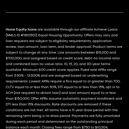
Home Equity loans
are available through our affiliate Achieve Loans
(NMLS ID #1810501). Equal Housing Opportunity. Offers may vary and
loan requests are subject to eligibility requirements, application
review, loan amount, loan term, and lender approval. Product terms are
subject to change at any time. Line amounts between $15,000 and
$700,000, and assigned based on credit score, debt-to-income ratio
and combined loan-to-value ratio. 10, 15, 20, and 30-year terms
available. Minimum 600 credit score applies. Fixed rate APRs range
from 5.50% - 13.500% and are assigned based on underwriting
requirements. Lowest APRs require a fico equal to or greater than 700,
CLTV equal to or less than 50%, DTI equal to or less than 15%, opt in to
ACH (not required to obtain loan) and loan amount equal to or less
than $150,000. Offer APRs assume automatic payment enrollment and
DTI less than 15% discounts. Rate discounts are removed if these
conditions are not met. All terms have a 5-year draw period with the
remaining term being a no draw period. Payments are fully amortized
during each period and determined on the outstanding principal
balance each month. Closing fees range from $750 to $10,304,