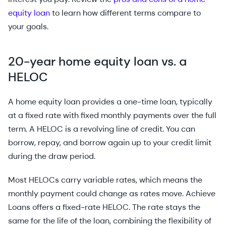
equity loan
to learn how different terms compare to
your goals.
20-year home equity loan vs. a
HELOC
A home equity loan provides a one-time loan, typically
at a fixed rate with fixed monthly payments over the full
term. A HELOC is a revolving line of credit. You can
borrow, repay, and borrow again up to your credit limit
during the draw period.
Most HELOCs carry variable rates, which means the
monthly payment could change as rates move. Achieve
Loans offers a fixed-rate HELOC. The rate stays the
same for the life of the loan, combining the flexibility of