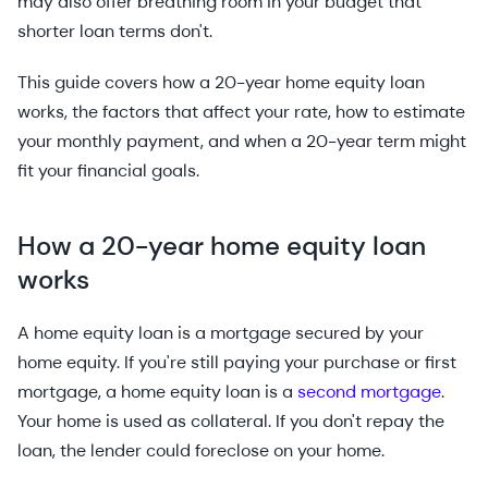
may also offer breathing room in your budget that
shorter loan terms don't.
This guide covers how a 20-year home equity loan
works, the factors that affect your rate, how to estimate
your monthly payment, and when a 20-year term might
fit your financial goals.
How a 20-year home equity loan
works
A home equity loan is a mortgage secured by your
home equity. If you're still paying your purchase or first
mortgage, a home equity loan is a
second mortgage
.
Your home is used as collateral. If you don't repay the
loan, the lender could foreclose on your home.