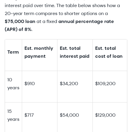
interest paid over time. The table below shows how a
20-year term compares to shorter options on a
$75,000 loan
at a fixed
annual percentage rate
(APR) of 8%
.
Est. monthly
Est. total
Est. total
Term
payment
interest paid
cost of loan
10
$910
$34,200
$109,200
years
15
$717
$54,000
$129,000
years