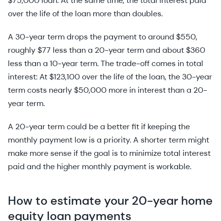
$75,000 loan. At the same time, the total interest paid
over the life of the loan more than doubles.
A 30-year term drops the payment to around $550,
roughly $77 less than a 20-year term and about $360
less than a 10-year term. The trade-off comes in total
interest: At $123,100 over the life of the loan, the 30-year
term costs nearly $50,000 more in interest than a 20-
year term.
A 20-year term could be a better fit if keeping the
monthly payment low is a priority. A shorter term might
make more sense if the goal is to minimize total interest
paid and the higher monthly payment is workable.
How to estimate your 20-year home
equity loan payments