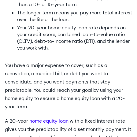
than a 10- or 15-year term.
The longer term means you pay more total interest
over the life of the loan.
Your 20-year home equity loan rate depends on
your credit score, combined loan-to-value ratio
(CLTV), debt-to-income ratio (DTI), and the lender
you work with.
You have a major expense to cover, such as a
renovation, a medical bill, or debt you want to
consolidate, and you want payments that stay
predictable. You could reach your goal by using your
home equity to secure a home equity loan with a 20-
year term.
A 20-year
home equity loan
with a fixed interest rate
gives you the predictability of a set monthly payment. It