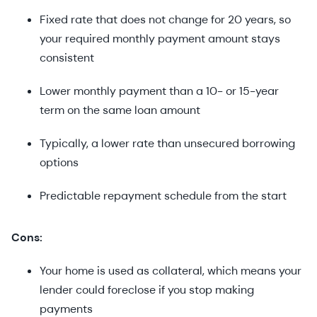
Fixed rate that does not change for 20 years, so
your required monthly payment amount stays
consistent
Lower monthly payment than a 10- or 15-year
term on the same loan amount
Typically, a lower rate than unsecured borrowing
options
Predictable repayment schedule from the start
Cons:
Your home is used as collateral, which means your
lender could foreclose if you stop making
payments