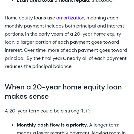
Estimated total amount repaid:
$160,600
Home equity loans use
amortization
, meaning each
monthly payment includes both principal and interest
portions. In the early years of a 20-year home equity
loan, a larger portion of each payment goes toward
interest. Over time, more of each payment goes toward
principal. By the final years, nearly all of each payment
reduces the principal balance.
When a 20-year home equity loan
makes sense
A 20-year term could be a strong fit if:
Monthly cash flow is a priority.
A longer term
means a lower monthly payment, leaving room in