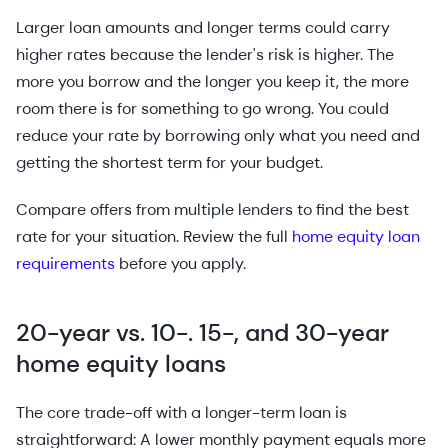
Larger loan amounts and longer terms could carry
higher rates because the lender's risk is higher. The
more you borrow and the longer you keep it, the more
room there is for something to go wrong. You could
reduce your rate by borrowing only what you need and
getting the shortest term for your budget.
Compare offers from multiple lenders to find the best
rate for your situation. Review the full
home equity loan
requirements
before you apply.
20-year vs. 10-. 15-, and 30-year
home equity loans
The core trade-off with a longer-term loan is
straightforward: A lower monthly payment equals more