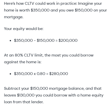
Here’s how CLTV could work in practice: Imagine your
home is worth $350,000 and you owe $150,000 on your
mortgage.
Your equity would be:
$350,000 - $150,000 = $200,000
At an 80% CLTV limit, the most you could borrow
against the home is:
$350,000 x 0.80 = $280,000
Subtract your $150,000 mortgage balance, and that
leaves $130,000 you could borrow with a home equity
loan from that lender.