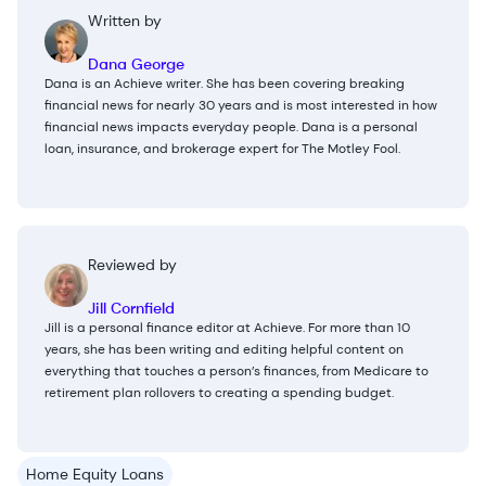
Written by
Dana George
Dana is an Achieve writer. She has been covering breaking
financial news for nearly 30 years and is most interested in how
financial news impacts everyday people. Dana is a personal
loan, insurance, and brokerage expert for The Motley Fool.
Reviewed by
Jill Cornfield
Jill is a personal finance editor at Achieve. For more than 10
years, she has been writing and editing helpful content on
everything that touches a person’s finances, from Medicare to
retirement plan rollovers to creating a spending budget.
Home Equity Loans