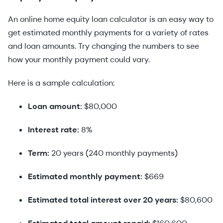
An online home equity loan calculator is an easy way to
get estimated monthly payments for a variety of rates
and loan amounts. Try changing the numbers to see
how your monthly payment could vary.
Here is a sample calculation:
Loan amount:
$80,000
Interest rate:
8%
Term:
20 years (240 monthly payments)
Estimated monthly payment:
$669
Estimated total interest over 20 years:
$80,600