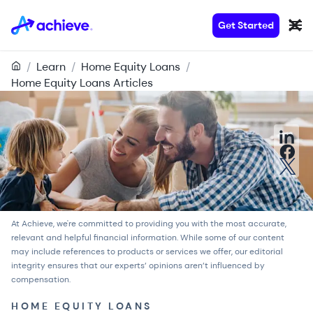
Get Started
/
Learn
/
Home Equity Loans
/
Home Equity Loans Articles
At Achieve, we're committed to providing you with the most accurate,
relevant and helpful financial information. While some of our content
may include references to products or services we offer, our
editorial
integrity
ensures that our experts’ opinions aren’t influenced by
compensation.
HOME EQUITY LOANS