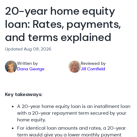
20-year home equity
loan: Rates, payments,
and terms explained
Updated Aug 08, 2026
Written by
Reviewed by
Dana George
Jill Cornfield
Key takeaways:
A 20-year home equity loan is an installment loan
with a 20-year repayment term secured by your
home equity.
For identical loan amounts and rates, a 20-year
term would give you a lower monthly payment