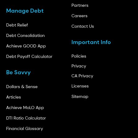
Partners
Manage Debt
Careers
Debt Relief
Contact Us
Debt Consolidation
Important Info
Achieve GOOD App
Policies
Debt Payoff Calculator
Privacy
Be Savvy
CA Privacy
Licenses
Dollars & Sense
Sitemap
Articles
Achieve MoLO App
DTI Ratio Calculator
Financial Glossary