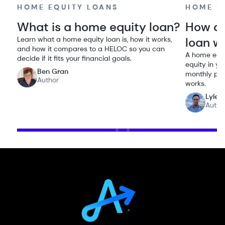
HOME EQUITY LOANS
HOME E
What is a home equity loan?
How do
Learn what a home equity loan is, how it works,
loan w
and how it compares to a HELOC so you can
A home equi
decide if it fits your financial goals.
equity in yo
Ben Gran
monthly pay
Author
works.
Lyle 
Autho