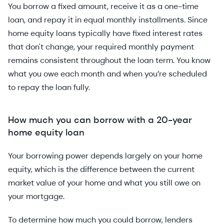
You borrow a fixed amount, receive it as a one-time
loan, and repay it in equal monthly installments. Since
home equity loans typically have fixed interest rates
that don't change, your required monthly payment
remains consistent throughout the loan term. You know
what you owe each month and when you’re scheduled
to repay the loan fully.
How much you can borrow with a 20-year
home equity loan
Your borrowing power depends largely on your home
equity, which is the difference between the current
market value of your home and what you still owe on
your mortgage.
To determine how much you could borrow, lenders