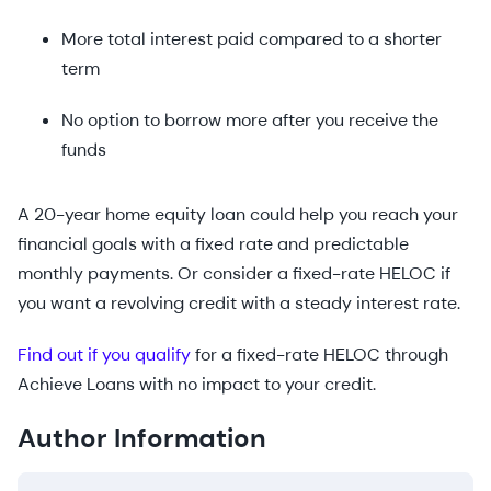
More total interest paid compared to a shorter
term
No option to borrow more after you receive the
funds
A 20-year home equity loan could help you reach your
financial goals with a fixed rate and predictable
monthly payments. Or consider a fixed-rate HELOC if
you want a revolving credit with a steady interest rate.
Find out if you qualify
for a fixed-rate HELOC through
Achieve Loans with no impact to your credit.
Author Information