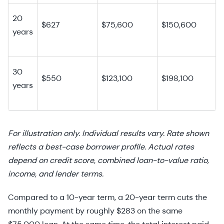
20
$627
$75,600
$150,600
years
30
$550
$123,100
$198,100
years
For illustration only. Individual results vary. Rate shown
reflects a best-case borrower profile. Actual rates
depend on credit score, combined loan-to-value ratio,
income, and lender terms.
Compared to a 10-year term, a 20-year term cuts the
monthly payment by roughly $283 on the same