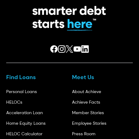
Find Loans
Meet Us
Personal Loans
About Achieve
HELOCs
Achieve Facts
Acceleration Loan
Member Stories
Home Equity Loans
Employee Stories
HELOC Calculator
Press Room