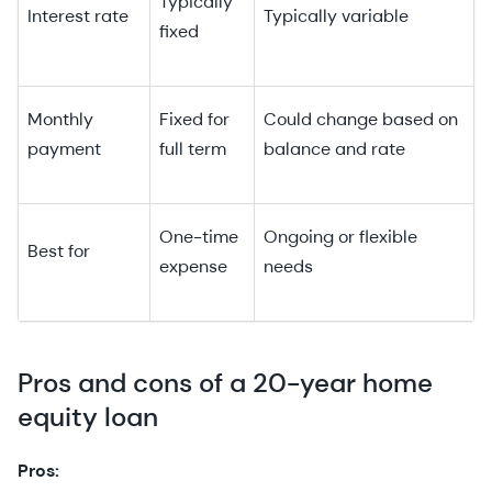
Typically
Interest rate
Typically variable
fixed
Monthly
Fixed for
Could change based on
payment
full term
balance and rate
One-time
Ongoing or flexible
Best for
expense
needs
Pros and cons of a 20-year home
equity loan
Pros: