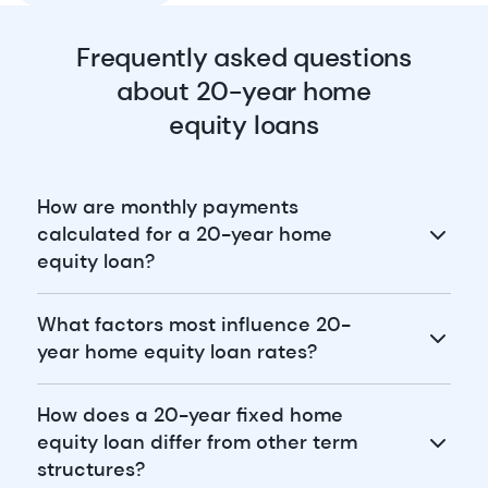
Frequently asked questions
about 20-year home
equity loans
How are monthly payments
calculated for a 20-year home
equity loan?
What factors most influence 20-
year home equity loan rates?
How does a 20-year fixed home
equity loan differ from other term
structures?