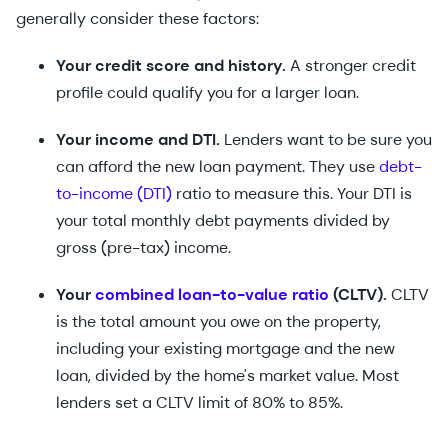
generally consider these factors:
Your credit score and history.
A stronger credit
profile could qualify you for a larger loan.
Your income and DTI.
Lenders want to be sure you
can afford the new loan payment. They use
debt-
to-income (DTI)
ratio to measure this. Your DTI is
your total monthly debt payments divided by
gross (pre-tax) income.
Your
combined loan-to-value ratio
(CLTV).
CLTV
is the total amount you owe on the property,
including your existing mortgage and the new
loan, divided by the home's market value. Most
lenders set a CLTV limit of 80% to 85%.