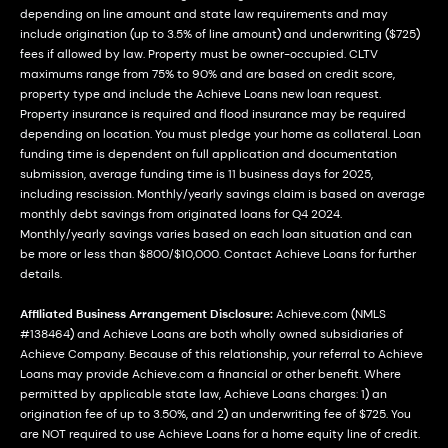
depending on line amount and state law requirements and may
include origination (up to 3.5% of line amount) and underwriting ($725)
fees if allowed by law. Property must be owner-occupied. CLTV
maximums range from 75% to 90% and are based on credit score,
property type and include the Achieve Loans new loan request.
Property insurance is required and flood insurance may be required
depending on location. You must pledge your home as collateral. Loan
funding time is dependent on full application and documentation
submission, average funding time is 11 business days for 2025,
including rescission. Monthly/yearly savings claim is based on average
monthly debt savings from originated loans for Q4 2024.
Monthly/yearly savings varies based on each loan situation and can
be more or less than $800/$10,000. Contact Achieve Loans for further
details.
Affiliated Business Arrangement Disclosure:
Achieve.com (NMLS
#138464) and Achieve Loans are both wholly owned subsidiaries of
Achieve Company. Because of this relationship, your referral to Achieve
Loans may provide Achieve.com a financial or other benefit. Where
permitted by applicable state law, Achieve Loans charges: 1) an
origination fee of up to 3.50%, and 2) an underwriting fee of $725. You
are NOT required to use Achieve Loans for a home equity line of credit.