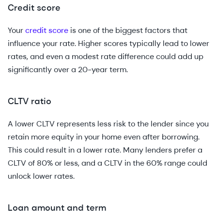
Credit score
Your
credit score
is one of the biggest factors that
influence your rate. Higher scores typically lead to lower
rates, and even a modest rate difference could add up
significantly over a 20-year term.
CLTV ratio
A lower CLTV represents less risk to the lender since you
retain more equity in your home even after borrowing.
This could result in a lower rate. Many lenders prefer a
CLTV of 80% or less, and a CLTV in the 60% range could
unlock lower rates.
Loan amount and term