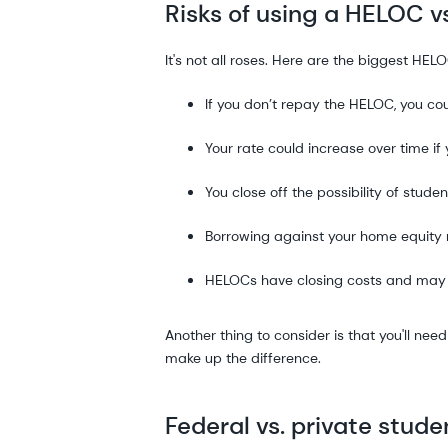
Risks of using a HELOC v
It's not all roses. Here are the biggest HELO
If you don’t repay the HELOC, you co
Your rate could increase over time if
You close off the possibility of stu
Borrowing against your home equity 
HELOCs have closing costs and may
Another thing to consider is that you'll nee
make up the difference.
Federal vs. private stud