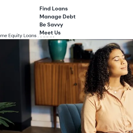
Find Loans
Manage Debt
Be Savvy
Meet Us
me Equity Loans Articles