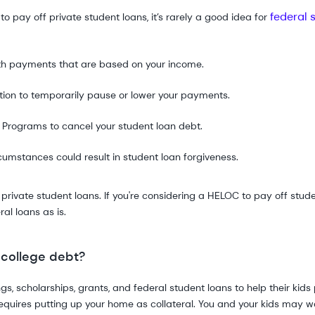
federal 
 pay off private student loans, it’s rarely a good idea for
th payments that are based on your income.
tion to temporarily pause or lower your payments.
.
Programs to cancel your student loan debt.
cumstances could result in student loan forgiveness.
ivate student loans. If you're considering a HELOC to pay off studen
al loans as is.
 college debt?
gs, scholarships, grants, and federal student loans to help their kid
t requires putting up your home as collateral. You and your kids may wa