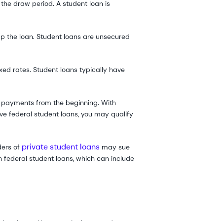
 the draw period. A student loan is
p the loan. Student loans are unsecured
ed rates. Student loans typically have
ll payments from the beginning. With
ave federal student loans, you may qualify
private student loans
ders of
may sue
h federal student loans, which can include