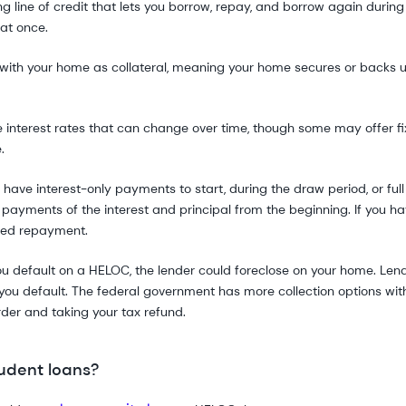
ng line of credit that lets you borrow, repay, and borrow again during
at once.
with your home as collateral, meaning your home secures or backs u
nterest rates that can change over time, though some may offer fix
.
have interest-only payments to start, during the draw period, or fu
l payments of the interest and principal from the beginning. If you h
sed repayment.
you default on a HELOC, the lender could foreclose on your home. Len
 you default. The federal government has more collection options wit
der and taking your tax refund.
udent loans?