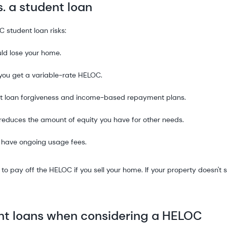
s. a student loan
C student loan risks:
uld lose your home.
 you get a variable-rate HELOC.
dent loan forgiveness and income-based repayment plans.
reduces the amount of equity you have for other needs.
 have ongoing usage fees.
d to pay off the HELOC if you sell your home. If your property doesn't s
ent loans when considering a HELOC