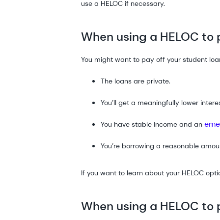
use a HELOC if necessary.
When using a HELOC to p
You might want to pay off your student loa
The loans are private.
You’ll get a meaningfully lower interes
eme
You have stable income and an
You’re borrowing a reasonable amou
If you want to learn about your HELOC opti
When using a HELOC to p