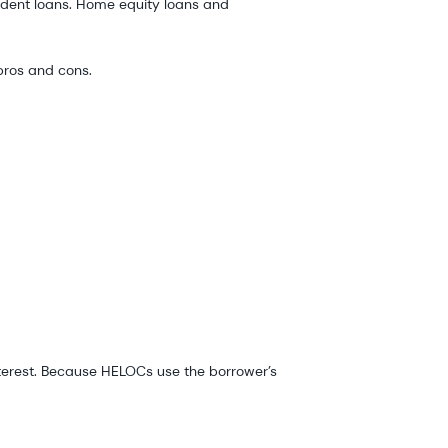
udent loans. Home equity loans and
 pros and cons.
nterest. Because HELOCs use the borrower’s