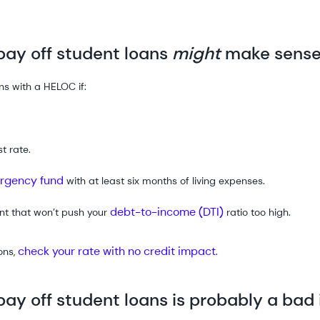
ay off student loans
might
make sens
ns with a HELOC if:
t rate.
rgency fund
with at least six months of living expenses.
debt-to-income (DTI)
nt that won’t push your
ratio too high.
check your rate with no credit impact
ons,
.
ay off student loans is probably a bad