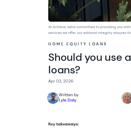
At Achieve, we're committed to providing you with
services we offer, our
editorial integrity
ensures th
HOME EQUITY LOANS
Should you use a
loans?
Apr 02, 2026
Written by
Lyle Daly
Key takeaways: