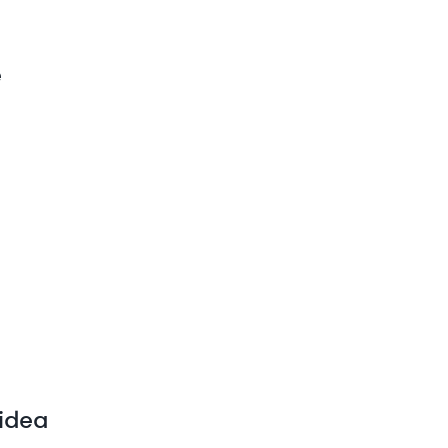
e
 idea