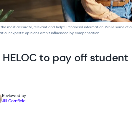
 the most accurate, relevant and helpful financial information. While some of 
at our experts’ opinions aren’t influenced by compensation.
 HELOC to pay off student
Reviewed by
Jill Cornfield