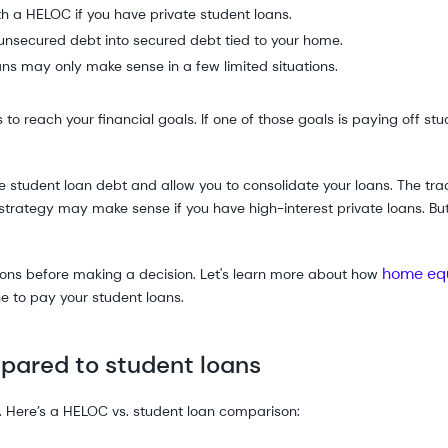
th a HELOC if you have private student loans.
unsecured debt into secured debt tied to your home.
ns may only make sense in a few limited situations.
reach your financial goals. If one of those goals is paying off stud
 student loan debt and allow you to consolidate your loans. The trad
trategy may make sense if you have high-interest private loans. But 
home equ
 cons before making a decision. Let's learn more about how
 to pay your student loans.
ared to student loans
s. Here’s a HELOC vs. student loan comparison: