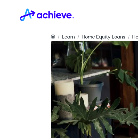
/
Learn
/
Home Equity Loans
/
Ho