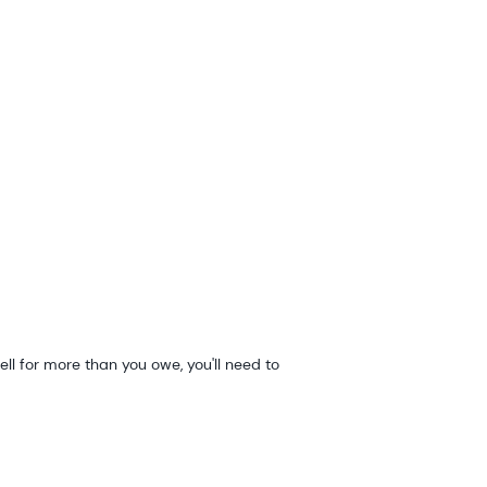
ell for more than you owe, you'll need to