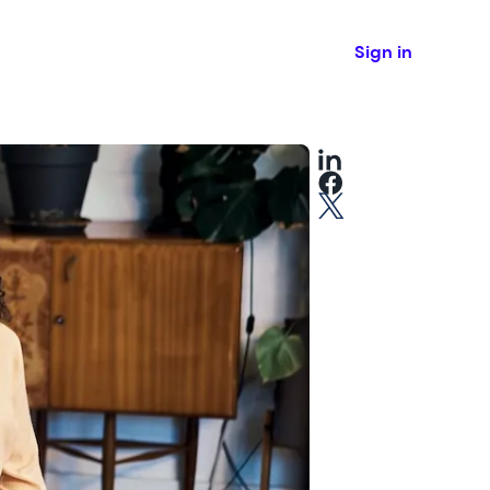
Sign in