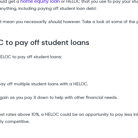
home equity loan
ould get a
or HELOC that you use to pay your st
nything, including paying off student loan debt.
t mean you necessarily
should
, however. Take a look at some of the
C to pay off student loans
HELOC to pay off student loans:
pay off multiple student loans with a HELOC.
in as you pay it down to help with other financial needs.
erest rates above 10%, a HELOC could be an opportunity to pay less i
ly competitive.