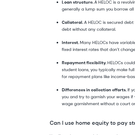
Loan structure.
A HELOC is a revolvi
generally a lump sum you borrow all 
Collateral.
A HELOC is secured debt 
debt without any collateral.
Interest.
Many HELOCs have variable i
fixed interest rates that don’t change
Repayment flexibility.
HELOCs could 
student loans, you typically make ful
for repayment plans like income-ba
Differences in collection efforts.
If 
you and try to garnish your wages if
wage garnishment without a court or
Can I use home equity to pay st