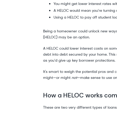
You might get lower interest rates wi
A HELOC would mean you’re turning 
Using a HELOC to pay off student loa
Being a homeowner could unlock new ways to 
(HELOC) may be an option.
A HELOC could lower interest costs on some
debt into debt secured by your home. This s
as you’d give up key borrower protections.
It's smart to weigh the potential pros and
might—or might
not
—make sense to use one
How a HELOC works comp
These are two very different types of loan