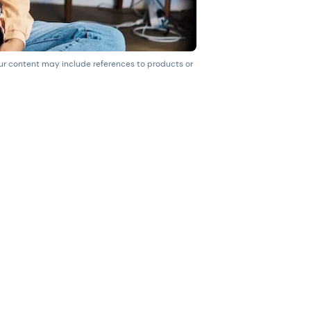
our content may include references to products or