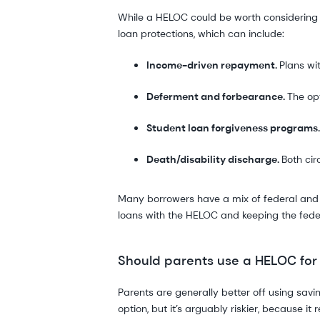
While a HELOC could be worth considering to
loan protections, which can include:
Income-driven repayment.
Plans wi
Deferment and forbearance.
The op
Student loan forgiveness programs
Death/disability discharge.
Both cir
Many borrowers have a mix of federal and pr
loans with the HELOC and keeping the feder
Should parents use a HELOC for
Parents are generally better off using savin
option, but it’s arguably riskier, because i