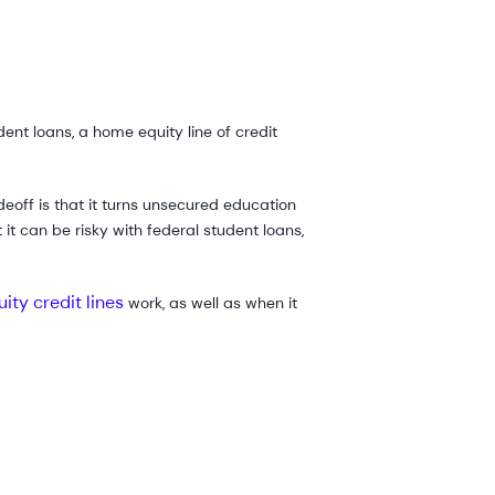
ent loans, a home equity line of credit
eoff is that it turns unsecured education
it can be risky with federal student loans,
ity credit lines
work, as well as when it