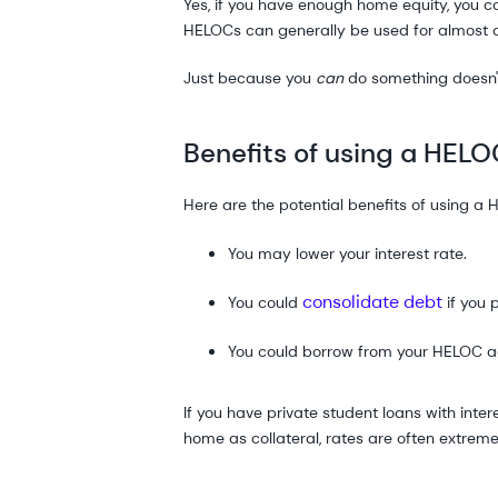
Yes, if you have enough home equity, you c
HELOCs can generally be used for almost a
Just because you
can
do something doesn'
Benefits of using a HELO
Here are the potential benefits of using a 
You may lower your interest rate.
consolidate debt
You could
if you 
You could borrow from your HELOC aga
If you have private student loans with int
home as collateral, rates are often extreme