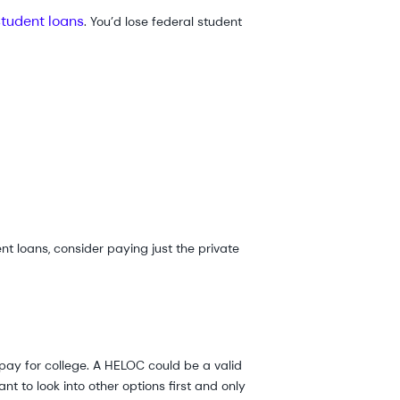
student loans
. You’d lose federal student
t loans, consider paying just the private
s pay for college. A HELOC could be a valid
nt to look into other options first and only