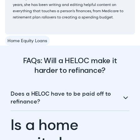
years, she has been writing and editing helpful content on
everything that touches a person’s finances, from Medicare to
retirement plan rollovers to creating a spending budget.
Home Equity Loans
FAQs: Will a HELOC make it
harder to refinance?
Does a HELOC have to be paid off to
refinance?
Is a home