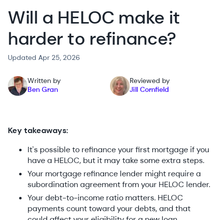
Will a HELOC make it
harder to refinance?
Updated Apr 25, 2026
Written by
Reviewed by
Ben Gran
Jill Cornfield
Key takeaways:
It's possible to refinance your first mortgage if you
have a HELOC, but it may take some extra steps.
Your mortgage refinance lender might require a
subordination agreement from your HELOC lender.
Your debt-to-income ratio matters. HELOC
payments count toward your debts, and that
could affect your eligibility for a new loan.