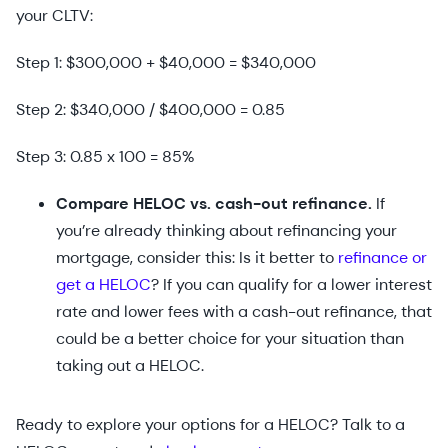
your CLTV:
Step 1: $300,000 + $40,000 = $340,000
Step 2: $340,000 / $400,000 = 0.85
Step 3: 0.85 x 100 = 85%
Compare HELOC vs. cash-out refinance.
If
you’re already thinking about refinancing your
mortgage, consider this: Is it better to
refinance or
get a HELOC
? If you can qualify for a lower interest
rate and lower fees with a cash-out refinance, that
could be a better choice for your situation than
taking out a HELOC.
Ready to explore your options for a HELOC? Talk to a