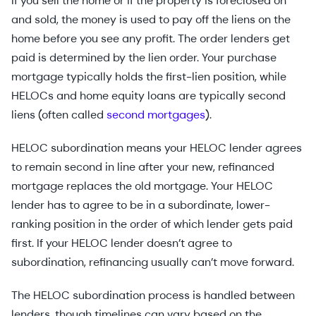
If you sell the home or if the property is foreclosed on
and sold, the money is used to pay off the liens on the
home before you see any profit. The order lenders get
paid is determined by the lien order. Your purchase
mortgage typically holds the first-lien position, while
HELOCs and home equity loans are typically second
liens (often called
second mortgages
).
HELOC subordination means your HELOC lender agrees
to remain second in line after your new, refinanced
mortgage replaces the old mortgage. Your HELOC
lender has to agree to be in a subordinate, lower-
ranking position in the order of which lender gets paid
first. If your HELOC lender doesn’t agree to
subordination, refinancing usually can’t move forward.
The HELOC subordination process is handled between
lenders, though timelines can vary based on the