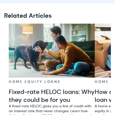
Related Articles
HOME EQUITY LOANS
HOME E
Fixed-rate HELOC loans: Why
How do
they could be for you
loan w
A fixed-rate HELOC gives you a line of credit with
A home equi
an interest rate that never changes. Learn how
equity in yo