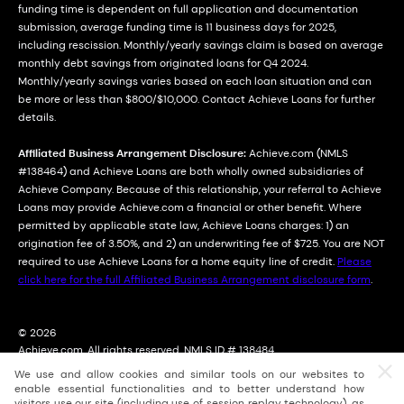
funding time is dependent on full application and documentation
submission, average funding time is 11 business days for 2025,
including rescission. Monthly/yearly savings claim is based on average
monthly debt savings from originated loans for Q4 2024.
Monthly/yearly savings varies based on each loan situation and can
be more or less than $800/$10,000. Contact Achieve Loans for further
details.
Affiliated Business Arrangement Disclosure:
Achieve.com (NMLS
#138464) and Achieve Loans are both wholly owned subsidiaries of
Achieve Company. Because of this relationship, your referral to Achieve
Loans may provide Achieve.com a financial or other benefit. Where
permitted by applicable state law, Achieve Loans charges: 1) an
origination fee of 3.50%, and 2) an underwriting fee of $725. You are NOT
required to use Achieve Loans for a home equity line of credit.
Please
click here for the full Affiliated Business Arrangement disclosure form
.
© 2026
Achieve.com. All rights reserved. NMLS ID # 138484
2114 East Achieve Way, Suite 310; Tempe, Arizona (AZ) 85288
We use and allow cookies and similar tools on our websites to
For licensing information, go to: nmlsconsumeraccess.org
enable essential functionalities and to better understand how
visitors use our site (including use of session replay technology), as