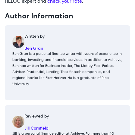
HELOC expert and
check your rate
.
Author Information
Written by
Ben Gran
Ben Gran is a personal finance writer with years of experience in
banking, investing and financial services. In addition to Achieve,
Ben has written for Business Insider, The Motley Fool, Forbes
Advisor, Prudential, Lending Tree, fintech companies, and
regional banks like First Horizon. He is a graduate of Rice
University.
Reviewed by
Jill Cornfield
Jill is a personal finance editor at Achieve. For more than 10