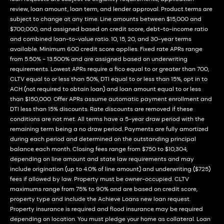
review, loan amount, loan term, and lender approval. Product terms are
subject to change at any time. Line amounts between $15,000 and
$700,000, and assigned based on credit score, debt-to-income ratio
and combined loan-to-value ratio. 10, 15, 20, and 30-year terms
available. Minimum 600 credit score applies. Fixed rate APRs range
from 5.50% - 13.500% and are assigned based on underwriting
requirements. Lowest APRs require a fico equal to or greater than 700,
CLTV equal to or less than 50%, DTI equal to or less than 15%, opt in to
ACH (not required to obtain loan) and loan amount equal to or less
than $150,000. Offer APRs assume automatic payment enrollment and
DTI less than 15% discounts. Rate discounts are removed if these
conditions are not met. All terms have a 5-year draw period with the
remaining term being a no draw period. Payments are fully amortized
during each period and determined on the outstanding principal
balance each month. Closing fees range from $750 to $10,304,
depending on line amount and state law requirements and may
include origination (up to 4.0% of line amount) and underwriting ($725)
fees if allowed by law. Property must be owner-occupied. CLTV
maximums range from 75% to 90% and are based on credit score,
property type and include the Achieve Loans new loan request.
Property insurance is required and flood insurance may be required
depending on location. You must pledge your home as collateral. Loan