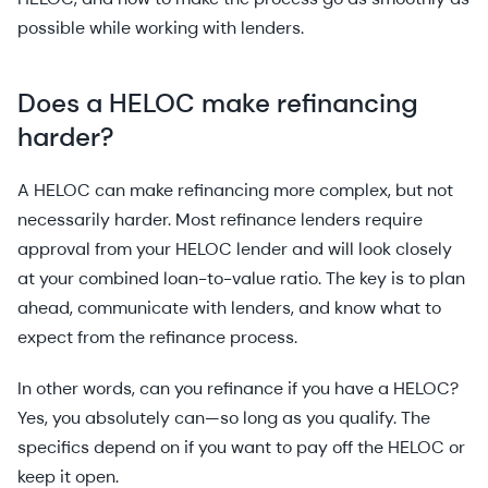
possible while working with lenders.
Does a HELOC make refinancing
harder?
A HELOC can make refinancing more complex, but not
necessarily harder. Most refinance lenders require
approval from your HELOC lender and will look closely
at your combined loan-to-value ratio. The key is to plan
ahead, communicate with lenders, and know what to
expect from the refinance process.
In other words, can you refinance if you have a HELOC?
Yes, you absolutely can—so long as you qualify. The
specifics depend on if you want to pay off the HELOC or
keep it open.