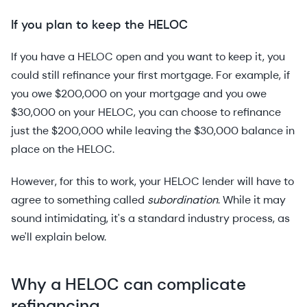
If you plan to keep the HELOC
If you have a HELOC open and you want to keep it, you
could still refinance your first mortgage. For example, if
you owe $200,000 on your mortgage and you owe
$30,000 on your HELOC, you can choose to refinance
just the $200,000 while leaving the $30,000 balance in
place on the HELOC.
However, for this to work, your HELOC lender will have to
agree to something called
subordination
. While it may
sound intimidating, it's a standard industry process, as
we'll explain below.
Why a HELOC can complicate
refinancing