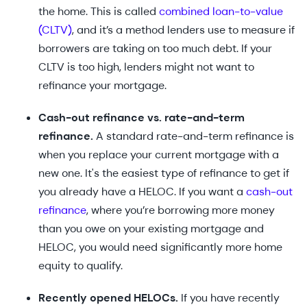
the home. This is called
combined loan-to-value
(CLTV)
, and it’s a method lenders use to measure if
borrowers are taking on too much debt. If your
CLTV is too high, lenders might not want to
refinance your mortgage.
Cash-out refinance vs. rate-and-term
refinance.
A standard rate-and-term refinance is
when you replace your current mortgage with a
new one. It's the easiest type of refinance to get if
you already have a HELOC. If you want a
cash-out
refinance
, where you’re borrowing more money
than you owe on your existing mortgage and
HELOC, you would need significantly more home
equity to qualify.
Recently opened HELOCs.
If you have recently