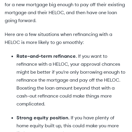
for a new mortgage big enough to pay off their existing
mortgage and their HELOC, and then have one loan
going forward.
Here are a few situations when refinancing with a
HELOC is more likely to go smoothly:
Rate-and-term refinance.
If you want to
refinance with a HELOC, your approval chances
might be better if you’re only borrowing enough to
refinance the mortgage and pay off the HELOC.
Boosting the loan amount beyond that with a
cash-out refinance could make things more
complicated.
Strong equity position.
If you have plenty of
home equity built up, this could make you more