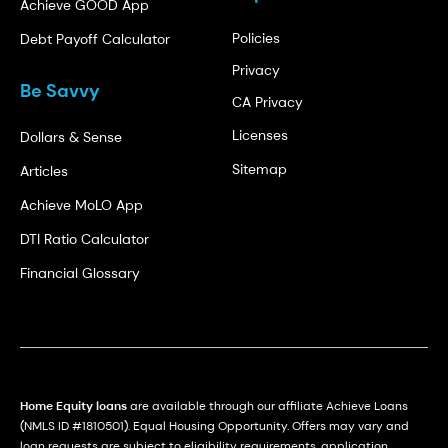
Achieve GOOD App
Policies
Debt Payoff Calculator
Privacy
Be Savvy
CA Privacy
Licenses
Dollars & Sense
Sitemap
Articles
Achieve MoLO App
DTI Ratio Calculator
Financial Glossary
Home Equity loans
are available through our affiliate Achieve Loans
(NMLS ID #1810501). Equal Housing Opportunity. Offers may vary and
loan requests are subject to eligibility requirements, application