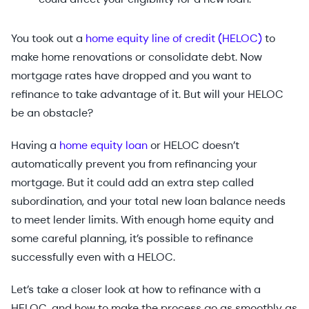
You took out a
home equity line of credit (HELOC)
to
make home renovations or consolidate debt. Now
mortgage rates have dropped and you want to
refinance to take advantage of it. But will your HELOC
be an obstacle?
Having a
home equity loan
or HELOC doesn’t
automatically prevent you from refinancing your
mortgage. But it could add an extra step called
subordination, and your total new loan balance needs
to meet lender limits. With enough home equity and
some careful planning, it’s possible to refinance
successfully even with a HELOC.
Let’s take a closer look at how to refinance with a
HELOC, and how to make the process go as smoothly as