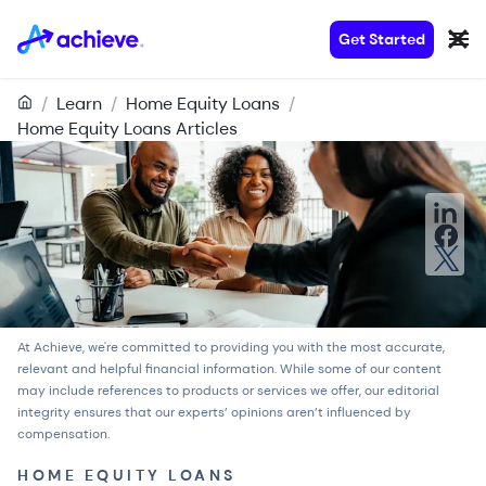
Get Started
/
Learn
/
Home Equity Loans
/
Home Equity Loans Articles
At Achieve, we're committed to providing you with the most accurate,
relevant and helpful financial information. While some of our content
may include references to products or services we offer, our
editorial
integrity
ensures that our experts’ opinions aren’t influenced by
compensation.
HOME EQUITY LOANS