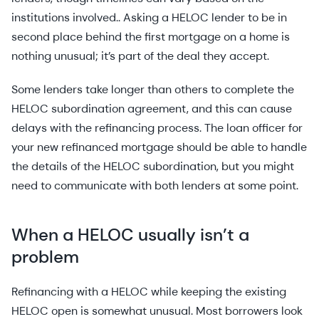
institutions involved.. Asking a HELOC lender to be in
second place behind the first mortgage on a home is
nothing unusual; it’s part of the deal they accept.
Some lenders take longer than others to complete the
HELOC subordination agreement, and this can cause
delays with the refinancing process. The loan officer for
your new refinanced mortgage should be able to handle
the details of the HELOC subordination, but you might
need to communicate with both lenders at some point.
When a HELOC usually isn’t a
problem
Refinancing with a HELOC while keeping the existing
HELOC open is somewhat unusual. Most borrowers look