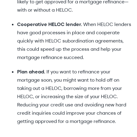
likely to get approved for a mortgage refinance—
with or without a HELOC.
Cooperative HELOC lender.
When HELOC lenders
have good processes in place and cooperate
quickly with HELOC subordination agreements,
this could speed up the process and help your
mortgage refinance succeed.
Plan ahead.
If you want to refinance your
mortgage soon, you might want to hold off on
taking out a HELOC, borrowing more from your
HELOC, or increasing the size of your HELOC.
Reducing your credit use and avoiding new hard
credit inquiries could improve your chances of
getting approved for a mortgage refinance.