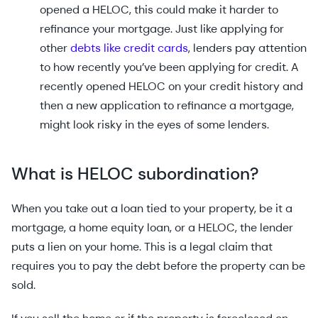
opened a HELOC, this could make it harder to
refinance your mortgage. Just like applying for
other
debts like credit cards
, lenders pay attention
to how recently you’ve been applying for credit. A
recently opened HELOC on your credit history and
then a new application to refinance a mortgage,
might look risky in the eyes of some lenders.
What is HELOC subordination?
When you take out a loan tied to your property, be it a
mortgage, a home equity loan, or a HELOC, the lender
puts a lien on your home. This is a legal claim that
requires you to pay the debt before the property can be
sold.