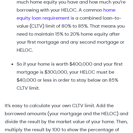
much home equity you have and how much you’re
borrowing with your HELOC. A common
home
equity loan requirement
is a combined loan-to-
value (CLTV) limit of 80% to 85%. That means you
need to maintain 15% to 20% home equity after
your first mortgage and any second mortgage or
HELOC.
So if your home is worth $400,000 and your first
mortgage is $300,000, your HELOC must be
$40,000 or less in order to stay below an 85%
CLTV limit.
It’s easy to calculate your own CLTV limit. Add the
borrowed amounts (your mortgage and the HELOC) and
divide the result by the market value of your home. Then,
multiply the result by 100 to show the percentage of