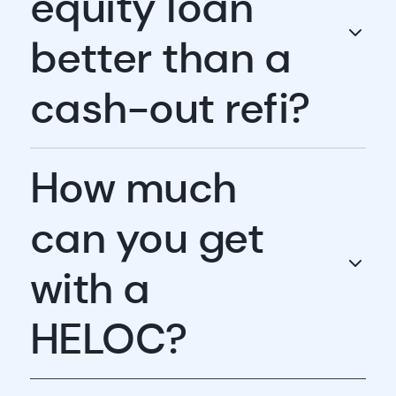
equity loan
better than a
cash-out refi?
How much
can you get
with a
HELOC?