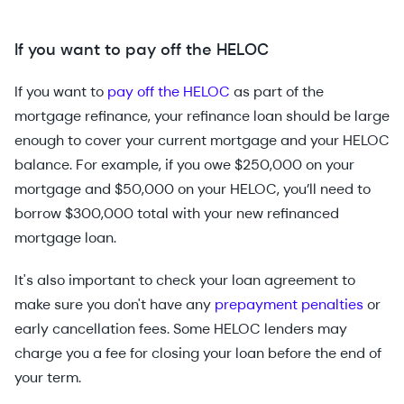
If you want to pay off the HELOC
If you want to
pay off the HELOC
as part of the
mortgage refinance, your refinance loan should be large
enough to cover your current mortgage and your HELOC
balance. For example, if you owe $250,000 on your
mortgage and $50,000 on your HELOC, you’ll need to
borrow $300,000 total with your new refinanced
mortgage loan.
It's also important to check your loan agreement to
make sure you don't have any
prepayment penalties
or
early cancellation fees. Some HELOC lenders may
charge you a fee for closing your loan before the end of
your term.