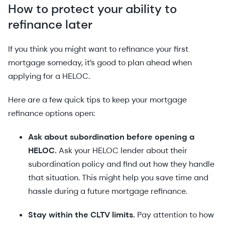
How to protect your ability to
refinance later
If you think you might want to refinance your first
mortgage someday, it’s good to plan ahead when
applying for a HELOC.
Here are a few quick tips to keep your mortgage
refinance options open:
Ask about subordination before opening a
HELOC.
Ask your HELOC lender about their
subordination policy and find out how they handle
that situation. This might help you save time and
hassle during a future mortgage refinance.
Stay within the CLTV limits.
Pay attention to how