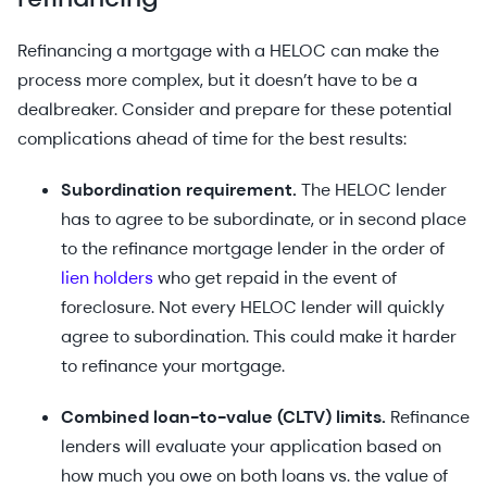
Refinancing a mortgage with a HELOC can make the
process more complex, but it doesn’t have to be a
dealbreaker. Consider and prepare for these potential
complications ahead of time for the best results:
Subordination requirement.
The HELOC lender
has to agree to be subordinate, or in second place
to the refinance mortgage lender in the order of
lien holders
who get repaid in the event of
foreclosure. Not every HELOC lender will quickly
agree to subordination. This could make it harder
to refinance your mortgage.
Combined loan-to-value (CLTV) limits.
Refinance
lenders will evaluate your application based on
how much you owe on both loans vs. the value of