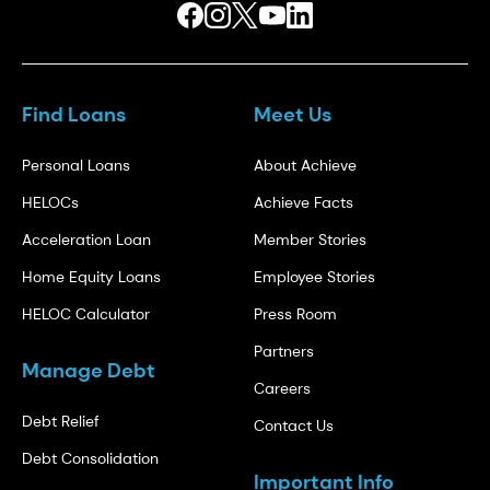
Find Loans
Meet Us
Personal Loans
About Achieve
HELOCs
Achieve Facts
Acceleration Loan
Member Stories
Home Equity Loans
Employee Stories
HELOC Calculator
Press Room
Partners
Manage Debt
Careers
Debt Relief
Contact Us
Debt Consolidation
Important Info