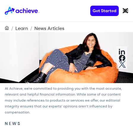
Get Started
/
Learn
/
News Articles
At Achieve, we're committed to providing you with the most accurate,
relevant and helpful financial information. While some of our content
may include references to products or services we offer, our
editorial
integrity
ensures that our experts’ opinions aren’t influenced by
compensation.
NEWS