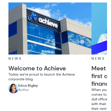
NEWS
NEWS
Welcome to Achieve
Meet A
Today we’re proud to launch the Achieve
first 
corporate blog.
financ
Erica Bigley
Author
When you th
comes to mi
dull office 
with their t
their next m