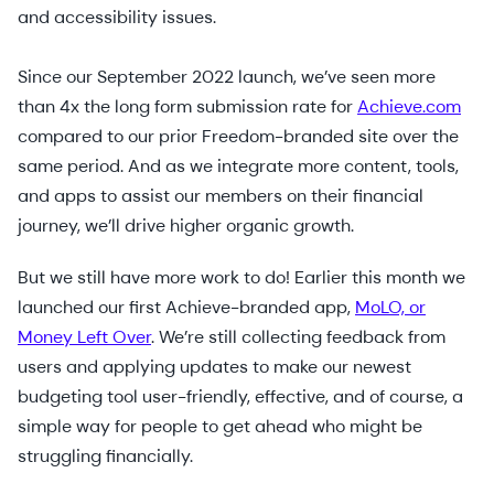
and accessibility issues.
Since our September 2022 launch, we’ve seen more
than 4x the long form submission rate for
Achieve.com
compared to our prior Freedom-branded site over the
same period. And as we integrate more content, tools,
and apps to assist our members on their financial
journey, we’ll drive higher organic growth.
But we still have more work to do! Earlier this month we
launched our first Achieve-branded app,
MoLO, or
Money Left Over
. We’re still collecting feedback from
users and applying updates to make our newest
budgeting tool user-friendly, effective, and of course, a
simple way for people to get ahead who might be
struggling financially.