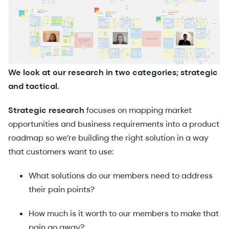
We look at our research in two categories; strategic
and tactical.
Strategic research
focuses on mapping market
opportunities and business requirements into a product
roadmap so we’re building the right solution in a way
that customers want to use:
What solutions do our members need to address
their pain points?
How much is it worth to our members to make that
pain go away?