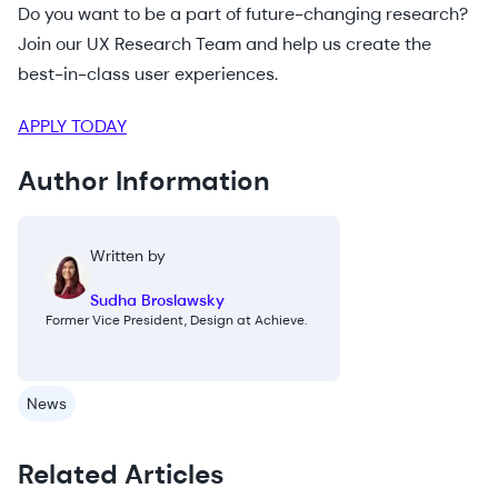
Do you want to be a part of future-changing research?
Join our UX Research Team and help us create the
best-in-class user experiences.
APPLY TODAY
Author Information
Written by
Sudha Broslawsky
Former Vice President, Design at Achieve.
News
Related Articles