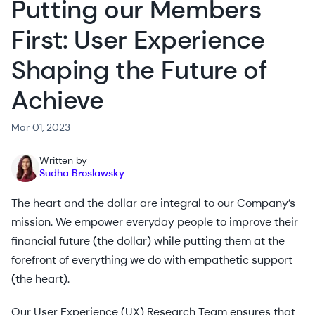
Putting our Members
First: User Experience
Shaping the Future of
Achieve
Mar 01, 2023
Written by
Sudha Broslawsky
The heart and the dollar are integral to our Company’s
mission. We empower everyday people to improve their
financial future (the dollar) while putting them at the
forefront of everything we do with empathetic support
(the heart).
Our User Experience (UX) Research Team ensures that