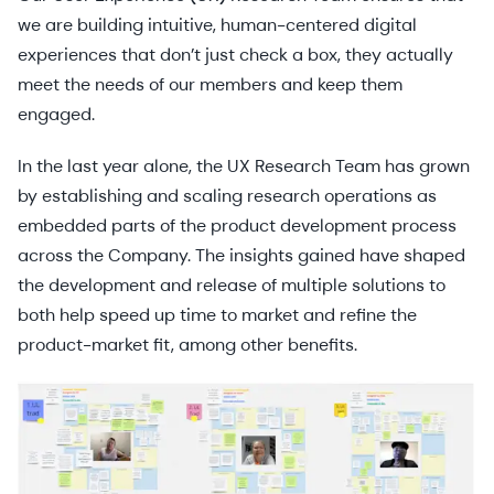
we are building intuitive, human-centered digital
experiences that don’t just check a box, they actually
meet the needs of our members and keep them
engaged.
In the last year alone, the UX Research Team has grown
by establishing and scaling research operations as
embedded parts of the product development process
across the Company. The insights gained have shaped
the development and release of multiple solutions to
both help speed up time to market and refine the
product-market fit, among other benefits.