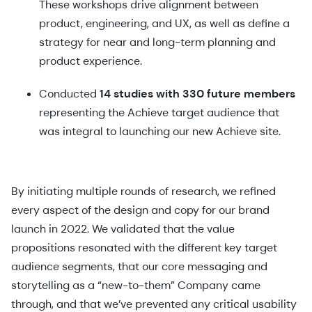
These workshops drive alignment between
product, engineering, and UX, as well as define a
strategy for near and long-term planning and
product experience.
Conducted
14 studies with 330 future members
representing the Achieve target audience that
was integral to launching our new Achieve site.
By initiating multiple rounds of research, we refined
every aspect of the design and copy for our brand
launch in 2022. We validated that the value
propositions resonated with the different key target
audience segments, that our core messaging and
storytelling as a “new-to-them” Company came
through, and that we’ve prevented any critical usability