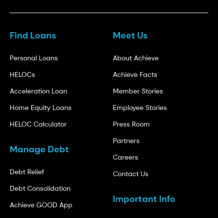
Find Loans
Meet Us
Personal Loans
About Achieve
HELOCs
Achieve Facts
Acceleration Loan
Member Stories
Home Equity Loans
Employee Stories
HELOC Calculator
Press Room
Partners
Manage Debt
Careers
Debt Relief
Contact Us
Debt Consolidation
Important Info
Achieve GOOD App