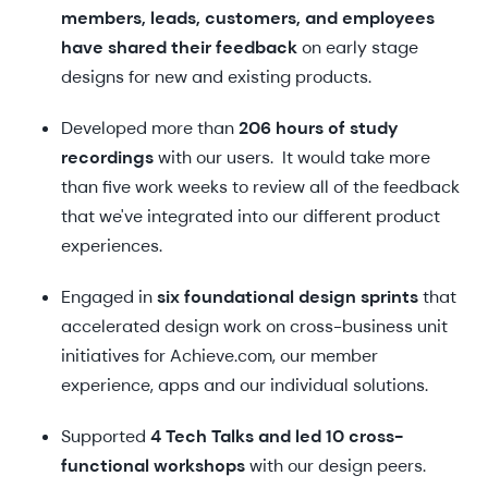
members, leads, customers, and employees
have shared their feedback
on early stage
designs for new and existing products.
Developed more than
206 hours of study
recordings
with our users. It would take more
than five work weeks to review all of the feedback
that we've integrated into our different product
experiences.
Engaged in
six foundational design sprints
that
accelerated design work on cross-business unit
initiatives for Achieve.com, our member
experience, apps and our individual solutions.
Supported
4 Tech Talks and led 10 cross-
functional workshops
with our design peers.