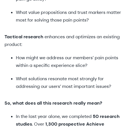
What value propositions and trust markers matter
most for solving those pain points?
Tactical research
enhances and optimizes an existing
product:
How might we address our members’ pain points
within a specific experience slice?
What solutions resonate most strongly for
addressing our users’ most important issues?
So, what does all this research really mean?
In the last year alone, we completed
50 research
studies
. Over
1,300 prospective Achieve