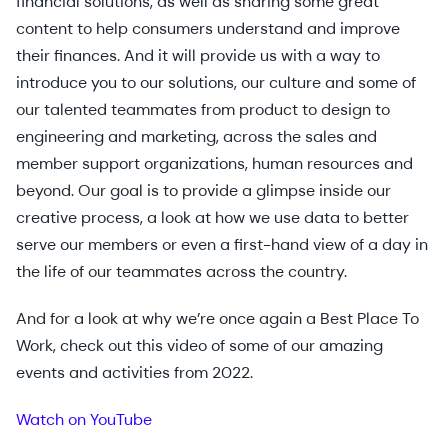
financial solutions, as well as sharing some great
content to help consumers understand and improve
their finances. And it will provide us with a way to
introduce you to our solutions, our culture and some of
our talented teammates from product to design to
engineering and marketing, across the sales and
member support organizations, human resources and
beyond. Our goal is to provide a glimpse inside our
creative process, a look at how we use data to better
serve our members or even a first-hand view of a day in
the life of our teammates across the country.
And for a look at why we’re once again a Best Place To
Work, check out this video of some of our amazing
events and activities from 2022.
Watch on YouTube