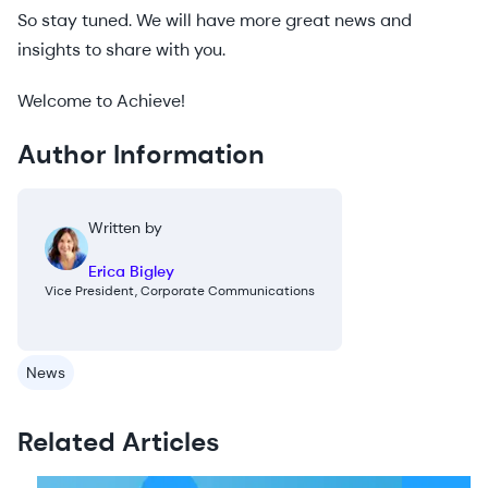
So stay tuned. We will have more great news and
insights to share with you.
Welcome to Achieve!
Author Information
Written by
Erica Bigley
Vice President, Corporate Communications
News
Related Articles