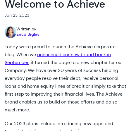
Welcome to Achieve
Jan 23, 2023
Written by
Erica Bigley
Today we’re proud to launch the Achieve corporate
blog. When we
announced our new brand back in
September
, it turned the page to a new chapter for our
Company. We have over 20 years of success helping
everyday people resolve their debt, receive personal
loans and home equity lines of credit or simply take that
first step to improving their financial lives. The Achieve
brand enables us to build on those efforts and do so
much more.
Our 2023 plans include introducing new apps and