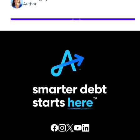
Author