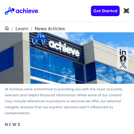
Get Started
/
Learn
/
News Articles
At Achieve, we're committed to providing you with the most accurate,
relevant and helpful financial information. While some of our content
may include references to products or services we offer, our
editorial
integrity
ensures that our experts’ opinions aren’t influenced by
compensation.
NEWS