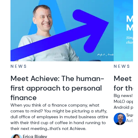
NEWS
NEWS
Meet Achieve: The human-
Meet M
first approach to personal
for the
finance
Big news! We
MoLO app to
When you think of a finance company, what
Android pho
comes to mind? You might be picturing a stuffy,
Travi
dull office of employees in muted business attire
Autho
with their third cup of coffee in hand running to
their next meeting…that’s not Achieve.
Erica Bigley