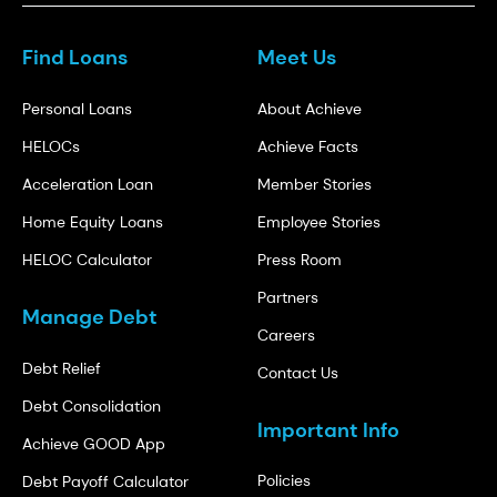
Find Loans
Meet Us
Personal Loans
About Achieve
HELOCs
Achieve Facts
Acceleration Loan
Member Stories
Home Equity Loans
Employee Stories
HELOC Calculator
Press Room
Partners
Manage Debt
Careers
Debt Relief
Contact Us
Debt Consolidation
Important Info
Achieve GOOD App
Policies
Debt Payoff Calculator