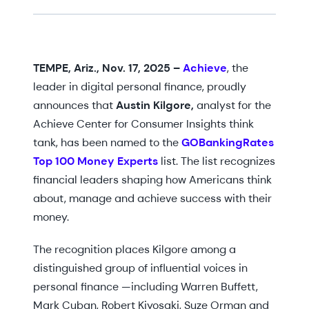
TEMPE, Ariz., Nov. 17, 2025 –
Achieve
, the
leader in digital personal finance, proudly
announces that
Austin Kilgore,
analyst for the
Achieve Center for Consumer Insights think
tank, has been named to the
GOBankingRates
Top 100 Money Experts
list. The list recognizes
financial leaders shaping how Americans think
about, manage and achieve success with their
money.
The recognition places Kilgore among a
distinguished group of influential voices in
personal finance —including Warren Buffett,
Mark Cuban, Robert Kiyosaki, Suze Orman and