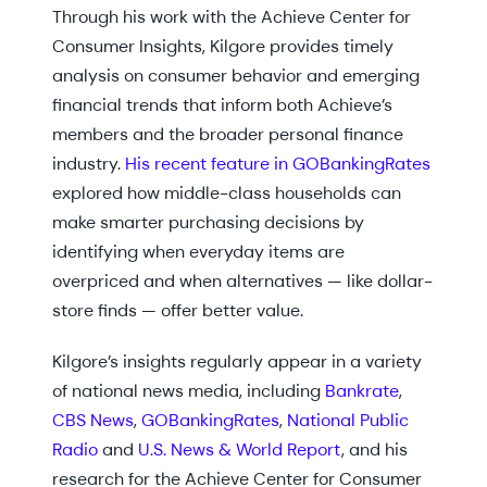
Through his work with the Achieve Center for
Consumer Insights, Kilgore provides timely
analysis on consumer behavior and emerging
financial trends that inform both Achieve’s
members and the broader personal finance
industry.
His recent feature in GOBankingRates
explored how middle-class households can
make smarter purchasing decisions by
identifying when everyday items are
overpriced and when alternatives — like dollar-
store finds — offer better value.
Kilgore’s insights regularly appear in a variety
of national news media, including
Bankrate
,
CBS News
,
GOBankingRates
,
National Public
Radio
and
U.S. News & World Report
, and his
research for the Achieve Center for Consumer