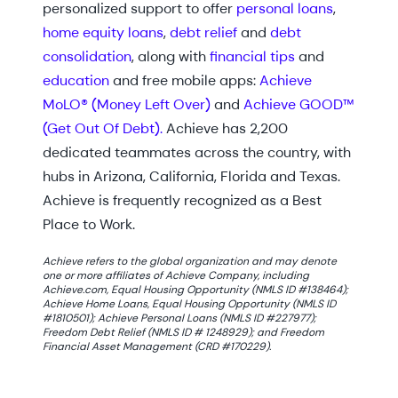
personalized support to offer
personal loans
,
home equity loans
,
debt relief
and
debt
consolidation
, along with
financial tips
and
education
and free mobile apps:
Achieve
MoLO® (Money Left Over)
and
Achieve GOOD™
(Get Out Of Debt).
Achieve has 2,200
dedicated teammates across the country, with
hubs in Arizona, California, Florida and Texas.
Achieve is frequently recognized as a Best
Place to Work.
Achieve refers to the global organization and may denote
one or more affiliates of Achieve Company, including
Achieve.com, Equal Housing Opportunity (NMLS ID #138464);
Achieve Home Loans, Equal Housing Opportunity (NMLS ID
#1810501); Achieve Personal Loans (NMLS ID #227977);
Freedom Debt Relief (NMLS ID # 1248929); and Freedom
Financial Asset Management (CRD #170229).