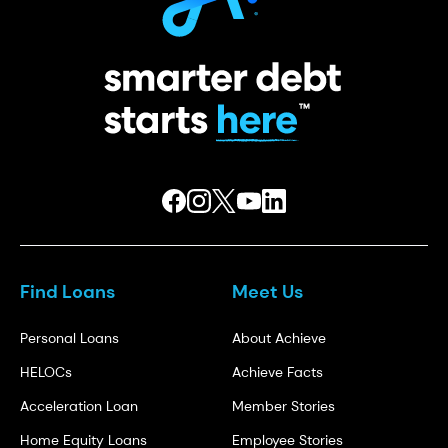
Find Loans
Meet Us
Personal Loans
About Achieve
HELOCs
Achieve Facts
Acceleration Loan
Member Stories
Home Equity Loans
Employee Stories