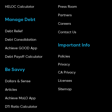
HELOC Calculator
Press Room
Partners
Manage Debt
Careers
Debt Relief
Contact Us
Debt Consolidation
Important Info
Achieve GOOD App
Policies
Debt Payoff Calculator
Privacy
Be Savvy
CA Privacy
Licenses
Dollars & Sense
Sitemap
Articles
Achieve MoLO App
DTI Ratio Calculator