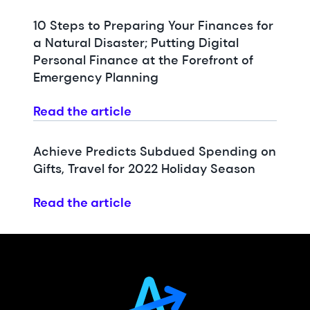
10 Steps to Preparing Your Finances for
a Natural Disaster; Putting Digital
Personal Finance at the Forefront of
Emergency Planning
Read the article
Achieve Predicts Subdued Spending on
Gifts, Travel for 2022 Holiday Season
Read the article