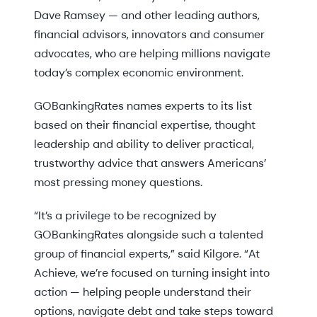
Dave Ramsey — and other leading authors,
financial advisors, innovators and consumer
advocates, who are helping millions navigate
today’s complex economic environment.
GOBankingRates names experts to its list
based on their financial expertise, thought
leadership and ability to deliver practical,
trustworthy advice that answers Americans’
most pressing money questions.
“It’s a privilege to be recognized by
GOBankingRates alongside such a talented
group of financial experts,” said Kilgore. “At
Achieve, we’re focused on turning insight into
action — helping people understand their
options, navigate debt and take steps toward