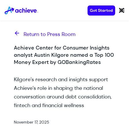
Get Started
Return to Press Room
Achieve Center for Consumer Insights
analyst Austin Kilgore named a Top 100
Money Expert by GOBankingRates
Kilgore’s research and insights support
Achieve’s role in shaping the national
conversation around debt consolidation,
fintech and financial wellness
November 17, 2025