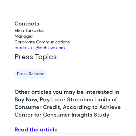
Contacts
Elina Tarkazikis
Manager
Corporate Communications
etarkazikis@achieve.com
Press Topics
Press Release
Other articles you may be interested in
Buy Now, Pay Later Stretches Limits of
Consumer Credit, According to Achieve
Center for Consumer Insights Study
Read the article