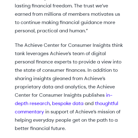
lasting financial freedom. The trust we’ve
earned from millions of members motivates us
to continue making financial guidance more
personal, practical and human.”
The Achieve Center for Consumer Insights think
tank leverages Achieve’s team of digital
personal finance experts to provide a view into
the state of consumer finances. In addition to
sharing insights gleaned from Achieve’s
proprietary data and analytics, the Achieve
Center for Consumer Insights publishes
in-
depth research
,
bespoke data
and
thoughtful
commentary
in support of Achieve’s mission of
helping everyday people get on the path to a
better financial future.