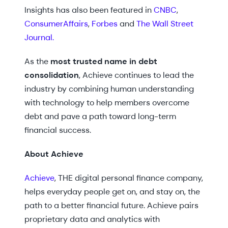
Insights has also been featured in
CNBC
,
ConsumerAffairs
,
Forbes
and
The Wall Street
Journal.
As the
most trusted name in debt
consolidation
, Achieve continues to lead the
industry by combining human understanding
with technology to help members overcome
debt and pave a path toward long-term
financial success.
About Achieve
Achieve
, THE digital personal finance company,
helps everyday people get on, and stay on, the
path to a better financial future. Achieve pairs
proprietary data and analytics with