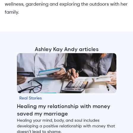
wellness, gardening and exploring the outdoors with her
family.
Ashley Kay Andy articles
Real Stories
Healing my relationship with money
saved my marriage
Healing your mind, body, and soul includes
developing a positive relationship with money that
doesn’t lead to shame.