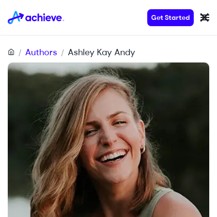
Get Started
Authors
Ashley Kay Andy
/
/