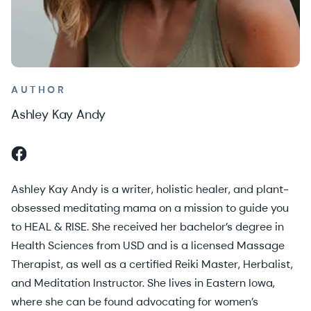
AUTHOR
Ashley Kay Andy
Ashley Kay Andy is a writer, holistic healer, and plant-
obsessed meditating mama on a mission to guide you
to HEAL & RISE. She received her bachelor’s degree in
Health Sciences from USD and is a licensed Massage
Therapist, as well as a certified Reiki Master, Herbalist,
and Meditation Instructor. She lives in Eastern Iowa,
where she can be found advocating for women’s