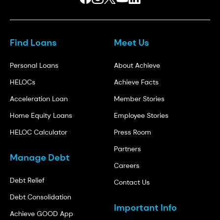
Find Loans
Meet Us
Personal Loans
About Achieve
HELOCs
Achieve Facts
Acceleration Loan
Member Stories
Home Equity Loans
Employee Stories
HELOC Calculator
Press Room
Partners
Manage Debt
Careers
Debt Relief
Contact Us
Debt Consolidation
Important Info
Achieve GOOD App