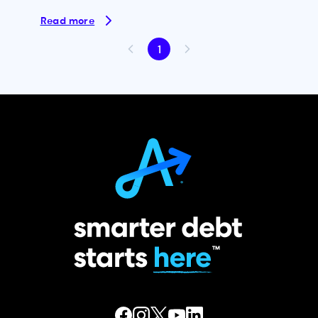
Read more
1