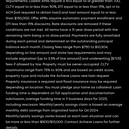
requirements. Lowest APRs require a fico equal to or greater than 700,
CLTV equal to or less than 50%, DTI equal to or less than 15%, opt in to
ACH (not required to obtain loan) and loan amount equal to or less
than $150,000. Offer APRs assume automatic payment enrollment and
DTI less than 15% discounts. Rate discounts are removed if these
conditions are not met. All terms have a 5-year draw period with the
remaining term being a no draw period. Payments are fully amortized
during each period and determined on the outstanding principal
balance each month. Closing fees range from $750 to $10,304,
depending on line amount and state law requirements and may
include origination (up to 3.5% of line amount) and underwriting ($725)
fees if allowed by law. Property must be owner-occupied. CLTV
maximums range from 75% to 90% and are based on credit score,
property type and include the Achieve Loans new loan request.
Property insurance is required and flood insurance may be required
depending on location. You must pledge your home as collateral. Loan
funding time is dependent on full application and documentation
submission, average funding time is 11 business days for 2025,
including rescission. Monthly/yearly savings claim is based on average
monthly debt savings from originated loans for Q4 2024.
Monthly/yearly savings varies based on each loan situation and can
be more or less than $800/$10,000. Contact Achieve Loans for further
details.