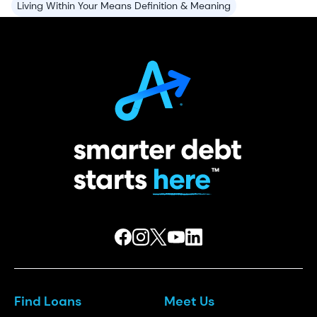
Living Within Your Means Definition & Meaning
Find Loans
Meet Us