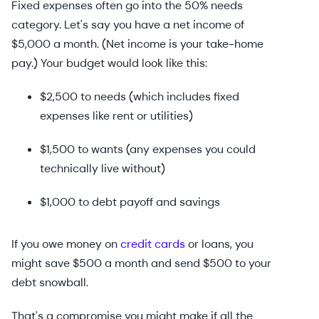
Fixed expenses often go into the 50% needs
category. Let's say you have a net income of
$5,000 a month. (Net income is your take-home
pay.) Your budget would look like this:
$2,500 to needs (which includes fixed
expenses like rent or utilities)
$1,500 to wants (any expenses you could
technically live without)
$1,000 to debt payoff and savings
If you owe money on
credit cards
or loans, you
might save $500 a month and send $500 to your
debt snowball.
That's a compromise you might make if all the