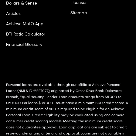
Licenses
Dollars & Sense
Sitemap
Articles
Achieve MoLO App
DTI Ratio Calculator
Financial Glossary
Personal loans
are available through our affiliate Achieve Personal
Loans (NMLS ID #227977), originated by Cross River Bank, Delaware
Branch, Equal Housing Lender. Loan amounts range from $5,000 to
$50,000. For loans $35,000+ must have a minimum 660 credit score. A
minimum credit score of 560 is required to be eligible for an Achieve
Personal Loan. Credit eligibility may be evaluated using one or more
consumer credit scoring models. Meeting the minimum credit score
does not guarantee approval. Loan applications are subject to credit
review, underwriting criteria, and approval. Loans are not available in