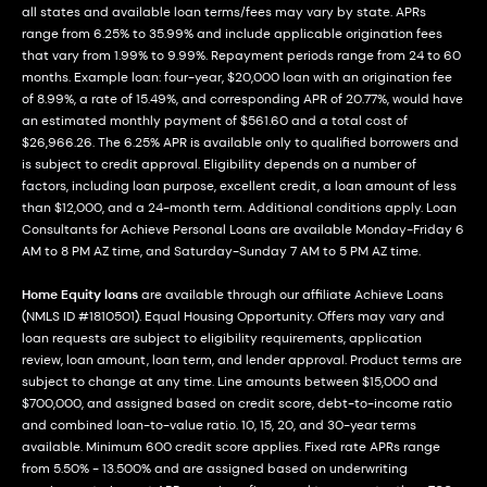
all states and available loan terms/fees may vary by state. APRs
range from 6.25% to 35.99% and include applicable origination fees
that vary from 1.99% to 9.99%. Repayment periods range from 24 to 60
months. Example loan: four-year, $20,000 loan with an origination fee
of 8.99%, a rate of 15.49%, and corresponding APR of 20.77%, would have
an estimated monthly payment of $561.60 and a total cost of
$26,966.26. The 6.25% APR is available only to qualified borrowers and
is subject to credit approval. Eligibility depends on a number of
factors, including loan purpose, excellent credit, a loan amount of less
than $12,000, and a 24-month term. Additional conditions apply. Loan
Consultants for Achieve Personal Loans are available Monday-Friday 6
AM to 8 PM AZ time, and Saturday-Sunday 7 AM to 5 PM AZ time.
Home Equity loans
are available through our affiliate Achieve Loans
(NMLS ID #1810501). Equal Housing Opportunity. Offers may vary and
loan requests are subject to eligibility requirements, application
review, loan amount, loan term, and lender approval. Product terms are
subject to change at any time. Line amounts between $15,000 and
$700,000, and assigned based on credit score, debt-to-income ratio
and combined loan-to-value ratio. 10, 15, 20, and 30-year terms
available. Minimum 600 credit score applies. Fixed rate APRs range
from 5.50% - 13.500% and are assigned based on underwriting