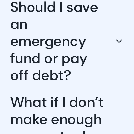
Should I save
an
emergency
fund or pay
off debt?
What if I don’t
make enough