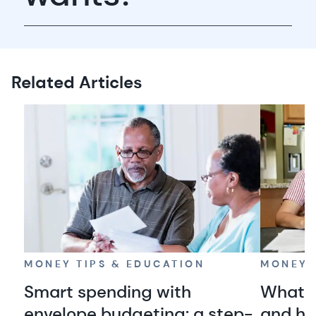
Related Articles
MONEY TIPS & EDUCATION
MONEY 
Smart spending with
What i
envelope budgeting: a step-
and ho