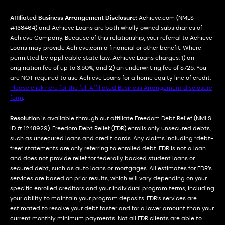
Affiliated Business Arrangement Disclosure:
Achieve.com (NMLS
#138464) and Achieve Loans are both wholly owned subsidiaries of
Achieve Company. Because of this relationship, your referral to Achieve
Loans may provide Achieve.com a financial or other benefit. Where
permitted by applicable state law, Achieve Loans charges: 1) an
origination fee of up to 3.50%, and 2) an underwriting fee of $725. You
are NOT required to use Achieve Loans for a home equity line of credit.
Please click here for the full Affiliated Business Arrangement disclosure
form
.
Resolution
is available through our affiliate Freedom Debt Relief (NMLS
ID # 1248929). Freedom Debt Relief (FDR) enrolls only unsecured debts,
such as unsecured loans and credit cards. Any claims including “debt-
free” statements are only referring to enrolled debt. FDR is not a loan
and does not provide relief for federally backed student loans or
secured debt, such as auto loans or mortgages. All estimates for FDR’s
services are based on prior results, which will vary depending on your
specific enrolled creditors and your individual program terms, including
your ability to maintain your program deposits. FDR’s services are
estimated to resolve your debt faster and for a lower amount than your
current monthly minimum payments. Not all FDR clients are able to