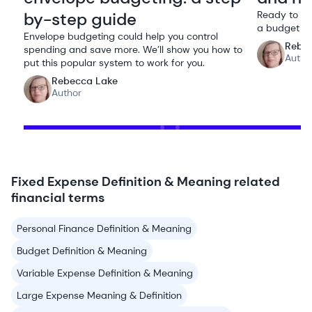
by-step guide
Ready to ta
a budget ca
Envelope budgeting could help you control
Rebe
spending and save more. We’ll show you how to
Autho
put this popular system to work for you.
Rebecca Lake
Author
Fixed Expense Definition & Meaning related
financial terms
Personal Finance Definition & Meaning
Budget Definition & Meaning
Variable Expense Definition & Meaning
Large Expense Meaning & Definition