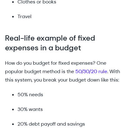
Clothes or books
Travel
Real-life example of fixed
expenses in a budget
How do you budget for fixed expenses? One
popular budget method is the
50/30/20 rule
. With
this system, you break your budget down like this:
50% needs
30% wants
20% debt payoff and savings