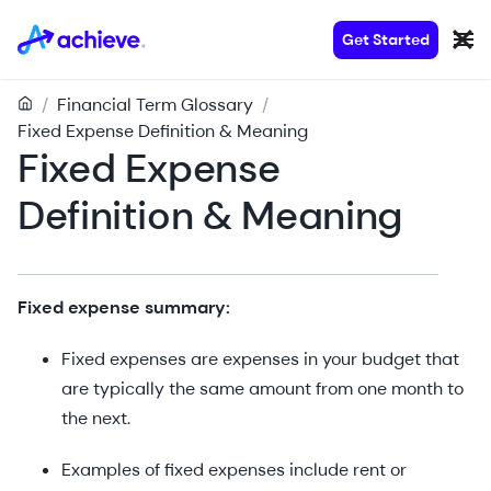
Get Started
/
Financial Term Glossary
/
Fixed Expense Definition & Meaning
Fixed Expense
Definition & Meaning
Fixed expense summary:
Fixed expenses are expenses in your budget that
are typically the same amount from one month to
the next.
Examples of fixed expenses include rent or