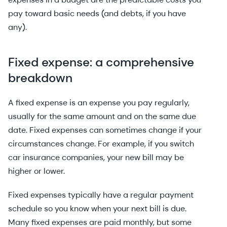
pay toward basic needs (and debts, if you have
any).
Fixed expense: a comprehensive
breakdown
A fixed expense is an expense you pay regularly,
usually for the same amount and on the same due
date. Fixed expenses can sometimes change if your
circumstances change. For example, if you switch
car insurance companies, your new bill may be
higher or lower.
Fixed expenses typically have a regular payment
schedule so you know when your next bill is due.
Many fixed expenses are paid monthly, but some