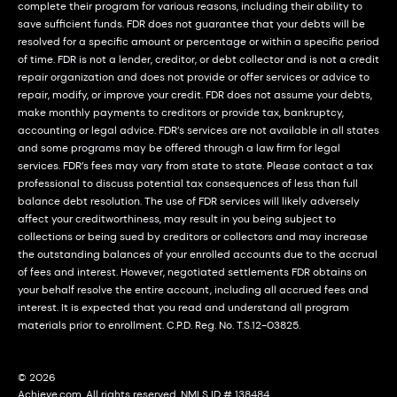
complete their program for various reasons, including their ability to
save sufficient funds. FDR does not guarantee that your debts will be
resolved for a specific amount or percentage or within a specific period
of time. FDR is not a lender, creditor, or debt collector and is not a credit
repair organization and does not provide or offer services or advice to
repair, modify, or improve your credit. FDR does not assume your debts,
make monthly payments to creditors or provide tax, bankruptcy,
accounting or legal advice. FDR’s services are not available in all states
and some programs may be offered through a law firm for legal
services. FDR’s fees may vary from state to state. Please contact a tax
professional to discuss potential tax consequences of less than full
balance debt resolution. The use of FDR services will likely adversely
affect your creditworthiness, may result in you being subject to
collections or being sued by creditors or collectors and may increase
the outstanding balances of your enrolled accounts due to the accrual
of fees and interest. However, negotiated settlements FDR obtains on
your behalf resolve the entire account, including all accrued fees and
interest. It is expected that you read and understand all program
materials prior to enrollment. C.P.D. Reg. No. T.S.12-03825.
© 2026
Achieve.com. All rights reserved. NMLS ID # 138484