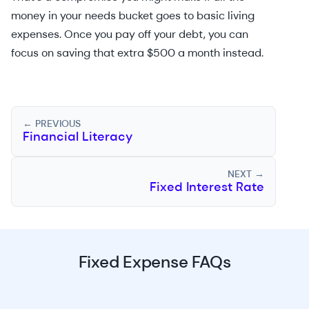
money in your needs bucket goes to basic living
expenses. Once you pay off your debt, you can
focus on saving that extra $500 a month instead.
← PREVIOUS
Financial Literacy
NEXT →
Fixed Interest Rate
Fixed Expense FAQs