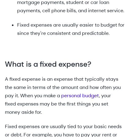
mortgage payments, student or car loan
payments, cell phone bills, and internet service.
Fixed expenses are usually easier to budget for
since they're consistent and predictable.
What is a fixed expense?
A fixed expense is an expense that typically stays
the same in terms of the amount and how often you
pay it. When you make a
personal budget
, your
fixed expenses may be the first things you set
money aside for.
Fixed expenses are usually tied to your basic needs
or debt. For example, you have to pay your rent or