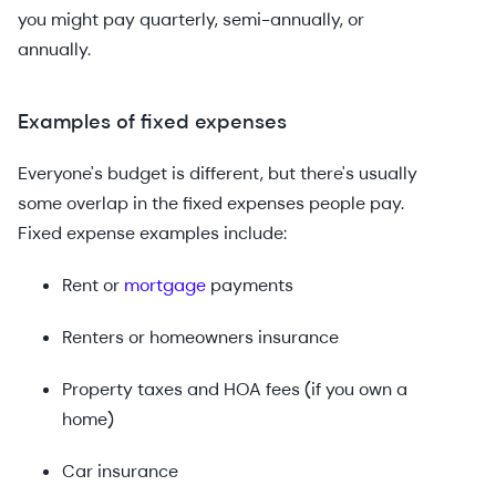
you might pay quarterly, semi-annually, or
annually.
Examples of fixed expenses
Everyone's budget is different, but there's usually
some overlap in the fixed expenses people pay.
Fixed expense examples include:
Rent or
mortgage
payments
Renters or homeowners insurance
Property taxes and HOA fees (if you own a
home)
Car insurance