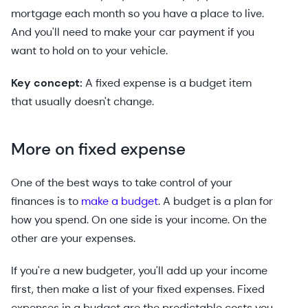
mortgage each month so you have a place to live.
And you'll need to make your car payment if you
want to hold on to your vehicle.
Key concept:
A fixed expense is a budget item
that usually doesn't change.
More on fixed expense
One of the best ways to take control of your
finances is to
make a budget
. A budget is a plan for
how you spend. On one side is your income. On the
other are your expenses.
If you're a new budgeter, you'll add up your income
first, then make a list of your fixed expenses. Fixed
expenses in a budget are the predictable costs you