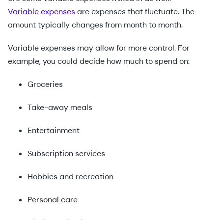
Variable expenses
are expenses that fluctuate. The
amount typically changes from month to month.
Variable expenses may allow for more control. For
example, you could decide how much to spend on:
Groceries
Take-away meals
Entertainment
Subscription services
Hobbies and recreation
Personal care