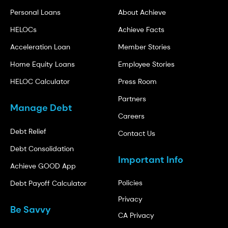
Personal Loans
About Achieve
HELOCs
Achieve Facts
Acceleration Loan
Member Stories
Home Equity Loans
Employee Stories
HELOC Calculator
Press Room
Partners
Manage Debt
Careers
Debt Relief
Contact Us
Debt Consolidation
Important Info
Achieve GOOD App
Policies
Debt Payoff Calculator
Privacy
Be Savvy
CA Privacy