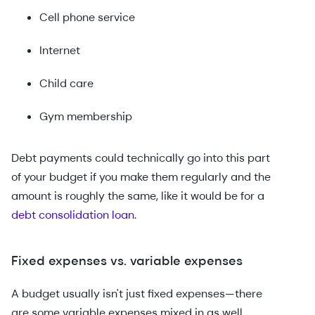
Cell phone service
Internet
Child care
Gym membership
Debt payments could technically go into this part
of your budget if you make them regularly and the
amount is roughly the same, like it would be for a
debt consolidation loan
.
Fixed expenses vs. variable expenses
A budget usually isn't just fixed expenses—there
are some variable expenses mixed in as well.