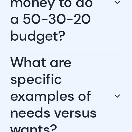
money to do
a 50-30-20
budget?
What are
specific
examples of
needs versus
wants?