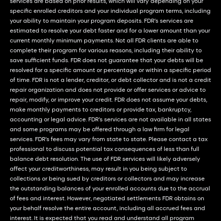
services are based on prior results, which will vary depending on your
specific enrolled creditors and your individual program terms, including
your ability to maintain your program deposits. FDR’s services are
estimated to resolve your debt faster and for a lower amount than your
current monthly minimum payments. Not all FDR clients are able to
complete their program for various reasons, including their ability to
save sufficient funds. FDR does not guarantee that your debts will be
resolved for a specific amount or percentage or within a specific period
of time. FDR is not a lender, creditor, or debt collector and is not a credit
repair organization and does not provide or offer services or advice to
repair, modify, or improve your credit. FDR does not assume your debts,
make monthly payments to creditors or provide tax, bankruptcy,
accounting or legal advice. FDR’s services are not available in all states
and some programs may be offered through a law firm for legal
services. FDR’s fees may vary from state to state. Please contact a tax
professional to discuss potential tax consequences of less than full
balance debt resolution. The use of FDR services will likely adversely
affect your creditworthiness, may result in you being subject to
collections or being sued by creditors or collectors and may increase
the outstanding balances of your enrolled accounts due to the accrual
of fees and interest. However, negotiated settlements FDR obtains on
your behalf resolve the entire account, including all accrued fees and
interest. It is expected that you read and understand all program