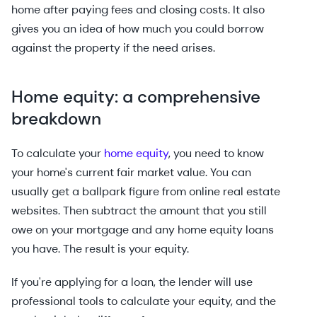
home after paying fees and closing costs. It also
gives you an idea of how much you could borrow
against the property if the need arises.
Home equity: a comprehensive
breakdown
To calculate your
home equity
, you need to know
your home's current fair market value. You can
usually get a ballpark figure from online real estate
websites. Then subtract the amount that you still
owe on your mortgage and any home equity loans
you have. The result is your equity.
If you're applying for a loan, the lender will use
professional tools to calculate your equity, and the