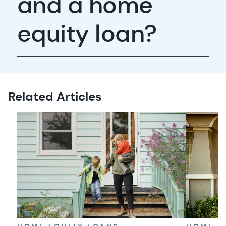
and a home
equity loan?
Related Articles