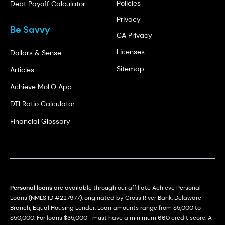
Policies
Debt Payoff Calculator
Privacy
Be Savvy
CA Privacy
Licenses
Dollars & Sense
Sitemap
Articles
Achieve MoLO App
DTI Ratio Calculator
Financial Glossary
Personal loans
are available through our affiliate Achieve Personal
Loans (NMLS ID #227977), originated by Cross River Bank, Delaware
Branch, Equal Housing Lender. Loan amounts range from $5,000 to
$50,000. For loans $35,000+ must have a minimum 660 credit score. A