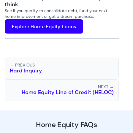
think
See if you qualify to consolidate debt, fund your next
home improvement or get a dream purchase.
Explore Home Equity Loans
← PREVIOUS
Hard Inquiry
NEXT →
Home Equity Line of Credit (HELOC)
Home Equity FAQs