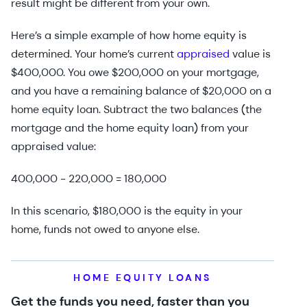
result might be different from your own.
Here’s a simple example of how home equity is
determined. Your home’s current
appraised
value is
$400,000. You owe $200,000 on your mortgage,
and you have a remaining balance of $20,000 on a
home equity loan. Subtract the two balances (the
mortgage and the home equity loan) from your
appraised value:
400,000 - 220,000 = 180,000
In this scenario, $180,000 is the equity in your
home, funds not owed to anyone else.
HOME EQUITY LOANS
Get the funds you need, faster than you