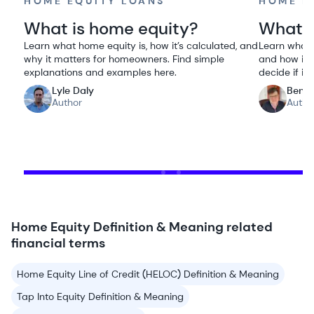
HOME EQUITY LOANS
HOME E
What is home equity?
What i
Learn what home equity is, how it’s calculated, and
Learn what a
why it matters for homeowners. Find simple
and how it 
explanations and examples here.
decide if it 
Lyle Daly
Ben G
Author
Autho
Home Equity Definition & Meaning related
financial terms
Home Equity Line of Credit (HELOC) Definition & Meaning
Tap Into Equity Definition & Meaning