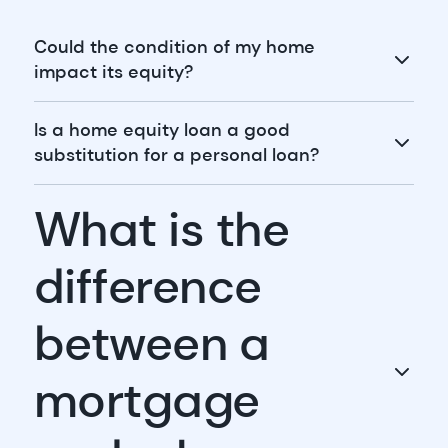
Could the condition of my home
impact its equity?
Is a home equity loan a good
substitution for a personal loan?
What is the
difference
between a
mortgage