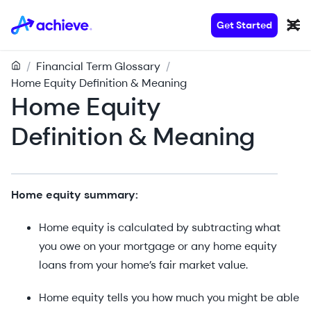
Get Started
/
Financial Term Glossary
/
Home Equity Definition & Meaning
Home Equity
Definition & Meaning
Home equity summary:
Home equity is calculated by subtracting what
you owe on your mortgage or any home equity
loans from your home’s fair market value.
Home equity tells you how much you might be able