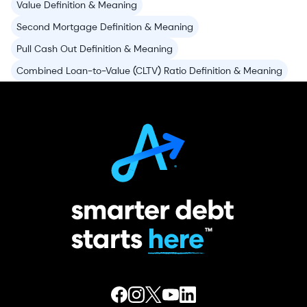
Value Definition & Meaning
Second Mortgage Definition & Meaning
Pull Cash Out Definition & Meaning
Combined Loan-to-Value (CLTV) Ratio Definition & Meaning