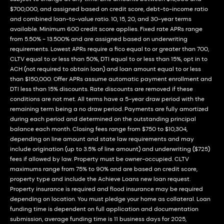
$700,000, and assigned based on credit score, debt-to-income ratio
and combined loan-to-value ratio. 10, 15, 20, and 30-year terms
available. Minimum 600 credit score applies. Fixed rate APRs range
from 5.50% - 13.500% and are assigned based on underwriting
requirements. Lowest APRs require a fico equal to or greater than 700,
CLTV equal to or less than 50%, DTI equal to or less than 15%, opt in to
ACH (not required to obtain loan) and loan amount equal to or less
than $150,000. Offer APRs assume automatic payment enrollment and
DTI less than 15% discounts. Rate discounts are removed if these
conditions are not met. All terms have a 5-year draw period with the
remaining term being a no draw period. Payments are fully amortized
during each period and determined on the outstanding principal
balance each month. Closing fees range from $750 to $10,304,
depending on line amount and state law requirements and may
include origination (up to 3.5% of line amount) and underwriting ($725)
fees if allowed by law. Property must be owner-occupied. CLTV
maximums range from 75% to 90% and are based on credit score,
property type and include the Achieve Loans new loan request.
Property insurance is required and flood insurance may be required
depending on location. You must pledge your home as collateral. Loan
funding time is dependent on full application and documentation
submission, average funding time is 11 business days for 2025,