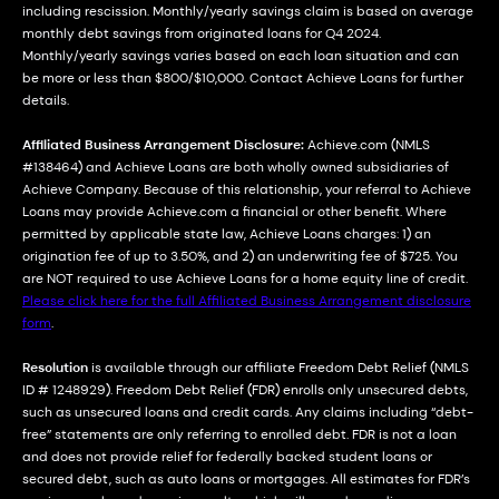
including rescission. Monthly/yearly savings claim is based on average
monthly debt savings from originated loans for Q4 2024.
Monthly/yearly savings varies based on each loan situation and can
be more or less than $800/$10,000. Contact Achieve Loans for further
details.
Affiliated Business Arrangement Disclosure:
Achieve.com (NMLS
#138464) and Achieve Loans are both wholly owned subsidiaries of
Achieve Company. Because of this relationship, your referral to Achieve
Loans may provide Achieve.com a financial or other benefit. Where
permitted by applicable state law, Achieve Loans charges: 1) an
origination fee of up to 3.50%, and 2) an underwriting fee of $725. You
are NOT required to use Achieve Loans for a home equity line of credit.
Please click here for the full Affiliated Business Arrangement disclosure
form
.
Resolution
is available through our affiliate Freedom Debt Relief (NMLS
ID # 1248929). Freedom Debt Relief (FDR) enrolls only unsecured debts,
such as unsecured loans and credit cards. Any claims including “debt-
free” statements are only referring to enrolled debt. FDR is not a loan
and does not provide relief for federally backed student loans or
secured debt, such as auto loans or mortgages. All estimates for FDR’s