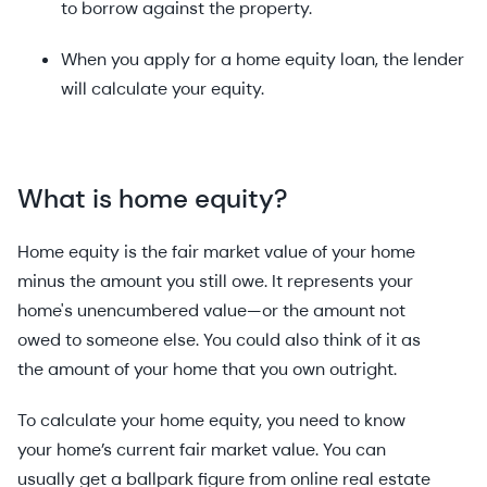
to borrow against the property.
When you apply for a home equity loan, the lender
will calculate your equity.
What is home equity?
Home equity is the fair market value of your home
minus the amount you still owe. It represents your
home's unencumbered value—or the amount not
owed to someone else. You could also think of it as
the amount of your home that you own outright.
To calculate your home equity, you need to know
your home’s current fair market value. You can
usually get a ballpark figure from online real estate