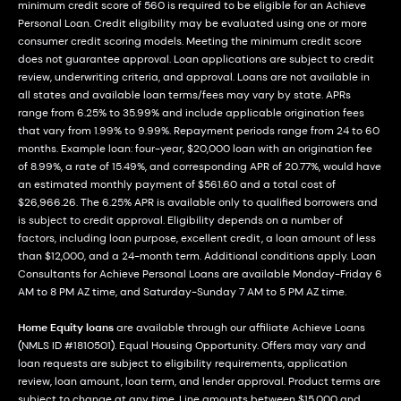
minimum credit score of 560 is required to be eligible for an Achieve
Personal Loan. Credit eligibility may be evaluated using one or more
consumer credit scoring models. Meeting the minimum credit score
does not guarantee approval. Loan applications are subject to credit
review, underwriting criteria, and approval. Loans are not available in
all states and available loan terms/fees may vary by state. APRs
range from 6.25% to 35.99% and include applicable origination fees
that vary from 1.99% to 9.99%. Repayment periods range from 24 to 60
months. Example loan: four-year, $20,000 loan with an origination fee
of 8.99%, a rate of 15.49%, and corresponding APR of 20.77%, would have
an estimated monthly payment of $561.60 and a total cost of
$26,966.26. The 6.25% APR is available only to qualified borrowers and
is subject to credit approval. Eligibility depends on a number of
factors, including loan purpose, excellent credit, a loan amount of less
than $12,000, and a 24-month term. Additional conditions apply. Loan
Consultants for Achieve Personal Loans are available Monday-Friday 6
AM to 8 PM AZ time, and Saturday-Sunday 7 AM to 5 PM AZ time.
Home Equity loans
are available through our affiliate Achieve Loans
(NMLS ID #1810501). Equal Housing Opportunity. Offers may vary and
loan requests are subject to eligibility requirements, application
review, loan amount, loan term, and lender approval. Product terms are
subject to change at any time. Line amounts between $15,000 and