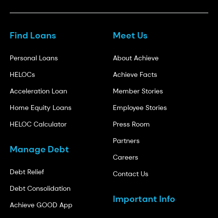
Find Loans
Meet Us
Personal Loans
About Achieve
HELOCs
Achieve Facts
Acceleration Loan
Member Stories
Home Equity Loans
Employee Stories
HELOC Calculator
Press Room
Partners
Manage Debt
Careers
Debt Relief
Contact Us
Debt Consolidation
Important Info
Achieve GOOD App