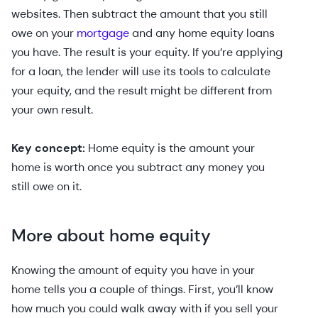
websites. Then subtract the amount that you still
owe on your
mortgage
and any home equity loans
you have. The result is your equity. If you’re applying
for a loan, the lender will use its tools to calculate
your equity, and the result might be different from
your own result.
Key concept:
Home equity is the amount your
home is worth once you subtract any money you
still owe on it.
More about home equity
Knowing the amount of equity you have in your
home tells you a couple of things. First, you’ll know
how much you could walk away with if you sell your