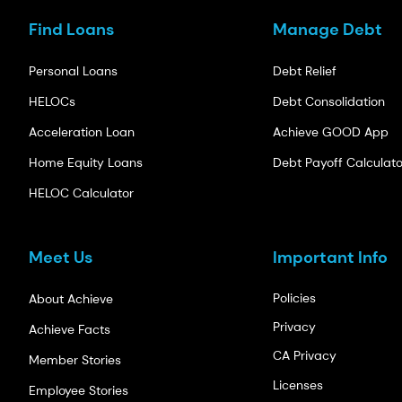
Find Loans
Manage Debt
Personal Loans
Debt Relief
HELOCs
Debt Consolidation
Acceleration Loan
Achieve GOOD App
Home Equity Loans
Debt Payoff Calculato
HELOC Calculator
Meet Us
Important Info
Policies
About Achieve
Privacy
Achieve Facts
CA Privacy
Member Stories
Licenses
Employee Stories