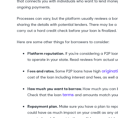
that connects you with individuals who want to lend money
ongoing payments.
Processes can vary, but the platform usually reviews a bor
sharing the details with potential lenders. There may be a so
carry out a hard credit check before your loan is finalized.
Here are some other things for borrowers to consider:
Platform reputation.
If you're considering a P2P loan
to operate in your state. Read reviews from actual u
originat
Fees and rates.
Some P2P loans have high
cost of the loan including interest and fees, as well
How much you want to borrow.
How much you can bo
terms
Check that the loan
and amounts match your 
Repayment plan.
Make sure you have a plan to repay
could have as much impact on your credit as any ot