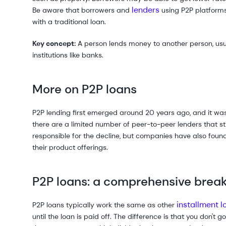
lenders
Be aware that borrowers and
using P2P platform
with a traditional loan.
Key concept:
A person lends money to another person, usual
institutions like banks.
More on P2P loans
P2P lending first emerged around 20 years ago, and it was 
there are a limited number of peer-to-peer lenders that still
responsible for the decline, but companies have also foun
their product offerings.
P2P loans: a comprehensive bre
installment l
P2P loans typically work the same as other
until the loan is paid off. The difference is that you don't 