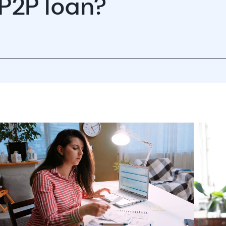
 P2P loan?