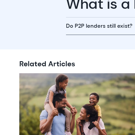
What is a
Do P2P lenders still exist?
Related Articles