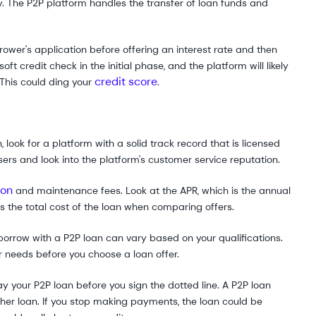
. The P2P platform handles the transfer of loan funds and
rower's application before offering an interest rate and then
ft credit check in the initial phase, and the platform will likely
credit score
 This could ding your
.
, look for a platform with a solid track record that is licensed
sers and look into the platform's customer service reputation.
ion
and maintenance fees. Look at the APR, which is the annual
 as the total cost of the loan when comparing offers.
rrow with a P2P loan can vary based on your qualifications.
needs before you choose a loan offer.
 your P2P loan before you sign the dotted line. A P2P loan
her loan. If you stop making payments, the loan could be