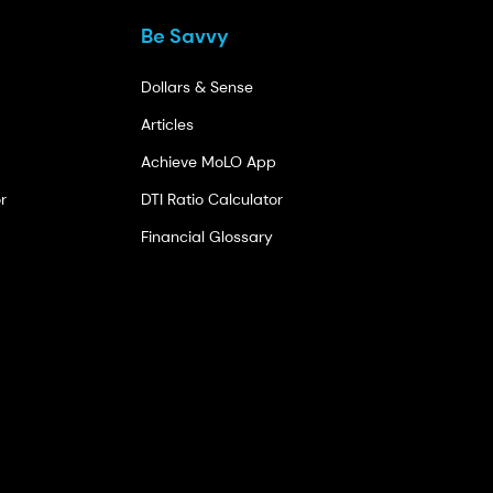
Be Savvy
Dollars & Sense
Articles
Achieve MoLO App
r
DTI Ratio Calculator
Financial Glossary