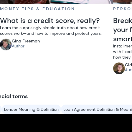
MONEY TIPS & EDUCATION
PERSO
What is a credit score, really?
Break
Learn the surprisingly simple truth about how credit
your 
scores work—and how to improve and protect yours.
smar
Gina Freeman
Author
Installme
with fixe
how they 
Gid
Aut
ncial terms
Lender Meaning & Definition
Loan Agreement Definition & Mean