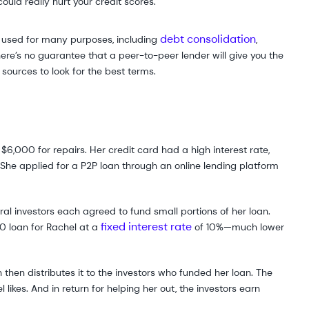
ould really hurt your credit scores.
debt consolidation
be used for many purposes, including
,
e’s no guarantee that a peer-to-peer lender will give you the
sources to look for the best terms.
$6,000 for repairs. Her credit card had a high interest rate,
She applied for a P2P loan through an online lending platform
al investors each agreed to fund small portions of her loan.
fixed interest rate
0 loan for Rachel at a
of 10%—much lower
hen distributes it to the investors who funded her loan. The
ikes. And in return for helping her out, the investors earn