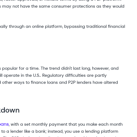
s may not have the same consumer protections as they would
ly through an online platform, bypassing traditional financial
popular for a time. The trend didn't last long, however, and
 operate in the U.S.. Regulatory difficulties are partly
d other ways to finance loans and P2P lenders have altered
akdown
oans
, with a set monthly payment that you make each month
go to a lender like a bank; instead, you use a lending platform