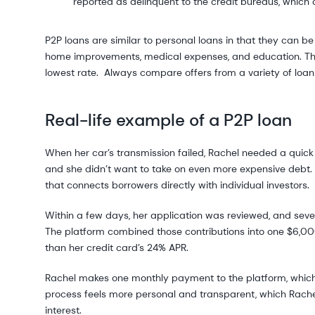
reported as delinquent to the credit bureaus, which c
P2P loans are similar to personal loans in that they can 
home improvements, medical expenses, and education. Ther
lowest rate. Always compare offers from a variety of loan 
Real-life example of a P2P loan
When her car’s transmission failed, Rachel needed a quick 
and she didn’t want to take on even more expensive debt. 
that connects borrowers directly with individual investors.
Within a few days, her application was reviewed, and sever
The platform combined those contributions into one $6,00
than her credit card’s 24% APR.
Rachel makes one monthly payment to the platform, which t
process feels more personal and transparent, which Rachel l
interest.