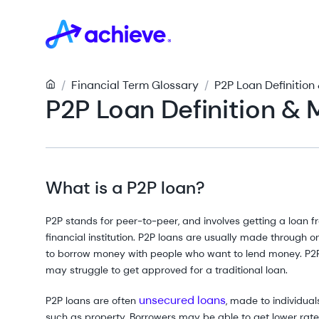
/
Financial Term Glossary
/
P2P Loan Definitio
P2P Loan Definition &
What is a P2P loan?
P2P stands for peer-to-peer, and involves getting a loan 
financial institution. P2P loans are usually made through 
to borrow money with people who want to lend money. P2P
may struggle to get approved for a traditional loan.
unsecured loans
P2P loans are often
, made to individua
such as property. Borrowers may be able to get lower rates,