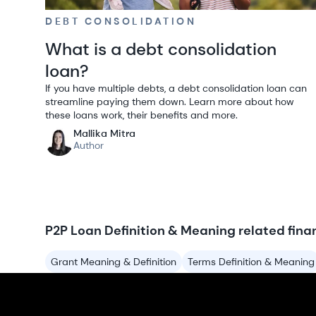
DEBT CONSOLIDATION
What is a debt consolidation
loan?
If you have multiple debts, a debt consolidation loan can
streamline paying them down. Learn more about how
these loans work, their benefits and more.
Mallika Mitra
Author
P2P Loan Definition & Meaning related fina
Grant Meaning & Definition
Terms Definition & Meaning