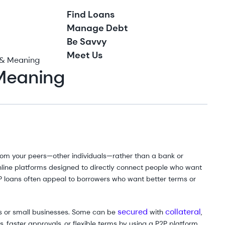
Find Loans
Manage Debt
Be Savvy
Meet Us
n & Meaning
 Meaning
from your peers—other individuals—rather than a bank or
online platforms designed to directly connect people who want
 loans often appeal to borrowers who want better terms or
secured
collateral
ls or small businesses. Some can be
with
,
 faster approvals, or flexible terms by using a P2P platform.