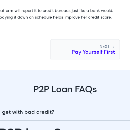
form will report it to credit bureaus just like a bank would.
, paying it down on schedule helps improve her credit score.
NEXT →
Pay Yourself First
P2P Loan FAQs
 get with bad credit?