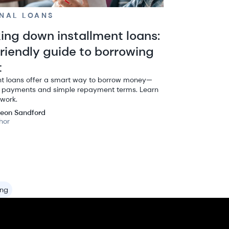
NAL LOANS
ing down installment loans:
friendly guide to borrowing
t
nt loans offer a smart way to borrow money—
d payments and simple repayment terms. Learn
work.
eon Sandford
hor
ing