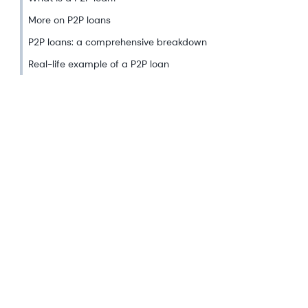
More on P2P loans
P2P loans: a comprehensive breakdown
Real-life example of a P2P loan