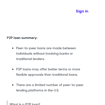
Sign in
P2P loan summary:
Peer-to-peer loans are made between
individuals without involving banks or
traditional lenders.
P2P loans may offer better terms or more
flexible approvals than traditional loans.
There are a limited number of peer-to-peer
lending platforms in the U.S.
What is a P2P loan?