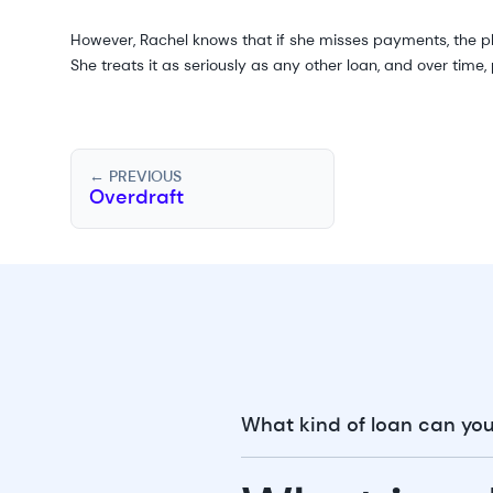
However, Rachel knows that if she misses payments, the plat
She treats it as seriously as any other loan, and over time
← PREVIOUS
Overdraft
What kind of loan can you