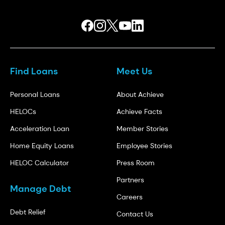
Find Loans
Meet Us
Personal Loans
About Achieve
HELOCs
Achieve Facts
Acceleration Loan
Member Stories
Home Equity Loans
Employee Stories
HELOC Calculator
Press Room
Partners
Manage Debt
Careers
Debt Relief
Contact Us