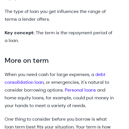
The type of loan you get influences the range of
terms a lender offers.
Key concept:
The term is the repayment period of
a loan.
More on term
When you need cash for large expenses, a
debt
consolidation loan
, or emergencies, it's natural to
consider borrowing options.
Personal loans
and
home equity loans, for example, could put money in
your hands to meet a variety of needs.
One thing to consider before you borrow is what
loan term best fits your situation. Your term is how