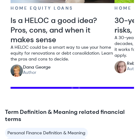
HOME EQUITY LOANS
HOME E
Is a HELOC a good idea?
30-yea
Pros, cons, and when it
risks,
makes sense
A 30-year 
decades, ke
A HELOC could be a smart way to use your home
it works for
equity for renovations or debt consolidation. Learn
apply.
the pros and cons to decide.
Rebe
Dana George
Autho
Author
Term Definition & Meaning related financial
terms
Personal Finance Definition & Meaning