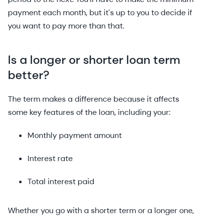
payment each month, but it's up to you to decide if
you want to pay more than that.
Is a longer or shorter loan term
better?
The term makes a difference because it affects
some key features of the loan, including your:
Monthly payment amount
Interest rate
Total interest paid
Whether you go with a shorter term or a longer one,