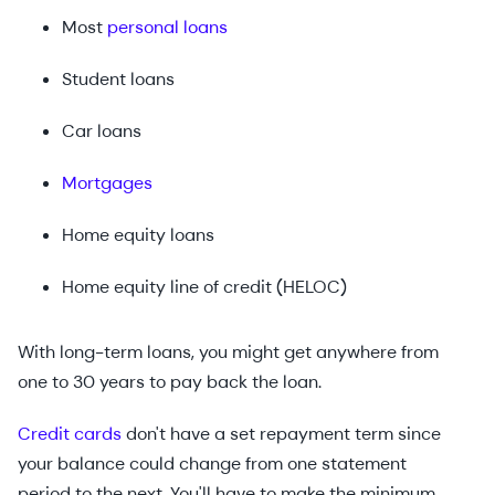
Most
personal loans
Student loans
Car loans
Mortgages
Home equity loans
Home equity line of credit (HELOC)
With long-term loans, you might get anywhere from
one to 30 years to pay back the loan.
Credit cards
don't have a set repayment term since
your balance could change from one statement
period to the next. You'll have to make the minimum