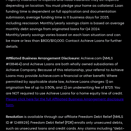
depending on location. You must pledge your home as collateral. Loan
funding time is dependent on full application and documentation
submission, average funding time is 11 business days for 2025,
including rescission. Monthly/yearly savings claim is based on average
monthly debt savings from originated loans for Q4 2024.
Monthly/yearly savings varies based on each loan situation and can
be more or less than $800/$10,000. Contact Achieve Loans for further
details.
Affiliated Business Arrangement Disclosure:
Achieve.com (NMLS
#138464) and Achieve Loans are both wholly owned subsidiaries of
Achieve Company. Because of this relationship, your referral to Achieve
Loans may provide Achieve.com a financial or other benefit. Where
permitted by applicable state law, Achieve Loans charges: 1) an
origination fee of up to 3.50%, and 2) an underwriting fee of $725. You
are NOT required to use Achieve Loans for a home equity line of credit.
Please click here for the full Affiliated Business Arrangement disclosure
form
.
Resolution
is available through our affiliate Freedom Debt Relief (NMLS
ID # 1248929). Freedom Debt Relief (FDR) enrolls only unsecured debts,
such as unsecured loans and credit cards. Any claims including “debt-