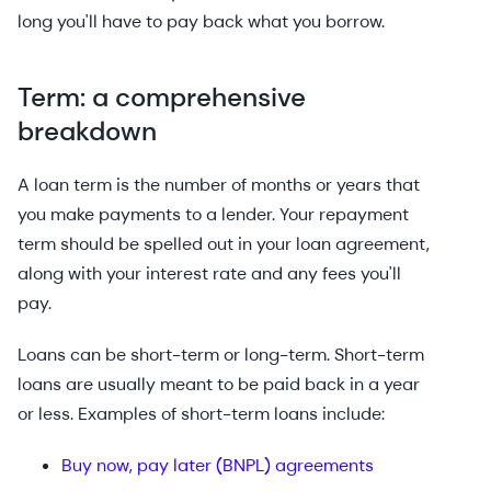
long you'll have to pay back what you borrow.
Term: a comprehensive
breakdown
A loan term is the number of months or years that
you make payments to a lender. Your repayment
term should be spelled out in your loan agreement,
along with your interest rate and any fees you'll
pay.
Loans can be short-term or long-term. Short-term
loans are usually meant to be paid back in a year
or less. Examples of short-term loans include:
Buy now, pay later (BNPL) agreements