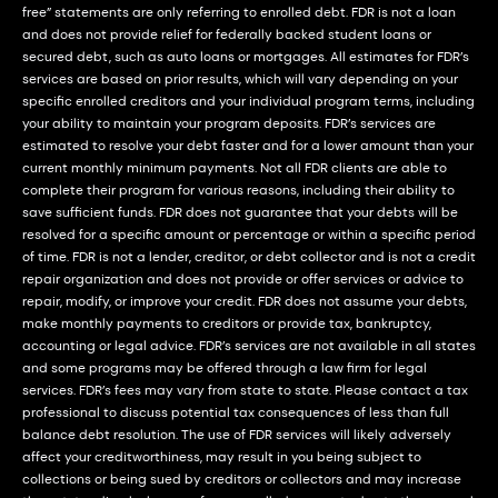
free” statements are only referring to enrolled debt. FDR is not a loan
and does not provide relief for federally backed student loans or
secured debt, such as auto loans or mortgages. All estimates for FDR’s
services are based on prior results, which will vary depending on your
specific enrolled creditors and your individual program terms, including
your ability to maintain your program deposits. FDR’s services are
estimated to resolve your debt faster and for a lower amount than your
current monthly minimum payments. Not all FDR clients are able to
complete their program for various reasons, including their ability to
save sufficient funds. FDR does not guarantee that your debts will be
resolved for a specific amount or percentage or within a specific period
of time. FDR is not a lender, creditor, or debt collector and is not a credit
repair organization and does not provide or offer services or advice to
repair, modify, or improve your credit. FDR does not assume your debts,
make monthly payments to creditors or provide tax, bankruptcy,
accounting or legal advice. FDR’s services are not available in all states
and some programs may be offered through a law firm for legal
services. FDR’s fees may vary from state to state. Please contact a tax
professional to discuss potential tax consequences of less than full
balance debt resolution. The use of FDR services will likely adversely
affect your creditworthiness, may result in you being subject to
collections or being sued by creditors or collectors and may increase