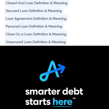
Closed-End Loan Definition & Meaning
Secured Loan Definition & Meaning
Loan Agreement Definition & Meaning
Personal Loan Definition & Meaning
Close On a Loan Definition & Meaning
Unsecured Loan Definition & Meaning