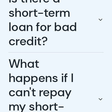
short-term
loan for bad
credit?
What
happens if I
can't repay
my short-