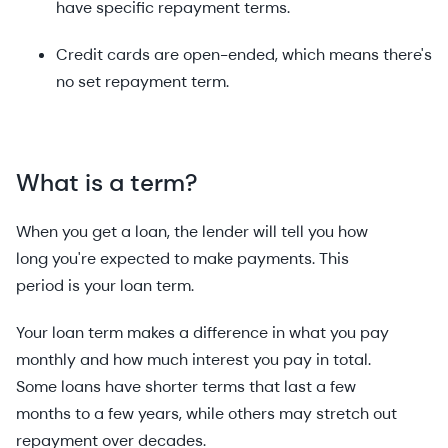
have specific repayment terms.
Credit cards are open-ended, which means there's
no set repayment term.
What is a term?
When you get a loan, the lender will tell you how
long you're expected to make payments. This
period is your loan term.
Your loan term makes a difference in what you pay
monthly and how much interest you pay in total.
Some loans have shorter terms that last a few
months to a few years, while others may stretch out
repayment over decades.