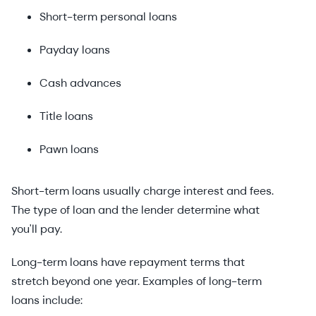
Short-term personal loans
Payday loans
Cash advances
Title loans
Pawn loans
Short-term loans usually charge interest and fees.
The type of loan and the lender determine what
you'll pay.
Long-term loans have repayment terms that
stretch beyond one year. Examples of long-term
loans include: