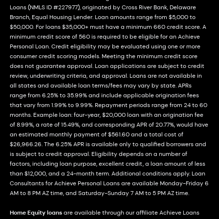
Loans (NMLS ID #227977), originated by Cross River Bank, Delaware
Branch, Equal Housing Lender. Loan amounts range from $5,000 to
$50,000. For loans $35,000+ must have a minimum 660 credit score. A
minimum credit score of 560 is required to be eligible for an Achieve
Personal Loan. Credit eligibility may be evaluated using one or more
consumer credit scoring models. Meeting the minimum credit score
does not guarantee approval. Loan applications are subject to credit
review, underwriting criteria, and approval. Loans are not available in
all states and available loan terms/fees may vary by state. APRs
range from 6.25% to 35.99% and include applicable origination fees
that vary from 1.99% to 9.99%. Repayment periods range from 24 to 60
months. Example loan: four-year, $20,000 loan with an origination fee
of 8.99%, a rate of 15.49%, and corresponding APR of 20.77%, would have
an estimated monthly payment of $561.60 and a total cost of
$26,966.26. The 6.25% APR is available only to qualified borrowers and
is subject to credit approval. Eligibility depends on a number of
factors, including loan purpose, excellent credit, a loan amount of less
than $12,000, and a 24-month term. Additional conditions apply. Loan
Consultants for Achieve Personal Loans are available Monday-Friday 6
AM to 8 PM AZ time, and Saturday-Sunday 7 AM to 5 PM AZ time.
Home Equity loans
are available through our affiliate Achieve Loans