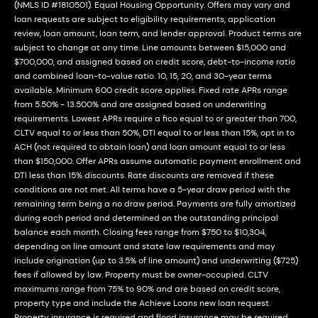
(NMLS ID #1810501). Equal Housing Opportunity. Offers may vary and
loan requests are subject to eligibility requirements, application
review, loan amount, loan term, and lender approval. Product terms are
subject to change at any time. Line amounts between $15,000 and
$700,000, and assigned based on credit score, debt-to-income ratio
and combined loan-to-value ratio. 10, 15, 20, and 30-year terms
available. Minimum 600 credit score applies. Fixed rate APRs range
from 5.50% - 13.500% and are assigned based on underwriting
requirements. Lowest APRs require a fico equal to or greater than 700,
CLTV equal to or less than 50%, DTI equal to or less than 15%, opt in to
ACH (not required to obtain loan) and loan amount equal to or less
than $150,000. Offer APRs assume automatic payment enrollment and
DTI less than 15% discounts. Rate discounts are removed if these
conditions are not met. All terms have a 5-year draw period with the
remaining term being a no draw period. Payments are fully amortized
during each period and determined on the outstanding principal
balance each month. Closing fees range from $750 to $10,304,
depending on line amount and state law requirements and may
include origination (up to 3.5% of line amount) and underwriting ($725)
fees if allowed by law. Property must be owner-occupied. CLTV
maximums range from 75% to 90% and are based on credit score,
property type and include the Achieve Loans new loan request.
Property insurance is required and flood insurance may be required