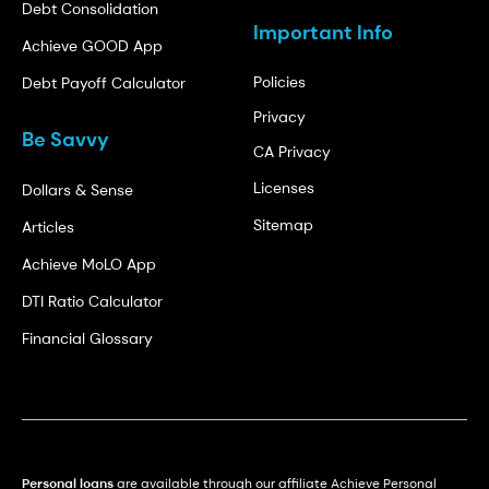
Debt Consolidation
Important Info
Achieve GOOD App
Policies
Debt Payoff Calculator
Privacy
Be Savvy
CA Privacy
Licenses
Dollars & Sense
Sitemap
Articles
Achieve MoLO App
DTI Ratio Calculator
Financial Glossary
Personal loans
are available through our affiliate Achieve Personal