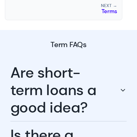
NEXT →
Terms
Term FAQs
Are short-
term loans a
good idea?
Is there a