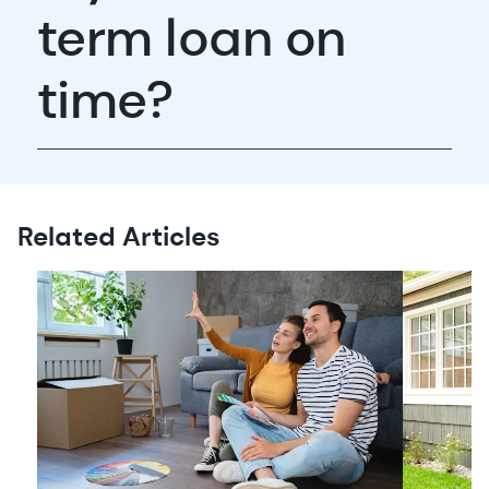
term loan on
time?
Related Articles