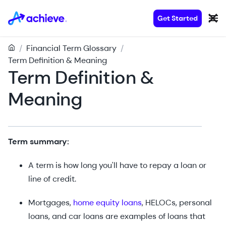
Get Started
/
Financial Term Glossary
/
Term Definition & Meaning
Term Definition &
Meaning
Term summary:
A term is how long you'll have to repay a loan or
line of credit.
Mortgages,
home equity loans
, HELOCs, personal
loans, and car loans are examples of loans that