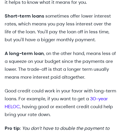
it helps to know what it means for you.
Short-term loans
sometimes offer lower interest
rates, which means you pay less interest over the
life of the loan. You'll pay the loan off in less time,
but you'll have a bigger monthly payment.
A long-term loan
, on the other hand, means less of
a squeeze on your budget since the payments are
lower. The trade-off is that a longer term usually
means more interest paid altogether.
Good credit could work in your favor with long-term
loans. For example, if you want to get a
30-year
HELOC
, having good or excellent credit could help
bring your rate down.
Pro tip:
You don’t have to double the payment to