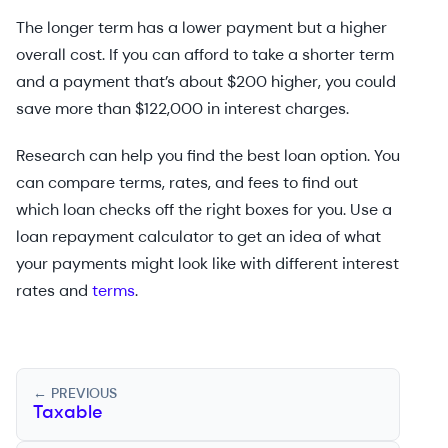
The longer term has a lower payment but a higher
overall cost. If you can afford to take a shorter term
and a payment that’s about $200 higher, you could
save more than $122,000 in interest charges.
Research can help you find the best loan option. You
can compare terms, rates, and fees to find out
which loan checks off the right boxes for you. Use a
loan repayment calculator to get an idea of what
your payments might look like with different interest
rates and
terms
.
← PREVIOUS
Taxable