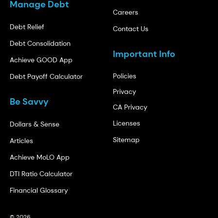
Manage Debt
Careers
Debt Relief
Contact Us
Debt Consolidation
Important Info
Achieve GOOD App
Policies
Debt Payoff Calculator
Privacy
Be Savvy
CA Privacy
Licenses
Dollars & Sense
Sitemap
Articles
Achieve MoLO App
DTI Ratio Calculator
Financial Glossary
© 2026