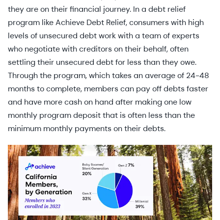
they are on their financial journey. In a debt relief
program like Achieve Debt Relief, consumers with high
levels of unsecured debt work with a team of experts
who negotiate with creditors on their behalf, often
settling their unsecured debt for less than they owe.
Through the program, which takes an average of 24-48
months to complete, members can pay off debts faster
and have more cash on hand after making one low
monthly program deposit that is often less than the
minimum monthly payments on their debts.