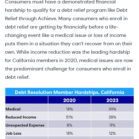
Consumers must have a demonstrated financial
hardship to qualify for a debt relief program like Debt
Relief through Achieve. Many consumers who enroll in
debt relief are getting by financially before a life-
changing event like a medical issue or loss of income
puts them in a situation they can’t recover from on their
own. While income reduction was the leading hardship
for California members in 2020, medical issues are now
the predominant challenge for consumers who enroll in
debt relief.