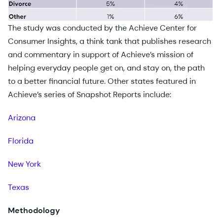
The study was conducted by the Achieve Center for
Consumer Insights, a think tank that publishes research
and commentary in support of Achieve’s mission of
helping everyday people get on, and stay on, the path
to a better financial future. Other states featured in
Achieve’s series of Snapshot Reports include:
Arizona
Florida
New York
Texas
Methodology