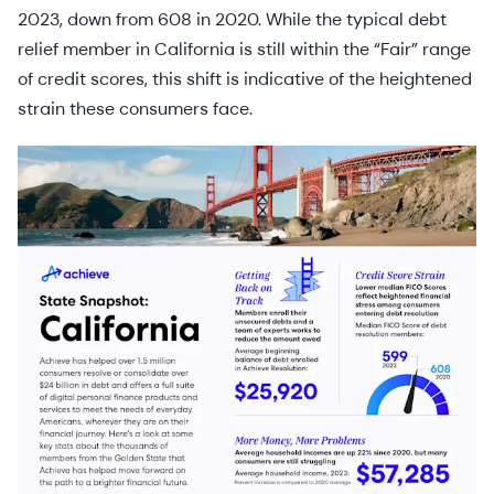
2023, down from 608 in 2020. While the typical debt
relief member in California is still within the “Fair” range
of credit scores, this shift is indicative of the heightened
strain these consumers face.