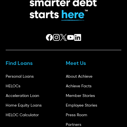
Find Loans
Meet Us
Personal Loans
About Achieve
HELOCs
Achieve Facts
Acceleration Loan
Member Stories
Home Equity Loans
Employee Stories
HELOC Calculator
Press Room
Partners