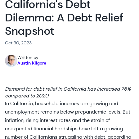
California's Debt
Dilemma: A Debt Relief
Snapshot
Oct 30, 2023
Written by
Austin Kilgore
Demand for debt relief in California has increased 76%
compared to 2020
In California, household incomes are growing and
unemployment remains below prepandemic levels. But
inflation, rising interest rates and the strain of
unexpected financial hardships have left a growing
number of Californians struggling with debt, according