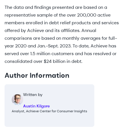
The data and findings presented are based on a
representative sample of the over 200,000 active
members enrolled in debt relief products and services
offered by Achieve and its affiliates. Annual
comparisons are based on monthly averages for full-
year 2020 and Jan.-Sept. 2023. To date, Achieve has
served over 1.5 million customers and has resolved or
consolidated over $24 billion in debt.
Author Information
Written by
Austin Kilgore
Analyst, Achieve Center for Consumer Insights