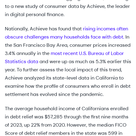
to a new study of consumer data by Achieve, the leader
in digital personal finance.
Nationally, Achieve has found that
rising incomes often
obscure challenges many households face with debt.
In
the San Francisco Bay Area, consumer prices increased
3.4% annually in the
most recent U.S. Bureau of Labor
Statistics data
and were up as much as 5.3% earlier this
year. To further assess the local impact of this trend,
Achieve analyzed its state-level data in California to
examine how the profile of consumers who enroll in debt
settlement has evolved since the pandemic.
The average household income of Californians enrolled
in debt relief was $57,285 through the first nine months
of 2023, up 22% from 2020. However, the median FICO
Score of debt relief members in the state was 599 in