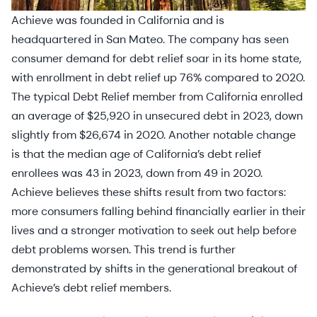
Achieve was founded in California and is
headquartered in San Mateo. The company has seen
consumer demand for debt relief soar in its home state,
with enrollment in debt relief up 76% compared to 2020.
The typical Debt Relief member from California enrolled
an average of $25,920 in unsecured debt in 2023, down
slightly from $26,674 in 2020. Another notable change
is that the median age of California’s debt relief
enrollees was 43 in 2023, down from 49 in 2020.
Achieve believes these shifts result from two factors:
more consumers falling behind financially earlier in their
lives and a stronger motivation to seek out help before
debt problems worsen. This trend is further
demonstrated by shifts in the generational breakout of
Achieve’s debt relief members.