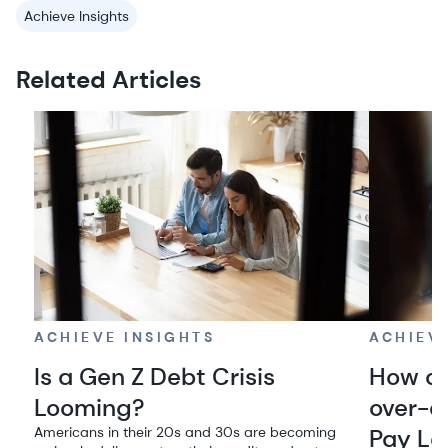
Achieve Insights
Related Articles
ACHIEVE INSIGHTS
ACHIEV
Is a Gen Z Debt Crisis
How co
Looming?
over-e
Americans in their 20s and 30s are becoming
Pay La