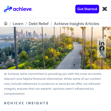
Get Started
/
Learn
/
Debt Relief
/
Achieve Insights Articles
At Achieve, we're committed to providing you with the most accurate,
relevant and helpful financial information. While some of our content
may include references to products or services we offer, our
editorial
integrity
ensures that our experts’ opinions aren’t influenced by
compensation.
ACHIEVE INSIGHTS