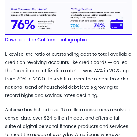
Download the California infographic
Likewise, the ratio of outstanding debt to total available
credit on revolving accounts like credit cards — called
the “credit card utilization rate” — was 74% in 2023, up
from 70% in 2020. This shift mirrors the recent broader
national trend of household debt levels growing to
record highs and savings rates declining.
Achieve has helped over 1.5 million consumers resolve or
consolidate over $24 billion in debt and offers a full
suite of digital personal finance products and services
to meet the needs of everyday Americans wherever