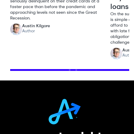
seriously delinquent on their credit cards at a
loans
faster pace than before the pandemic and
approaching levels not seen since the Great
On the surf
Recession.
is simple a
afford to re
Austin Kilgore
Author
with late fe
obligations
challenges.
Austi
Autho