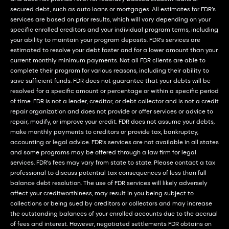
secured debt, such as auto loans or mortgages. All estimates for FDR’s
services are based on prior results, which will vary depending on your
specific enrolled creditors and your individual program terms, including
your ability to maintain your program deposits. FDR’s services are
estimated to resolve your debt faster and for a lower amount than your
current monthly minimum payments. Not all FDR clients are able to
complete their program for various reasons, including their ability to
save sufficient funds. FDR does not guarantee that your debts will be
resolved for a specific amount or percentage or within a specific period
of time. FDR is not a lender, creditor, or debt collector and is not a credit
repair organization and does not provide or offer services or advice to
repair, modify, or improve your credit. FDR does not assume your debts,
make monthly payments to creditors or provide tax, bankruptcy,
accounting or legal advice. FDR’s services are not available in all states
and some programs may be offered through a law firm for legal
services. FDR’s fees may vary from state to state. Please contact a tax
professional to discuss potential tax consequences of less than full
balance debt resolution. The use of FDR services will likely adversely
affect your creditworthiness, may result in you being subject to
collections or being sued by creditors or collectors and may increase
the outstanding balances of your enrolled accounts due to the accrual
of fees and interest. However, negotiated settlements FDR obtains on