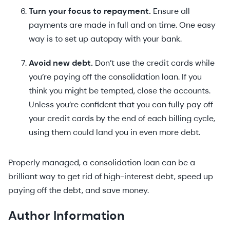
Turn your focus to repayment.
Ensure all
payments are made in full and on time. One easy
way is to set up autopay with your bank.
Avoid new debt.
Don’t use the credit cards while
you’re paying off the consolidation loan. If you
think you might be tempted, close the accounts.
Unless you’re confident that you can fully pay off
your credit cards by the end of each billing cycle,
using them could land you in even more debt.
Properly managed, a consolidation loan can be a
brilliant way to get rid of high-interest debt, speed up
paying off the debt, and save money.
Author Information