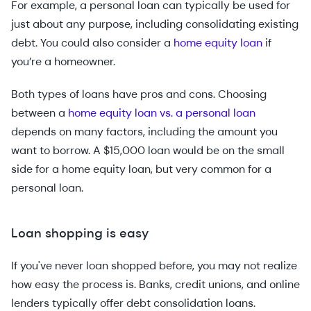
For example, a personal loan can typically be used for
just about any purpose, including consolidating existing
debt. You could also consider a
home equity loan
if
you’re a homeowner.
Both types of loans have pros and cons. Choosing
between a
home equity loan vs. a personal loan
depends on many factors, including the amount you
want to borrow. A $15,000 loan would be on the small
side for a home equity loan, but very common for a
personal loan.
Loan shopping is easy
If you've never loan shopped before, you may not realize
how easy the process is. Banks, credit unions, and online
lenders typically offer debt consolidation loans.