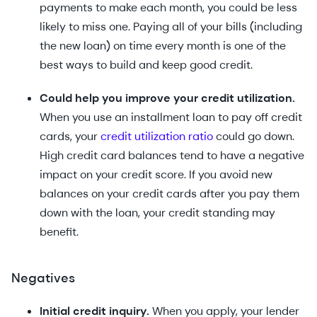
payments to make each month, you could be less
likely to miss one. Paying all of your bills (including
the new loan) on time every month is one of the
best ways to build and keep good credit.
Could help you improve your credit utilization.
When you use an installment loan to pay off credit
cards, your
credit utilization ratio
could go down.
High credit card balances tend to have a negative
impact on your credit score. If you avoid new
balances on your credit cards after you pay them
down with the loan, your credit standing may
benefit.
Negatives
Initial credit inquiry.
When you apply, your lender