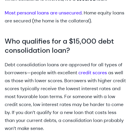
Most personal loans are unsecured
. Home equity loans
are secured (the home is the collateral).
Who qualifies for a $15,000 debt
consolidation loan?
Debt consolidation loans are approved for all types of
borrowers—people with excellent
credit scores
as well
as those with lower scores. Borrowers with higher credit
scores typically receive the lowest interest rates and
most favorable loan terms. For someone with a low
credit score, low interest rates may be harder to come
by. If you don’t qualify for a new loan that costs less
than your current debts, a consolidation loan probably
won’t make sense.