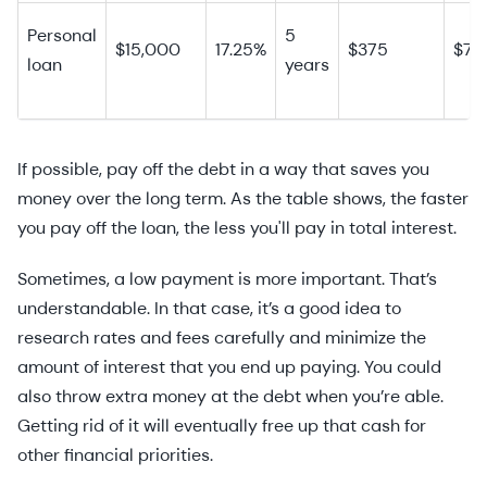
Personal
5
$15,000
17.25%
$375
$7,
loan
years
If possible, pay off the debt in a way that saves you
money over the long term. As the table shows, the faster
you pay off the loan, the less you'll pay in total interest.
Sometimes, a low payment is more important. That’s
understandable. In that case, it’s a good idea to
research rates and fees carefully and minimize the
amount of interest that you end up paying. You could
also throw extra money at the debt when you’re able.
Getting rid of it will eventually free up that cash for
other financial priorities.