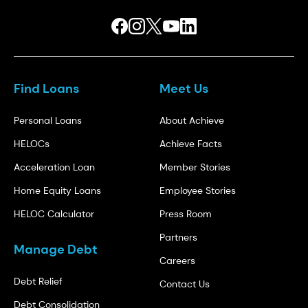
Find Loans
Meet Us
Personal Loans
About Achieve
HELOCs
Achieve Facts
Acceleration Loan
Member Stories
Home Equity Loans
Employee Stories
HELOC Calculator
Press Room
Partners
Manage Debt
Careers
Debt Relief
Contact Us
Debt Consolidation