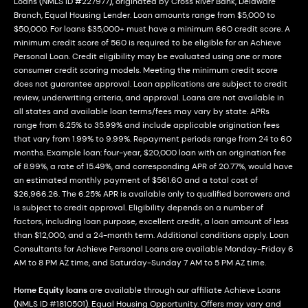
Loans (NMLS ID #227977), originated by Cross River Bank, Delaware
Branch, Equal Housing Lender. Loan amounts range from $5,000 to
$50,000. For loans $35,000+ must have a minimum 660 credit score. A
minimum credit score of 560 is required to be eligible for an Achieve
Personal Loan. Credit eligibility may be evaluated using one or more
consumer credit scoring models. Meeting the minimum credit score
does not guarantee approval. Loan applications are subject to credit
review, underwriting criteria, and approval. Loans are not available in
all states and available loan terms/fees may vary by state. APRs
range from 6.25% to 35.99% and include applicable origination fees
that vary from 1.99% to 9.99%. Repayment periods range from 24 to 60
months. Example loan: four-year, $20,000 loan with an origination fee
of 8.99%, a rate of 15.49%, and corresponding APR of 20.77%, would have
an estimated monthly payment of $561.60 and a total cost of
$26,966.26. The 6.25% APR is available only to qualified borrowers and
is subject to credit approval. Eligibility depends on a number of
factors, including loan purpose, excellent credit, a loan amount of less
than $12,000, and a 24-month term. Additional conditions apply. Loan
Consultants for Achieve Personal Loans are available Monday-Friday 6
AM to 8 PM AZ time, and Saturday-Sunday 7 AM to 5 PM AZ time.
Home Equity loans
are available through our affiliate Achieve Loans
(NMLS ID #1810501). Equal Housing Opportunity. Offers may vary and