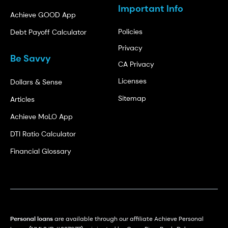
Important Info
Achieve GOOD App
Policies
Debt Payoff Calculator
Privacy
Be Savvy
CA Privacy
Licenses
Dollars & Sense
Sitemap
Articles
Achieve MoLO App
DTI Ratio Calculator
Financial Glossary
Personal loans
are available through our affiliate Achieve Personal