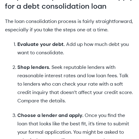
for a debt consolidation loan
The loan consolidation process is fairly straightforward,
especially if you take the steps one at a time.
Evaluate your debt.
Add up how much debt you
want to consolidate.
Shop lenders.
Seek reputable lenders with
reasonable interest rates and low loan fees. Talk
to lenders who can check your rate with a soft
credit inquiry that doesn’t affect your credit score.
Compare the details.
Choose a lender and apply.
Once you find the
loan that looks like the best fit, it’s time to submit
your formal application. You might be asked to