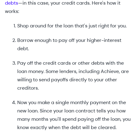
debts
—in this case, your credit cards. Here's how it
works:
Shop around for the loan that's just right for you.
Borrow enough to pay off your higher-interest
debt.
Pay off the credit cards or other debts with the
loan money. Some lenders, including Achieve, are
willing to send payoffs directly to your other
creditors.
Now you make a single monthly payment on the
new loan. Since your loan contract tells you how
many months you'll spend paying off the loan, you
know exactly when the debt will be cleared.