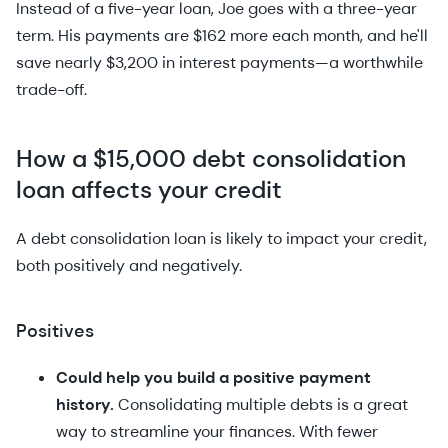
Instead of a five-year loan, Joe goes with a three-year
term. His payments are $162 more each month, and he'll
save nearly $3,200 in interest payments—a worthwhile
trade-off.
How a $15,000 debt consolidation
loan affects your credit
A debt consolidation loan is likely to impact your credit,
both positively and negatively.
Positives
Could help you build a positive payment
history.
Consolidating multiple debts is a great
way to streamline your finances. With fewer