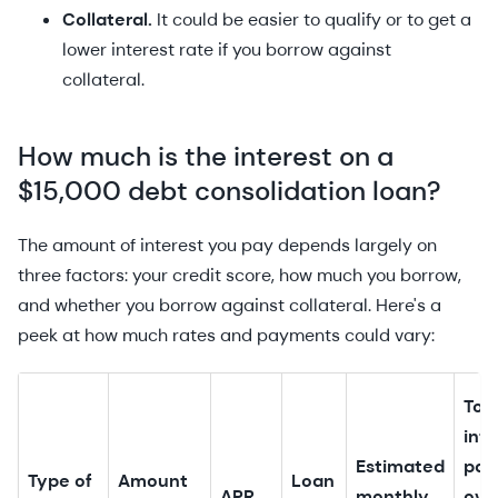
Collateral.
It could be easier to qualify or to get a
lower interest rate if you borrow against
collateral.
How much is the interest on a
$15,000 debt consolidation loan?
The amount of interest you pay depends largely on
three factors: your credit score, how much you borrow,
and whether you borrow against collateral. Here's a
peek at how much rates and payments could vary:
Tot
inte
Estimated
pai
Type of
Amount
Loan
APR
monthly
ove