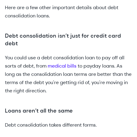
Here are a few other important details about debt
consolidation loans.
Debt consolidation isn’t just for credit card
debt
You could use a debt consolidation loan to pay off all
sorts of debt, from
medical bills
to payday loans. As
long as the consolidation loan terms are better than the
terms of the debt you're getting rid of, you're moving in
the right direction.
Loans aren’t all the same
Debt consolidation takes different forms.