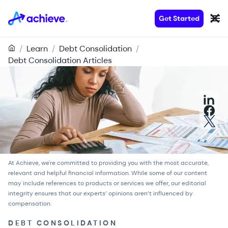
Get Started
/
Learn
/
Debt Consolidation
/
Debt Consolidation Articles
At Achieve, we're committed to providing you with the most accurate,
relevant and helpful financial information. While some of our content
may include references to products or services we offer, our
editorial
integrity
ensures that our experts’ opinions aren’t influenced by
compensation.
DEBT CONSOLIDATION