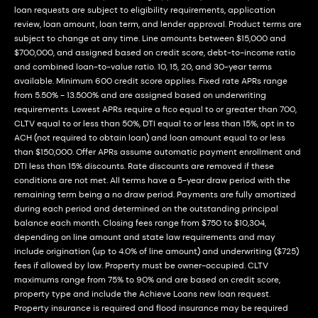
loan requests are subject to eligibility requirements, application
review, loan amount, loan term, and lender approval. Product terms are
subject to change at any time. Line amounts between $15,000 and
$700,000, and assigned based on credit score, debt-to-income ratio
and combined loan-to-value ratio. 10, 15, 20, and 30-year terms
available. Minimum 600 credit score applies. Fixed rate APRs range
from 5.50% - 13.500% and are assigned based on underwriting
requirements. Lowest APRs require a fico equal to or greater than 700,
CLTV equal to or less than 50%, DTI equal to or less than 15%, opt in to
ACH (not required to obtain loan) and loan amount equal to or less
than $150,000. Offer APRs assume automatic payment enrollment and
DTI less than 15% discounts. Rate discounts are removed if these
conditions are not met. All terms have a 5-year draw period with the
remaining term being a no draw period. Payments are fully amortized
during each period and determined on the outstanding principal
balance each month. Closing fees range from $750 to $10,304,
depending on line amount and state law requirements and may
include origination (up to 4.0% of line amount) and underwriting ($725)
fees if allowed by law. Property must be owner-occupied. CLTV
maximums range from 75% to 90% and are based on credit score,
property type and include the Achieve Loans new loan request.
Property insurance is required and flood insurance may be required