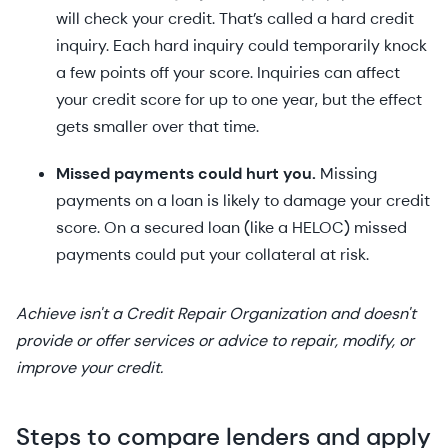
will check your credit. That’s called a hard credit
inquiry. Each hard inquiry could temporarily knock
a few points off your score. Inquiries can affect
your credit score for up to one year, but the effect
gets smaller over that time.
Missed payments could hurt you.
Missing
payments on a loan is likely to damage your credit
score. On a secured loan (like a HELOC) missed
payments could put your collateral at risk.
Achieve isn't a Credit Repair Organization and doesn't
provide or offer services or advice to repair, modify, or
improve your credit.
Steps to compare lenders and apply