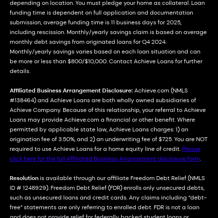
depending on location. You must pledge your home as collateral. Loan
funding time is dependent on full application and documentation
submission, average funding time is 11 business days for 2025,
including rescission. Monthly/yearly savings claim is based on average
monthly debt savings from originated loans for Q4 2024.
Monthly/yearly savings varies based on each loan situation and can
be more or less than $800/$10,000. Contact Achieve Loans for further
details.
Affiliated Business Arrangement Disclosure:
Achieve.com (NMLS
#138464) and Achieve Loans are both wholly owned subsidiaries of
Achieve Company. Because of this relationship, your referral to Achieve
Loans may provide Achieve.com a financial or other benefit. Where
permitted by applicable state law, Achieve Loans charges: 1) an
origination fee of 3.50%, and 2) an underwriting fee of $725. You are NOT
required to use Achieve Loans for a home equity line of credit.
Please
click here for the full Affiliated Business Arrangement disclosure form
.
Resolution
is available through our affiliate Freedom Debt Relief (NMLS
ID # 1248929). Freedom Debt Relief (FDR) enrolls only unsecured debts,
such as unsecured loans and credit cards. Any claims including “debt-
free” statements are only referring to enrolled debt. FDR is not a loan
and does not provide relief for federally backed student loans or