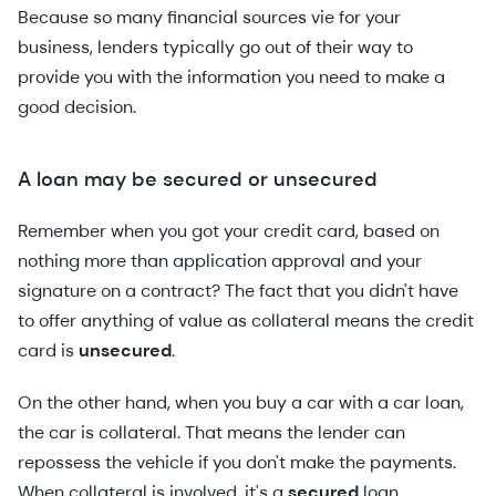
Because so many financial sources vie for your
business, lenders typically go out of their way to
provide you with the information you need to make a
good decision.
A loan may be secured or unsecured
Remember when you got your credit card, based on
nothing more than application approval and your
signature on a contract? The fact that you didn't have
to offer anything of value as collateral means the credit
card is
unsecured
.
On the other hand, when you buy a car with a car loan,
the car is collateral. That means the lender can
repossess the vehicle if you don't make the payments.
When collateral is involved, it's a
secured
loan.