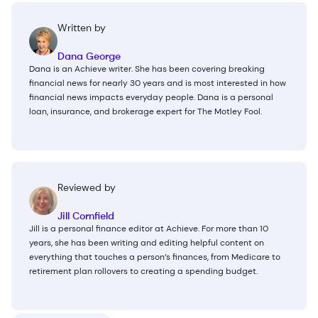
Written by
Dana George
Dana is an Achieve writer. She has been covering breaking
financial news for nearly 30 years and is most interested in how
financial news impacts everyday people. Dana is a personal
loan, insurance, and brokerage expert for The Motley Fool.
Reviewed by
Jill Cornfield
Jill is a personal finance editor at Achieve. For more than 10
years, she has been writing and editing helpful content on
everything that touches a person’s finances, from Medicare to
retirement plan rollovers to creating a spending budget.