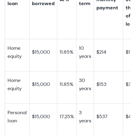
loan
borrowed
term
payment
the 
of 
loa
Home
10
$15,000
11.85%
$214
$10
equity
years
Home
30
$15,000
11.85%
$153
$39
equity
years
Personal
3
$15,000
17.25%
$537
$4,
loan
years