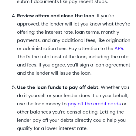
submit documents like pay recent stubs.
Review offers and close the loan.
If you’re
approved, the lender will let you know what they’re
offering: the interest rate, loan terms, monthly
payments, and any additional fees, like origination
or administration fees. Pay attention to the
APR
.
That’s the total cost of the loan, including the rate
and fees. If you agree, you’ll sign a loan agreement
and the lender will issue the loan.
Use the loan funds to pay off debt.
Whether you
do it yourself or your lender does it on your behalf,
use the loan money to
pay off the credit cards
or
other balances you’re consolidating. Letting the
lender pay off your debts directly could help you
qualify for a lower interest rate.