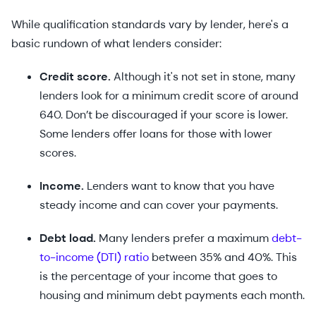
While qualification standards vary by lender, here's a
basic rundown of what lenders consider:
Credit score.
Although it's not set in stone, many
lenders look for a minimum credit score of around
640. Don’t be discouraged if your score is lower.
Some lenders offer loans for those with lower
scores.
Income.
Lenders want to know that you have
steady income and can cover your payments.
Debt load.
Many lenders prefer a maximum
debt-
to-income (DTI) ratio
between 35% and 40%. This
is the percentage of your income that goes to
housing and minimum debt payments each month.