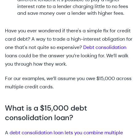
interest rate to a lender charging little to no fees
and save money over a lender with higher fees.
Have you ever wondered if there's a simple fix for credit
card debt? A way to trade a high-interest obligation for
one that's not quite so expensive?
Debt consolidation
loans could be the answer you’re looking for. We’ll walk
you through how they work.
For our examples, we’ll assume you owe $15,000 across
multiple credit cards.
What is a $15,000 debt
consolidation loan?
A
debt consolidation loan lets you combine multiple