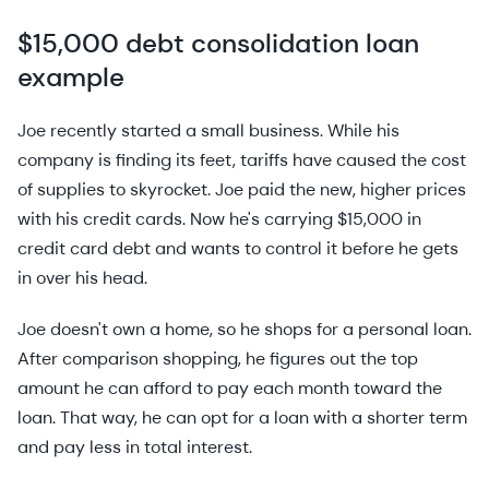
$15,000 debt consolidation loan
example
Joe recently started a small business. While his
company is finding its feet, tariffs have caused the cost
of supplies to skyrocket. Joe paid the new, higher prices
with his credit cards. Now he's carrying $15,000 in
credit card debt and wants to control it before he gets
in over his head.
Joe doesn't own a home, so he shops for a personal loan.
After comparison shopping, he figures out the top
amount he can afford to pay each month toward the
loan. That way, he can opt for a loan with a shorter term
and pay less in total interest.