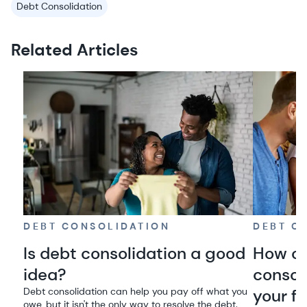
Debt Consolidation
Related Articles
DEBT CONSOLIDATION
DEBT C
Is debt consolidation a good
How on
idea?
consol
Debt consolidation can help you pay off what you
your f
owe, but it isn't the only way to resolve the debt.