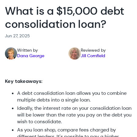
What is a $15,000 debt
consolidation loan?
Jun 27, 2025
Written by
Reviewed by
Dana George
Jill Cornfield
Key takeaways:
A debt consolidation loan allows you to combine
multiple debts into a single loan.
Ideally, the interest rate on your consolidation loan
will be lower than the rate you pay on the debt you
wish to consolidate.
As you loan shop, compare fees charged by
different lenders. It's possible to pay a higher