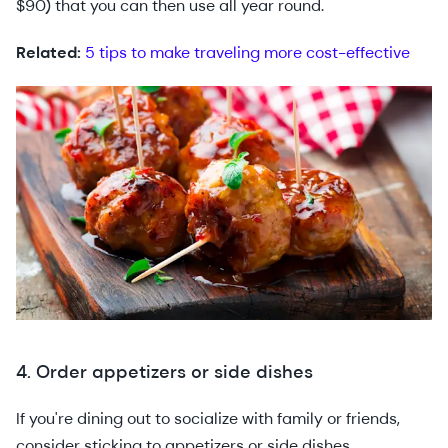
$90) that you can then use all year round.
Related:
5 tips to make traveling more cost-effective
4. Order appetizers or side dishes
If you're dining out to socialize with family or friends,
consider sticking to appetizers or side dishes.