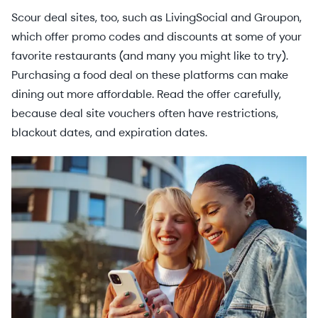
Scour deal sites, too, such as LivingSocial and Groupon,
which offer promo codes and discounts at some of your
favorite restaurants (and many you might like to try).
Purchasing a food deal on these platforms can make
dining out more affordable. Read the offer carefully,
because deal site vouchers often have restrictions,
blackout dates, and expiration dates.