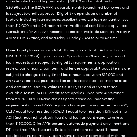
an estimated monthly payment of $561.60 and a total cost of
$26,966.26. The 6.25% APR is available only to qualified borrowers and
is subject to credit approval. Eligibility depends on a number of
factors, including loan purpose, excellent credit, a loan amount of less
than $12,000, and a 24-month term. Additional conditions apply. Loan
Consultants for Achieve Personal Loans are available Monday-Friday 6
AM to 8 PM AZ time, and Saturday-Sunday 7 AM to 5 PM AZ time.
Home Equity loans
are available through our affiliate Achieve Loans
(NMLS ID #1810501). Equal Housing Opportunity. Offers may vary and
loan requests are subject to eligibility requirements, application
review, loan amount, loan term, and lender approval. Product terms are
subject to change at any time. Line amounts between $15,000 and
$700,000, and assigned based on credit score, debt-to-income ratio
and combined loan-to-value ratio. 10, 15, 20, and 30-year terms
available. Minimum 600 credit score applies. Fixed rate APRs range
from 5.50% - 13.500% and are assigned based on underwriting
requirements. Lowest APRs require a fico equal to or greater than 700,
CLTV equal to or less than 50%, DTI equal to or less than 15%, opt in to
ACH (not required to obtain loan) and loan amount equal to or less
than $150,000. Offer APRs assume automatic payment enrollment and
DTI less than 15% discounts. Rate discounts are removed if these
conditions are not met. All terms have a 5-year draw period with the