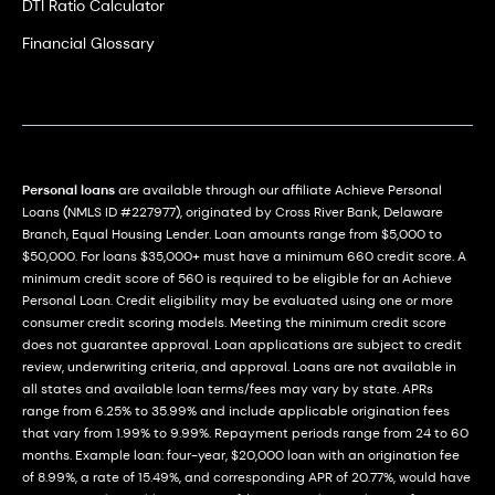
DTI Ratio Calculator
Financial Glossary
Personal loans
are available through our affiliate Achieve Personal
Loans (NMLS ID #227977), originated by Cross River Bank, Delaware
Branch, Equal Housing Lender. Loan amounts range from $5,000 to
$50,000. For loans $35,000+ must have a minimum 660 credit score. A
minimum credit score of 560 is required to be eligible for an Achieve
Personal Loan. Credit eligibility may be evaluated using one or more
consumer credit scoring models. Meeting the minimum credit score
does not guarantee approval. Loan applications are subject to credit
review, underwriting criteria, and approval. Loans are not available in
all states and available loan terms/fees may vary by state. APRs
range from 6.25% to 35.99% and include applicable origination fees
that vary from 1.99% to 9.99%. Repayment periods range from 24 to 60
months. Example loan: four-year, $20,000 loan with an origination fee
of 8.99%, a rate of 15.49%, and corresponding APR of 20.77%, would have