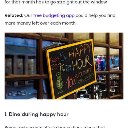
for that month has to go straight out the window.
Related:
Our
free budgeting app
could help you find
more money left over each month.
1. Dine during happy hour
Some restaurants offer a happy hour menu that