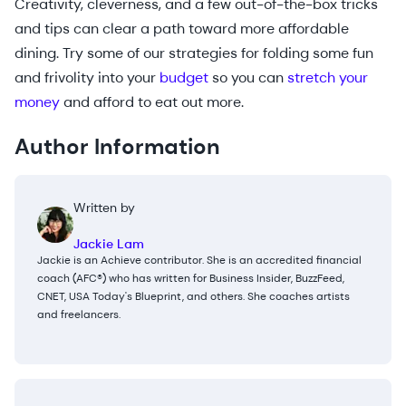
Creativity, cleverness, and a few out-of-the-box tricks
and tips can clear a path toward more affordable
dining. Try some of our strategies for folding some fun
and frivolity into your
budget
so you can
stretch your
money
and afford to eat out more.
Author Information
Written by
Jackie Lam
Jackie is an Achieve contributor. She is an accredited financial
coach (AFC®) who has written for Business Insider, BuzzFeed,
CNET, USA Today's Blueprint, and others. She coaches artists
and freelancers.