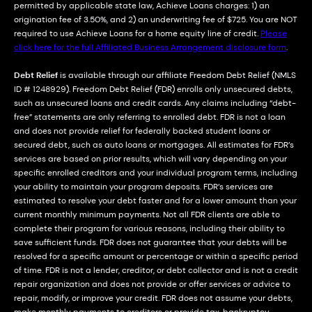
permitted by applicable state law, Achieve Loans charges: 1) an
origination fee of 3.50%, and 2) an underwriting fee of $725. You are NOT
required to use Achieve Loans for a home equity line of credit.
Please
click here for the full Affiliated Business Arrangement disclosure form
.
Debt Relief
is available through our affiliate Freedom Debt Relief (NMLS
ID # 1248929). Freedom Debt Relief (FDR) enrolls only unsecured debts,
such as unsecured loans and credit cards. Any claims including “debt-
free” statements are only referring to enrolled debt. FDR is not a loan
and does not provide relief for federally backed student loans or
secured debt, such as auto loans or mortgages. All estimates for FDR’s
services are based on prior results, which will vary depending on your
specific enrolled creditors and your individual program terms, including
your ability to maintain your program deposits. FDR’s services are
estimated to resolve your debt faster and for a lower amount than your
current monthly minimum payments. Not all FDR clients are able to
complete their program for various reasons, including their ability to
save sufficient funds. FDR does not guarantee that your debts will be
resolved for a specific amount or percentage or within a specific period
of time. FDR is not a lender, creditor, or debt collector and is not a credit
repair organization and does not provide or offer services or advice to
repair, modify, or improve your credit. FDR does not assume your debts,
make monthly payments to creditors or provide tax, bankruptcy,