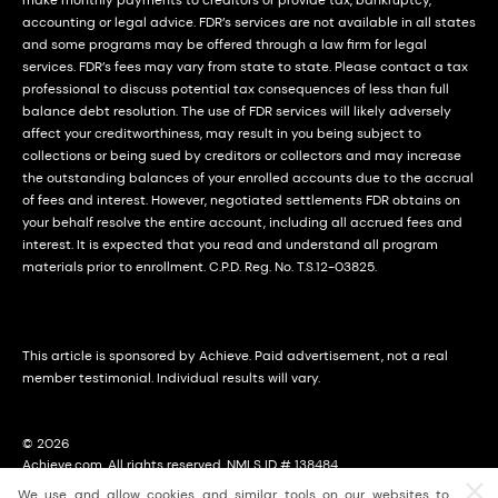
accounting or legal advice. FDR’s services are not available in all states
and some programs may be offered through a law firm for legal
services. FDR’s fees may vary from state to state. Please contact a tax
professional to discuss potential tax consequences of less than full
balance debt resolution. The use of FDR services will likely adversely
affect your creditworthiness, may result in you being subject to
collections or being sued by creditors or collectors and may increase
the outstanding balances of your enrolled accounts due to the accrual
of fees and interest. However, negotiated settlements FDR obtains on
your behalf resolve the entire account, including all accrued fees and
interest. It is expected that you read and understand all program
materials prior to enrollment. C.P.D. Reg. No. T.S.12-03825.
This article is sponsored by Achieve. Paid advertisement, not a real
member testimonial. Individual results will vary.
© 2026
Achieve.com. All rights reserved. NMLS ID # 138484
2114 East Achieve Way, Suite 310; Tempe, Arizona (AZ) 85288
We use and allow cookies and similar tools on our websites to