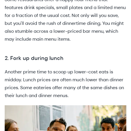
features drink specials, small plates and a limited menu
for a fraction of the usual cost. Not only will you save,
but you'll avoid the rush of dinnertime dining. You might
also stumble across a lower-priced bar menu, which
may include main menu items.
2. Fork up during lunch
Another prime time to scoop up lower-cost eats is
midday. Lunch prices are often much lower than dinner
prices. Some eateries offer many of the same dishes on
their lunch and dinner menus.