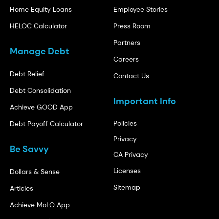
Home Equity Loans
Employee Stories
HELOC Calculator
Press Room
Partners
Manage Debt
Careers
Debt Relief
Contact Us
Debt Consolidation
Important Info
Achieve GOOD App
Policies
Debt Payoff Calculator
Privacy
Be Savvy
CA Privacy
Licenses
Dollars & Sense
Sitemap
Articles
Achieve MoLO App