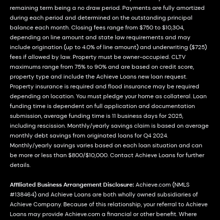
remaining term being a no draw period. Payments are fully amortized
during each period and determined on the outstanding principal
balance each month. Closing fees range from $750 to $10,304,
depending on line amount and state law requirements and may
include origination (up to 4.0% of line amount) and underwriting ($725)
fees if allowed by law. Property must be owner-occupied. CLTV
maximums range from 75% to 90% and are based on credit score,
property type and include the Achieve Loans new loan request.
Property insurance is required and flood insurance may be required
depending on location. You must pledge your home as collateral. Loan
funding time is dependent on full application and documentation
submission, average funding time is 11 business days for 2025,
including rescission. Monthly/yearly savings claim is based on average
monthly debt savings from originated loans for Q4 2024.
Monthly/yearly savings varies based on each loan situation and can
be more or less than $800/$10,000. Contact Achieve Loans for further
details.
Affiliated Business Arrangement Disclosure:
Achieve.com (NMLS
#138464) and Achieve Loans are both wholly owned subsidiaries of
Achieve Company. Because of this relationship, your referral to Achieve
Loans may provide Achieve.com a financial or other benefit. Where