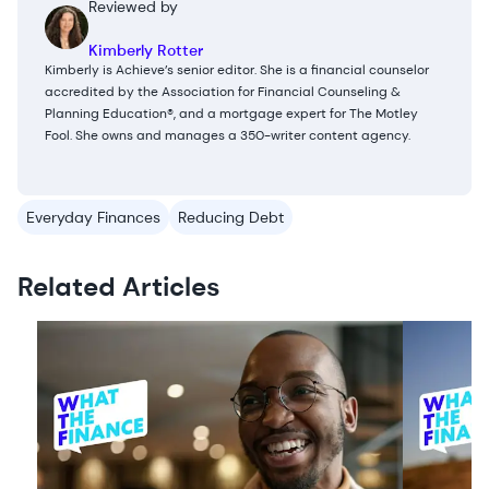
Reviewed by
Kimberly Rotter
Kimberly is Achieve’s senior editor. She is a financial counselor
accredited by the Association for Financial Counseling &
Planning Education®, and a mortgage expert for The Motley
Fool. She owns and manages a 350-writer content agency.
Everyday Finances
Reducing Debt
Related Articles