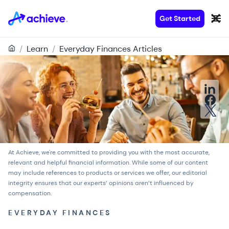
Get Started
/
Learn
/
Everyday Finances Articles
At Achieve, we're committed to providing you with the most accurate,
relevant and helpful financial information. While some of our content
may include references to products or services we offer, our
editorial
integrity
ensures that our experts’ opinions aren’t influenced by
compensation.
EVERYDAY FINANCES