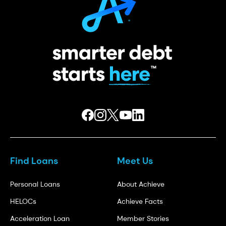
Find Loans
Meet Us
Personal Loans
About Achieve
HELOCs
Achieve Facts
Acceleration Loan
Member Stories