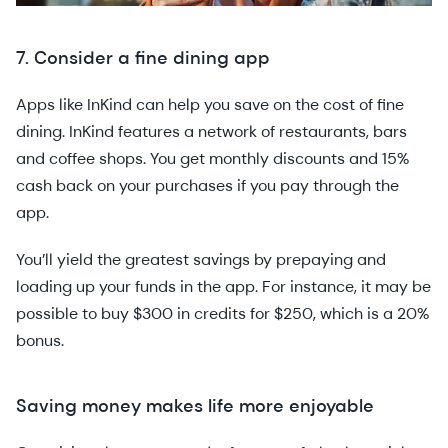
7. Consider a fine dining app
Apps like InKind can help you save on the cost of fine
dining. InKind features a network of restaurants, bars
and coffee shops. You get monthly discounts and 15%
cash back on your purchases if you pay through the
app.
You’ll yield the greatest savings by prepaying and
loading up your funds in the app. For instance, it may be
possible to buy $300 in credits for $250, which is a 20%
bonus.
Saving money makes life more enjoyable