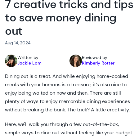
7 creative tricks and tips
to save money dining
out
Aug 14, 2024
Written by
Reviewed by
Jackie Lam
Kimberly Rotter
Dining out is a treat. And while enjoying home-cooked
meals with your humans is a treasure, it’s also nice to
enjoy being waited on now and then. There are still
plenty of ways to enjoy memorable dining experiences
without breaking the bank. The trick? A little creativity.
Here, we'll walk you through a few out-of-the-box,
simple ways to dine out without feeling like your budget