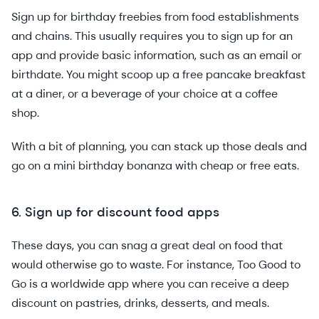
Sign up for birthday freebies from food establishments
and chains. This usually requires you to sign up for an
app and provide basic information, such as an email or
birthdate. You might scoop up a free pancake breakfast
at a diner, or a beverage of your choice at a coffee
shop.
With a bit of planning, you can stack up those deals and
go on a mini birthday bonanza with cheap or free eats.
6. Sign up for discount food apps
These days, you can snag a great deal on food that
would otherwise go to waste. For instance, Too Good to
Go is a worldwide app where you can receive a deep
discount on pastries, drinks, desserts, and meals.