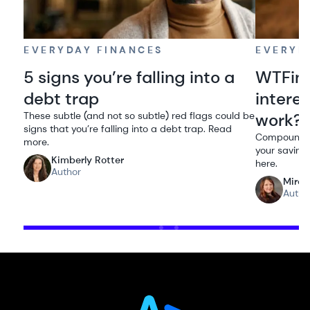
EVERYDAY FINANCES
EVERYD
5 signs you’re falling into a
WTFin
debt trap
intere
These subtle (and not so subtle) red flags could be
work?
signs that you’re falling into a debt trap. Read
Compound in
more.
your savings
Kimberly Rotter
here.
Author
Miran
Autho