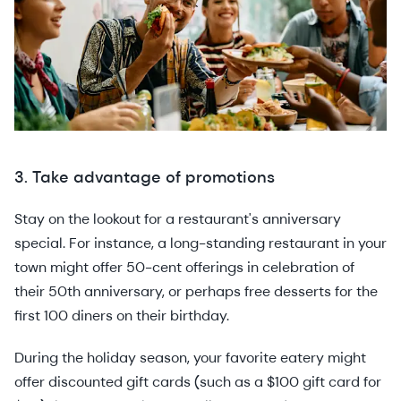
3. Take advantage of promotions
Stay on the lookout for a restaurant's anniversary
special. For instance, a long-standing restaurant in your
town might offer 50-cent offerings in celebration of
their 50th anniversary, or perhaps free desserts for the
first 100 diners on their birthday.
During the holiday season, your favorite eatery might
offer discounted gift cards (such as a $100 gift card for