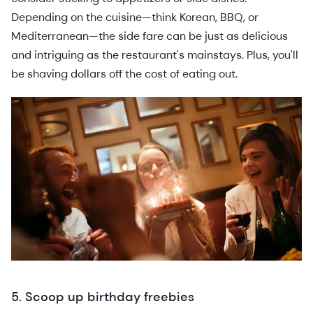
Depending on the cuisine—think Korean, BBQ, or
Mediterranean—the side fare can be just as delicious
and intriguing as the restaurant's mainstays. Plus, you'll
be shaving dollars off the cost of eating out.
5. Scoop up birthday freebies