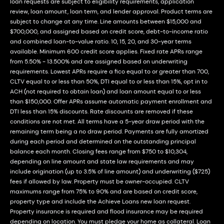
loan requests are subject to eligibility requirements, application
review, loan amount, loan term, and lender approval. Product terms are
subject to change at any time. Line amounts between $15,000 and
$700,000, and assigned based on credit score, debt-to-income ratio
and combined loan-to-value ratio. 10, 15, 20, and 30-year terms
available. Minimum 600 credit score applies. Fixed rate APRs range
from 5.50% - 13.500% and are assigned based on underwriting
requirements. Lowest APRs require a fico equal to or greater than 700,
CLTV equal to or less than 50%, DTI equal to or less than 15%, opt in to
ACH (not required to obtain loan) and loan amount equal to or less
than $150,000. Offer APRs assume automatic payment enrollment and
DTI less than 15% discounts. Rate discounts are removed if these
conditions are not met. All terms have a 5-year draw period with the
remaining term being a no draw period. Payments are fully amortized
during each period and determined on the outstanding principal
balance each month. Closing fees range from $750 to $10,304,
depending on line amount and state law requirements and may
include origination (up to 3.5% of line amount) and underwriting ($725)
fees if allowed by law. Property must be owner-occupied. CLTV
maximums range from 75% to 90% and are based on credit score,
property type and include the Achieve Loans new loan request.
Property insurance is required and flood insurance may be required
depending on location. You must pledge your home as collateral. Loan