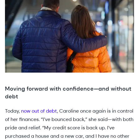
Moving forward with confidence—and without
debt
Today,
now out of debt
, Caroline once again is in control
of her finances. “I’ve bounced back,” she said—with both
pride and relief. “My credit score is back up. I’ve
purchased a house and a new car, and I have no other