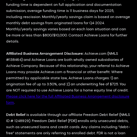
funding time is dependent on full application and documentation
submission, average funding time is 11 business days for 2025,
including rescission. Monthly/yearly savings claim is based on average
monthly debt savings from originated loans for Q4 2024.
Monthly/yearly savings varies based on each loan situation and can
be more or less than $800/$10,000. Contact Achieve Loans for further
details.
Affiliated Business Arrangement Disclosure:
Achieve.com (NMLS
#138464) and Achieve Loans are both wholly owned subsidiaries of
Achieve Company. Because of this relationship, your referral to Achieve
Loans may provide Achieve.com a financial or other benefit. Where
permitted by applicable state law, Achieve Loans charges: 1) an
origination fee of up to 3.50%, and 2) an underwriting fee of $725. You
are NOT required to use Achieve Loans for a home equity line of credit.
Please click here for the full Affiliated Business Arrangement disclosure
form
.
Debt Relief
is available through our affiliate Freedom Debt Relief (NMLS
ID # 1248929). Freedom Debt Relief (FDR) enrolls only unsecured debts,
such as unsecured loans and credit cards. Any claims including “debt-
free” statements are only referring to enrolled debt. FDR is not a loan