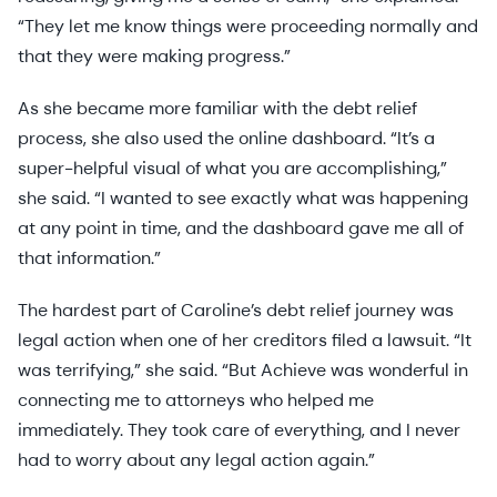
“They let me know things were proceeding normally and
that they were making progress.”
As she became more familiar with the debt relief
process, she also used the online dashboard. “It’s a
super-helpful visual of what you are accomplishing,”
she said. “I wanted to see exactly what was happening
at any point in time, and the dashboard gave me all of
that information.”
The hardest part of Caroline’s debt relief journey was
legal action when one of her creditors filed a lawsuit. “It
was terrifying,” she said. “But Achieve was wonderful in
connecting me to attorneys who helped me
immediately. They took care of everything, and I never
had to worry about any legal action again.”