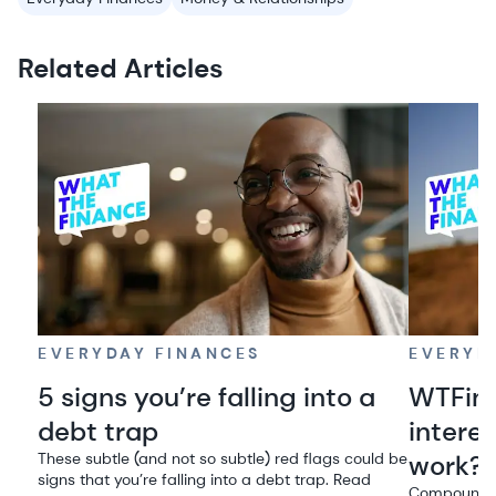
Related Articles
EVERYDAY FINANCES
EVERYD
5 signs you’re falling into a
WTFin
debt trap
intere
These subtle (and not so subtle) red flags could be
work?
signs that you’re falling into a debt trap. Read
Compound in