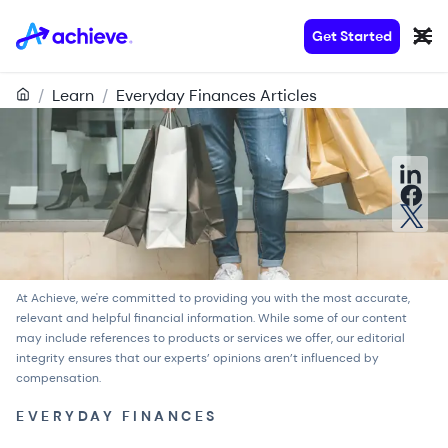
Get Started
/
Learn
/
Everyday Finances Articles
At Achieve, we're committed to providing you with the most accurate,
relevant and helpful financial information. While some of our content
may include references to products or services we offer, our
editorial
integrity
ensures that our experts’ opinions aren’t influenced by
compensation.
EVERYDAY FINANCES