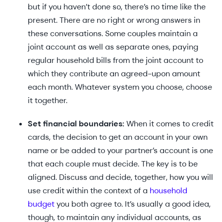
but if you haven’t done so, there’s no time like the
present. There are no right or wrong answers in
these conversations. Some couples maintain a
joint account as well as separate ones, paying
regular household bills from the joint account to
which they contribute an agreed-upon amount
each month. Whatever system you choose, choose
it together.
Set financial boundaries:
When it comes to credit
cards, the decision to get an account in your own
name or be added to your partner’s account is one
that each couple must decide. The key is to be
aligned. Discuss and decide, together, how you will
use credit within the context of a
household
budget
you both agree to. It’s usually a good idea,
though, to maintain any individual accounts, as