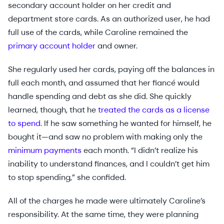
secondary account holder on her credit and
department store cards. As an authorized user, he had
full use of the cards, while Caroline remained the
primary account holder
and owner.
She regularly used her cards, paying off the balances in
full each month, and assumed that her fiancé would
handle spending and debt as she did. She quickly
learned, though, that he
treated the cards as a license
to spend
. If he saw something he wanted for himself, he
bought it—and saw no problem with making only the
minimum payments
each month. “I didn’t realize his
inability to understand finances, and I couldn’t get him
to stop spending,” she confided.
All of the charges he made were ultimately Caroline’s
responsibility. At the same time, they were planning