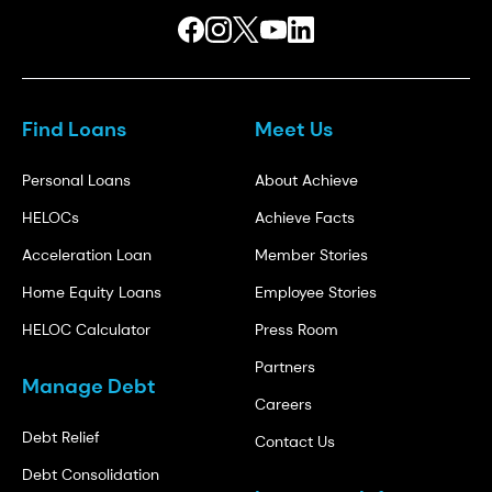
Find Loans
Meet Us
Personal Loans
About Achieve
HELOCs
Achieve Facts
Acceleration Loan
Member Stories
Home Equity Loans
Employee Stories
HELOC Calculator
Press Room
Partners
Manage Debt
Careers
Debt Relief
Contact Us
Debt Consolidation