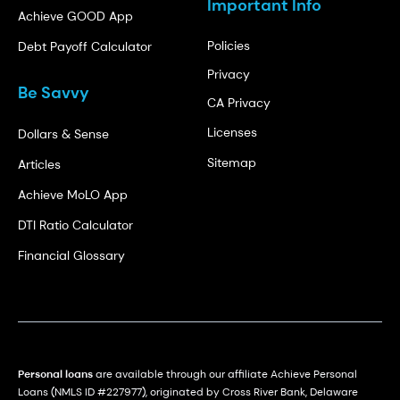
Important Info
Achieve GOOD App
Policies
Debt Payoff Calculator
Privacy
Be Savvy
CA Privacy
Licenses
Dollars & Sense
Sitemap
Articles
Achieve MoLO App
DTI Ratio Calculator
Financial Glossary
Personal loans
are available through our affiliate Achieve Personal
Loans (NMLS ID #227977), originated by Cross River Bank, Delaware