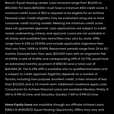
Branch, Equal Housing Lender. Loan amounts range from $5,000 to
$50,000. For loans $35,000+ must have a minimum 660 credit score. A
minimum credit score of 560 is required to be eligible for an Achieve
Personal Loan. Credit eligibility may be evaluated using one or more
consumer credit scoring models. Meeting the minimum credit score
does not guarantee approval. Loan applications are subject to credit
review, underwriting criteria, and approval. Loans are not available in
all states and available loan terms/fees may vary by state. APRs
range from 6.25% to 35.99% and include applicable origination fees
that vary from 1.99% to 9.99%. Repayment periods range from 24 to 60
months. Example loan: four-year, $20,000 loan with an origination fee
of 8.99%, a rate of 15.49%, and corresponding APR of 20.77%, would have
an estimated monthly payment of $561.60 and a total cost of
$26,966.26. The 6.25% APR is available only to qualified borrowers and
is subject to credit approval. Eligibility depends on a number of
factors, including loan purpose, excellent credit, a loan amount of less
than $12,000, and a 24-month term. Additional conditions apply. Loan
Consultants for Achieve Personal Loans are available Monday-Friday 6
AM to 8 PM AZ time, and Saturday-Sunday 7 AM to 5 PM AZ time.
Home Equity loans
are available through our affiliate Achieve Loans
(NMLS ID #1810501). Equal Housing Opportunity. Offers may vary and