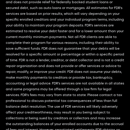
and does not provide relief for federally backed student loans or
secured debt, such as auto loans or mortgages. All estimates for FDR’s
services are based on prior results, which will vary depending on your
specific enrolled creditors and your individual program terms, including
your ability to maintain your program deposits. FDR’s services are
estimated to resolve your debt faster and for a lower amount than your
current monthly minimum payments. Not all FDR clients are able to
complete their program for various reasons, including their ability to
save sufficient funds. FDR does not guarantee that your debts will be
resolved for a specific amount or percentage or within a specific period
of time. FDR is not a lender, creditor, or debt collector and is not a credit
repair organization and does not provide or offer services or advice to
repair, modify, or improve your credit. FDR does not assume your debts,
make monthly payments to creditors or provide tax, bankruptcy,
accounting or legal advice. FDR’s services are not available in all states
and some programs may be offered through a law firm for legal
services. FDR’s fees may vary from state to state. Please contact a tax
professional to discuss potential tax consequences of less than full
balance debt resolution. The use of FDR services will likely adversely
affect your creditworthiness, may result in you being subject to
collections or being sued by creditors or collectors and may increase
the outstanding balances of your enrolled accounts due to the accrual
of fees and interest. However, negotiated settlements FDR obtains on