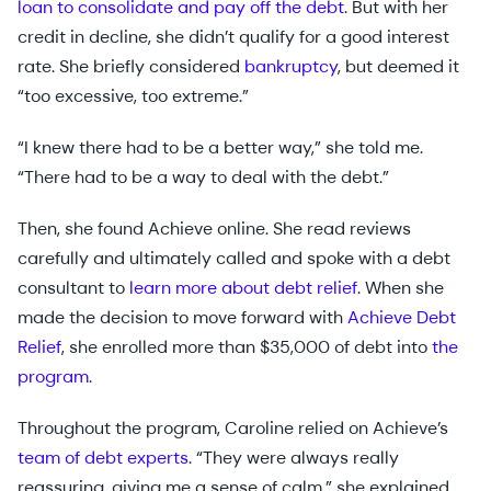
loan to consolidate and pay off the debt
. But with her
credit in decline, she didn’t qualify for a good interest
rate. She briefly considered
bankruptcy
, but deemed it
“too excessive, too extreme.”
“I knew there had to be a better way,” she told me.
“There had to be a way to deal with the debt.”
Then, she found Achieve online. She read reviews
carefully and ultimately called and spoke with a debt
consultant to
learn more about debt relief
. When she
made the decision to move forward with
Achieve Debt
Relief
, she enrolled more than $35,000 of debt into
the
program
.
Throughout the program, Caroline relied on Achieve’s
team of debt experts
. “They were always really
reassuring, giving me a sense of calm,” she explained.