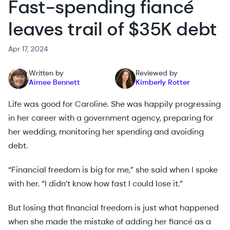
Fast-spending fiancé
leaves trail of $35K debt
Apr 17, 2024
Written by
Reviewed by
Aimee Bennett
Kimberly Rotter
Life was good for Caroline. She was happily progressing
in her career with a government agency, preparing for
her wedding, monitoring her spending and avoiding
debt.
“Financial freedom is big for me,” she said when I spoke
with her. “I didn’t know how fast I could lose it.”
But losing that financial freedom is just what happened
when she made the mistake of adding her fiancé as a