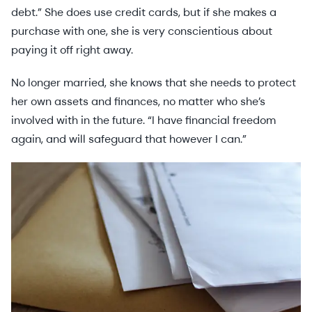
debt.” She does use credit cards, but if she makes a
purchase with one, she is very conscientious about
paying it off right away.
No longer married, she knows that she needs to protect
her own assets and finances, no matter who she’s
involved with in the future. “I have financial freedom
again, and will safeguard that however I can.”