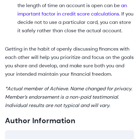
the length of time an account is open can be
an
important factor in credit score calculations
. If you
decide not to use a particular card, you can store
it safely rather than close the actual account.
Getting in the habit of openly discussing finances with
each other will help you prioritize and focus on the goals
you share and develop, and make sure both you and
your intended maintain your financial freedom.
*Actual member of Achieve. Name changed for privacy.
Member’s endorsement is a non-paid testimonial.
Individual results are not typical and will vary.
Author Information