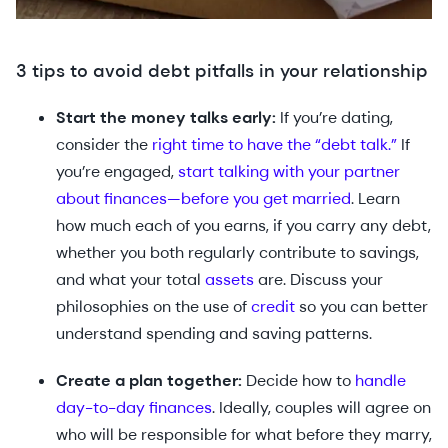
3 tips to avoid debt pitfalls in your relationship
Start the money talks early:
If you’re dating,
consider the
right time to have the “debt talk.”
If
you’re engaged,
start talking with your partner
about finances—before you get married
. Learn
how much each of you earns, if you carry any debt,
whether you both regularly contribute to savings,
and what your total
assets
are. Discuss your
philosophies on the use of
credit
so you can better
understand spending and saving patterns.
Create a plan together:
Decide how to
handle
day-to-day finances
. Ideally, couples will agree on
who will be responsible for what before they marry,