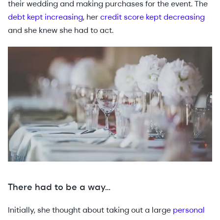
their wedding and making purchases for the event. The
debt kept increasing
, her
credit score kept decreasing
and she knew she had to act.
There had to be a way…
Initially, she thought about taking out a large
personal