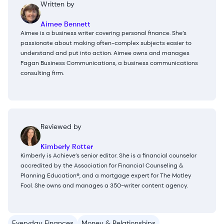
Written by
Aimee Bennett
Aimee is a business writer covering personal finance. She’s
passionate about making often-complex subjects easier to
understand and put into action. Aimee owns and manages
Fagan Business Communications, a business communications
consulting firm.
Reviewed by
Kimberly Rotter
Kimberly is Achieve’s senior editor. She is a financial counselor
accredited by the Association for Financial Counseling &
Planning Education®, and a mortgage expert for The Motley
Fool. She owns and manages a 350-writer content agency.
Everyday Finances
Money & Relationships