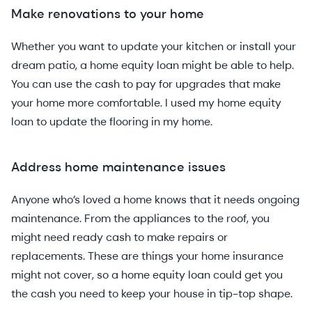
Make renovations to your home
Whether you want to update your kitchen or install your
dream patio, a home equity loan might be able to help.
You can use the cash to pay for upgrades that make
your home more comfortable. I used my home equity
loan to update the flooring in my home.
Address home maintenance issues
Anyone who’s loved a home knows that it needs ongoing
maintenance. From the appliances to the roof, you
might need ready cash to make repairs or
replacements. These are things your home insurance
might not cover, so a home equity loan could get you
the cash you need to keep your house in tip-top shape.