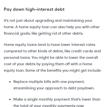
Pay down high-interest debt
It’s not just about upgrading and maintaining your
home. A home equity loan can also help you with other
financial goals, like getting rid of other debts.
Home equity loans tend to have lower interest rates
compared to other kinds of debts, like credit cards and
personal loans. You might be able to lower the overall
cost of your debts by paying them off with a home
equity loan. Some of the benefits you might get include:
Replace multiple bills with one payment,
streamlining your approach to debt paydown.
Make a single monthly payment that’s lower than
the total of your monthly payments now.