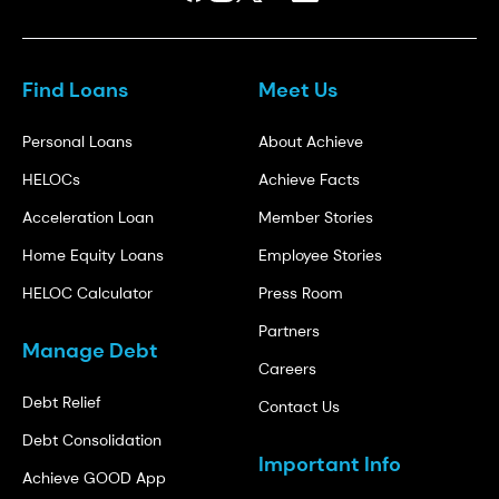
Find Loans
Meet Us
Personal Loans
About Achieve
HELOCs
Achieve Facts
Acceleration Loan
Member Stories
Home Equity Loans
Employee Stories
HELOC Calculator
Press Room
Partners
Manage Debt
Careers
Debt Relief
Contact Us
Debt Consolidation
Important Info
Achieve GOOD App