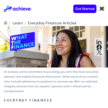
Get Started
/
Learn
/
Everyday Finances Articles
At Achieve, we're committed to providing you with the most accurate,
relevant and helpful financial information. While some of our content
may include references to products or services we offer, our
editorial
integrity
ensures that our experts’ opinions aren’t influenced by
compensation.
EVERYDAY FINANCES