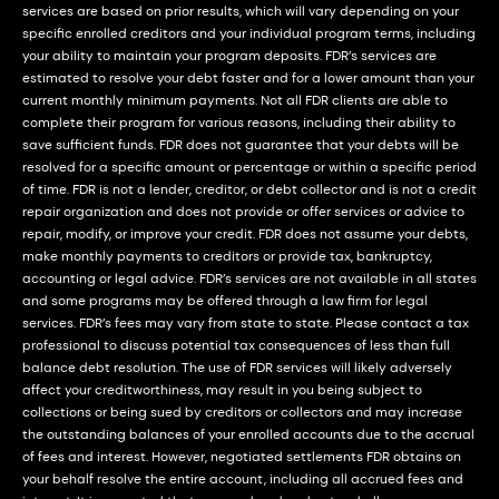
services are based on prior results, which will vary depending on your
specific enrolled creditors and your individual program terms, including
your ability to maintain your program deposits. FDR’s services are
estimated to resolve your debt faster and for a lower amount than your
current monthly minimum payments. Not all FDR clients are able to
complete their program for various reasons, including their ability to
save sufficient funds. FDR does not guarantee that your debts will be
resolved for a specific amount or percentage or within a specific period
of time. FDR is not a lender, creditor, or debt collector and is not a credit
repair organization and does not provide or offer services or advice to
repair, modify, or improve your credit. FDR does not assume your debts,
make monthly payments to creditors or provide tax, bankruptcy,
accounting or legal advice. FDR’s services are not available in all states
and some programs may be offered through a law firm for legal
services. FDR’s fees may vary from state to state. Please contact a tax
professional to discuss potential tax consequences of less than full
balance debt resolution. The use of FDR services will likely adversely
affect your creditworthiness, may result in you being subject to
collections or being sued by creditors or collectors and may increase
the outstanding balances of your enrolled accounts due to the accrual
of fees and interest. However, negotiated settlements FDR obtains on
your behalf resolve the entire account, including all accrued fees and