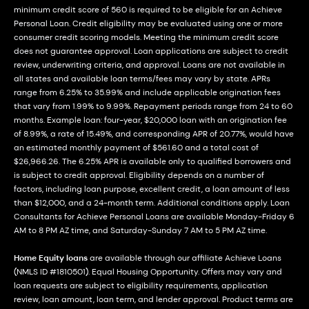
minimum credit score of 560 is required to be eligible for an Achieve
Personal Loan. Credit eligibility may be evaluated using one or more
consumer credit scoring models. Meeting the minimum credit score
does not guarantee approval. Loan applications are subject to credit
review, underwriting criteria, and approval. Loans are not available in
all states and available loan terms/fees may vary by state. APRs
range from 6.25% to 35.99% and include applicable origination fees
that vary from 1.99% to 9.99%. Repayment periods range from 24 to 60
months. Example loan: four-year, $20,000 loan with an origination fee
of 8.99%, a rate of 15.49%, and corresponding APR of 20.77%, would have
an estimated monthly payment of $561.60 and a total cost of
$26,966.26. The 6.25% APR is available only to qualified borrowers and
is subject to credit approval. Eligibility depends on a number of
factors, including loan purpose, excellent credit, a loan amount of less
than $12,000, and a 24-month term. Additional conditions apply. Loan
Consultants for Achieve Personal Loans are available Monday-Friday 6
AM to 8 PM AZ time, and Saturday-Sunday 7 AM to 5 PM AZ time.
Home Equity loans
are available through our affiliate Achieve Loans
(NMLS ID #1810501). Equal Housing Opportunity. Offers may vary and
loan requests are subject to eligibility requirements, application
review, loan amount, loan term, and lender approval. Product terms are