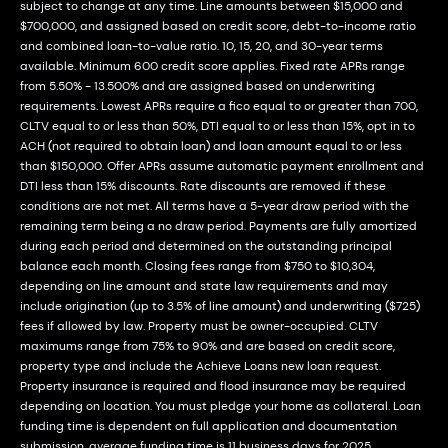
subject to change at any time. Line amounts between $15,000 and
$700,000, and assigned based on credit score, debt-to-income ratio
and combined loan-to-value ratio. 10, 15, 20, and 30-year terms
available. Minimum 600 credit score applies. Fixed rate APRs range
from 5.50% - 13.500% and are assigned based on underwriting
requirements. Lowest APRs require a fico equal to or greater than 700,
CLTV equal to or less than 50%, DTI equal to or less than 15%, opt in to
ACH (not required to obtain loan) and loan amount equal to or less
than $150,000. Offer APRs assume automatic payment enrollment and
DTI less than 15% discounts. Rate discounts are removed if these
conditions are not met. All terms have a 5-year draw period with the
remaining term being a no draw period. Payments are fully amortized
during each period and determined on the outstanding principal
balance each month. Closing fees range from $750 to $10,304,
depending on line amount and state law requirements and may
include origination (up to 3.5% of line amount) and underwriting ($725)
fees if allowed by law. Property must be owner-occupied. CLTV
maximums range from 75% to 90% and are based on credit score,
property type and include the Achieve Loans new loan request.
Property insurance is required and flood insurance may be required
depending on location. You must pledge your home as collateral. Loan
funding time is dependent on full application and documentation
submission, average funding time is 11 business days for 2025,