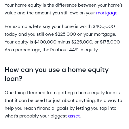
Your home equity is the difference between your home’s
value and the amount you still owe on your
mortgage
.
For example, let’s say your home is worth $400,000
today and you still owe $225,000 on your mortgage.
Your equity is $400,000 minus $225,000, or $175,000.
As a percentage, that’s about 44% in equity.
How can you use a home equity
loan?
One thing I learned from getting a home equity loan is
that it can be used for just about anything. It’s a way to
help you reach financial goals by letting you tap into
what’s probably your biggest
asset
.