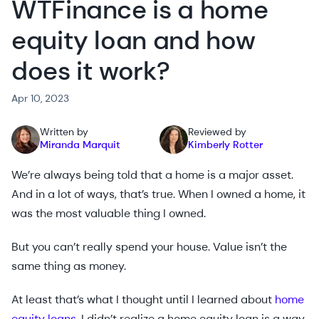
WTFinance is a home
equity loan and how
does it work?
Apr 10, 2023
Written by
Reviewed by
Miranda Marquit
Kimberly Rotter
We’re always being told that a home is a major asset.
And in a lot of ways, that’s true. When I owned a home, it
was the most valuable thing I owned.
But you can’t really spend your house. Value isn’t the
same thing as money.
At least that’s what I thought until I learned about
home
equity loans
. I didn’t realize a home equity loan is a way