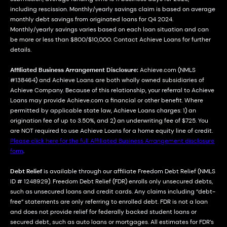
including rescission. Monthly/yearly savings claim is based on average
monthly debt savings from originated loans for Q4 2024.
Monthly/yearly savings varies based on each loan situation and can
be more or less than $800/$10,000. Contact Achieve Loans for further
details.
Affiliated Business Arrangement Disclosure:
Achieve.com (NMLS
#138464) and Achieve Loans are both wholly owned subsidiaries of
Achieve Company. Because of this relationship, your referral to Achieve
Loans may provide Achieve.com a financial or other benefit. Where
permitted by applicable state law, Achieve Loans charges: 1) an
origination fee of up to 3.50%, and 2) an underwriting fee of $725. You
are NOT required to use Achieve Loans for a home equity line of credit.
Please click here for the full Affiliated Business Arrangement disclosure
form
.
Debt Relief
is available through our affiliate Freedom Debt Relief (NMLS
ID # 1248929). Freedom Debt Relief (FDR) enrolls only unsecured debts,
such as unsecured loans and credit cards. Any claims including “debt-
free” statements are only referring to enrolled debt. FDR is not a loan
and does not provide relief for federally backed student loans or
secured debt, such as auto loans or mortgages. All estimates for FDR’s