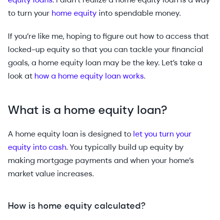
to turn your
home equity
into spendable money.
If you’re like me, hoping to figure out how to access that
locked-up equity so that you can tackle your financial
goals, a home equity loan may be the key. Let’s take a
look at
how a home equity loan works
.
What is a home equity loan?
A home equity loan is designed to
let you turn your
equity into cash
. You typically build up equity by
making mortgage payments and when your home’s
market value increases.
How is home equity calculated?