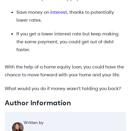
Save money on
interest
, thanks to potentially
lower rates.
If you get a lower interest rate but keep making
the same payment, you could get out of debt
faster.
With the help of a home equity loan, you could have the
chance to move forward with your home and your life.
What would you do if money wasn’t holding you back?
Author Information
Written by