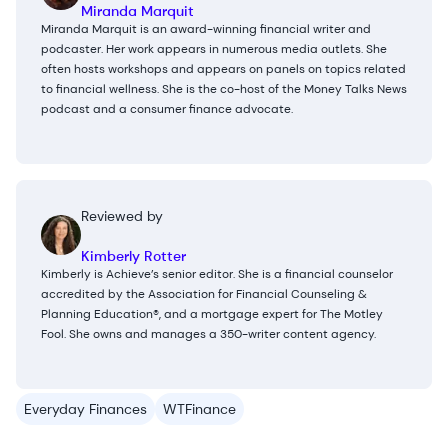
Miranda Marquit
Miranda Marquit is an award-winning financial writer and
podcaster. Her work appears in numerous media outlets. She
often hosts workshops and appears on panels on topics related
to financial wellness. She is the co-host of the Money Talks News
podcast and a consumer finance advocate.
Reviewed by
Kimberly Rotter
Kimberly is Achieve’s senior editor. She is a financial counselor
accredited by the Association for Financial Counseling &
Planning Education®, and a mortgage expert for The Motley
Fool. She owns and manages a 350-writer content agency.
Everyday Finances
WTFinance