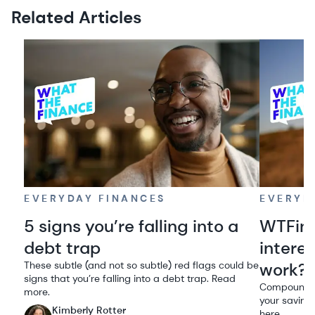
Related Articles
EVERYDAY FINANCES
EVERYD
5 signs you’re falling into a
WTFin
debt trap
intere
These subtle (and not so subtle) red flags could be
work?
signs that you’re falling into a debt trap. Read
Compound in
more.
your savings
Kimberly Rotter
here.