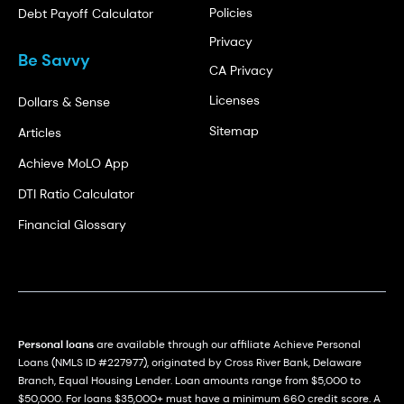
Policies
Debt Payoff Calculator
Privacy
Be Savvy
CA Privacy
Licenses
Dollars & Sense
Sitemap
Articles
Achieve MoLO App
DTI Ratio Calculator
Financial Glossary
Personal loans
are available through our affiliate Achieve Personal
Loans (NMLS ID #227977), originated by Cross River Bank, Delaware
Branch, Equal Housing Lender. Loan amounts range from $5,000 to
$50,000. For loans $35,000+ must have a minimum 660 credit score. A