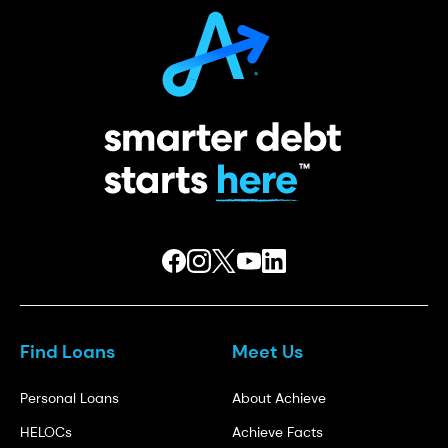
Find Loans
Meet Us
Personal Loans
About Achieve
HELOCs
Achieve Facts