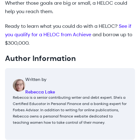
Whether those goals are big or small, a HELOC could
help you reach them.
Ready to learn what you could do with a HELOC?
See if
you qualify for a HELOC from Achieve
and borrow up to
$300,000.
Author Information
Written by
Rebecca Lake
Rebecca is a senior contributing writer and debt expert. She's a
Certified Educator in Personal Finance and a banking expert for
Forbes Advisor. In addition to writing for online publications,
Rebecca owns a personal finance website dedicated to
teaching women how to take control of their money.