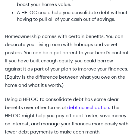
boost your home's value.
A HELOC could help you consolidate debt without
having to pull all of your cash out of savings.
Homeownership comes with certain benefits. You can
decorate your living room with hubcaps and velvet
posters. You can be a pet parent to your heart’s content.
If you have built enough equity, you could borrow
against it as part of your plan to improve your finances.
(Equity is the difference between what you owe on the
home and what it's worth.)
Using a HELOC to consolidate debt has some clear
benefits over other forms of
debt consolidation
. The
HELOC might help you pay off debt faster, save money
on interest, and manage your finances more easily with
fewer debt payments to make each month.