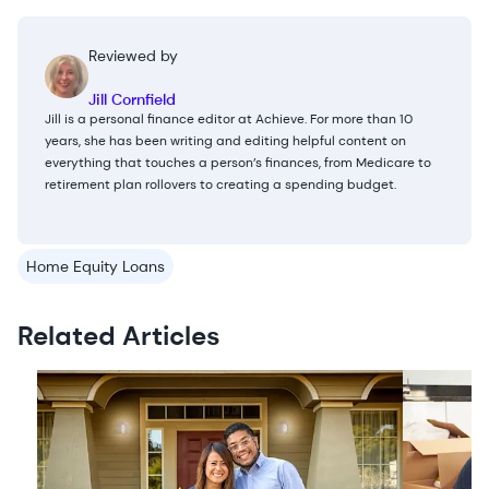
Reviewed by
Jill Cornfield
Jill is a personal finance editor at Achieve. For more than 10
years, she has been writing and editing helpful content on
everything that touches a person’s finances, from Medicare to
retirement plan rollovers to creating a spending budget.
Home Equity Loans
Related Articles