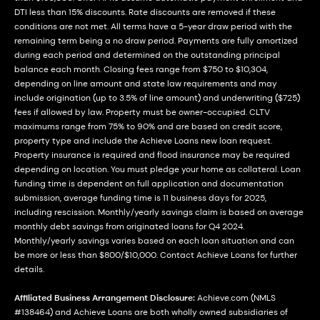
DTI less than 15% discounts. Rate discounts are removed if these
conditions are not met. All terms have a 5-year draw period with the
remaining term being a no draw period. Payments are fully amortized
during each period and determined on the outstanding principal
balance each month. Closing fees range from $750 to $10,304,
depending on line amount and state law requirements and may
include origination (up to 3.5% of line amount) and underwriting ($725)
fees if allowed by law. Property must be owner-occupied. CLTV
maximums range from 75% to 90% and are based on credit score,
property type and include the Achieve Loans new loan request.
Property insurance is required and flood insurance may be required
depending on location. You must pledge your home as collateral. Loan
funding time is dependent on full application and documentation
submission, average funding time is 11 business days for 2025,
including rescission. Monthly/yearly savings claim is based on average
monthly debt savings from originated loans for Q4 2024.
Monthly/yearly savings varies based on each loan situation and can
be more or less than $800/$10,000. Contact Achieve Loans for further
details.
Affiliated Business Arrangement Disclosure:
Achieve.com (NMLS
#138464) and Achieve Loans are both wholly owned subsidiaries of