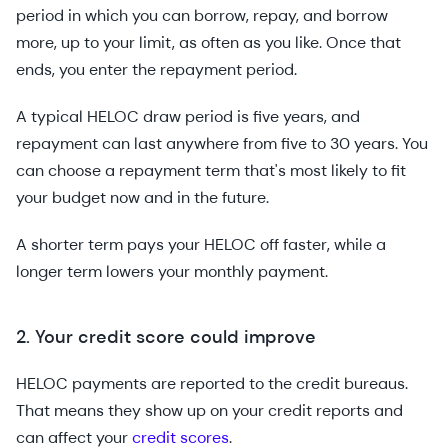
period in which you can borrow, repay, and borrow
more, up to your limit, as often as you like. Once that
ends, you enter the repayment period.
A typical HELOC draw period is five years, and
repayment can last anywhere from five to 30 years. You
can choose a repayment term that's most likely to fit
your budget now and in the future.
A shorter term pays your HELOC off faster, while a
longer term lowers your monthly payment.
2. Your credit score could improve
HELOC payments are reported to the credit bureaus.
That means they show up on your credit reports and
can affect your
credit scores
.