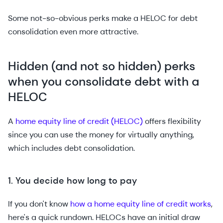
Some not-so-obvious perks make a HELOC for debt
consolidation even more attractive.
Hidden (and not so hidden) perks
when you consolidate debt with a
HELOC
A
home equity line of credit (HELOC)
offers flexibility
since you can use the money for virtually anything,
which includes debt consolidation.
1. You decide how long to pay
If you don't know
how a home equity line of credit works
,
here's a quick rundown. HELOCs have an initial draw