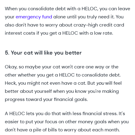
When you consolidate debt with a HELOC, you can leave
your
emergency fund
alone until you truly need it. You
also don't have to worry about crazy-high credit card
interest costs if you get a HELOC with a low rate.
5. Your cat will like you better
Okay, so maybe your cat won't care one way or the
other whether you get a HELOC to consolidate debt.
Heck, you might not even have a cat. But
you
will feel
better about yourself when you know you're making
progress toward your financial goals.
A HELOC lets you do that with less financial stress. It's
easier to put your focus on other money goals when you
don't have a pile of bills to worry about each month.