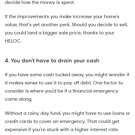
decide how the money is spent.
If the improvements you make increase your home's
value, that's yet another perk. Should you decide to sell,
you could land a bigger sale price, thanks to your
HELOC.
4. You don't have to drain your cash
If you have some cash tucked away, you might wonder if
it makes sense to use it to pay off debt. One factor to
consider is where you'd be if a financial emergency
came along.
Without a rainy day fund, you might have to use loans or
credit cards to cover an emergency. That could get
expensive if you're stuck with a higher interest rate.