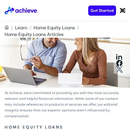
Get Started
/
Learn
/
Home Equity Loans
/
Home Equity Loans Articles
At Achieve, we're committed to providing you with the most accurate,
relevant and helpful financial information. While some of our content
may include references to products or services we offer, our
editorial
integrity
ensures that our experts’ opinions aren’t influenced by
compensation.
HOME EQUITY LOANS