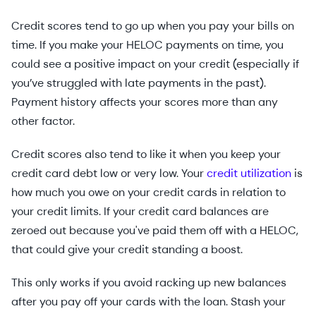
Credit scores tend to go up when you pay your bills on
time. If you make your HELOC payments on time, you
could see a positive impact on your credit (especially if
you’ve struggled with late payments in the past).
Payment history affects your scores more than any
other factor.
Credit scores also tend to like it when you keep your
credit card debt low or very low. Your
credit utilization
is
how much you owe on your credit cards in relation to
your credit limits. If your credit card balances are
zeroed out because you've paid them off with a HELOC,
that could give your credit standing a boost.
This only works if you avoid racking up new balances
after you pay off your cards with the loan. Stash your