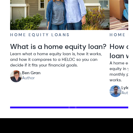
HOME EQUITY LOANS
HOME E
What is a home equity loan?
How do
Learn what a home equity loan is, how it works,
loan w
and how it compares to a HELOC so you can
A home equi
decide if it fits your financial goals.
equity in yo
Ben Gran
monthly pay
Author
works.
Lyle 
Autho