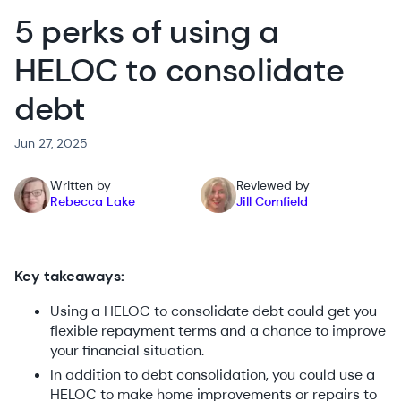
5 perks of using a
HELOC to consolidate
debt
Jun 27, 2025
Written by
Reviewed by
Rebecca Lake
Jill Cornfield
Key takeaways:
Using a HELOC to consolidate debt could get you
flexible repayment terms and a chance to improve
your financial situation.
In addition to debt consolidation, you could use a
HELOC to make home improvements or repairs to