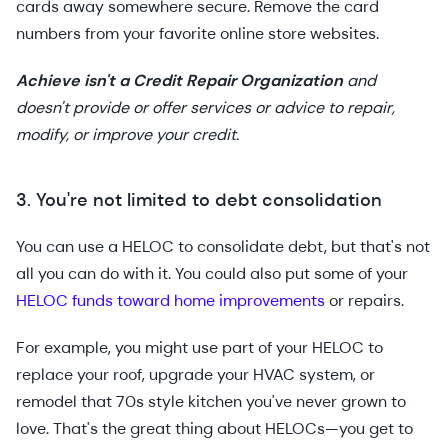
cards away somewhere secure. Remove the card
numbers from your favorite online store websites.
Achieve isn't a Credit Repair Organization
and
doesn't provide or offer services or advice to repair,
modify, or improve your credit.
3. You're not limited to debt consolidation
You can use a HELOC to consolidate debt, but that's not
all you can do with it. You could also put some of your
HELOC funds toward home improvements
or repairs.
For example, you might use part of your HELOC to
replace your roof, upgrade your HVAC system, or
remodel that 70s style kitchen you've never grown to
love. That's the great thing about HELOCs—you get to