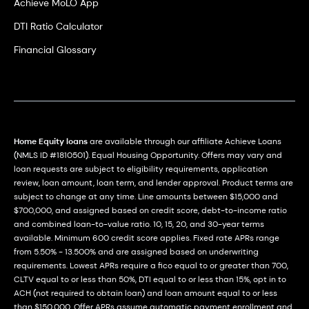
Achieve MoLO App
DTI Ratio Calculator
Financial Glossary
Home Equity loans
are available through our affiliate Achieve Loans
(NMLS ID #1810501). Equal Housing Opportunity. Offers may vary and
loan requests are subject to eligibility requirements, application
review, loan amount, loan term, and lender approval. Product terms are
subject to change at any time. Line amounts between $15,000 and
$700,000, and assigned based on credit score, debt-to-income ratio
and combined loan-to-value ratio. 10, 15, 20, and 30-year terms
available. Minimum 600 credit score applies. Fixed rate APRs range
from 5.50% - 13.500% and are assigned based on underwriting
requirements. Lowest APRs require a fico equal to or greater than 700,
CLTV equal to or less than 50%, DTI equal to or less than 15%, opt in to
ACH (not required to obtain loan) and loan amount equal to or less
than $150,000. Offer APRs assume automatic payment enrollment and