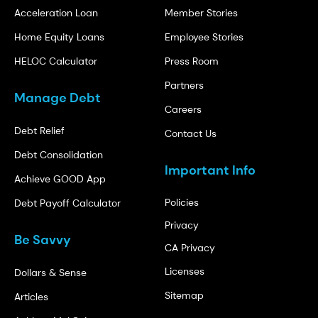
Acceleration Loan
Member Stories
Home Equity Loans
Employee Stories
HELOC Calculator
Press Room
Partners
Manage Debt
Careers
Debt Relief
Contact Us
Debt Consolidation
Important Info
Achieve GOOD App
Policies
Debt Payoff Calculator
Privacy
Be Savvy
CA Privacy
Licenses
Dollars & Sense
Sitemap
Articles