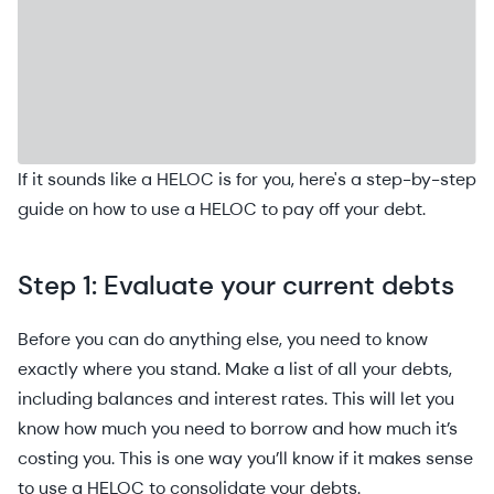
If it sounds like a HELOC is for you, here's a step-by-step
guide on how to use a HELOC to pay off your debt.
Step 1: Evaluate your current debts
Before you can do anything else, you need to know
exactly where you stand. Make a list of all your debts,
including balances and interest rates. This will let you
know how much you need to borrow and how much it’s
costing you. This is one way you’ll know if it makes sense
to use a HELOC to consolidate your debts.