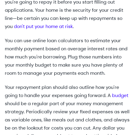
you're going to repay it before you start filling out
applications. Your home is the security for your credit
line—be certain you can keep up with repayments so
you
don't put your home at risk
.
You can use online loan calculators to estimate your
monthly payment based on average interest rates and
how much you're borrowing. Plug those numbers into
your monthly budget to make sure you have plenty of
room to manage your payments each month.
Your repayment plan should also outline how you're
going to handle your expenses going forward. A
budget
should be a regular part of your money management
strategy. Periodically review your fixed expenses as well
as variable ones, like meals out and clothes, and always
be on the lookout for costs you can cut. Any dollar you