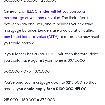
500,000 - 215,000 = 285,000
Generally,
a HELOC lender will let you borrow a
percentage of your home’s value
. The limit often falls
between 75% and 85%, and it includes your existing
mortgage balance. Lenders use a calculation called
combined loan-to-value (CLTV)
to determine how much
you could borrow.
If your lender has a 75% CLTV limit, then the total debt
you could have against your home is $375,000.
500,000 x 0.75 = 375,000
You’ve paid your mortgage down to $215,000, so that
means
you could apply for a $160,000 HELOC.
215,000 + 160,000 = 375,000