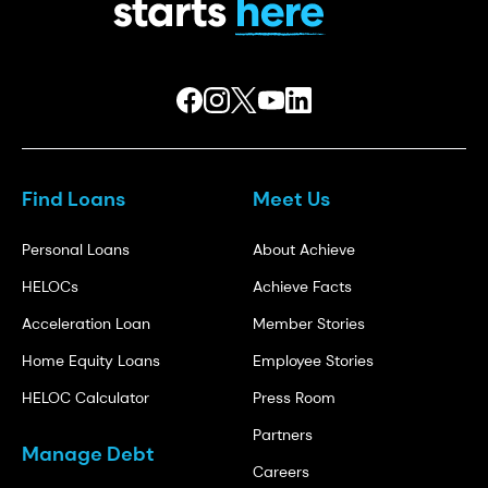
Find Loans
Meet Us
Personal Loans
About Achieve
HELOCs
Achieve Facts
Acceleration Loan
Member Stories
Home Equity Loans
Employee Stories
HELOC Calculator
Press Room
Partners
Manage Debt
Careers