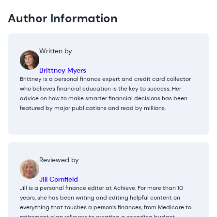
Author Information
Written by
Brittney Myers
Brittney is a personal finance expert and credit card collector
who believes financial education is the key to success. Her
advice on how to make smarter financial decisions has been
featured by major publications and read by millions.
Reviewed by
Jill Cornfield
Jill is a personal finance editor at Achieve. For more than 10
years, she has been writing and editing helpful content on
everything that touches a person’s finances, from Medicare to