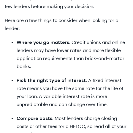
few lenders before making your decision.
Here are a few things to consider when looking for a
lender:
Where you go matters.
Credit unions and online
lenders may have lower rates and more flexible
application requirements than brick-and-mortar
banks.
Pick the right type of interest.
A fixed interest
rate means you have the same rate for the life of
your loan. A variable interest rate is more
unpredictable and can change over time.
Compare costs.
Most lenders charge closing
costs or other fees for a HELOC, so read all of your