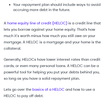
Your repayment plan should include ways to avoid
accruing more debt in the future.
A
home equity line of credit (HELOC)
is a credit line that
lets you borrow against your home equity. That’s how
much it's worth minus how much you still owe on your
mortgage. A HELOC is a mortgage and your home is the
collateral.
Generally, HELOCs have lower interest rates than credit
cards, or even many personal loans. A HELOC can be a
powerful tool for helping you put your debts behind you,
so long as you have a solid repayment plan.
Lets go over the
basics of a HELOC
and how to use a
HELOC to pay off debt.