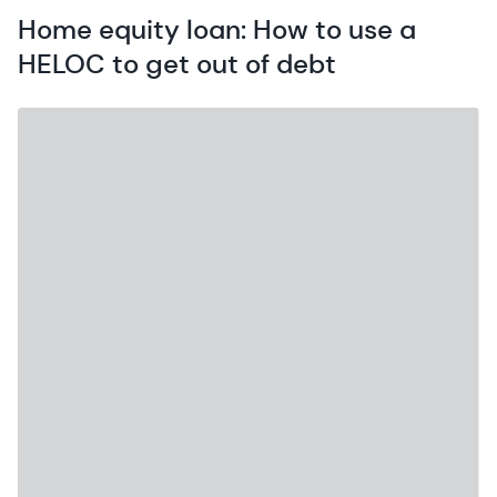
Home equity loan: How to use a
HELOC to get out of debt