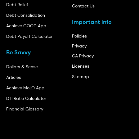
Debt Relief
Contact Us
Debt Consolidation
Important Info
Achieve GOOD App
Policies
Debt Payoff Calculator
Privacy
Be Savvy
CA Privacy
Licenses
Dollars & Sense
Sitemap
Articles
Achieve MoLO App
DTI Ratio Calculator
Financial Glossary