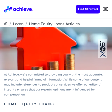
Get Started
/
Learn
/
Home Equity Loans Articles
At Achieve, we're committed to providing you with the most accurate,
relevant and helpful financial information. While some of our content
may include references to products or services we offer, our
editorial
integrity
ensures that our experts’ opinions aren’t influenced by
compensation.
HOME EQUITY LOANS