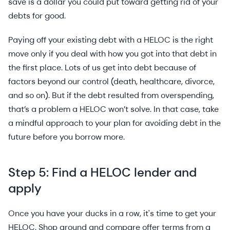
save is a dollar you could put toward getting rid of your
debts for good.
Paying off your existing debt with a HELOC is the right
move only if you deal with how you got into that debt in
the first place. Lots of us get into debt because of
factors beyond our control (death, healthcare, divorce,
and so on). But if the debt resulted from overspending,
that’s a problem a HELOC won’t solve. In that case, take
a mindful approach to your plan for avoiding debt in the
future before you borrow more.
Step 5: Find a HELOC lender and
apply
Once you have your ducks in a row, it's time to get your
HELOC. Shop around and compare offer terms from a