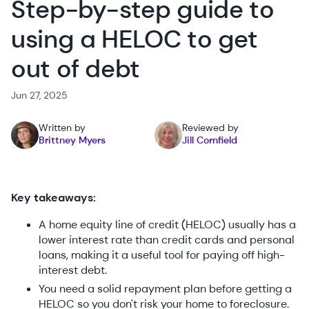
Step-by-step guide to
using a HELOC to get
out of debt
Jun 27, 2025
Written by
Reviewed by
Brittney Myers
Jill Cornfield
Key takeaways:
A home equity line of credit (HELOC) usually has a
lower interest rate than credit cards and personal
loans, making it a useful tool for paying off high-
interest debt.
You need a solid repayment plan before getting a
HELOC so you don't risk your home to foreclosure.