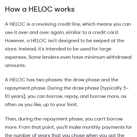
How a HELOC works
A HELOC is a revolving credit line, which means you can
use it over and over again, similar to a credit card.
However, a HELOC isn't designed to be swiped at the
store. Instead, it's intended to be used for large
expenses. Some lenders even have minimum withdrawal
amounts.
A HELOC has two phases: the draw phase and the
repayment phase. During the draw phase (typically 5-
10 years), you can borrow, repay, and borrow more, as
often as you like, up to your limit.
Then, during the repayment phase, you can’t borrow
more. From that point, you’ll make monthly payments for
the number of years that you chose when you got the