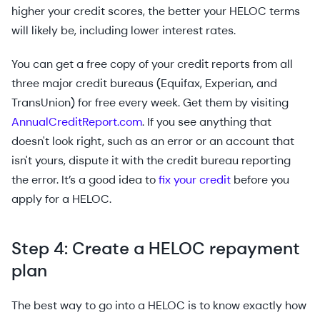
higher your credit scores, the better your HELOC terms
will likely be, including lower interest rates.
You can get a free copy of your credit reports from all
three major credit bureaus (Equifax, Experian, and
TransUnion) for free every week. Get them by visiting
AnnualCreditReport.com
. If you see anything that
doesn't look right, such as an error or an account that
isn't yours, dispute it with the credit bureau reporting
the error. It’s a good idea to
fix your credit
before you
apply for a HELOC.
Step 4: Create a HELOC repayment
plan
The best way to go into a HELOC is to know exactly how