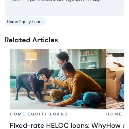
retirement plan rollovers to creating a spending budget.
Home Equity Loans
Related Articles
HOME EQUITY LOANS
HOME E
Fixed-rate HELOC loans: Why
How do