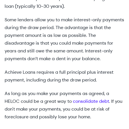
loan (typically 10-30 years).
Some lenders allow you to make interest-only payments
during the draw period. The advantage is that the
payment amount is as low as possible. The
disadvantage is that you could make payments for
years and still owe the same amount. Interest-only
payments don’t make a dent in your balance.
Achieve Loans requires a full principal plus interest
payment, including during the draw period.
As long as you make your payments as agreed, a
HELOC could be a great way to
consolidate debt
. If you
don't make your payments, you could be at risk of
foreclosure and possibly lose your home.