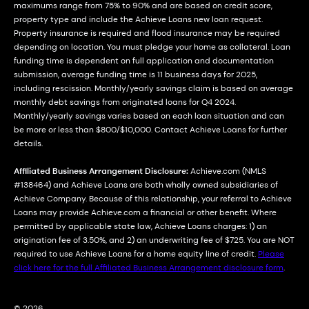
maximums range from 75% to 90% and are based on credit score,
property type and include the Achieve Loans new loan request.
Property insurance is required and flood insurance may be required
depending on location. You must pledge your home as collateral. Loan
funding time is dependent on full application and documentation
submission, average funding time is 11 business days for 2025,
including rescission. Monthly/yearly savings claim is based on average
monthly debt savings from originated loans for Q4 2024.
Monthly/yearly savings varies based on each loan situation and can
be more or less than $800/$10,000. Contact Achieve Loans for further
details.
Affiliated Business Arrangement Disclosure:
Achieve.com (NMLS
#138464) and Achieve Loans are both wholly owned subsidiaries of
Achieve Company. Because of this relationship, your referral to Achieve
Loans may provide Achieve.com a financial or other benefit. Where
permitted by applicable state law, Achieve Loans charges: 1) an
origination fee of 3.50%, and 2) an underwriting fee of $725. You are NOT
required to use Achieve Loans for a home equity line of credit.
Please
click here for the full Affiliated Business Arrangement disclosure form
.
© 2026