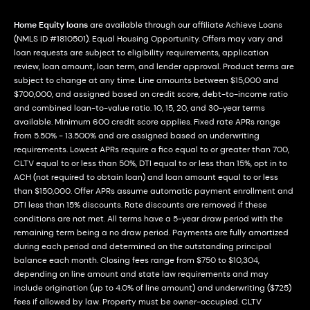
Home Equity loans
are available through our affiliate Achieve Loans
(NMLS ID #1810501). Equal Housing Opportunity. Offers may vary and
loan requests are subject to eligibility requirements, application
review, loan amount, loan term, and lender approval. Product terms are
subject to change at any time. Line amounts between $15,000 and
$700,000, and assigned based on credit score, debt-to-income ratio
and combined loan-to-value ratio. 10, 15, 20, and 30-year terms
available. Minimum 600 credit score applies. Fixed rate APRs range
from 5.50% - 13.500% and are assigned based on underwriting
requirements. Lowest APRs require a fico equal to or greater than 700,
CLTV equal to or less than 50%, DTI equal to or less than 15%, opt in to
ACH (not required to obtain loan) and loan amount equal to or less
than $150,000. Offer APRs assume automatic payment enrollment and
DTI less than 15% discounts. Rate discounts are removed if these
conditions are not met. All terms have a 5-year draw period with the
remaining term being a no draw period. Payments are fully amortized
during each period and determined on the outstanding principal
balance each month. Closing fees range from $750 to $10,304,
depending on line amount and state law requirements and may
include origination (up to 4.0% of line amount) and underwriting ($725)
fees if allowed by law. Property must be owner-occupied. CLTV