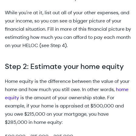
While you're at it, list out all of your other expenses, and
your income, so you can see a bigger picture of your
financial situation. Fill in more of this financial picture by
estimating how much you can afford to pay each month
on your HELOC (see Step 4).
Step 2: Estimate your home equity
Home equity is the difference between the value of your
home and how much you still owe. In other words,
home
equity
is the amount of your ownership stake. For
example, if your home is appraised at $500,000 and
you owe $215,000 on your mortgage, you have
$285,000 in home equity: