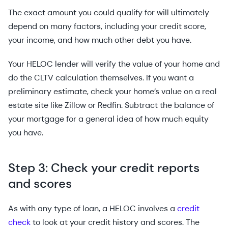
The exact amount you could qualify for will ultimately
depend on many factors, including your credit score,
your income, and how much other debt you have.
Your HELOC lender will verify the value of your home and
do the CLTV calculation themselves. If you want a
preliminary estimate, check your home’s value on a real
estate site like Zillow or Redfin. Subtract the balance of
your mortgage for a general idea of how much equity
you have.
Step 3: Check your credit reports
and scores
As with any type of loan, a HELOC involves a
credit
check
to look at your credit history and scores. The