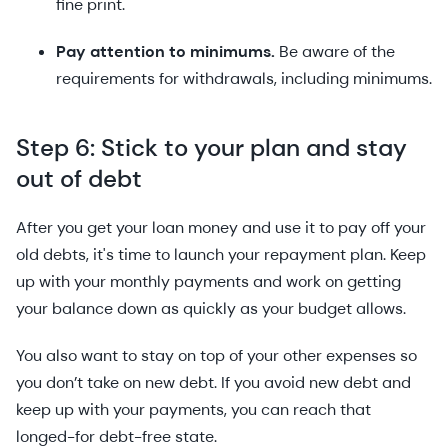
fine print.
Pay attention to minimums.
Be aware of the
requirements for withdrawals, including minimums.
Step 6: Stick to your plan and stay
out of debt
After you get your loan money and use it to pay off your
old debts, it's time to launch your repayment plan. Keep
up with your monthly payments and work on getting
your balance down as quickly as your budget allows.
You also want to stay on top of your other expenses so
you don’t take on new debt. If you avoid new debt and
keep up with your payments, you can reach that
longed-for debt-free state.