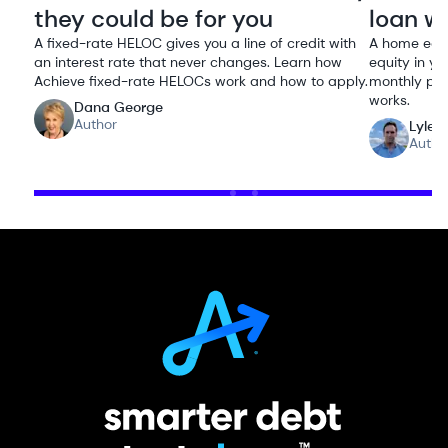
they could be for you
loan w
A fixed-rate HELOC gives you a line of credit with
A home equi
an interest rate that never changes. Learn how
equity in yo
Achieve fixed-rate HELOCs work and how to apply.
monthly pay
works.
Dana George
Author
Lyle 
Autho