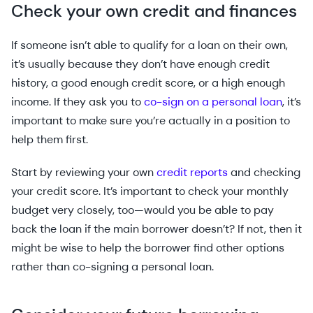
Check your own credit and finances
If someone isn’t able to qualify for a loan on their own,
it’s usually because they don’t have enough credit
history, a good enough credit score, or a high enough
income. If they ask you to
co-sign on a personal loan
, it’s
important to make sure you’re actually in a position to
help them first.
Start by reviewing your own
credit reports
and checking
your credit score. It’s important to check your monthly
budget very closely, too—would you be able to pay
back the loan if the main borrower doesn’t? If not, then it
might be wise to help the borrower find other options
rather than co-signing a personal loan.