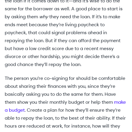
the loan if it comes down to it—and it’s wise to do the
same for the borrower as well. A good place to start is
by asking them
why
they need the loan. If it’s to make
ends meet because they’re living paycheck to
paycheck, that could signal problems ahead in
repaying the loan. But if they can afford the payment
but have a low credit score due to a recent messy
divorce or other hardship, you might decide there’s a
good chance they’ll repay the loan.
The person you’re co-signing for should be comfortable
about sharing their finances with you, since they’re
basically asking you to do the same for them. Have
them show you their monthly budget or help them
make
a budget
. Create a plan for how they’ll ensure they’re
able to repay the loan, to the best of their ability. If their
hours are reduced at work, for instance, how will they