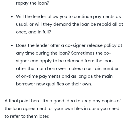
repay the loan?
Will the lender allow you to continue payments as
usual, or will they demand the loan be repaid all at
once, and in full?
Does the lender offer a co-signer release policy at
any time during the loan? Sometimes the co-
signer can apply to be released from the loan
after the main borrower makes a certain number
of on-time payments and as long as the main
borrower now qualifies on their own.
A final point here: It’s a good idea to keep any copies of
the loan agreement for your own files in case you need
to refer to them later.