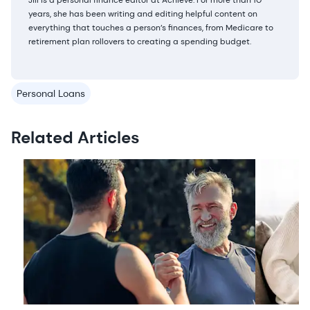
Jill is a personal finance editor at Achieve. For more than 10
years, she has been writing and editing helpful content on
everything that touches a person’s finances, from Medicare to
retirement plan rollovers to creating a spending budget.
Personal Loans
Related Articles