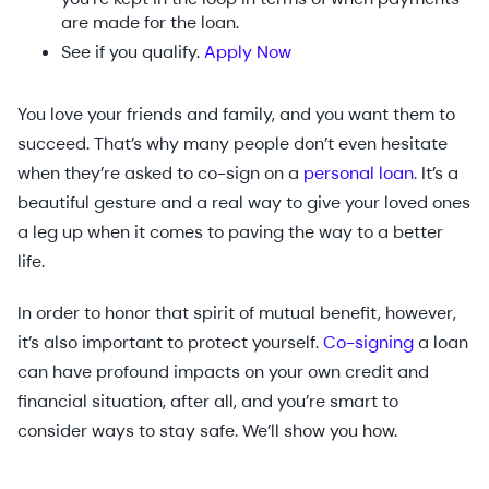
are made for the loan.
See if you qualify.
Apply Now
You love your friends and family, and you want them to
succeed. That’s why many people don’t even hesitate
when they’re asked to co-sign on a
personal loan
. It’s a
beautiful gesture and a real way to give your loved ones
a leg up when it comes to paving the way to a better
life.
In order to honor that spirit of mutual benefit, however,
it’s also important to protect yourself.
Co-signing
a loan
can have profound impacts on your own credit and
financial situation, after all, and you’re smart to
consider ways to stay safe. We’ll show you how.