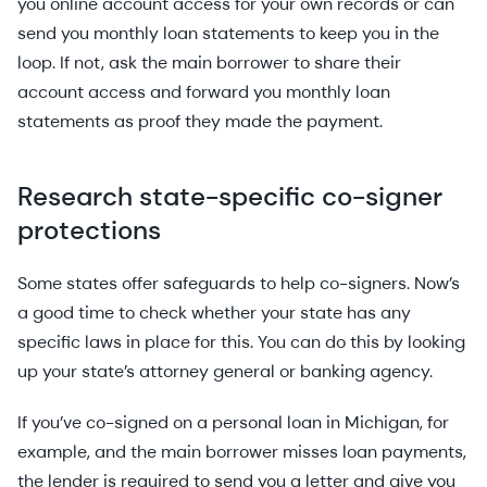
you online account access for your own records or can
send you monthly loan statements to keep you in the
loop. If not, ask the main borrower to share their
account access and forward you monthly loan
statements as proof they made the payment.
Research state-specific co-signer
protections
Some states offer safeguards to help co-signers. Now’s
a good time to check whether your state has any
specific laws in place for this. You can do this by looking
up your state’s attorney general or banking agency.
If you’ve co-signed on a personal loan in Michigan, for
example, and the main borrower misses loan payments,
the lender is required to send you a letter and give you