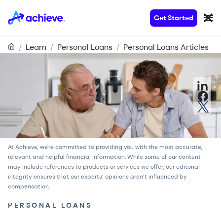
Get Started
/
Learn
/
Personal Loans
/
Personal Loans Articles
At Achieve, we're committed to providing you with the most accurate,
relevant and helpful financial information. While some of our content
may include references to products or services we offer, our
editorial
integrity
ensures that our experts’ opinions aren’t influenced by
compensation.
PERSONAL LOANS