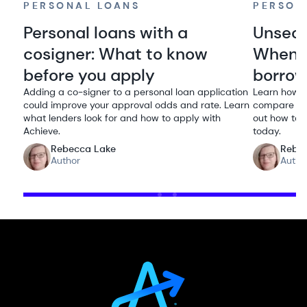
PERSONAL LOANS
PERSON
Personal loans with a
Unsecu
cosigner: What to know
When i
before you apply
borro
Adding a co-signer to a personal loan application
Learn how u
could improve your approval odds and rate. Learn
compare rat
what lenders look for and how to apply with
out how to q
Achieve.
today.
Rebecca Lake
Rebe
Author
Autho