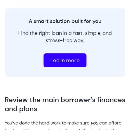
A smart solution built for you
Find the right loan in a fast, simple, and
stress-free way.
Learn more
Review the main borrower’s finances
and plans
You’ve done the hard work to make sure
you
can afford