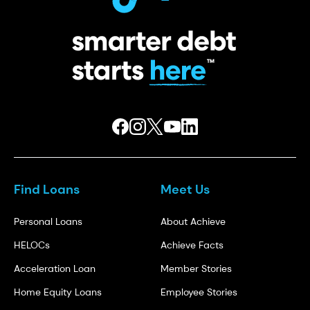
Find Loans
Meet Us
Personal Loans
About Achieve
HELOCs
Achieve Facts
Acceleration Loan
Member Stories
Home Equity Loans
Employee Stories