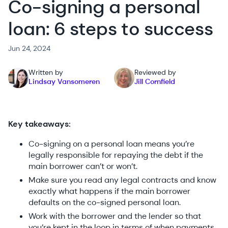
Co-signing a personal
loan: 6 steps to success
Jun 24, 2024
Written by
Reviewed by
Lindsay Vansomeren
Jill Cornfield
Key takeaways:
Co-signing on a personal loan means you’re
legally responsible for repaying the debt if the
main borrower can’t or won’t.
Make sure you read any legal contracts and know
exactly what happens if the main borrower
defaults on the co-signed personal loan.
Work with the borrower and the lender so that
you’re kept in the loop in terms of when payments