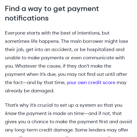
Find a way to get payment
notifications
Everyone starts with the best of intentions, but
sometimes life happens. The main borrower might lose
their job, get into an accident, or be hospitalized and
unable to make payments or even communicate with
you. Whatever the cause, if they don’t make the
payment when it’s due, you may not find out until after
the fact—and by that time,
your own credit score
may
already be damaged.
That’s why it’s crucial to set up a system so that you
know
the payment is made on time—and if not, that
gives you a chance to make the payment first and avoid
any long-term credit damage. Some lenders may offer