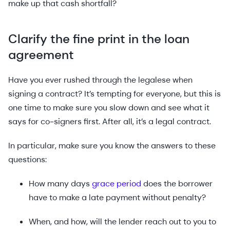
make up that cash shortfall?
Clarify the fine print in the loan
agreement
Have you ever rushed through the legalese when
signing a contract? It’s tempting for everyone, but this is
one time to make sure you slow down and see what it
says for co-signers first. After all, it’s a legal contract.
In particular, make sure you know the answers to these
questions:
How many days
grace period
does the borrower
have to make a late payment without penalty?
When, and how, will the lender reach out to you to