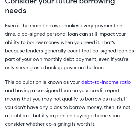
Consider your future borrowing
needs
Even if the main borrower makes every payment on
time, a co-signed personal loan can still impact your
ability to borrow money when you need it. That’s
because lenders generally count that co-signed loan as
part of your own monthly debt payment, even if you’re
only serving as a backup payer on the loan.
This calculation is known as your
debt-to-income ratio
,
and having a co-signed loan on your credit report
means that you may not qualify to borrow as much. If
you don’t have any plans to borrow money, then it’s not
a problem—but if you plan on buying a home soon,
consider whether co-signing is worth it.