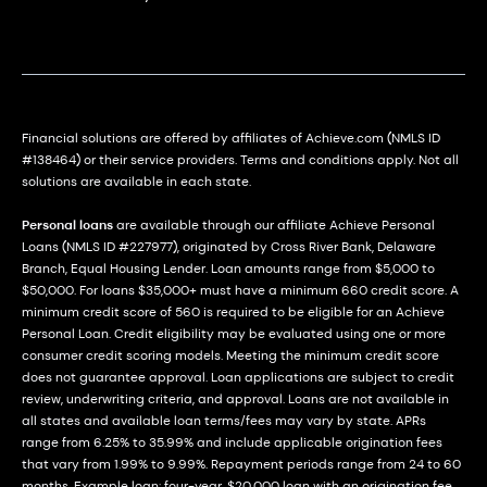
Financial solutions are offered by affiliates of Achieve.com (NMLS ID
#138464) or their service providers. Terms and conditions apply. Not all
solutions are available in each state.
Personal loans
are available through our affiliate Achieve Personal
Loans (NMLS ID #227977), originated by Cross River Bank, Delaware
Branch, Equal Housing Lender. Loan amounts range from $5,000 to
$50,000. For loans $35,000+ must have a minimum 660 credit score. A
minimum credit score of 560 is required to be eligible for an Achieve
Personal Loan. Credit eligibility may be evaluated using one or more
consumer credit scoring models. Meeting the minimum credit score
does not guarantee approval. Loan applications are subject to credit
review, underwriting criteria, and approval. Loans are not available in
all states and available loan terms/fees may vary by state. APRs
range from 6.25% to 35.99% and include applicable origination fees
that vary from 1.99% to 9.99%. Repayment periods range from 24 to 60
months. Example loan: four-year, $20,000 loan with an origination fee