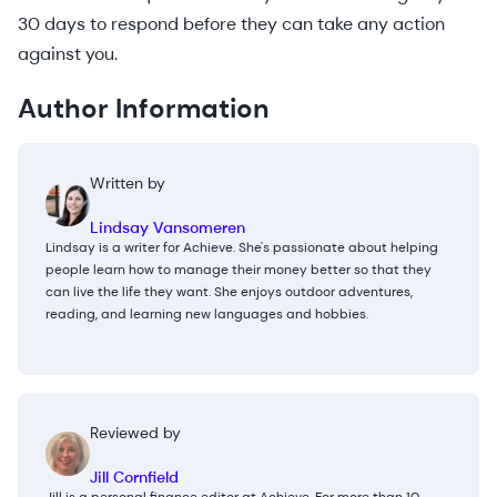
30 days to respond before they can take any action
against you.
Author Information
Written by
Lindsay Vansomeren
Lindsay is a writer for Achieve. She's passionate about helping
people learn how to manage their money better so that they
can live the life they want. She enjoys outdoor adventures,
reading, and learning new languages and hobbies.
Reviewed by
Jill Cornfield