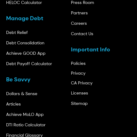
HELOC Calculator
Press Room
Partners
Manage Debt
Careers
Debt Relief
Contact Us
Debt Consolidation
Important Info
Achieve GOOD App
Policies
Debt Payoff Calculator
Privacy
Be Savvy
CA Privacy
Licenses
Dollars & Sense
Sitemap
Articles
Achieve MoLO App
DTI Ratio Calculator
Financial Glossary