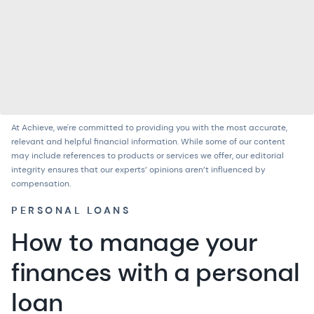
At Achieve, we're committed to providing you with the most accurate,
relevant and helpful financial information. While some of our content
may include references to products or services we offer, our
editorial
integrity
ensures that our experts’ opinions aren’t influenced by
compensation.
PERSONAL LOANS
How to manage your
finances with a personal
loan