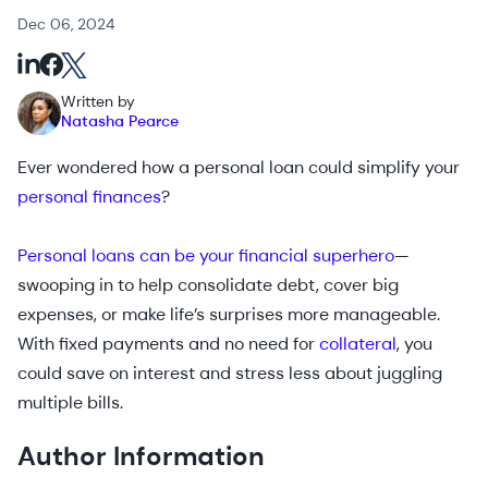
Dec 06, 2024
Written by
Natasha Pearce
Ever wondered how a personal loan could simplify your
personal finances
?
Personal loans can be your financial superhero
—
swooping in to help consolidate debt, cover big
expenses, or make life’s surprises more manageable.
With fixed payments and no need for
collateral
, you
could save on interest and stress less about juggling
multiple bills.
Author Information