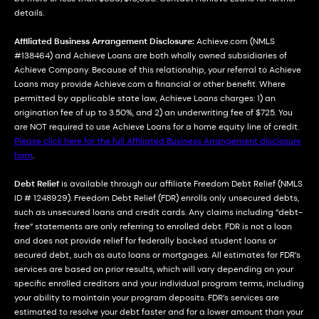
details.
Affiliated Business Arrangement Disclosure:
Achieve.com (NMLS
#138464) and Achieve Loans are both wholly owned subsidiaries of
Achieve Company. Because of this relationship, your referral to Achieve
Loans may provide Achieve.com a financial or other benefit. Where
permitted by applicable state law, Achieve Loans charges: 1) an
origination fee of up to 3.50%, and 2) an underwriting fee of $725. You
are NOT required to use Achieve Loans for a home equity line of credit.
Please click here for the full Affiliated Business Arrangement disclosure
form
.
Debt Relief
is available through our affiliate Freedom Debt Relief (NMLS
ID # 1248929). Freedom Debt Relief (FDR) enrolls only unsecured debts,
such as unsecured loans and credit cards. Any claims including “debt-
free” statements are only referring to enrolled debt. FDR is not a loan
and does not provide relief for federally backed student loans or
secured debt, such as auto loans or mortgages. All estimates for FDR’s
services are based on prior results, which will vary depending on your
specific enrolled creditors and your individual program terms, including
your ability to maintain your program deposits. FDR’s services are
estimated to resolve your debt faster and for a lower amount than your