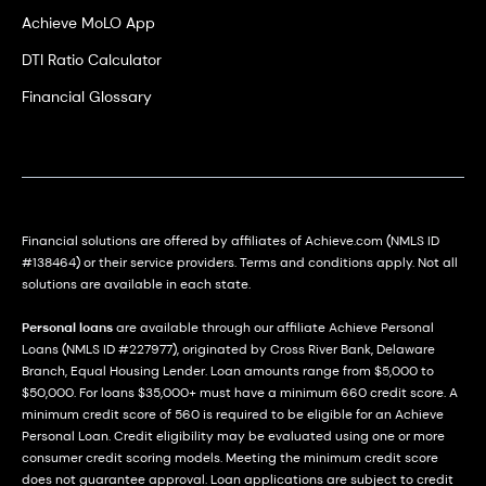
Achieve MoLO App
DTI Ratio Calculator
Financial Glossary
Financial solutions are offered by affiliates of Achieve.com (NMLS ID
#138464) or their service providers. Terms and conditions apply. Not all
solutions are available in each state.
Personal loans
are available through our affiliate Achieve Personal
Loans (NMLS ID #227977), originated by Cross River Bank, Delaware
Branch, Equal Housing Lender. Loan amounts range from $5,000 to
$50,000. For loans $35,000+ must have a minimum 660 credit score. A
minimum credit score of 560 is required to be eligible for an Achieve
Personal Loan. Credit eligibility may be evaluated using one or more
consumer credit scoring models. Meeting the minimum credit score
does not guarantee approval. Loan applications are subject to credit