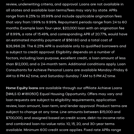
review, underwriting criteria, and approval. Loans are not available in
all states and available loan terms/fees may vary by state. APRs
range from 6.25% to 35.99% and include applicable origination fees
that vary from 1.99% to 9.99%. Repayment periods range from 24 to 60
months. Example loan: four-year, $20,000 loan with an origination fee
of 8.99%, a rate of 15.49%, and corresponding APR of 20.77%, would have
an estimated monthly payment of $561.60 and a total cost of
$26,966.26. The 6.25% APR is available only to qualified borrowers and
is subject to credit approval. Eligibility depends on a number of
factors, including loan purpose, excellent credit, a loan amount of less
than $12,000, and a 24-month term. Additional conditions apply. Loan
Consultants for Achieve Personal Loans are available Monday-Friday 6
AM to 8 PM AZ time, and Saturday-Sunday 7 AM to 5 PM AZ time.
Home Equity loans
are available through our affiliate Achieve Loans
(NMLS ID #1810501). Equal Housing Opportunity. Offers may vary and
loan requests are subject to eligibility requirements, application
review, loan amount, loan term, and lender approval. Product terms are
subject to change at any time. Line amounts between $15,000 and
$700,000, and assigned based on credit score, debt-to-income ratio
and combined loan-to-value ratio. 10, 15, 20, and 30-year terms
available. Minimum 600 credit score applies. Fixed rate APRs range