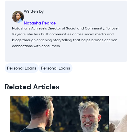
Written by
Natasha Pearce
Natasha is Achieve’s Director of Social and Community. For over
10 years, she has built communities across social media and
blogs through enriching storytelling that helps brands deepen
connections with consumers.
Personal Loans
Personal Loans
Related Articles