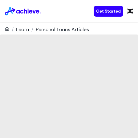
Get Started
/
Learn
/
Personal Loans Articles