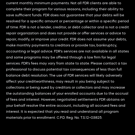
current monthly minimum payments. Not all FDR clients are able to
complete their program for various reasons, including their ability to
save sufficient funds. FDR does not guarantee that your debts will be
resolved for a specific amount or percentage or within a specific period
of time. FDR is not a lender, creditor, or debt collector and is not a credit
repair organization and does not provide or offer services or advice to
repair, modify, or improve your credit. FDR does not assume your debts,
make monthly payments to creditors or provide tax, bankruptcy,
accounting or legal advice. FDR’s services are not available in all states
and some programs may be offered through a law firm for legal
services. FDR’s fees may vary from state to state. Please contact a tax
professional to discuss potential tax consequences of less than full
balance debt resolution. The use of FDR services will likely adversely
affect your creditworthiness, may result in you being subject to
collections or being sued by creditors or collectors and may increase
the outstanding balances of your enrolled accounts due to the accrual
of fees and interest. However, negotiated settlements FDR obtains on
your behalf resolve the entire account, including all accrued fees and
interest. It is expected that you read and understand all program
materials prior to enrollment. C.P.D. Reg. No. T.S.12-03825.