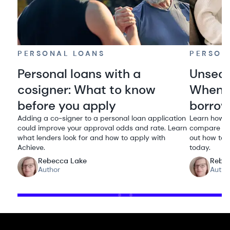
PERSONAL LOANS
PERSON
Personal loans with a
Unsecu
cosigner: What to know
When i
before you apply
borro
Adding a co-signer to a personal loan application
Learn how u
could improve your approval odds and rate. Learn
compare rat
what lenders look for and how to apply with
out how to q
Achieve.
today.
Rebecca Lake
Rebe
Author
Autho