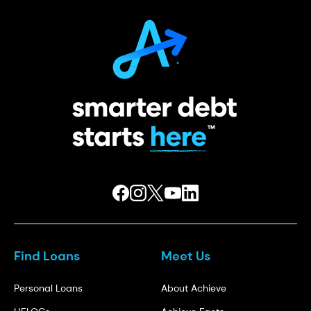
Find Loans
Meet Us
Personal Loans
About Achieve