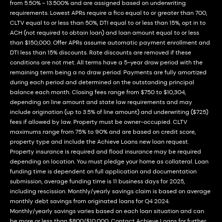
from 5.50% - 13.500% and are assigned based on underwriting
requirements. Lowest APRs require a fico equal to or greater than 700,
CLTV equal to or less than 50%, DTI equal to or less than 15%, opt in to
ACH (not required to obtain loan) and loan amount equal to or less
than $150,000. Offer APRs assume automatic payment enrollment and
DTI less than 15% discounts. Rate discounts are removed if these
conditions are not met. All terms have a 5-year draw period with the
remaining term being a no draw period. Payments are fully amortized
during each period and determined on the outstanding principal
balance each month. Closing fees range from $750 to $10,304,
depending on line amount and state law requirements and may
include origination (up to 3.5% of line amount) and underwriting ($725)
fees if allowed by law. Property must be owner-occupied. CLTV
maximums range from 75% to 90% and are based on credit score,
property type and include the Achieve Loans new loan request.
Property insurance is required and flood insurance may be required
depending on location. You must pledge your home as collateral. Loan
funding time is dependent on full application and documentation
submission, average funding time is 11 business days for 2025,
including rescission. Monthly/yearly savings claim is based on average
monthly debt savings from originated loans for Q4 2024.
Monthly/yearly savings varies based on each loan situation and can
be more or less than $800/$10,000. Contact Achieve Loans for further