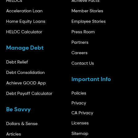
HELOCs
Achieve Facts
Acceleration Loan
Member Stories
Home Equity Loans
Employee Stories
HELOC Calculator
Press Room
Partners
Manage Debt
Careers
Debt Relief
Contact Us
Debt Consolidation
Important Info
Achieve GOOD App
Policies
Debt Payoff Calculator
Privacy
Be Savvy
CA Privacy
Licenses
Dollars & Sense
Sitemap
Articles