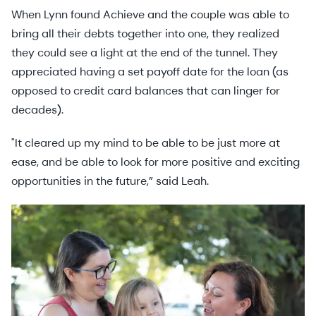
When Lynn found Achieve and the couple was able to
bring all their debts together into one, they realized
they could see a light at the end of the tunnel. They
appreciated having a set payoff date for the loan (as
opposed to credit card balances that can linger for
decades).
"It cleared up my mind to be able to be just more at
ease, and be able to look for more positive and exciting
opportunities in the future,” said Leah.