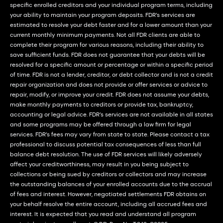
specific enrolled creditors and your individual program terms, including
your ability to maintain your program deposits. FDR’s services are
estimated to resolve your debt faster and for a lower amount than your
current monthly minimum payments. Not all FDR clients are able to
complete their program for various reasons, including their ability to
save sufficient funds. FDR does not guarantee that your debts will be
resolved for a specific amount or percentage or within a specific period
of time. FDR is not a lender, creditor, or debt collector and is not a credit
repair organization and does not provide or offer services or advice to
repair, modify, or improve your credit. FDR does not assume your debts,
make monthly payments to creditors or provide tax, bankruptcy,
accounting or legal advice. FDR’s services are not available in all states
and some programs may be offered through a law firm for legal
services. FDR’s fees may vary from state to state. Please contact a tax
professional to discuss potential tax consequences of less than full
balance debt resolution. The use of FDR services will likely adversely
affect your creditworthiness, may result in you being subject to
collections or being sued by creditors or collectors and may increase
the outstanding balances of your enrolled accounts due to the accrual
of fees and interest. However, negotiated settlements FDR obtains on
your behalf resolve the entire account, including all accrued fees and
interest. It is expected that you read and understand all program