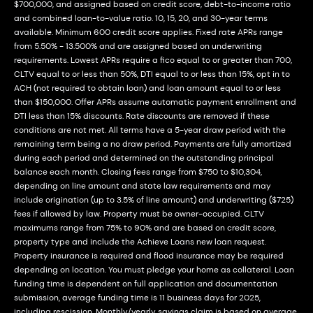
$700,000, and assigned based on credit score, debt-to-income ratio
and combined loan-to-value ratio. 10, 15, 20, and 30-year terms
available. Minimum 600 credit score applies. Fixed rate APRs range
from 5.50% - 13.500% and are assigned based on underwriting
requirements. Lowest APRs require a fico equal to or greater than 700,
CLTV equal to or less than 50%, DTI equal to or less than 15%, opt in to
ACH (not required to obtain loan) and loan amount equal to or less
than $150,000. Offer APRs assume automatic payment enrollment and
DTI less than 15% discounts. Rate discounts are removed if these
conditions are not met. All terms have a 5-year draw period with the
remaining term being a no draw period. Payments are fully amortized
during each period and determined on the outstanding principal
balance each month. Closing fees range from $750 to $10,304,
depending on line amount and state law requirements and may
include origination (up to 3.5% of line amount) and underwriting ($725)
fees if allowed by law. Property must be owner-occupied. CLTV
maximums range from 75% to 90% and are based on credit score,
property type and include the Achieve Loans new loan request.
Property insurance is required and flood insurance may be required
depending on location. You must pledge your home as collateral. Loan
funding time is dependent on full application and documentation
submission, average funding time is 11 business days for 2025,
including rescission. Monthly/yearly savings claim is based on average