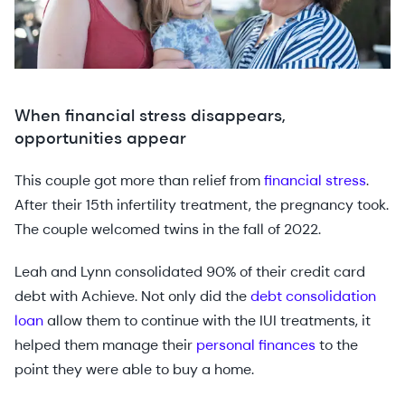
When financial stress disappears,
opportunities appear
This couple got more than relief from
financial stress
.
After their 15th infertility treatment, the pregnancy took.
The couple welcomed twins in the fall of 2022.
Leah and Lynn consolidated 90% of their credit card
debt with Achieve. Not only did the
debt consolidation
loan
allow them to continue with the IUI treatments, it
helped them manage their
personal finances
to the
point they were able to buy a home.