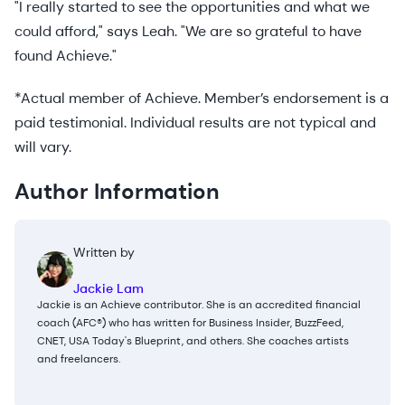
"I really started to see the opportunities and what we
could afford," says Leah. "We are so grateful to have
found Achieve."
*Actual member of Achieve. Member’s endorsement is a
paid testimonial. Individual results are not typical and
will vary.
Author Information
Written by
Jackie Lam
Jackie is an Achieve contributor. She is an accredited financial
coach (AFC®) who has written for Business Insider, BuzzFeed,
CNET, USA Today's Blueprint, and others. She coaches artists
and freelancers.