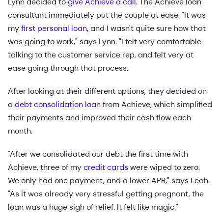
Lynn decided to
give Achieve a call
. The Achieve loan
consultant immediately put the couple at ease. "It was
my
first personal loan
, and I wasn't quite sure how that
was going to work," says Lynn. "I felt very comfortable
talking to the customer service rep, and felt very at
ease going through that process.
After looking at their different options, they decided on
a
debt consolidation loan
from Achieve, which simplified
their payments and improved their cash flow each
month.
"After we consolidated our debt the first time with
Achieve, three of my
credit cards
were wiped to zero.
We only had one payment, and a lower APR," says Leah.
"As it was already very stressful getting pregnant, the
loan was a huge sigh of relief. It felt like magic."