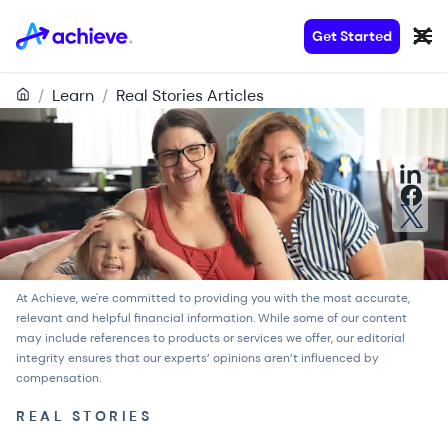
Get Started
/
Learn
/
Real Stories Articles
At Achieve, we're committed to providing you with the most accurate,
relevant and helpful financial information. While some of our content
may include references to products or services we offer, our
editorial
integrity
ensures that our experts’ opinions aren’t influenced by
compensation.
REAL STORIES