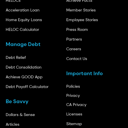
HELOCs
Achieve Facts
Acceleration Loan
Member Stories
Home Equity Loans
Employee Stories
HELOC Calculator
Press Room
Partners
Manage Debt
Careers
Debt Relief
Contact Us
Debt Consolidation
Important Info
Achieve GOOD App
Policies
Debt Payoff Calculator
Privacy
Be Savvy
CA Privacy
Licenses
Dollars & Sense
Sitemap
Articles