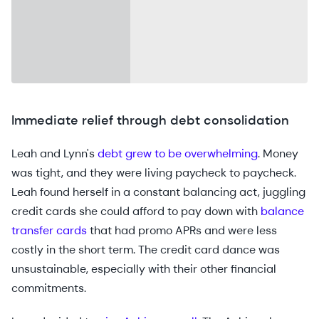
Immediate relief through debt consolidation
Leah and Lynn's
debt grew to be overwhelming
. Money
was tight, and they were living paycheck to paycheck.
Leah found herself in a constant balancing act, juggling
credit cards she could afford to pay down with
balance
transfer cards
that had promo APRs and were less
costly in the short term. The credit card dance was
unsustainable, especially with their other financial
commitments.