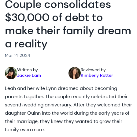
Couple consolidates
$30,000 of debt to
make their family dream
a reality
Mar 14, 2024
Written by
Reviewed by
Jackie Lam
Kimberly Rotter
Leah and her wife Lynn dreamed about becoming
parents together. The couple recently celebrated their
seventh wedding anniversary. After they welcomed their
daughter Quinn into the world during the early years of
their marriage, they knew they wanted to grow their
family even more.