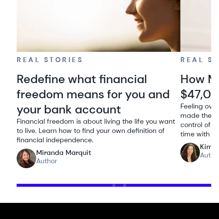
REAL STORIES
REAL S
Redefine what financial
How Me
freedom means for you and
$47,00
your bank account
Feeling ove
made the de
Financial freedom is about living the life you want
control of h
to live. Learn how to find your own definition of
time with he
financial independence.
Kimbe
Miranda Marquit
Autho
Author