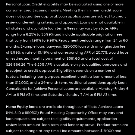
Personal Loan. Credit eligibility may be evaluated using one or more
consumer credit scoring models. Meeting the minimum credit score
does not guarantee approval. Loan applications are subject to credit
review, underwriting criteria, and approval. Loans are not available in
all states and available loan terms/fees may vary by state. APRs
range from 6.25% to 35.99% and include applicable origination fees
that vary from 1.99% to 9.99%. Repayment periods range from 24 to 60
months. Example loan: four-year, $20,000 loan with an origination fee
of 8.99%, a rate of 15.49%, and corresponding APR of 20.77%, would have
an estimated monthly payment of $561.60 and a total cost of
$26,966.26. The 6.25% APR is available only to qualified borrowers and
is subject to credit approval. Eligibility depends on a number of
factors, including loan purpose, excellent credit, a loan amount of less
than $12,000, and a 24-month term. Additional conditions apply. Loan
Consultants for Achieve Personal Loans are available Monday-Friday 6
AM to 8 PM AZ time, and Saturday-Sunday 7 AM to 5 PM AZ time.
Home Equity loans
are available through our affiliate Achieve Loans
(NMLS ID #1810501). Equal Housing Opportunity. Offers may vary and
loan requests are subject to eligibility requirements, application
review, loan amount, loan term, and lender approval. Product terms are
subject to change at any time. Line amounts between $15,000 and