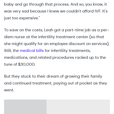
baby and go through that process. And so, you know, it
was very sad because I knew we couldn't afford IVF. It's
just too expensive."
To save on the costs, Leah got a part-time job as a per-
diem nurse at the infertility treatment center (so that
she might qualify for an employee discount on services).
Still, the
medical bills
for infertility treatments,
medications, and related procedures racked up to the
tune of $30,000.
But they stuck to their dream of growing their family
and continued treatment, paying out of pocket as they
went.