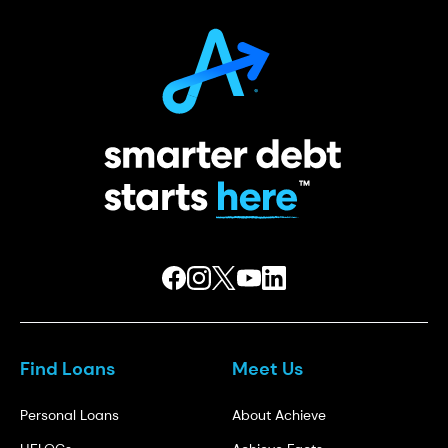
Find Loans
Meet Us
Personal Loans
About Achieve