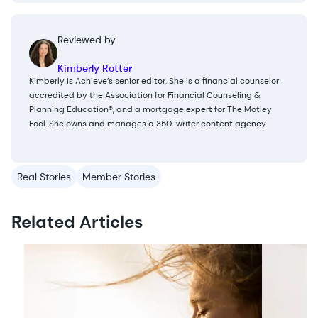
Reviewed by
Kimberly Rotter
Kimberly is Achieve’s senior editor. She is a financial counselor
accredited by the Association for Financial Counseling &
Planning Education®, and a mortgage expert for The Motley
Fool. She owns and manages a 350-writer content agency.
Real Stories
Member Stories
Related Articles