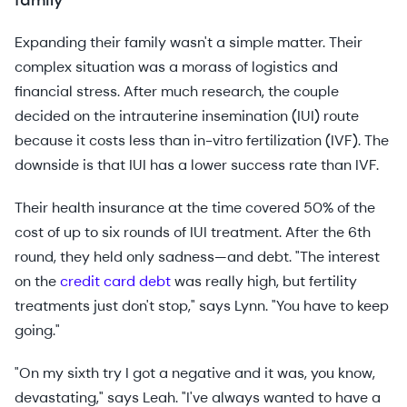
family
Expanding their family wasn't a simple matter. Their
complex situation was a morass of logistics and
financial stress. After much research, the couple
decided on the intrauterine insemination (IUI) route
because it costs less than in-vitro fertilization (IVF). The
downside is that IUI has a lower success rate than IVF.
Their health insurance at the time covered 50% of the
cost of up to six rounds of IUI treatment. After the 6th
round, they held only sadness—and debt. "The interest
on the
credit card debt
was really high, but fertility
treatments just don't stop," says Lynn. "You have to keep
going."
"On my sixth try I got a negative and it was, you know,
devastating," says Leah. "I've always wanted to have a