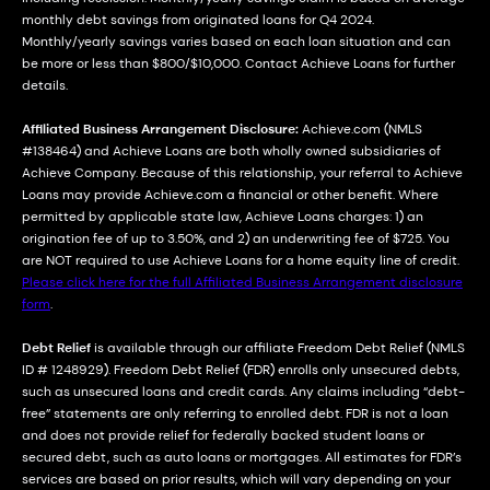
monthly debt savings from originated loans for Q4 2024.
Monthly/yearly savings varies based on each loan situation and can
be more or less than $800/$10,000. Contact Achieve Loans for further
details.
Affiliated Business Arrangement Disclosure:
Achieve.com (NMLS
#138464) and Achieve Loans are both wholly owned subsidiaries of
Achieve Company. Because of this relationship, your referral to Achieve
Loans may provide Achieve.com a financial or other benefit. Where
permitted by applicable state law, Achieve Loans charges: 1) an
origination fee of up to 3.50%, and 2) an underwriting fee of $725. You
are NOT required to use Achieve Loans for a home equity line of credit.
Please click here for the full Affiliated Business Arrangement disclosure
form
.
Debt Relief
is available through our affiliate Freedom Debt Relief (NMLS
ID # 1248929). Freedom Debt Relief (FDR) enrolls only unsecured debts,
such as unsecured loans and credit cards. Any claims including “debt-
free” statements are only referring to enrolled debt. FDR is not a loan
and does not provide relief for federally backed student loans or
secured debt, such as auto loans or mortgages. All estimates for FDR’s
services are based on prior results, which will vary depending on your