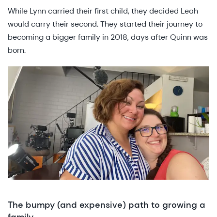
While Lynn carried their first child, they decided Leah
would carry their second. They started their journey to
becoming a bigger family in 2018, days after Quinn was
born.
The bumpy (and expensive) path to growing a