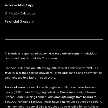
Achieve MoLO App
DTI Ratio Calculator
Financial Glossary
This article is sponsored by Achieve. Paid advertisement. Individual
results will vary. Actual MoLO app user.
Financial solutions are offered by affiliates of Achieve.com (NMLS ID
#138464) or their service providers. Terms and conditions apply. Not all
solutions are available in each state.
Personal loans
are available through our affiliate Achieve Personal
Loans (NMLS ID #227977), originated by Cross River Bank, Delaware
Branch, Equal Housing Lender. Loan amounts range from $5,000 to
$50,000. For loans $35,000+ must have a minimum 660 credit score. A
minimum credit score of 560 is required to be eligible for an Achieve