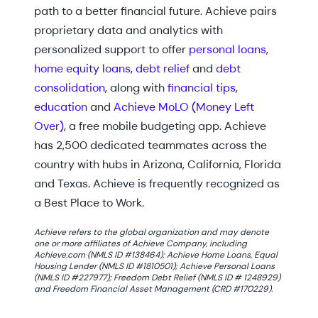
path to a better financial future. Achieve pairs
proprietary data and analytics with
personalized support to offer
personal loans
,
home equity loans
,
debt relief
and
debt
consolidation
, along with
financial tips
,
education
and
Achieve MoLO (Money Left
Over)
, a free mobile budgeting app. Achieve
has 2,500 dedicated teammates across the
country with hubs in Arizona, California, Florida
and Texas. Achieve is frequently recognized as
a Best Place to Work.
Achieve refers to the global organization and may denote
one or more affiliates of Achieve Company, including
Achieve.com (NMLS ID #138464); Achieve Home Loans, Equal
Housing Lender (NMLS ID #1810501); Achieve Personal Loans
(NMLS ID #227977); Freedom Debt Relief (NMLS ID # 1248929)
and Freedom Financial Asset Management (CRD #170229).