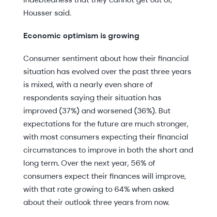
Housser said.
Economic optimism is growing
Consumer sentiment about how their financial
situation has evolved over the past three years
is mixed, with a nearly even share of
respondents saying their situation has
improved (37%) and worsened (36%). But
expectations for the future are much stronger,
with most consumers expecting their financial
circumstances to improve in both the short and
long term. Over the next year, 56% of
consumers expect their finances will improve,
with that rate growing to 64% when asked
about their outlook three years from now.