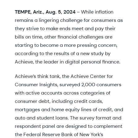
TEMPE, Ariz., Aug. 5, 2024
– While inflation
remains a lingering challenge for consumers as
they strive to make ends meet and pay their
bills on time, other financial challenges are
starting to become a more pressing concern,
according to the results of a new study by
Achieve, the leader in digital personal finance.
Achieve’s think tank, the Achieve Center for
Consumer Insights, surveyed 2,000 consumers
with active accounts across categories of
consumer debt, including credit cards,
mortgages and home equity lines of credit, and
auto and student loans. The survey format and
respondent panel are designed to complement
the Federal Reserve Bank of New York’s