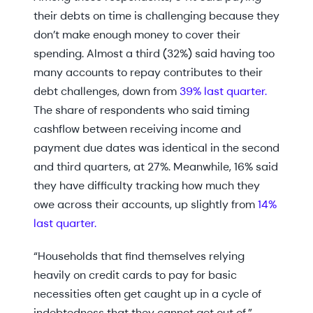
their debts on time is challenging because they
don’t make enough money to cover their
spending. Almost a third (32%) said having too
many accounts to repay contributes to their
debt challenges, down from
39% last quarter.
The share of respondents who said timing
cashflow between receiving income and
payment due dates was identical in the second
and third quarters, at 27%. Meanwhile, 16% said
they have difficulty tracking how much they
owe across their accounts, up slightly from
14%
last quarter.
“Households that find themselves relying
heavily on credit cards to pay for basic
necessities often get caught up in a cycle of
indebtedness that they cannot get out of,”