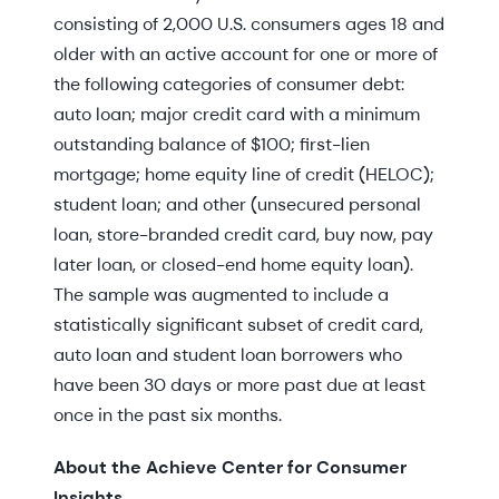
consisting of 2,000 U.S. consumers ages 18 and
older with an active account for one or more of
the following categories of consumer debt:
auto loan; major credit card with a minimum
outstanding balance of $100; first-lien
mortgage; home equity line of credit (HELOC);
student loan; and other (unsecured personal
loan, store-branded credit card, buy now, pay
later loan, or closed-end home equity loan).
The sample was augmented to include a
statistically significant subset of credit card,
auto loan and student loan borrowers who
have been 30 days or more past due at least
once in the past six months.
About the Achieve Center for Consumer
Insights