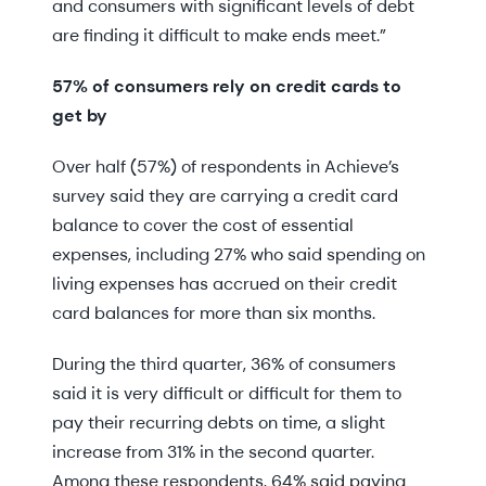
and consumers with significant levels of debt
are finding it difficult to make ends meet.”
57% of consumers rely on credit cards to
get by
Over half (57%) of respondents in Achieve’s
survey said they are carrying a credit card
balance to cover the cost of essential
expenses, including 27% who said spending on
living expenses has accrued on their credit
card balances for more than six months.
During the third quarter, 36% of consumers
said it is very difficult or difficult for them to
pay their recurring debts on time, a slight
increase from 31% in the second quarter.
Among these respondents, 64% said paying