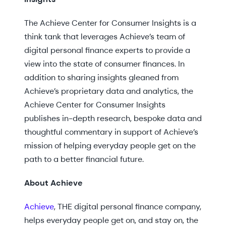
The Achieve Center for Consumer Insights is a
think tank that leverages Achieve’s team of
digital personal finance experts to provide a
view into the state of consumer finances. In
addition to sharing insights gleaned from
Achieve’s proprietary data and analytics, the
Achieve Center for Consumer Insights
publishes in-depth research, bespoke data and
thoughtful commentary in support of Achieve’s
mission of helping everyday people get on the
path to a better financial future.
About Achieve
Achieve
, THE digital personal finance company,
helps everyday people get on, and stay on, the