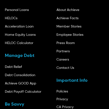
Personal Loans
About Achieve
HELOCs
Achieve Facts
Acceleration Loan
Member Stories
Home Equity Loans
Employee Stories
HELOC Calculator
Press Room
Partners
Manage Debt
Careers
Debt Relief
Contact Us
Debt Consolidation
Important Info
Achieve GOOD App
Policies
Debt Payoff Calculator
Privacy
Be Savvy
CA Privacy