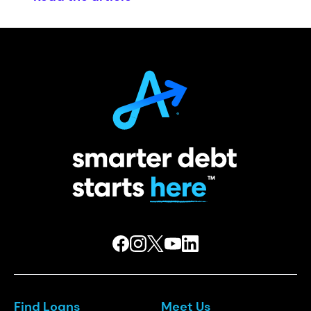
Find Loans
Meet Us