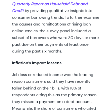
Quarterly Report on Household Debt and
Credit
by providing qualitative insights into
consumer borrowing trends. To further examine
the causes and ramifications of rising loan
delinquencies, the survey panel included a
subset of borrowers who were 30 days or more
past due on their payments at least once
during the past six months.
Inflation’s impact lessens
Job loss or reduced income was the leading
reason consumers said they have recently
fallen behind on their bills, with 18% of
respondents citing this as the primary reason
they missed a payment on a debt account.
Meanwhile, the share of consumers who cited