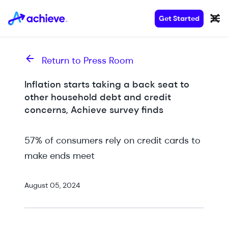
Get Started
Return to Press Room
Inflation starts taking a back seat to
other household debt and credit
concerns, Achieve survey finds
57% of consumers rely on credit cards to
make ends meet
August 05, 2024