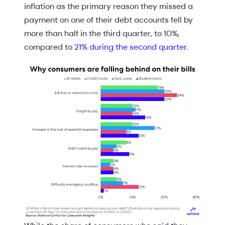
inflation as the primary reason they missed a
payment on one of their debt accounts fell by
more than half in the third quarter, to 10%,
compared to
21% during the second quarter.