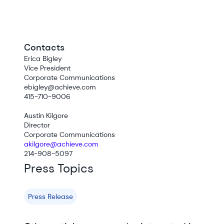
Contacts
Erica Bigley
Vice President
Corporate Communications
ebigley@achieve.com
415-710-9006
Austin Kilgore
Director
Corporate Communications
akilgore@achieve.com
214-908-5097
Press Topics
Press Release