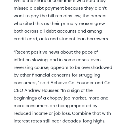
While the share of consumers who said they
missed a debt payment because they didn’t
want to pay the bill remains low, the percent
who cited this as their primary reason grew
both across all debt accounts and among
credit card, auto and student loan borrowers.
“Recent positive news about the pace of
inflation slowing, and in some cases, even
reversing course, appears to be overshadowed
by other financial concerns for struggling
consumers,” said Achieve Co-Founder and Co-
CEO Andrew Housser. “In a sign of the
beginnings of a choppy job market, more and
more consumers are being impacted by
reduced income or job loss. Combine that with
interest rates still near decades-long highs,