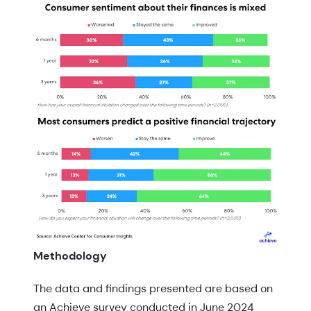
Methodology
The data and findings presented are based on
an Achieve survey conducted in June 2024