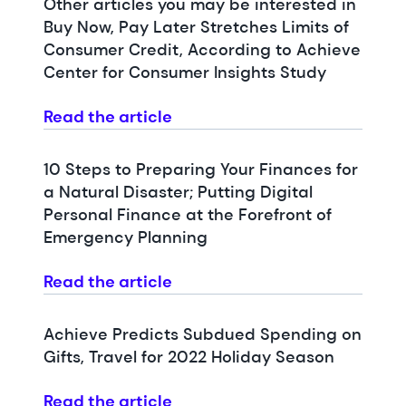
Other articles you may be interested in
Buy Now, Pay Later Stretches Limits of
Consumer Credit, According to Achieve
Center for Consumer Insights Study
Read the article
10 Steps to Preparing Your Finances for
a Natural Disaster; Putting Digital
Personal Finance at the Forefront of
Emergency Planning
Read the article
Achieve Predicts Subdued Spending on
Gifts, Travel for 2022 Holiday Season
Read the article