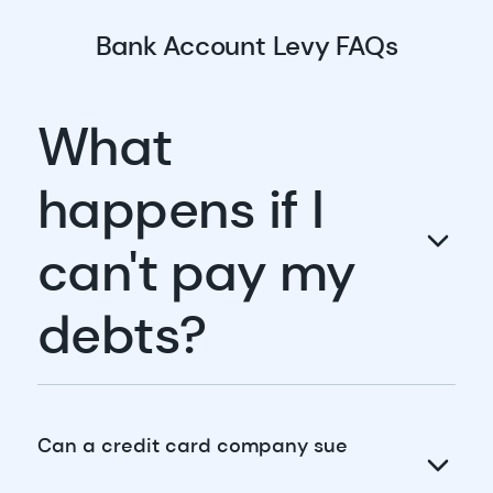
Bank Account Levy FAQs
What
happens if I
can't pay my
debts?
Can a credit card company sue