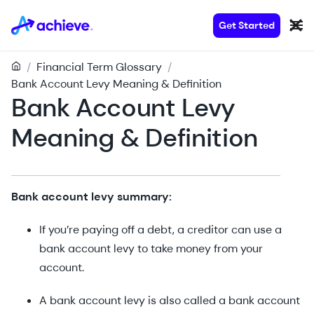
Get Started
/
Financial Term Glossary
/
Bank Account Levy Meaning & Definition
Bank Account Levy
Meaning & Definition
Bank account levy summary:
If you’re paying off a debt, a creditor can use a
bank account levy to take money from your
account.
A bank account levy is also called a bank account