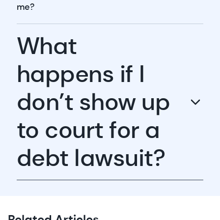
me?
What
happens if I
don’t show up
to court for a
debt lawsuit?
Related Articles