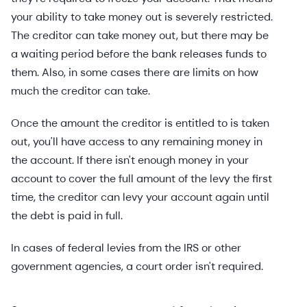
your ability to take money out is severely restricted.
The creditor can take money out, but there may be
a waiting period before the bank releases funds to
them. Also, in some cases there are limits on how
much the creditor can take.
Once the amount the creditor is entitled to is taken
out, you'll have access to any remaining money in
the account. If there isn't enough money in your
account to cover the full amount of the levy the first
time, the creditor can levy your account again until
the debt is paid in full.
In cases of federal levies from the IRS or other
government agencies, a court order isn't required.