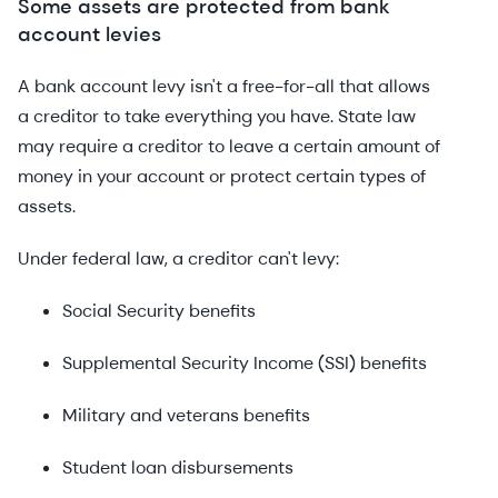
Some assets are protected from bank
account levies
A bank account levy isn't a free-for-all that allows
a creditor to take everything you have. State law
may require a creditor to leave a certain amount of
money in your account or protect certain types of
assets.
Under federal law, a creditor can't levy:
Social Security benefits
Supplemental Security Income (SSI) benefits
Military and veterans benefits
Student loan disbursements