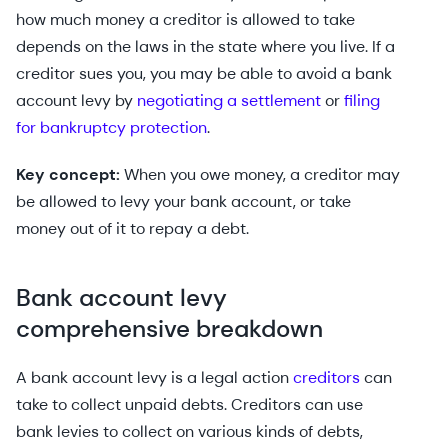
how much money a creditor is allowed to take
depends on the laws in the state where you live. If a
creditor sues you, you may be able to avoid a bank
account levy by
negotiating a settlement
or
filing
for bankruptcy protection
.
Key concept:
When you owe money, a creditor may
be allowed to levy your bank account, or take
money out of it to repay a debt.
Bank account levy
comprehensive breakdown
A bank account levy is a legal action
creditors
can
take to collect unpaid debts. Creditors can use
bank levies to collect on various kinds of debts,