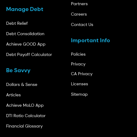
Partners
Manage Debt
Careers
Debt Relief
Contact Us
Debt Consolidation
Important Info
Achieve GOOD App
Policies
Debt Payoff Calculator
Privacy
Be Savvy
CA Privacy
Licenses
Dollars & Sense
Sitemap
Articles
Achieve MoLO App
DTI Ratio Calculator
Financial Glossary