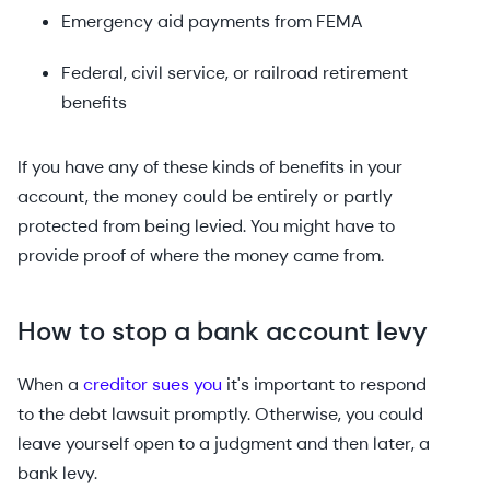
Emergency aid payments from FEMA
Federal, civil service, or railroad retirement
benefits
If you have any of these kinds of benefits in your
account, the money could be entirely or partly
protected from being levied. You might have to
provide proof of where the money came from.
How to stop a bank account levy
When a
creditor sues you
it's important to respond
to the debt lawsuit promptly. Otherwise, you could
leave yourself open to a judgment and then later, a
bank levy.