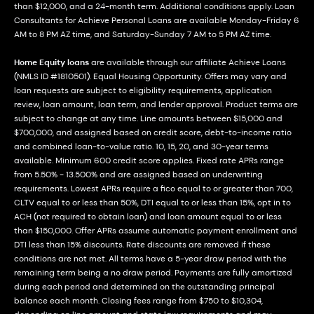
than $12,000, and a 24-month term. Additional conditions apply. Loan
Consultants for Achieve Personal Loans are available Monday-Friday 6
AM to 8 PM AZ time, and Saturday-Sunday 7 AM to 5 PM AZ time.
Home Equity loans
are available through our affiliate Achieve Loans
(NMLS ID #1810501). Equal Housing Opportunity. Offers may vary and
loan requests are subject to eligibility requirements, application
review, loan amount, loan term, and lender approval. Product terms are
subject to change at any time. Line amounts between $15,000 and
$700,000, and assigned based on credit score, debt-to-income ratio
and combined loan-to-value ratio. 10, 15, 20, and 30-year terms
available. Minimum 600 credit score applies. Fixed rate APRs range
from 5.50% - 13.500% and are assigned based on underwriting
requirements. Lowest APRs require a fico equal to or greater than 700,
CLTV equal to or less than 50%, DTI equal to or less than 15%, opt in to
ACH (not required to obtain loan) and loan amount equal to or less
than $150,000. Offer APRs assume automatic payment enrollment and
DTI less than 15% discounts. Rate discounts are removed if these
conditions are not met. All terms have a 5-year draw period with the
remaining term being a no draw period. Payments are fully amortized
during each period and determined on the outstanding principal
balance each month. Closing fees range from $750 to $10,304,