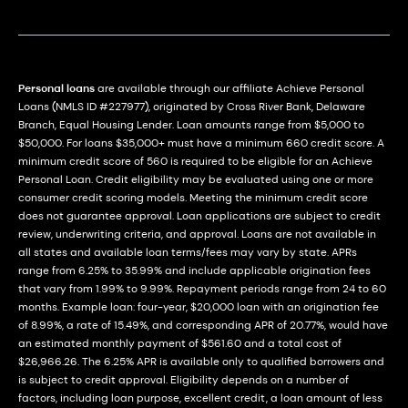
Personal loans
are available through our affiliate Achieve Personal
Loans (NMLS ID #227977), originated by Cross River Bank, Delaware
Branch, Equal Housing Lender. Loan amounts range from $5,000 to
$50,000. For loans $35,000+ must have a minimum 660 credit score. A
minimum credit score of 560 is required to be eligible for an Achieve
Personal Loan. Credit eligibility may be evaluated using one or more
consumer credit scoring models. Meeting the minimum credit score
does not guarantee approval. Loan applications are subject to credit
review, underwriting criteria, and approval. Loans are not available in
all states and available loan terms/fees may vary by state. APRs
range from 6.25% to 35.99% and include applicable origination fees
that vary from 1.99% to 9.99%. Repayment periods range from 24 to 60
months. Example loan: four-year, $20,000 loan with an origination fee
of 8.99%, a rate of 15.49%, and corresponding APR of 20.77%, would have
an estimated monthly payment of $561.60 and a total cost of
$26,966.26. The 6.25% APR is available only to qualified borrowers and
is subject to credit approval. Eligibility depends on a number of
factors, including loan purpose, excellent credit, a loan amount of less