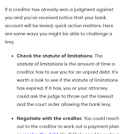
If a creditor has already won a judgment against
you and you've received notice that your bank
account will be levied, quick action matters. Here
are some ways you might be able to challenge a
levy.
Check the statute of limitations.
The
statute of limitations
is the amount of time a
creditor has to sue you for an unpaid debt. It's
worth a look to see if the statute of limitations
has expired. If it has, you or your attorney
could ask the judge to throw out the lawsuit
and the court order allowing the bank levy.
Negotiate with the creditor.
You could reach
out to the creditor to work out a payment plan