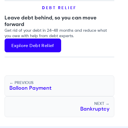
DEBT RELIEF
Leave debt behind, so you can move
forward
Get rid of your debt in 24-48 months and reduce what
you owe with help from debt experts.
Explore Debt Relief
← PREVIOUS
Balloon Payment
NEXT →
Bankruptcy