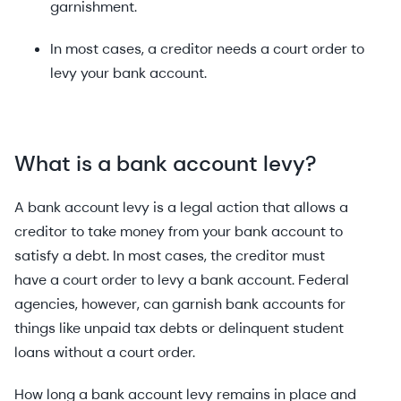
garnishment.
In most cases, a creditor needs a court order to
levy your bank account.
What is a b
ank account levy?
A bank account levy is a legal action that allows a
creditor to take money from your bank account to
satisfy a debt. In most cases, the creditor must
have a court order to levy a bank account. Federal
agencies, however, can garnish bank accounts for
things like unpaid tax debts or delinquent student
loans without a court order.
How long a bank account levy remains in place and