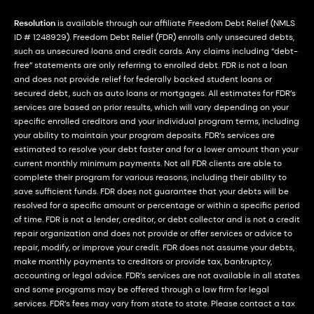
Resolution
is available through our affiliate Freedom Debt Relief (NMLS
ID # 1248929). Freedom Debt Relief (FDR) enrolls only unsecured debts,
such as unsecured loans and credit cards. Any claims including “debt-
free” statements are only referring to enrolled debt. FDR is not a loan
and does not provide relief for federally backed student loans or
secured debt, such as auto loans or mortgages. All estimates for FDR’s
services are based on prior results, which will vary depending on your
specific enrolled creditors and your individual program terms, including
your ability to maintain your program deposits. FDR’s services are
estimated to resolve your debt faster and for a lower amount than your
current monthly minimum payments. Not all FDR clients are able to
complete their program for various reasons, including their ability to
save sufficient funds. FDR does not guarantee that your debts will be
resolved for a specific amount or percentage or within a specific period
of time. FDR is not a lender, creditor, or debt collector and is not a credit
repair organization and does not provide or offer services or advice to
repair, modify, or improve your credit. FDR does not assume your debts,
make monthly payments to creditors or provide tax, bankruptcy,
accounting or legal advice. FDR’s services are not available in all states
and some programs may be offered through a law firm for legal
services. FDR’s fees may vary from state to state. Please contact a tax