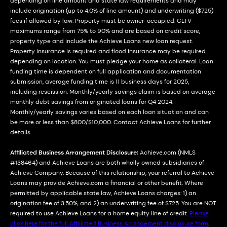
depending on line amount and state law requirements and may
include origination (up to 4.0% of line amount) and underwriting ($725)
fees if allowed by law. Property must be owner-occupied. CLTV
maximums range from 75% to 90% and are based on credit score,
property type and include the Achieve Loans new loan request.
Property insurance is required and flood insurance may be required
depending on location. You must pledge your home as collateral. Loan
funding time is dependent on full application and documentation
submission, average funding time is 11 business days for 2025,
including rescission. Monthly/yearly savings claim is based on average
monthly debt savings from originated loans for Q4 2024.
Monthly/yearly savings varies based on each loan situation and can
be more or less than $800/$10,000. Contact Achieve Loans for further
details.
Affiliated Business Arrangement Disclosure:
Achieve.com (NMLS
#138464) and Achieve Loans are both wholly owned subsidiaries of
Achieve Company. Because of this relationship, your referral to Achieve
Loans may provide Achieve.com a financial or other benefit. Where
permitted by applicable state law, Achieve Loans charges: 1) an
origination fee of 3.50%, and 2) an underwriting fee of $725. You are NOT
required to use Achieve Loans for a home equity line of credit.
Please
click here for the full Affiliated Business Arrangement disclosure form
.