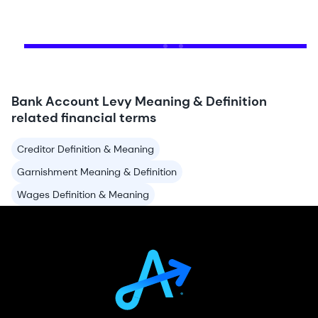
Bank Account Levy Meaning & Definition
related financial terms
Creditor Definition & Meaning
Garnishment Meaning & Definition
Wages Definition & Meaning