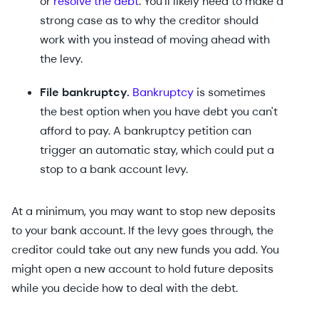
or
resolve the debt
. You'll likely need to make a
strong case as to why the creditor should
work with you instead of moving ahead with
the levy.
File bankruptcy.
Bankruptcy
is sometimes
the best option when you have debt you can't
afford to pay. A bankruptcy petition can
trigger an automatic stay, which could put a
stop to a bank account levy.
At a minimum, you may want to stop new deposits
to your bank account. If the levy goes through, the
creditor could take out any new funds you add. You
might open a new account to hold future deposits
while you decide how to deal with the debt.