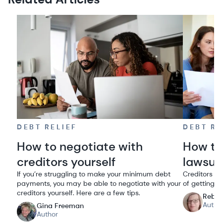
DEBT RELIEF
DEBT RE
How to negotiate with
How to
creditors yourself
lawsui
If you’re struggling to make your minimum debt
Creditors su
payments, you may be able to negotiate with your
of getting 
creditors yourself. Here are a few tips.
Rebe
Autho
Gina Freeman
Author