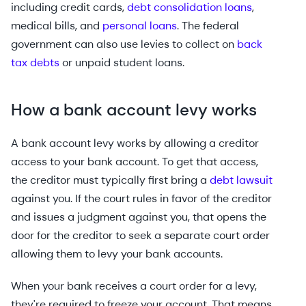
including credit cards,
debt consolidation loans
,
medical bills, and
personal loans
. The federal
government can also use levies to collect on
back
tax debts
or unpaid student loans.
How a bank account levy works
A bank account levy works by allowing a creditor
access to your bank account. To get that access,
the creditor must typically first bring a
debt lawsuit
against you. If the court rules in favor of the creditor
and issues a judgment against you, that opens the
door for the creditor to seek a separate court order
allowing them to levy your bank accounts.
When your bank receives a court order for a levy,
they're required to freeze your account. That means