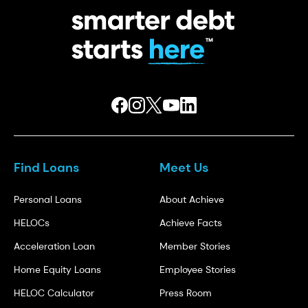
Find Loans
Meet Us
Personal Loans
About Achieve
HELOCs
Achieve Facts
Acceleration Loan
Member Stories
Home Equity Loans
Employee Stories
HELOC Calculator
Press Room