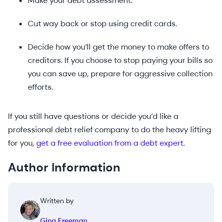
Make your debt assessment.
Cut way back or stop using credit cards.
Decide how you’ll get the money to make offers to
creditors. If you choose to stop paying your bills so
you can save up, prepare for aggressive collection
efforts.
If you still have questions or decide you’d like a
professional debt relief company to do the heavy lifting
for you,
get a free evaluation from a debt expert
.
Author Information
Written by
Gina Freeman