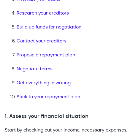
Research your creditors
Build up funds for negotiation
Contact your creditors
Propose a repayment plan
Negotiate terms
Get everything in writing
Stick to your repayment plan
1. Assess your financial situation
Start by checking out your income, necessary expenses,