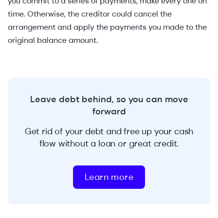
you commit to a series of payments, make every one on
time. Otherwise, the creditor could cancel the
arrangement and apply the payments you made to the
original balance amount.
Leave debt behind, so you can move
forward
Get rid of your debt and free up your cash
flow without a loan or great credit.
Learn more