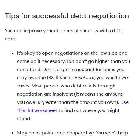
Tips for successful debt negotiation
You can improve your chances of success with a little
care.
It’s okay to open negotiations on the low side and
come up if necessary. But don’t go higher than you
can afford. Don’t forget to account for taxes you
may owe the IRS. If you’re
insolvent
, you won’t owe
taxes. Most people who debt reliefs through
negotiation are insolvent (it means the amount
you owe is greater than the amount you own).
Use
this IRS worksheet
to find out where you might
stand.
Stay calm, polite, and cooperative. You won’t help