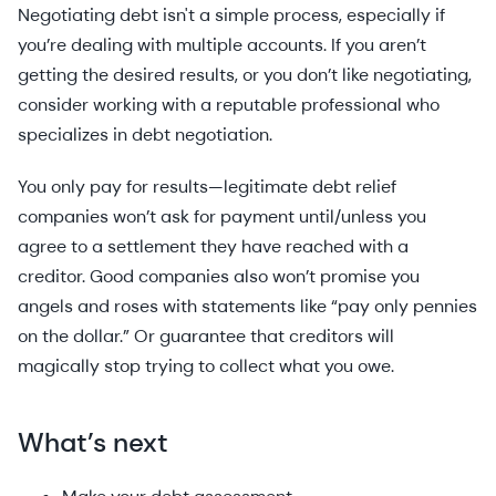
Negotiating debt isn't a simple process, especially if
you’re dealing with multiple accounts. If you aren’t
getting the desired results, or you don’t like negotiating,
consider working with a reputable professional who
specializes in debt negotiation.
You only pay for results—legitimate debt relief
companies won’t ask for payment until/unless you
agree to a settlement they have reached with a
creditor. Good companies also won’t promise you
angels and roses with statements like “pay only pennies
on the dollar.” Or guarantee that creditors will
magically stop trying to collect what you owe.
What’s next