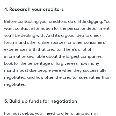
4. Research your creditors
Before contacting your creditors, do a little digging. You
want contact information for the person or department
you’ll be dealing with. And it’s a good idea to check
forums and other online sources for other consumers’
experiences with that creditor. There’s a lot of
information available about the largest companies.
Look for the percentage of forgiveness, how many
months past due people were when they successfully
negotiated, and how often the creditor sues rather than
negotiates.
5. Build up funds for negotiation
For most debts, you’ll need to offer a lump sum in