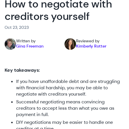
How to negotiate with
creditors yourself
Oct 23, 2023
Written by
Reviewed by
Gina Freeman
Kimberly Rotter
Key takeaways:
If you have unaffordable debt and are struggling
with financial hardship, you may be able to
negotiate with creditors yourself.
Successful negotiating means convincing
creditors to accept less than what you owe as
payment in full.
DIY negotiations may be easier to handle one
creditor at a time.