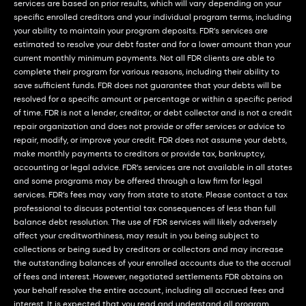
services are based on prior results, which will vary depending on your
specific enrolled creditors and your individual program terms, including
your ability to maintain your program deposits. FDR’s services are
estimated to resolve your debt faster and for a lower amount than your
current monthly minimum payments. Not all FDR clients are able to
complete their program for various reasons, including their ability to
save sufficient funds. FDR does not guarantee that your debts will be
resolved for a specific amount or percentage or within a specific period
of time. FDR is not a lender, creditor, or debt collector and is not a credit
repair organization and does not provide or offer services or advice to
repair, modify, or improve your credit. FDR does not assume your debts,
make monthly payments to creditors or provide tax, bankruptcy,
accounting or legal advice. FDR’s services are not available in all states
and some programs may be offered through a law firm for legal
services. FDR’s fees may vary from state to state. Please contact a tax
professional to discuss potential tax consequences of less than full
balance debt resolution. The use of FDR services will likely adversely
affect your creditworthiness, may result in you being subject to
collections or being sued by creditors or collectors and may increase
the outstanding balances of your enrolled accounts due to the accrual
of fees and interest. However, negotiated settlements FDR obtains on
your behalf resolve the entire account, including all accrued fees and
interest. It is expected that you read and understand all program