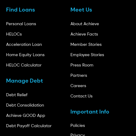
Find Loans
Meet Us
Personal Loans
About Achieve
HELOCs
Achieve Facts
Acceleration Loan
Member Stories
Home Equity Loans
Employee Stories
HELOC Calculator
Press Room
Partners
Manage Debt
Careers
Debt Relief
Contact Us
Debt Consolidation
Important Info
Achieve GOOD App
Policies
Debt Payoff Calculator
Privacy