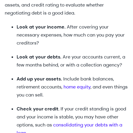
assets, and credit rating to evaluate whether
negotiating debt is a good idea.
Look at your income.
After covering your
necessary expenses, how much can you pay your
creditors?
Look at your debts.
Are your accounts current, a
few months behind, or with a collection agency?
Add up your assets.
Include bank balances,
retirement accounts,
home equity
, and even things
you can sell.
Check your credit
. If your credit standing is good
and your income is stable, you may have other
options, such as
consolidating your debts with a
loan
.