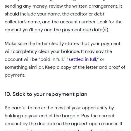
sending any money, review the written arrangement. It
should include your name, the creditor or debt
collector’s name, and the account number. Look for the
amount you’ll pay and the payment due date(s).
Make sure the letter clearly states that your payment
will completely clear your balance. It may say the
account will be “paid in full,” “
settled in full
,” or
something similar. Keep a copy of the letter and proof of
payment.
10. Stick to your repayment plan
Be careful to make the most of your opportunity by
holding up your end of the bargain. Pay the correct
amount by the due date in the agreed-upon manner. If