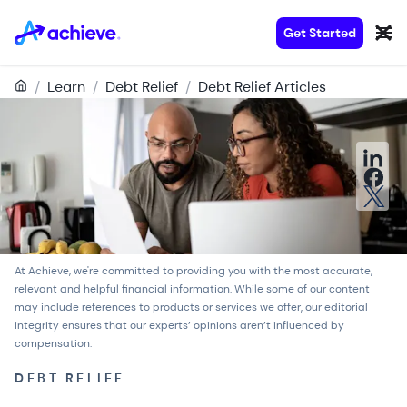
Get Started
/
Learn
/
Debt Relief
/
Debt Relief Articles
At Achieve, we're committed to providing you with the most accurate,
relevant and helpful financial information. While some of our content
may include references to products or services we offer, our
editorial
integrity
ensures that our experts’ opinions aren’t influenced by
compensation.
DEBT RELIEF