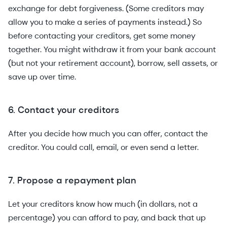
exchange for debt forgiveness. (Some creditors may
allow you to make a series of payments instead.) So
before contacting your creditors, get some money
together. You might withdraw it from your bank account
(but not your retirement account), borrow, sell assets, or
save up over time.
6. Contact your creditors
After you decide how much you can offer, contact the
creditor. You could call, email, or even send a letter.
7. Propose a repayment plan
Let your creditors know how much (in dollars, not a
percentage) you can afford to pay, and back that up