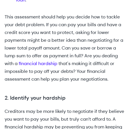
This assessment should help you decide how to tackle
your debt problem. If you can pay your bills and have a
credit score you want to protect, asking for lower
payments might be a better idea than negotiating for a
lower total payoff amount. Can you save or borrow a
lump sum to offer as payment in full? Are you dealing
with a
financial hardship
that's making it difficult or
impossible to pay off your debts? Your financial
assessment can help you plan your negotiations.
2. Identify your hardship
Creditors may be more likely to negotiate if they believe
you want to pay your bills, but truly can’t afford to. A
financial hardship may be preventing you from keeping