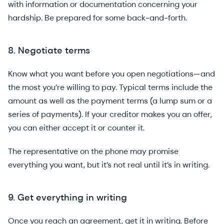
with information or documentation concerning your
hardship. Be prepared for some back-and-forth.
8. Negotiate terms
Know what you want before you open negotiations—and
the most you’re willing to pay. Typical terms include the
amount as well as the payment terms (a lump sum or a
series of payments). If your creditor makes you an offer,
you can either accept it or counter it.
The representative on the phone may promise
everything you want, but it’s not real until it’s in writing.
9. Get everything in writing
Once you reach an agreement, get it in writing. Before