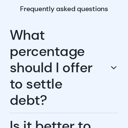
Frequently asked questions
What
percentage
should I offer
to settle
debt?
Is it better to