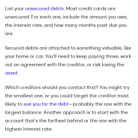
List your
unsecured debts
. Most credit cards are
unsecured. For each one, include the amount you owe,
the interest rate, and how many months past due you
are.
Secured debts are attached to something valuable, like
your home or car. You’ll need to keep paying those, work
out an agreement with the creditor, or risk losing the
asset
.
Which creditors should you contact first? You might try
the smallest one, or you could target the creditor most
likely to
sue you for the debt
—probably the one with the
largest balance. Another approach is to start with the
account that's the farthest behind or the one with the
highest interest rate.