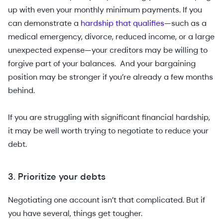
up with even your monthly minimum payments. If you
can demonstrate a
hardship that qualifies
—such as a
medical emergency, divorce, reduced income, or a large
unexpected expense—your creditors may be willing to
forgive part of your balances. And your bargaining
position may be stronger if you’re already a few months
behind.
If you are struggling with ‌significant financial hardship,
it may be well worth trying to negotiate to reduce your
debt.
3. Prioritize your debts
Negotiating one account isn’t that complicated. But if
you have several, things get tougher.