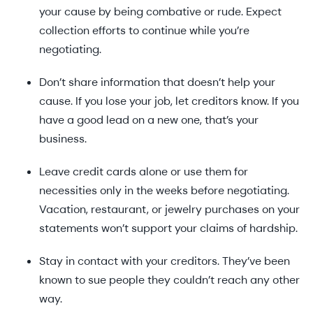
your cause by being combative or rude. Expect
collection efforts to continue while you’re
negotiating.
Don’t share information that doesn’t help your
cause. If you lose your job, let creditors know. If you
have a good lead on a new one, that’s your
business.
Leave credit cards alone or use them for
necessities only in the weeks before negotiating.
Vacation, restaurant, or jewelry purchases on your
statements won’t support your claims of hardship.
Stay in contact with your creditors. They’ve been
known to sue people they couldn’t reach any other
way.