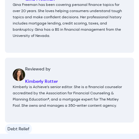
Gina Freeman has been covering personal finance topics for
over 20 years. She loves helping consumers understand tough
topics and make confident decisions. Her professional history
includes mortgage lending, credit scoring, taxes, and
bankruptcy. Gina has a BS in financial management from the
University of Nevada.
Reviewed by
Kimberly Rotter
Kimberly is Achieve’s senior editor. She is a financial counselor
accredited by the Association for Financial Counseling &
Planning Education®, and a mortgage expert for The Motley
Fool. She owns and manages a 350-writer content agency.
Debt Relief