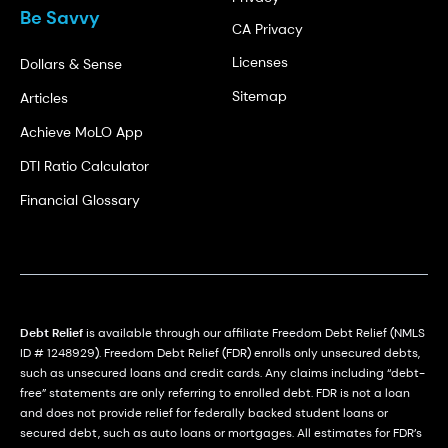
Be Savvy
CA Privacy
Licenses
Dollars & Sense
Sitemap
Articles
Achieve MoLO App
DTI Ratio Calculator
Financial Glossary
Debt Relief
is available through our affiliate Freedom Debt Relief (NMLS
ID # 1248929). Freedom Debt Relief (FDR) enrolls only unsecured debts,
such as unsecured loans and credit cards. Any claims including “debt-
free” statements are only referring to enrolled debt. FDR is not a loan
and does not provide relief for federally backed student loans or
secured debt, such as auto loans or mortgages. All estimates for FDR’s