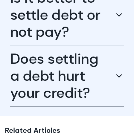
settle debt or
not pay?
Does settling
a debt hurt
your credit?
Related Articles