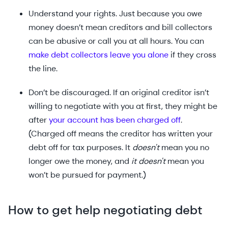
Understand your rights. Just because you owe
money doesn’t mean creditors and bill collectors
can be abusive or call you at all hours. You can
make debt collectors leave you alone
if they cross
the line.
Don’t be discouraged. If an original creditor isn’t
willing to negotiate with you at first, they might be
after
your account has been charged off
.
(Charged off means the creditor has written your
debt off for tax purposes. It
doesn't
mean you no
longer owe the money, and
it doesn't
mean you
won’t be pursued for payment.)
How to get help negotiating debt