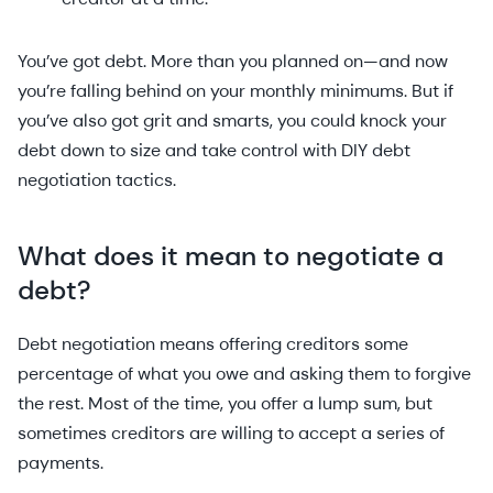
You’ve got debt. More than you planned on—and now
you’re falling behind on your monthly minimums. But if
you’ve also got grit and smarts, you could knock your
debt down to size and take control with DIY debt
negotiation tactics.
What does it mean to negotiate a
debt?
Debt negotiation means offering creditors some
percentage of what you owe and asking them to forgive
the rest. Most of the time, you offer a lump sum, but
sometimes creditors are willing to accept a series of
payments.