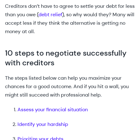
Creditors don’t have to agree to settle your debt for less
than you owe (
debt relief
), so why would they? Many will
accept less if they think the alternative is getting no
money at all.
10 steps to negotiate successfully
with creditors
The steps listed below can help you maximize your
chances for a good outcome. And if you hit a wall, you
might still succeed with professional help.
Assess your financial situation
Identify your hardship
Prioritize your debts