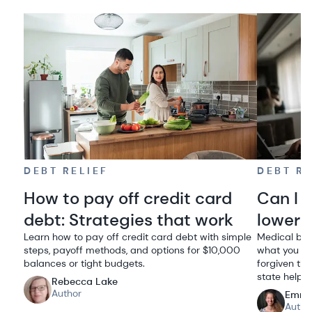
DEBT RELIEF
DEBT RE
How to pay off credit card
Can I 
debt: Strategies that work
lowere
Learn how to pay off credit card debt with simple
Medical bil
steps, payoff methods, and options for $10,000
what you ow
balances or tight budgets.
forgiven thr
state help.
Rebecca Lake
Author
Emma
Autho