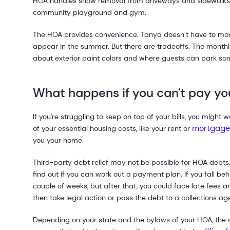
HOA handles snow removal from driveways and sidewalks, 
community playground and gym.
The HOA provides convenience. Tanya doesn’t have to mow 
appear in the summer. But there are tradeoffs. The monthly
about exterior paint colors and where guests can park som
What happens if you can't pay yo
If you're struggling to keep on top of your bills, you might
mortgage
of your essential housing costs, like your rent or
you your home.
Third-party debt relief may not be possible for HOA debts. 
find out if you can work out a payment plan. If you fall b
couple of weeks, but after that, you could face late fees
then take legal action or pass the debt to a collections ag
Depending on your state and the bylaws of your HOA, the