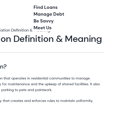
Find Loans
Manage Debt
Be Savvy
Meet Us
tion Definition & Meaning
on Definition & Meaning
on?
on that operates in residential communities to manage
for maintenance and the upkeep of shared facilities. It also
 parking to pets and paintwork.
 that creates and enforces rules to maintain uniformity,