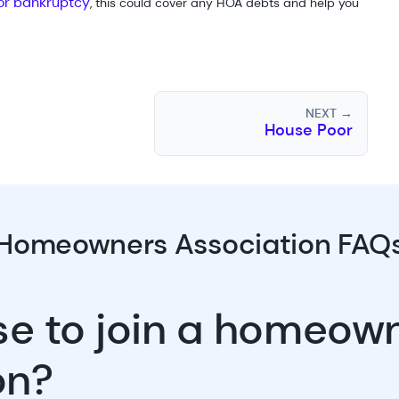
 for bankruptcy
, this could cover any HOA debts and help you
NEXT →
House Poor
Homeowners Association FAQ
use to join a homeow
on?