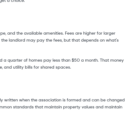
get a choice.
e, and the available amenities. Fees are higher for larger
t, the landlord may pay the fees, but that depends on what's
nd a quarter of homes pay less than $50 a month. That money
 and utility bills for shared spaces.
lly written when the association is formed and can be changed
ommon standards that maintain property values and maintain