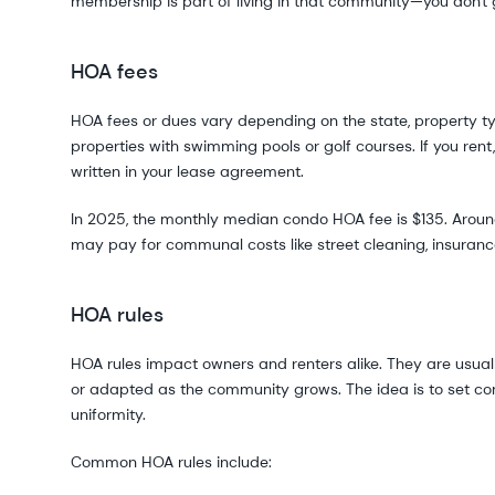
membership is part of living in that community—you don't 
HOA fees
HOA fees or dues vary depending on the state, property typ
properties with swimming pools or golf courses. If you ren
written in your lease agreement.
In 2025, the monthly median condo HOA fee is $135. Arou
may pay for communal costs like street cleaning, insurance,
HOA rules
HOA rules impact owners and renters alike. They are usua
or adapted as the community grows. The idea is to set c
uniformity.
Common HOA rules include: