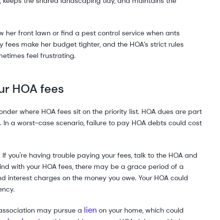
keeps the shared landscaping tidy, and maintains the
her front lawn or find a pest control service when ants
 fees make her budget tighter, and the HOA’s strict rules
etimes feel frustrating.
ur HOA fees
 wonder where HOA fees sit on the priority list. HOA dues are part
. In a worst-case scenario, failure to pay HOA debts could cost
If you're having trouble paying your fees, talk to the HOA and
ehind with your HOA fees, there may be a grace period of a
 and interest charges on the money you owe. Your HOA could
ency.
lien
 association may pursue a
on your home, which could