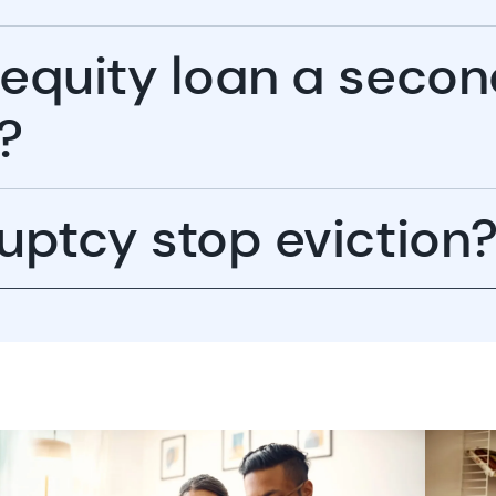
 equity loan a seco
?
uptcy stop eviction