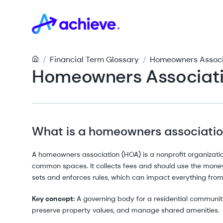
/
Financial Term Glossary
/
Homeowners Associa
Homeowners Associati
What is a homeowners associati
A homeowners association (HOA) is a nonprofit organizati
common spaces. It collects fees and should use the money 
sets and enforces rules, which can impact everything from
Key concept:
A governing body for a residential community
preserve property values, and manage shared amenities.