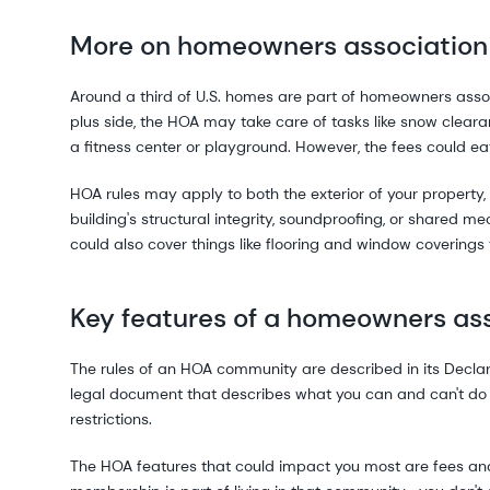
More on homeowners association
Around a third of U.S. homes are part of homeowners asso
plus side, the HOA may take care of tasks like snow clear
a fitness center or playground. However, the fees could ea
HOA rules may apply to both the exterior of your property, a
building's structural integrity, soundproofing, or shared me
could also cover things like flooring and window covering
Key features of a homeowners as
The rules of an HOA community are described in its Declara
legal document that describes what you can and can't do 
restrictions.
The HOA features that could impact you most are fees and 