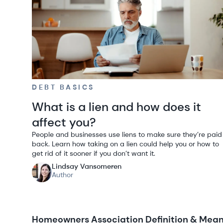
DEBT BASICS
What is a lien and how does it
affect you?
People and businesses use liens to make sure they’re paid
back. Learn how taking on a lien could help you or how to
get rid of it sooner if you don’t want it.
Lindsay Vansomeren
Author
Homeowners Association Definition & Meani