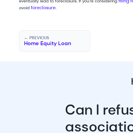
filing
eventually lead to foreclosure. If you're considering
foreclosure
avoid
.
← PREVIOUS
Home Equity Loan
Can I ref
associati