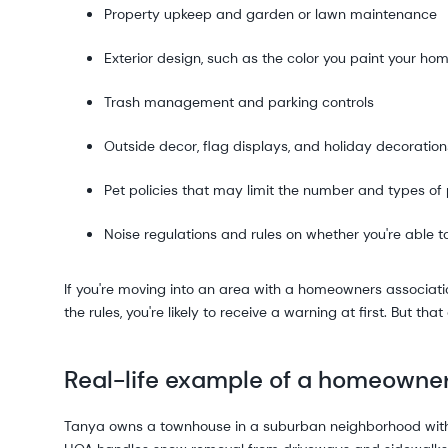
Property upkeep and garden or lawn maintenance
Exterior design, such as the color you paint your ho
Trash management and parking controls
Outside decor, flag displays, and holiday decoration
Pet policies that may limit the number and types of
Noise regulations and rules on whether you're able t
If you're moving into an area with a homeowners associatio
the rules, you're likely to receive a warning at first. But th
Real-life example of a homeowne
Tanya owns a townhouse in a suburban neighborhood with 