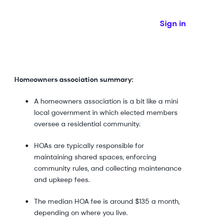
Sign in
Homeowners association summary:
A homeowners association is a bit like a mini
local government in which elected members
oversee a residential community.
HOAs are typically responsible for
maintaining shared spaces, enforcing
community rules, and collecting maintenance
and upkeep fees.
The median HOA fee is around $135 a month,
depending on where you live.