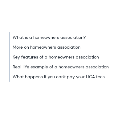
What is a homeowners association?
More on homeowners association
Key features of a homeowners association
Real-life example of a homeowners association
What happens if you can't pay your HOA fees