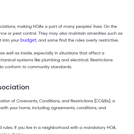
ciations, making HOAs a part of many peoples' lives. On the
ance or pest control. They may also maintain amenities such as
budget
t into your
, and some find the rules overly restrictive.
s well as inside, especially in situations that affect a
chanical systems like plumbing and electrical. Restrictions
s to conform to community standards.
sociation
tion of Covenants, Conditions, and Restrictions (CC&Rs), a
with your home, including agreements, conditions, and
rules. If you live in a neighborhood with a mandatory HOA,