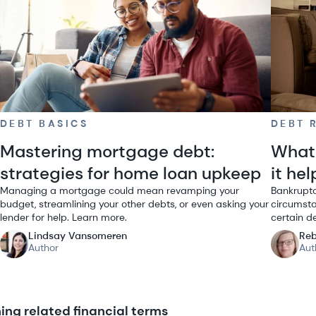
DEBT BASICS
DEBT 
Mastering mortgage debt:
What 
strategies for home loan upkeep
it he
Managing a mortgage could mean revamping your
Bankruptc
budget, streamlining your other debts, or even asking your
circumsta
lender for help. Learn more.
certain d
Lindsay Vansomeren
Reb
Author
Aut
ng related financial terms