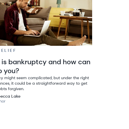
RELIEF
is bankruptcy and how can
lp you?
y might seem complicated, but under the right
nces, it could be a straightforward way to get
ebts forgiven.
ecca Lake
hor