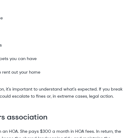
me
s
 pets you can have
o rent out your home
n, it's important to understand what's expected. If you break
at could escalate to fines or, in extreme cases, legal action.
rs association
an HOA. She pays $300 a month in HOA fees. In return, the