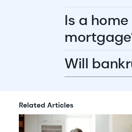
Is a home
mortgage
Will bankr
Related Articles