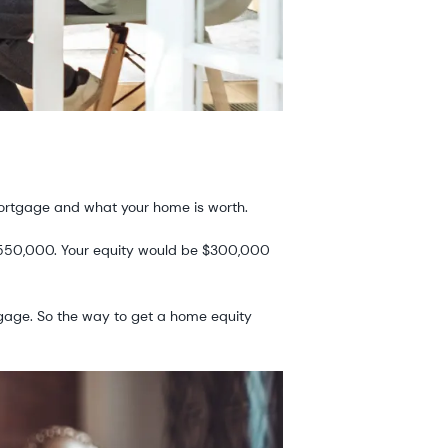
ortgage and what your home is worth.
 $550,000. Your equity would be $300,000
rtgage. So the way to get a home equity