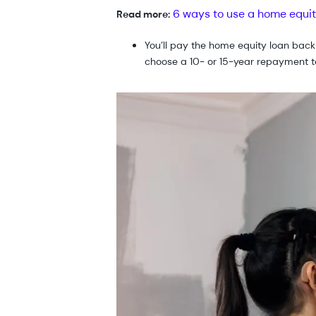
6 ways to use a home equit
Read more:
You’ll pay the home equity loan back
choose a 10- or 15-year repayment t