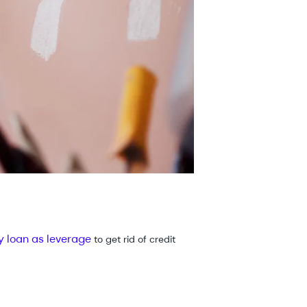
y loan as leverage
to get rid of credit