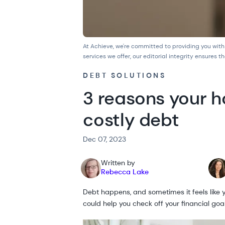
At Achieve, we're committed to providing you with
services we offer, our
editorial integrity
ensures th
DEBT SOLUTIONS
3 reasons your h
costly debt
Dec 07, 2023
Written by
Rebecca Lake
Debt happens, and sometimes it feels like yo
could help you check off your financial go