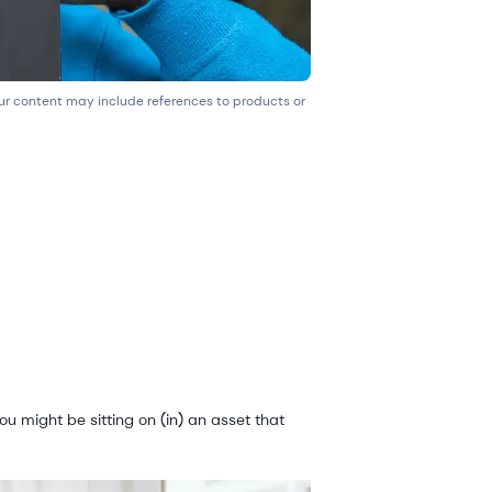
our content may include references to products or
ou might be sitting on (in) an asset that