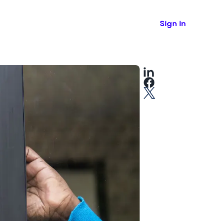
Sign in