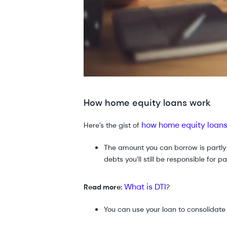
How home equity loans work
how home equity loan
Here’s the gist of
The amount you can borrow is part
debts you’ll still be responsible for
What is DTI
Read more:
?
You can use your loan to consolidat