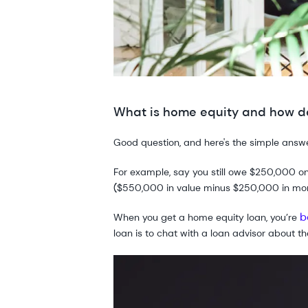
What is home equity and how do
Good question, and here's the simple answ
For example, say you still owe $250,000 o
($550,000 in value minus $250,000 in mo
b
When you get a home equity loan, you’re
loan is to chat with a loan advisor about t