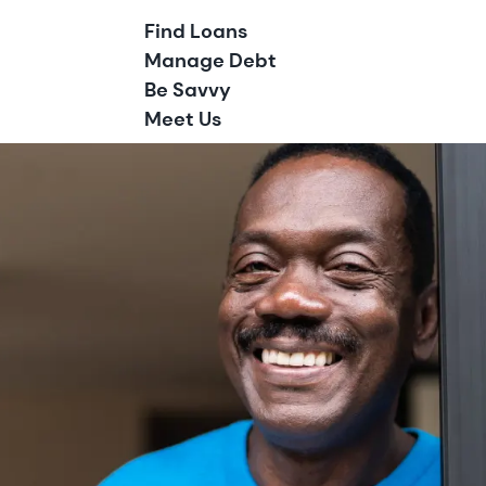
Find Loans
Manage Debt
Be Savvy
Meet Us