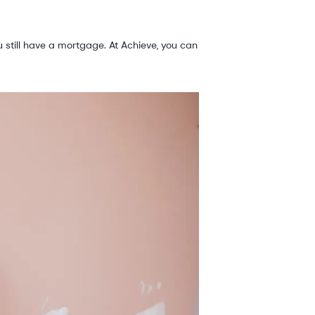
 still have a mortgage. At Achieve, you can