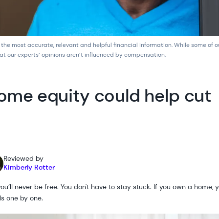
 the most accurate, relevant and helpful financial information. While some of 
at our experts’ opinions aren’t influenced by compensation.
ome equity could help cut
Reviewed by
Kimberly Rotter
u’ll never be free. You don't have to stay stuck. If you own a home, y
als one by one.