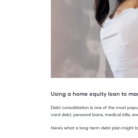
Using a home equity loan to m
Debt consolidation is one of the most pop
card debt, personal loans, medical bills, a
Here's what a long-term debt plan might loo