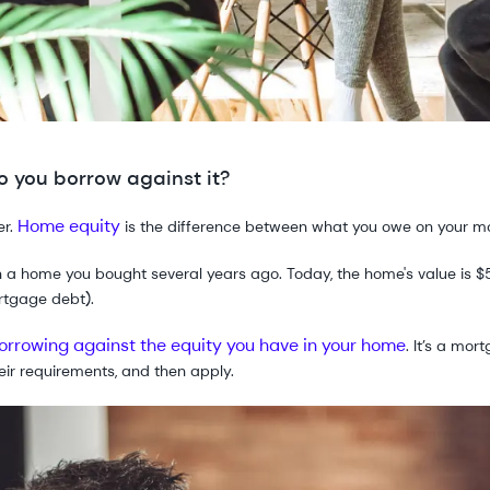
 you borrow against it?
Home equity
er.
is the difference between what you owe on your m
n a home you bought several years ago. Today, the home's value is
rtgage debt).
orrowing against the equity you have in your home
. It’s a mo
heir requirements, and then apply.