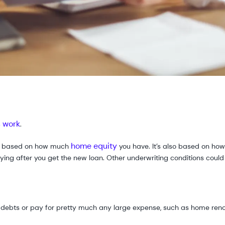
s work
.
home equity
ly based on how much
you have. It’s also based on h
 paying after you get the new loan. Other underwriting conditions coul
e debts or pay for pretty much any large expense, such as home reno