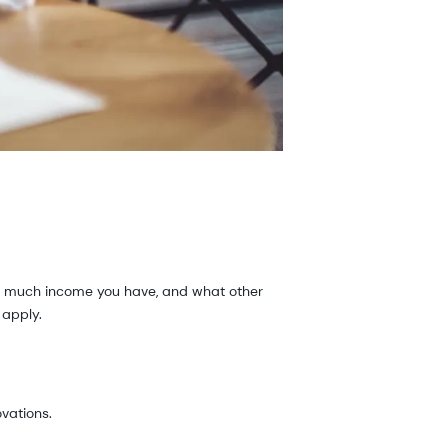
ow much income you have, and what other
d apply.
vations.