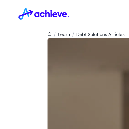
/
Learn
/
Debt Solutions Articles