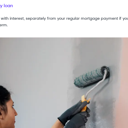
y loan
 with interest, separately from your regular mortgage payment if you
erm.