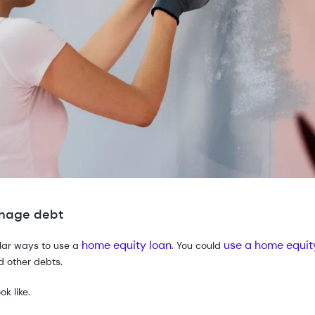
anage debt
home equity loan
use a home equit
ular ways to use a
. You could
nd other debts.
k like.