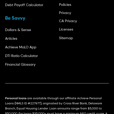
Policies
Debt Payoff Calculator
Privacy
Be Savvy
CA Privacy
Licenses
Dollars & Sense
Sitemap
Articles
Achieve MoLO App
DTI Ratio Calculator
Financial Glossary
Personal loans
are available through our affiliate Achieve Personal
Loans (NMLS ID #227977), originated by Cross River Bank, Delaware
Branch, Equal Housing Lender. Loan amounts range from $5,000 to
$50,000. For loans $35,000+ must have a minimum 660 credit score. A