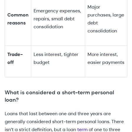
Major
Emergency expenses,
Common
purchases, large
repairs, small debt
reasons
debt
consolidation
consolidation
Trade-
Less interest, tighter
More interest,
off
budget
easier payments
What is considered a short-term personal
loan?
Loans that last between one and three years are
generally considered short-term personal loans. There
isn’t a strict definition, but a loan
term
of one to three