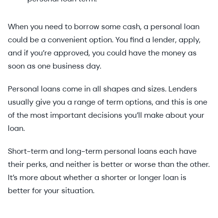
When you need to borrow some cash, a personal loan
could be a convenient option. You find a lender, apply,
and if you’re approved, you could have the money as
soon as one business day.
Personal loans come in all shapes and sizes. Lenders
usually give you a range of term options, and this is one
of the most important decisions you’ll make about your
loan.
Short-term and long-term personal loans each have
their perks, and neither is better or worse than the other.
It’s more about whether a shorter or longer loan is
better for your situation.