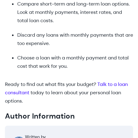
Compare short-term and long-term loan options.
Look at monthly payments, interest rates, and
total loan costs.
Discard any loans with monthly payments that are
too expensive.
Choose a loan with a monthly payment and total
cost that work for you.
Ready to find out what fits your budget?
Talk to a loan
consultant
today to learn about your personal loan
options.
Author Information
Written by