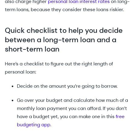
also charge higher
personal loan interest rates
on long-
term loans, because they consider these loans riskier.
Quick checklist to help you decide
between a long-term loan and a
short-term loan
Here’s a checklist to figure out the right length of
personal loan:
Decide on the amount you’re going to borrow.
Go over your budget and calculate how much of a
monthly loan payment you can afford. If you don’t
have a budget yet, you can make one in this
free
budgeting app
.