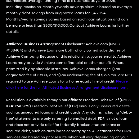
submission, average funding time is 11 business days for 2025,
including rescission. Monthly/yearly savings claim is based on average
monthly debt savings from originated loans for Q4 2024.
Monthly/yearly savings varies based on each loan situation and can
be more or less than $800/$10,000. Contact Achieve Loans for further
details.
Affiliated Business Arrangement Disclosure:
Achieve.com (NMLS
#138464) and Achieve Loans are both wholly owned subsidiaries of
Achieve Company. Because of this relationship, your referral to Achieve
Loans may provide Achieve.com a financial or other benefit. Where
permitted by applicable state law, Achieve Loans charges: 1) an
origination fee of 3.50%, and 2) an underwriting fee of $725. You are NOT
required to use Achieve Loans for a home equity line of credit.
Please
click here for the full Affiliated Business Arrangement disclosure form
.
Resolution
is available through our affiliate Freedom Debt Relief (NMLS
ID # 1248929). Freedom Debt Relief (FDR) enrolls only unsecured debts,
such as unsecured loans and credit cards. Any claims including “debt-
free” statements are only referring to enrolled debt. FDR is not a loan
and does not provide relief for federally backed student loans or
secured debt, such as auto loans or mortgages. All estimates for FDR’s
services are based on prior results, which will vary depending on your