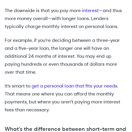
The downside is that you pay more
interest
—and thus
more money overall—with longer loans. Lenders
typically charge monthly interest on personal loans.
For example, if you’re deciding between a three-year
and a five-year loan, the longer one will have an
additional 24 months of interest. You may end up
paying hundreds or even thousands of dollars more
over that time.
It’s smart to
get a personal loan that fits your needs
.
That means one where you can afford the monthly
payments, but where you aren’t paying more interest
fees than necessary.
What’s the difference between short-term and