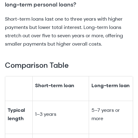
long-term personal loans?
Short-term loans last one to three years with higher
payments but lower total interest. Long-term loans
stretch out over five to seven years or more, offering
smaller payments but higher overall costs.
Comparison Table
Short-term loan
Long-term loan
Typical
5–7 years or
1–3 years
length
more