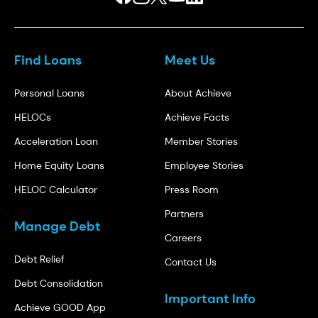
Find Loans
Meet Us
Personal Loans
About Achieve
HELOCs
Achieve Facts
Acceleration Loan
Member Stories
Home Equity Loans
Employee Stories
HELOC Calculator
Press Room
Partners
Manage Debt
Careers
Debt Relief
Contact Us
Debt Consolidation
Important Info
Achieve GOOD App