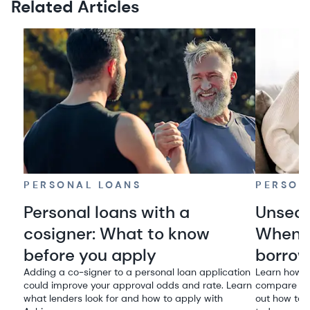
Related Articles
PERSONAL LOANS
PERSON
Personal loans with a
Unsecu
cosigner: What to know
When i
before you apply
borro
Adding a co-signer to a personal loan application
Learn how u
could improve your approval odds and rate. Learn
compare rat
what lenders look for and how to apply with
out how to q