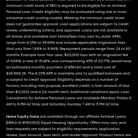
minimum credit score of 560 is required to be eligible for an Achieve
Personal Loan. Credit eligibility may be evaluated using one or more
consumer credit scoring models. Meeting the minimum credit score
does not guarantee approval. Loan applications are subject to credit
review, underwriting criteria, and approval. Loans are not available in
all states and available loan terms/fees may vary by state. APRs
range from 6.25% to 35.99% and include applicable origination fees
that vary from 1.99% to 9.99%. Repayment periods range from 24 to 60
months. Example loan: four-year, $20,000 loan with an origination fee
of 8.99%, a rate of 15.49%, and corresponding APR of 20.77%, would have
an estimated monthly payment of $561.60 and a total cost of
$26,966.26. The 6.25% APR is available only to qualified borrowers and
is subject to credit approval. Eligibility depends on a number of
factors, including loan purpose, excellent credit, a loan amount of less
than $12,000, and a 24-month term. Additional conditions apply. Loan
Consultants for Achieve Personal Loans are available Monday-Friday 6
AM to 8 PM AZ time, and Saturday-Sunday 7 AM to 5 PM AZ time.
Home Equity loans
are available through our affiliate Achieve Loans
(NMLS ID #1810501). Equal Housing Opportunity. Offers may vary and
loan requests are subject to eligibility requirements, application
review, loan amount, loan term, and lender approval. Product terms are