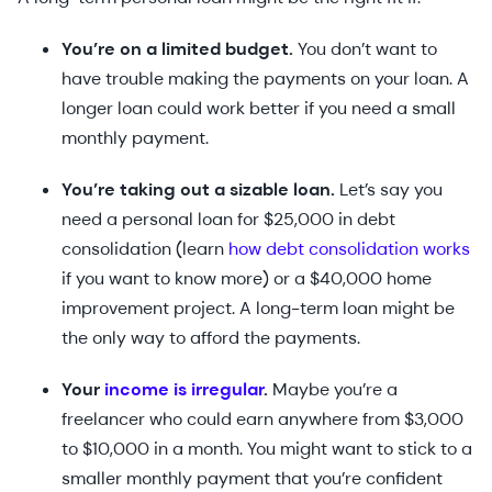
You’re on a limited budget.
You don’t want to
have trouble making the payments on your loan. A
longer loan could work better if you need a small
monthly payment.
You’re taking out a sizable loan.
Let’s say you
need a personal loan for $25,000 in debt
consolidation (learn
how debt consolidation works
if you want to know more) or a $40,000 home
improvement project. A long-term loan might be
the only way to afford the payments.
Your
income is irregular
.
Maybe you’re a
freelancer who could earn anywhere from $3,000
to $10,000 in a month. You might want to stick to a
smaller monthly payment that you’re confident