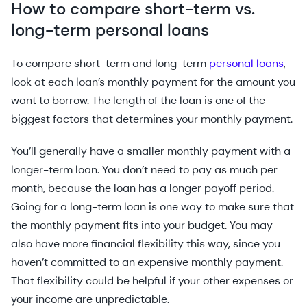
How to compare short-term vs.
long-term personal loans
To compare short-term and long-term
personal loans
,
look at each loan’s monthly payment for the amount you
want to borrow. The length of the loan is one of the
biggest factors that determines your monthly payment.
You’ll generally have a smaller monthly payment with a
longer-term loan. You don’t need to pay as much per
month, because the loan has a longer payoff period.
Going for a long-term loan is one way to make sure that
the monthly payment fits into your budget. You may
also have more financial flexibility this way, since you
haven’t committed to an expensive monthly payment.
That flexibility could be helpful if your other expenses or
your income are unpredictable.