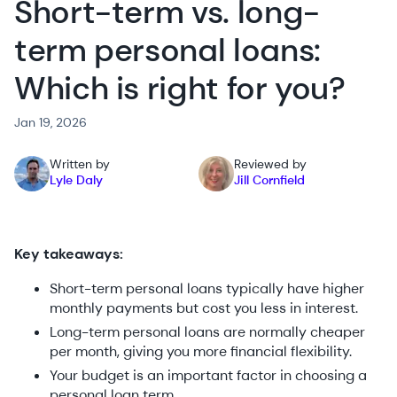
Short-term vs. long-
term personal loans:
Which is right for you?
Jan 19, 2026
Written by
Reviewed by
Lyle Daly
Jill Cornfield
Key takeaways:
Short-term personal loans typically have higher
monthly payments but cost you less in interest.
Long-term personal loans are normally cheaper
per month, giving you more financial flexibility.
Your budget is an important factor in choosing a
personal loan term.