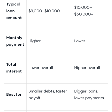
Typical
$10,000–
loan
$3,000–$10,000
$50,000+
amount
Monthly
Higher
Lower
payment
Total
Lower overall
Higher overall
interest
Smaller debts, faster
Bigger loans,
Best for
payoff
lower payments