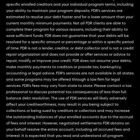
specific enrolled creditors and your individual program terms, including
your ability to maintain your program deposits. FDR’s services are
estimated to resolve your debt faster and for a lower amount than your
current monthly minimum payments. Not all FDR clients are able to
complete their program for various reasons, including their ability to
save sufficient funds. FDR does not guarantee that your debts will be
resolved for a specific amount or percentage or within a specific period
of time. FDR is not a lender, creditor, or debt collector and is not a credit
repair organization and does not provide or offer services or advice to
repair, modify, or improve your credit. FDR does not assume your debts,
make monthly payments to creditors or provide tax, bankruptcy,
accounting or legal advice. FDR’s services are not available in all states
and some programs may be offered through a law firm for legal
services. FDR’s fees may vary from state to state. Please contact a tax
professional to discuss potential tax consequences of less than full
balance debt resolution. The use of FDR services will likely adversely
affect your creditworthiness, may result in you being subject to
collections or being sued by creditors or collectors and may increase
the outstanding balances of your enrolled accounts due to the accrual
of fees and interest. However, negotiated settlements FDR obtains on
your behalf resolve the entire account, including all accrued fees and
interest. It is expected that you read and understand all program