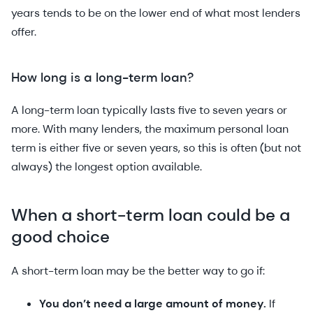
years tends to be on the lower end of what most lenders
offer.
How long is a long-term loan?
A long-term loan typically lasts five to seven years or
more. With many lenders, the maximum personal loan
term is either five or seven years, so this is often (but not
always) the longest option available.
When a short-term loan could be a
good choice
A short-term loan may be the better way to go if:
You don’t need a large amount of money.
If