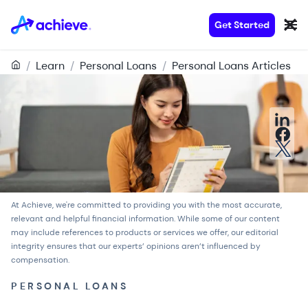
Get Started
/
Learn
/
Personal Loans
/
Personal Loans Articles
At Achieve, we're committed to providing you with the most accurate,
relevant and helpful financial information. While some of our content
may include references to products or services we offer, our
editorial
integrity
ensures that our experts’ opinions aren’t influenced by
compensation.
PERSONAL LOANS