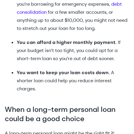
you’re borrowing for emergency expenses,
debt
consolidation
for a few smaller accounts, or
anything up to about $10,000, you might not need
to stretch out your loan for too long.
You can afford a higher monthly payment.
If
your budget isn’t too tight, you could opt for a
short-term loan so you’re out of debt sooner.
You want to keep your loan costs down.
A
shorter loan could help you reduce interest
charges.
When a long-term personal loan
could be a good choice
A long-term personal loan might be the right fit if: