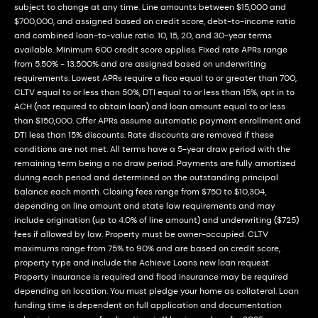
subject to change at any time. Line amounts between $15,000 and
$700,000, and assigned based on credit score, debt-to-income ratio
and combined loan-to-value ratio. 10, 15, 20, and 30-year terms
available. Minimum 600 credit score applies. Fixed rate APRs range
from 5.50% - 13.500% and are assigned based on underwriting
requirements. Lowest APRs require a fico equal to or greater than 700,
CLTV equal to or less than 50%, DTI equal to or less than 15%, opt in to
ACH (not required to obtain loan) and loan amount equal to or less
than $150,000. Offer APRs assume automatic payment enrollment and
DTI less than 15% discounts. Rate discounts are removed if these
conditions are not met. All terms have a 5-year draw period with the
remaining term being a no draw period. Payments are fully amortized
during each period and determined on the outstanding principal
balance each month. Closing fees range from $750 to $10,304,
depending on line amount and state law requirements and may
include origination (up to 4.0% of line amount) and underwriting ($725)
fees if allowed by law. Property must be owner-occupied. CLTV
maximums range from 75% to 90% and are based on credit score,
property type and include the Achieve Loans new loan request.
Property insurance is required and flood insurance may be required
depending on location. You must pledge your home as collateral. Loan
funding time is dependent on full application and documentation