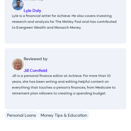
Lyle Daly
Lyle is a financial writer for Achieve. He also covers investing
research and analysis for The Motley Fool and has contributed
to Evergreen Wealth and Monarch Money.
Reviewed by
Jill Cornfield
Jill is a personal finance editor at Achieve. For more than 10
years, she has been writing and editing helpful content on
everything that touches a person’s finances, from Medicare to
retirement plan rollovers to creating a spending budget.
Personal Loans
Money Tips & Education