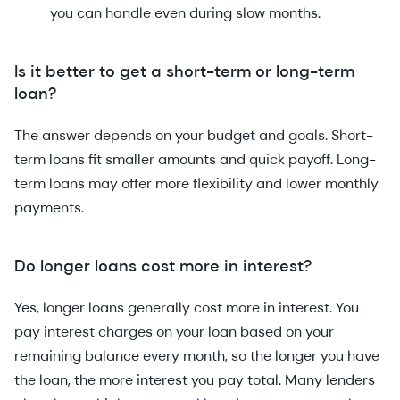
you can handle even during slow months.
Is it better to get a short-term or long-term
loan?
The answer depends on your budget and goals. Short-
term loans fit smaller amounts and quick payoff. Long-
term loans may offer more flexibility and lower monthly
payments.
Do longer loans cost more in interest?
Yes, longer loans generally cost more in interest. You
pay interest charges on your loan based on your
remaining balance every month, so the longer you have
the loan, the more interest you pay total. Many lenders