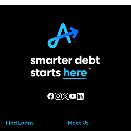
Find Loans
Meet Us