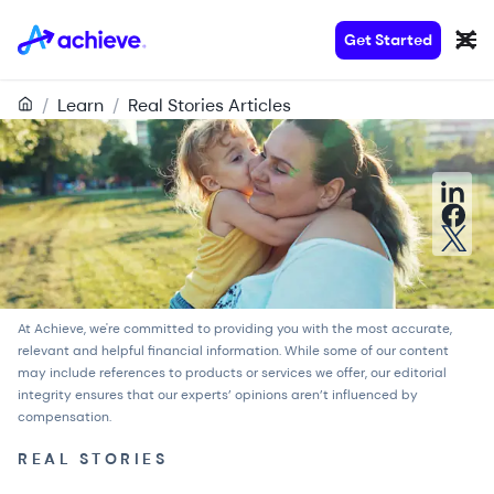
Get Started
/
Learn
/
Real Stories Articles
At Achieve, we're committed to providing you with the most accurate,
relevant and helpful financial information. While some of our content
may include references to products or services we offer, our
editorial
integrity
ensures that our experts’ opinions aren’t influenced by
compensation.
REAL STORIES