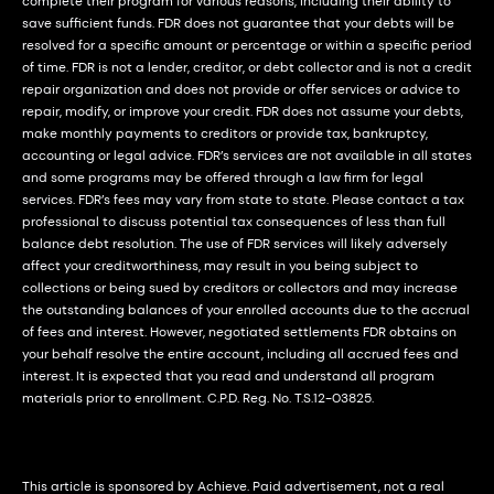
complete their program for various reasons, including their ability to
save sufficient funds. FDR does not guarantee that your debts will be
resolved for a specific amount or percentage or within a specific period
of time. FDR is not a lender, creditor, or debt collector and is not a credit
repair organization and does not provide or offer services or advice to
repair, modify, or improve your credit. FDR does not assume your debts,
make monthly payments to creditors or provide tax, bankruptcy,
accounting or legal advice. FDR’s services are not available in all states
and some programs may be offered through a law firm for legal
services. FDR’s fees may vary from state to state. Please contact a tax
professional to discuss potential tax consequences of less than full
balance debt resolution. The use of FDR services will likely adversely
affect your creditworthiness, may result in you being subject to
collections or being sued by creditors or collectors and may increase
the outstanding balances of your enrolled accounts due to the accrual
of fees and interest. However, negotiated settlements FDR obtains on
your behalf resolve the entire account, including all accrued fees and
interest. It is expected that you read and understand all program
materials prior to enrollment. C.P.D. Reg. No. T.S.12-03825.
This article is sponsored by Achieve. Paid advertisement, not a real