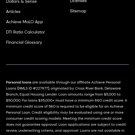
Licenses
Dollars & Sense
Sitemap
Articles
Achieve MoLO App
DTI Ratio Calculator
Financial Glossary
Personal loans
are available through our affiliate Achieve Personal
Loans (NMLS ID #227977), originated by Cross River Bank, Delaware
Branch, Equal Housing Lender. Loan amounts range from $5,000 to
$50,000. For loans $35,000+ must have a minimum 660 credit score. A
minimum credit score of 560 is required to be eligible for an Achieve
Personal Loan. Credit eligibility may be evaluated using one or more
consumer credit scoring models. Meeting the minimum credit score
does not guarantee approval. Loan applications are subject to credit
review, underwriting criteria, and approval. Loans are not available in