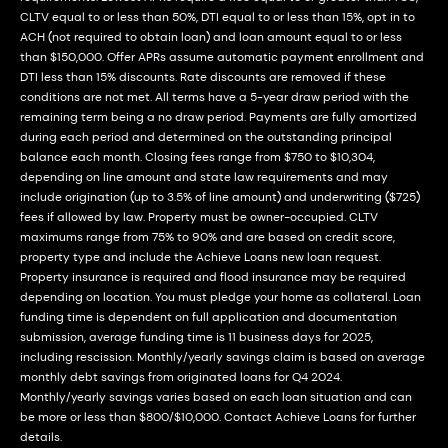
CLTV equal to or less than 50%, DTI equal to or less than 15%, opt in to
ACH (not required to obtain loan) and loan amount equal to or less
than $150,000. Offer APRs assume automatic payment enrollment and
DTI less than 15% discounts. Rate discounts are removed if these
conditions are not met. All terms have a 5-year draw period with the
remaining term being a no draw period. Payments are fully amortized
during each period and determined on the outstanding principal
balance each month. Closing fees range from $750 to $10,304,
depending on line amount and state law requirements and may
include origination (up to 3.5% of line amount) and underwriting ($725)
fees if allowed by law. Property must be owner-occupied. CLTV
maximums range from 75% to 90% and are based on credit score,
property type and include the Achieve Loans new loan request.
Property insurance is required and flood insurance may be required
depending on location. You must pledge your home as collateral. Loan
funding time is dependent on full application and documentation
submission, average funding time is 11 business days for 2025,
including rescission. Monthly/yearly savings claim is based on average
monthly debt savings from originated loans for Q4 2024.
Monthly/yearly savings varies based on each loan situation and can
be more or less than $800/$10,000. Contact Achieve Loans for further
details.