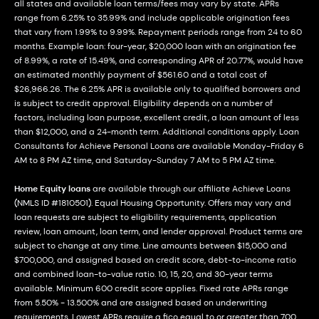
all states and available loan terms/fees may vary by state. APRs
range from 6.25% to 35.99% and include applicable origination fees
that vary from 1.99% to 9.99%. Repayment periods range from 24 to 60
months. Example loan: four-year, $20,000 loan with an origination fee
of 8.99%, a rate of 15.49%, and corresponding APR of 20.77%, would have
an estimated monthly payment of $561.60 and a total cost of
$26,966.26. The 6.25% APR is available only to qualified borrowers and
is subject to credit approval. Eligibility depends on a number of
factors, including loan purpose, excellent credit, a loan amount of less
than $12,000, and a 24-month term. Additional conditions apply. Loan
Consultants for Achieve Personal Loans are available Monday-Friday 6
AM to 8 PM AZ time, and Saturday-Sunday 7 AM to 5 PM AZ time.
Home Equity loans
are available through our affiliate Achieve Loans
(NMLS ID #1810501). Equal Housing Opportunity. Offers may vary and
loan requests are subject to eligibility requirements, application
review, loan amount, loan term, and lender approval. Product terms are
subject to change at any time. Line amounts between $15,000 and
$700,000, and assigned based on credit score, debt-to-income ratio
and combined loan-to-value ratio. 10, 15, 20, and 30-year terms
available. Minimum 600 credit score applies. Fixed rate APRs range
from 5.50% - 13.500% and are assigned based on underwriting
requirements. Lowest APRs require a fico equal to or greater than 700,