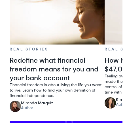
REAL STORIES
REAL S
Redefine what financial
How Me
freedom means for you and
$47,00
your bank account
Feeling ove
made the de
Financial freedom is about living the life you want
control of h
to live. Learn how to find your own definition of
time with he
financial independence.
Kimbe
Miranda Marquit
Autho
Author