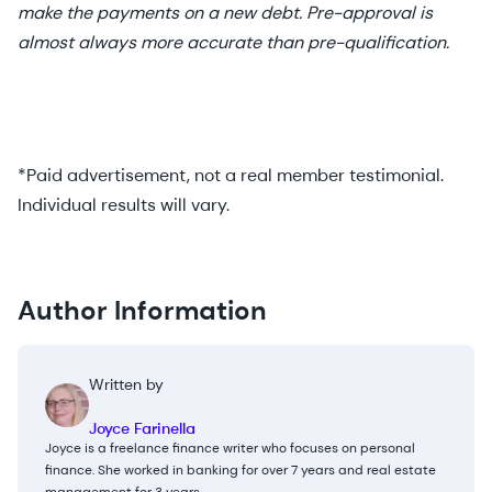
make the payments on a new debt. Pre-approval is
almost always more accurate than pre-qualification.
*Paid advertisement, not a real member testimonial.
Individual results will vary.
Author Information
Written by
Joyce Farinella
Joyce is a freelance finance writer who focuses on personal
finance. She worked in banking for over 7 years and real estate