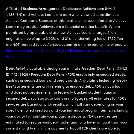
Affiliated Business Arrangement Disclosure:
Achieve.com (NMLS
#138464) and Achieve Loans are both wholly owned subsidiaries of
Achieve Company. Because of this relationship, your referral to Achieve
Loans may provide Achieve.com a financial or other benefit. Where
permitted by applicable state law, Achieve Loans charges: 1) an
origination fee of up to 3.50%, and 2) an underwriting fee of $725. You
are NOT required to use Achieve Loans for a home equity line of credit.
Please click here for the full Affiliated Business Arrangement disclosure
form
.
Debt Relief
is available through our affiliate Freedom Debt Relief (NMLS
ID # 1248929). Freedom Debt Relief (FDR) enrolls only unsecured debts,
such as unsecured loans and credit cards. Any claims including “debt-
free” statements are only referring to enrolled debt. FDR is not a loan
and does not provide relief for federally backed student loans or
secured debt, such as auto loans or mortgages. All estimates for FDR’s
services are based on prior results, which will vary depending on your
specific enrolled creditors and your individual program terms, including
your ability to maintain your program deposits. FDR’s services are
estimated to resolve your debt faster and for a lower amount than your
current monthly minimum payments. Not all FDR clients are able to