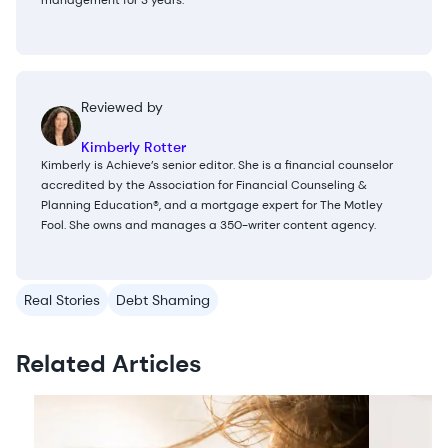
management for 3 years.
Reviewed by
Kimberly Rotter
Kimberly is Achieve’s senior editor. She is a financial counselor
accredited by the Association for Financial Counseling &
Planning Education®, and a mortgage expert for The Motley
Fool. She owns and manages a 350-writer content agency.
Real Stories
Debt Shaming
Related Articles