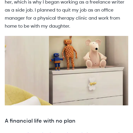
her, which is why I began working as a freelance writer
as a side job. I planned to quit my job as an office
manager for a physical therapy clinic and work from
home to be with my daughter.
A financial life with no plan