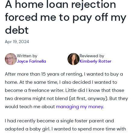
A home loan rejection
forced me to pay off my
debt
Apr 19, 2024
Written by
Reviewed by
Joyce Farinella
Kimberly Rotter
After more than 15 years of renting, I wanted to buy a
home. At the same time, I also decided I wanted to
become a freelance writer. Little did I know that those
two dreams might not blend (at first, anyway). But they
would teach me about
managing my money
.
I had recently become a single foster parent and
adopted a baby girl. I wanted to spend more time with