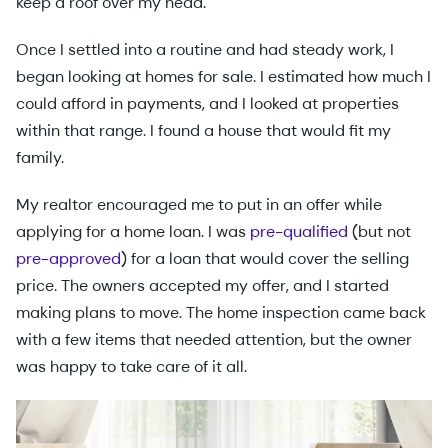
keep a roof over my head.
Once I settled into a routine and had steady work, I
began looking at homes for sale. I estimated how much I
could afford in payments, and I looked at properties
within that range. I found a house that would fit my
family.
My realtor encouraged me to put in an offer while
applying for a home loan. I was
pre-qualified
(but not
pre-approved
) for a loan that would cover the selling
price. The owners accepted my offer, and I started
making plans to move. The home inspection came back
with a few items that needed attention, but the owner
was happy to take care of it all.