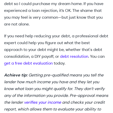
debt so I could purchase my dream home. If you have
experienced a loan rejection, it’s OK. The shame that
you may feel is very common—but just know that you
are not alone.
If you need help reducing your debt, a professional debt
expert could help you figure out what the best
approach to your debt might be, whether that's debt
consolidation, a DIY payoff, or
debt resolution
. You can
get a free debt evaluation
today.
Achieve tip:
Getting pre-qualified means you tell the
lender how much income you have and they let you
know what loan you might qualify for. They don’t verify
any of the information you provide. Pre-approval means
the lender
verifies your income
and checks your credit
report, which allows them to evaluate your ability to