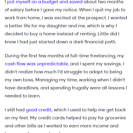
I
put myself on a budget and saved
about two months
of salary before I gave my notice. When I quit my job to
work from home, I was excited at the prospect. I wanted
a better life for my daughter and me, which is why I
decided to buy a home instead of renting. Little did I
know I had just started down a dark financial path.
During the first few months of full-time freelancing, my
cash flow was unpredictable
, and I spent my savings. I
didn’t realize how much I’d struggle to adapt to being
my own boss. Managing my time, working when I didn’t
have deadlines, and spending frugally were all lessons I
needed to learn.
I still had
good credit
, which I used to help me get back
on my feet. My credit cards helped to pay for groceries
and other bills as I worked to earn more income and