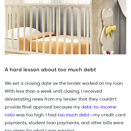
A hard lesson about too much debt
We set a closing date as the lender worked on my loan.
With less than a week until closing, I received
devastating news from my lender that they couldn’t
provide final approval because my
debt-to-income
ratio
was too high. I had
too much debt
—my credit card
payments, student loan payments, and other bills were
too steep for what I was earning.