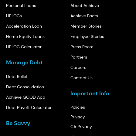
Personal Loans
About Achieve
HELOCs
Achieve Facts
Acceleration Loan
Member Stories
Home Equity Loans
Employee Stories
HELOC Calculator
Press Room
Partners
Manage Debt
Careers
Debt Relief
Contact Us
Debt Consolidation
Important Info
Achieve GOOD App
Policies
Debt Payoff Calculator
Privacy
Be Savvy
CA Privacy