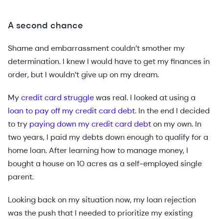
A second chance
Shame and embarrassment couldn’t smother my
determination. I knew I would have to get my finances in
order, but I wouldn’t give up on my dream.
My
credit card struggle
was real. I looked at using a
loan to pay off my credit card debt
. In the end I decided
to try
paying down my credit card debt
on my own. In
two years, I paid my debts down enough to qualify for a
home loan. After learning how to manage money, I
bought a house on 10 acres as a self-employed single
parent.
Looking back on my situation now, my loan rejection
was the push that I needed to prioritize my existing