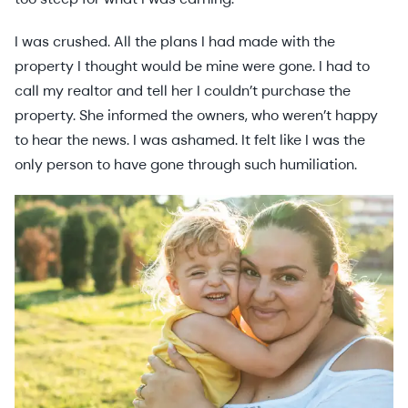
I was crushed. All the plans I had made with the
property I thought would be mine were gone. I had to
call my realtor and tell her I couldn’t purchase the
property. She informed the owners, who weren’t happy
to hear the news. I was ashamed. It felt like I was the
only person to have gone through such humiliation.