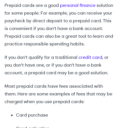
Prepaid cards are a good
personal finance
solution
for some people. For example, you can receive your
paycheck by direct deposit to a prepaid card. This
is convenient if you don’t have a bank account.
Prepaid cards can also be a great tool to learn and
practice responsible spending habits.
If you don’t qualify for a traditional
credit card
, or
you don’t have one, or if you don’t have a bank
account, a prepaid card may be a good solution.
Most prepaid cards have fees associated with
them. Here are some examples of fees that may be
charged when you use prepaid cards:
Card purchase