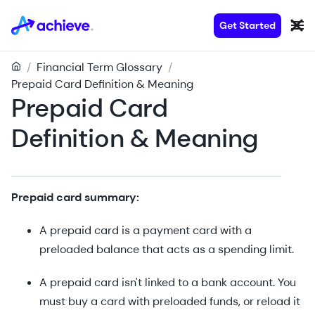
Get Started
/
Financial Term Glossary
/
Prepaid Card Definition & Meaning
Prepaid Card
Definition & Meaning
Prepaid card summary:
A prepaid card is a payment card with a
preloaded balance that acts as a spending limit.
A prepaid card isn't linked to a bank account. You
must buy a card with preloaded funds, or reload it