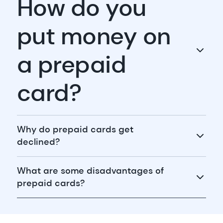
How do you
put money on
a prepaid
card?
Why do prepaid cards get
declined?
What are some disadvantages of
prepaid cards?