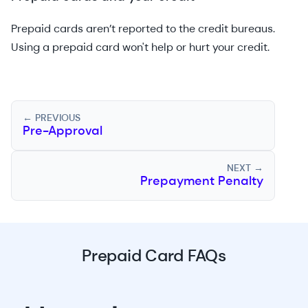
Prepaid cards aren’t reported to the credit bureaus.
Using a prepaid card won't help or hurt your credit.
← PREVIOUS
Pre-Approval
NEXT →
Prepayment Penalty
Prepaid Card FAQs