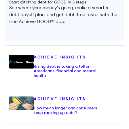
Start ditching debt for GOOD in 3 steps
See where your money’s going, make a smarter
debt payoff plan, and get debt-free faster with the
free Achieve GOOD™ app.
ACHIEVE INSIGHTS
Rising debt is taking a toll on
Americans’ financial and mental
health
ACHIEVE INSIGHTS
How much longer can consumers
keep racking up debt?