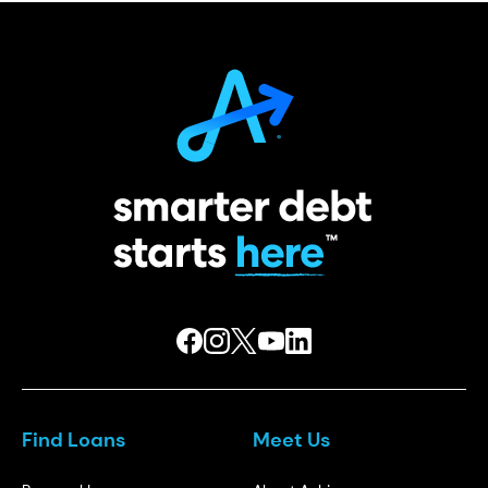
Find Loans
Meet Us