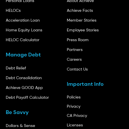
Personal Loans
About Achieve
HELOCs
Achieve Facts
Acceleration Loan
Member Stories
Home Equity Loans
Employee Stories
HELOC Calculator
Press Room
Partners
Manage Debt
Careers
Debt Relief
Contact Us
Debt Consolidation
Important Info
Achieve GOOD App
Policies
Debt Payoff Calculator
Privacy
Be Savvy
CA Privacy
Licenses
Dollars & Sense