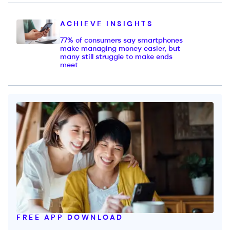
ACHIEVE INSIGHTS
77% of consumers say smartphones
make managing money easier, but
many still struggle to make ends
meet
FREE APP DOWNLOAD