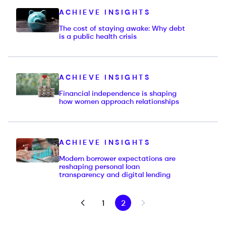
ACHIEVE INSIGHTS
The cost of staying awake: Why debt
is a public health crisis
ACHIEVE INSIGHTS
Financial independence is shaping
how women approach relationships
ACHIEVE INSIGHTS
Modern borrower expectations are
reshaping personal loan
transparency and digital lending
1
2