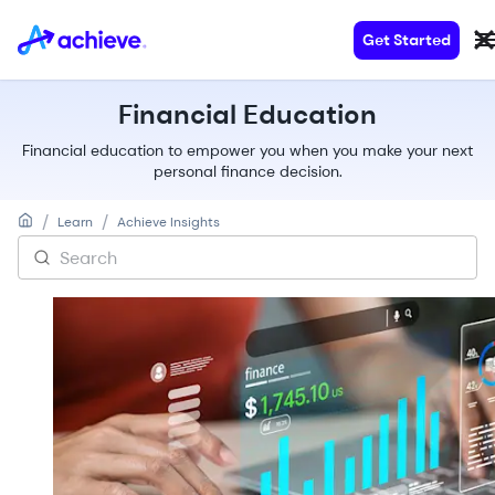
Get Started
Financial Education
Financial education to empower you when you make your next
personal finance decision.
/
/
Learn
Achieve Insights