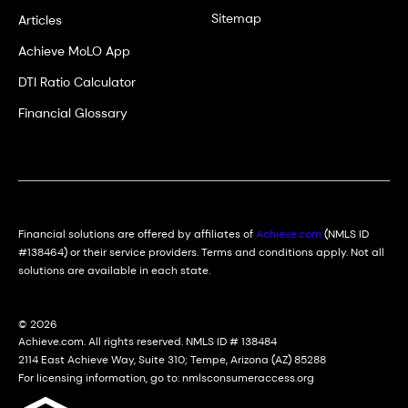
Sitemap
Articles
Achieve MoLO App
DTI Ratio Calculator
Financial Glossary
Financial solutions are offered by affiliates of
Achieve.com
(NMLS ID
#138464) or their service providers. Terms and conditions apply. Not all
solutions are available in each state.
© 2026
Achieve.com. All rights reserved. NMLS ID # 138484
2114 East Achieve Way, Suite 310; Tempe, Arizona (AZ) 85288
For licensing information, go to: nmlsconsumeraccess.org