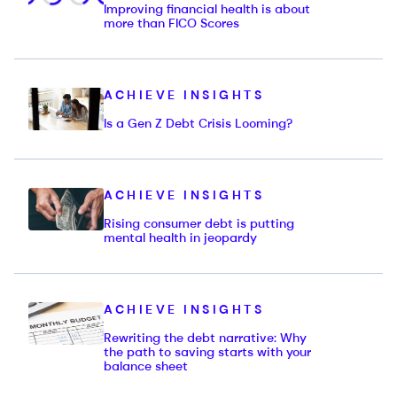
Improving financial health is about
more than FICO Scores
ACHIEVE INSIGHTS
Is a Gen Z Debt Crisis Looming?
ACHIEVE INSIGHTS
Rising consumer debt is putting
mental health in jeopardy
ACHIEVE INSIGHTS
Rewriting the debt narrative: Why
the path to saving starts with your
balance sheet