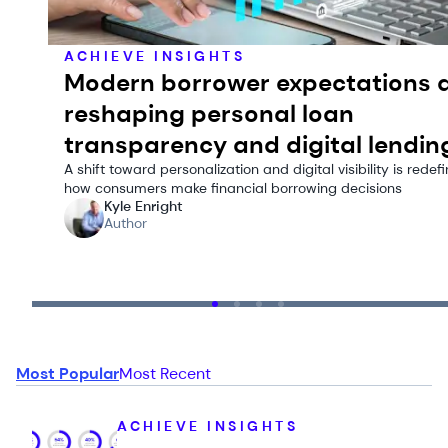
ACHIEVE INSIGHTS
Modern borrower expectations 
reshaping personal loan
transparency and digital lendin
A shift toward personalization and digital visibility is redef
how consumers make financial borrowing decisions
Kyle Enright
Author
Most Popular
Most Recent
ACHIEVE INSIGHTS