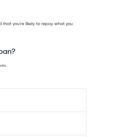
that you're likely to repay what you
loan?
erm.