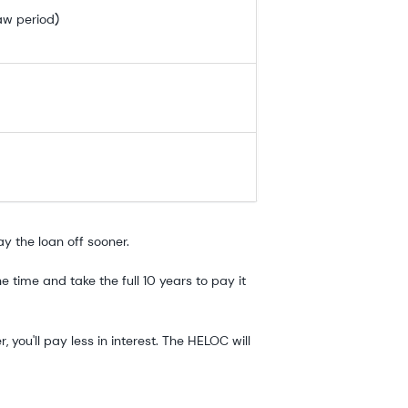
aw period)
ay the loan off sooner.
time and take the full 10 years to pay it
you'll pay less in interest. The HELOC will