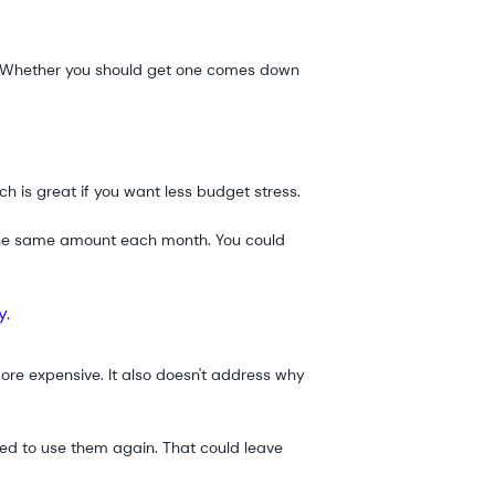
er. Whether you should get one comes down
h is great if you want less budget stress.
g the same amount each month. You could
y.
ore expensive. It also doesn't address why
ted to use them again. That could leave