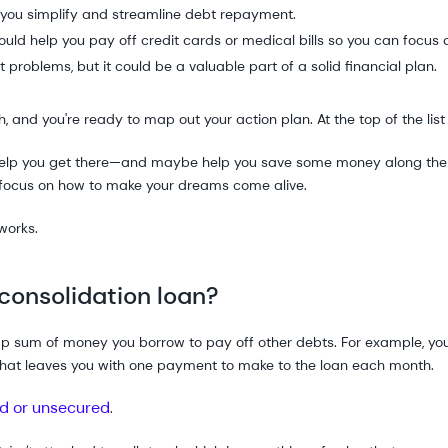
p you simplify and streamline debt repayment.
uld help you pay off credit cards or medical bills so you can focus o
t problems, but it could be a valuable part of a solid financial plan.
, and you're ready to map out your action plan. At the top of the list 
 help you get there—and maybe help you save some money along th
 focus on how to make your dreams come alive.
 works.
consolidation loan?
mp sum of money you borrow to pay off other debts. For example, you
That leaves you with one payment to make to the loan each month.
d or unsecured
.