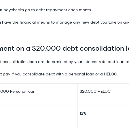
ur paychecks go to debt repayment each month.
u have the financial means to manage any new debt you take on and 
ent on a $20,000 debt consolidation 
consolidation loan are determined by your interest rate and loan t
 pay if you consolidate debt with a personal loan or a HELOC.
,000 Personal loan
$20,000 HELOC
12%