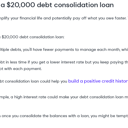
 a $20,000 debt consolidation loan
mplify your financial life and potentially pay off what you owe fast
a $20,000 debt consolidation loan:
ultiple debts, you'll have fewer payments to manage each month, whic
ebt in less time if you get a lower interest rate but you keep payin
bt with each payment.
build a positive credit histor
 consolidation loan could help you
le, a high interest rate could make your debt consolidation loan m
n once you consolidate the balances with a loan, you might be temp