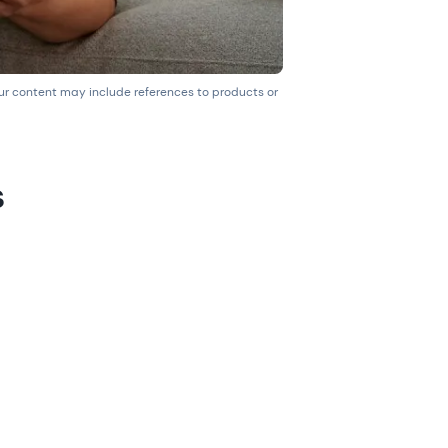
our content may include references to products or
s