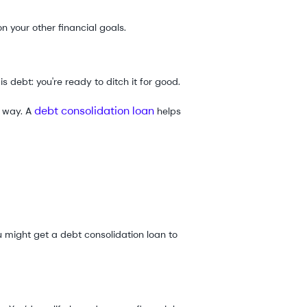
n your other financial goals.
is debt: you're ready to ditch it for good.
debt consolidation loan
e way. A
helps
 might get a debt consolidation loan to