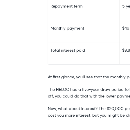
Repayment term
5 y
Monthly payment
$49
Total interest paid
$9,
At first glance, you'll see that the monthl
The HELOC has a five-year draw period foll
off, you could do that with the lower paym
Now, what about interest? The $20,000 perso
cost you more interest, but you might be o