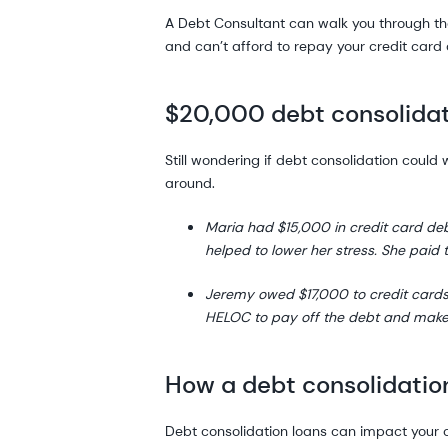
A Debt Consultant can walk you through the 
and can’t afford to repay your credit card 
$20,000 debt consolidat
Still wondering if debt consolidation coul
around.
Maria had $15,000 in credit card de
helped to lower her stress. She paid 
Jeremy owed $17,000 to credit card
HELOC to pay off the debt and make
How a debt consolidation
Debt consolidation loans can impact your cr