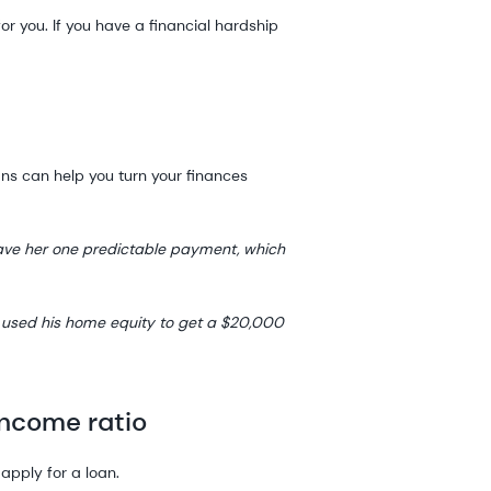
or you. If you have a financial hardship
ans can help you turn your finances
gave her one predictable payment, which
 used his home equity to get a $20,000
income ratio
 apply for a loan.