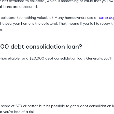
at
isn't
attached to collateral, which is something of value that you ow
al loans are unsecured.
home equ
y collateral (something valuable). Many homeowners use a
f those, your home is the collateral. That means if you fail to repay 
ns.
000 debt consolidation loan?
ho's eligible for a $20,000 debt consolidation loan. Generally, you'll
score of 670 or better, but it's possible to get a debt consolidation 
 you're less of a risk.