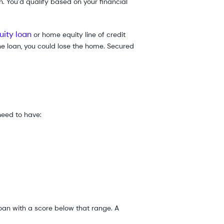
n. You’d qualify based on your financial
ity loan
or home equity line of credit
the loan, you could lose the home. Secured
 need to have:
loan with a score below that range. A