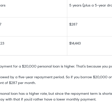
ears
5 years (plus a 5-year dr
7
$287
823
$14,443
y payment for a $20,000 personal loan is higher. That's because you p
owed by a five-year repayment period. So if you borrow $20,000 one 
ent of $287 per month.
nal loan has a higher rate, but since the repayment term is shorter, 
kay with that if you'd rather have a lower monthly payment.