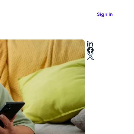
Sign in