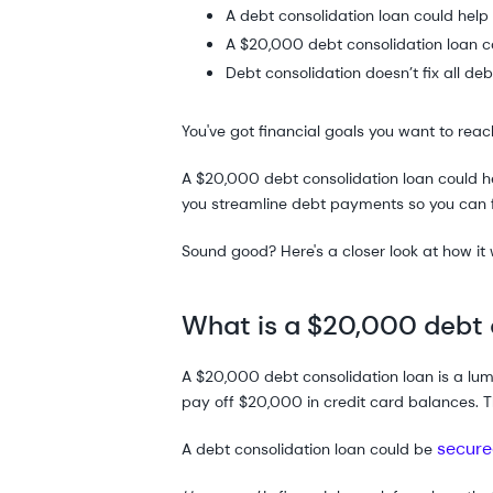
A debt consolidation loan could hel
A $20,000 debt consolidation loan co
Debt consolidation doesn’t fix all deb
You've got financial goals you want to reach
A $20,000 debt consolidation loan could
you streamline debt payments so you can
Sound good? Here's a closer look at how it
What is a $20,000 debt 
A $20,000 debt consolidation loan is a lu
pay off $20,000 in credit card balances. 
secure
A debt consolidation loan could be