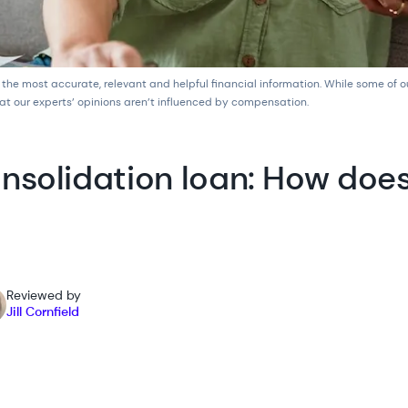
 the most accurate, relevant and helpful financial information. While some of 
at our experts’ opinions aren’t influenced by compensation.
nsolidation loan: How doe
Reviewed by
Jill Cornfield