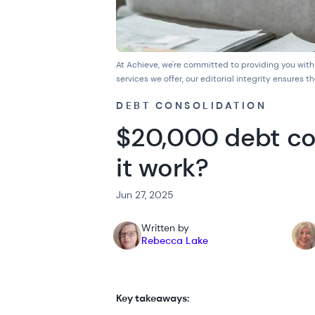
At Achieve, we're committed to providing you with
services we offer, our
editorial integrity
ensures th
DEBT CONSOLIDATION
$20,000 debt co
it work?
Jun 27, 2025
Written by
Rebecca Lake
Key takeaways: