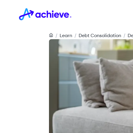
/
Learn
/
Debt Consolidation
/
De