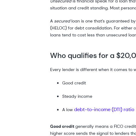
Unsecured
is financial speak for a loan th
situation and credit standing. Most person
A
secured
loan is one that’s guaranteed b
(HELOC) for debt consolidation. For either o
loans tend to cost less than unsecured loa
Who qualifies for a $20,
Every lender is different when it comes to w
Good credit
Steady income
debt-to-income (DTI) ratio
A low
Good credit
generally means a FICO credit 
higher score sends the signal to lenders that