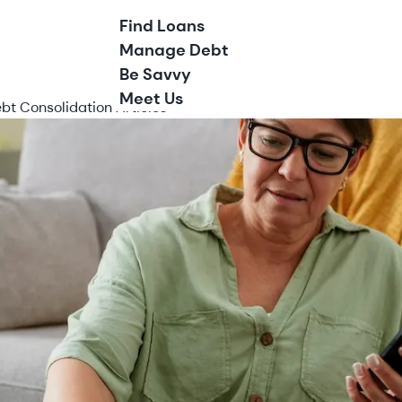
Find Loans
Manage Debt
Be Savvy
Meet Us
bt Consolidation Articles