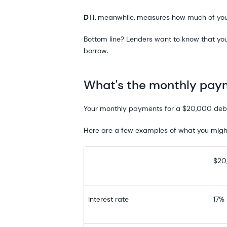
DTI
, meanwhile, measures how much of yo
Bottom line? Lenders want to know that yo
borrow.
What's the monthly paym
Your monthly payments for a $20,000 debt 
Here are a few examples of what you might
$20
Interest rate
17%