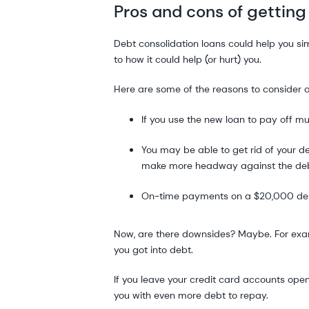
Pros and cons of getting
Debt consolidation loans could help you si
to how it could help (or hurt) you.
Here are some of the reasons to consider 
If you use the new loan to pay off m
You may be able to get rid of your d
make more headway against the de
On-time payments on a $20,000 debt
Now, are there downsides? Maybe. For examp
you got into debt.
If you leave your credit card accounts ope
you with even more debt to repay.