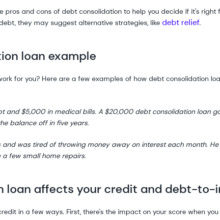
pros and cons of debt consolidation to help you decide if it's right f
debt relief
debt, they may suggest alternative strategies, like
.
ion loan example
d work for you? Here are a few examples of how debt consolidation lo
bt and $5,000 in medical bills. A $20,000 debt consolidation loan 
the balance off in five years.
s and was tired of throwing money away on interest each month. He
 a few small home repairs.
 loan affects your credit and debt-to-
edit in a few ways. First, there's the impact on your score when you