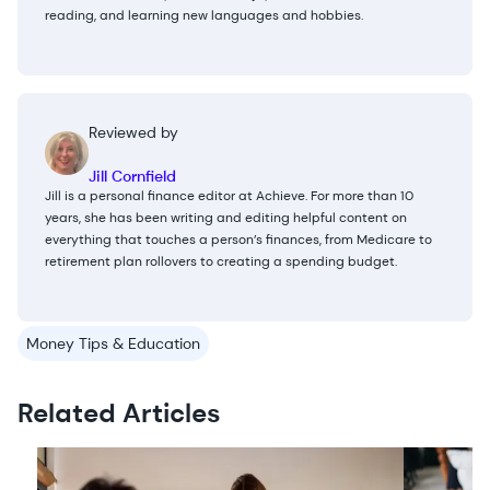
reading, and learning new languages and hobbies.
Reviewed by
Jill Cornfield
Jill is a personal finance editor at Achieve. For more than 10
years, she has been writing and editing helpful content on
everything that touches a person’s finances, from Medicare to
retirement plan rollovers to creating a spending budget.
Money Tips & Education
Related Articles