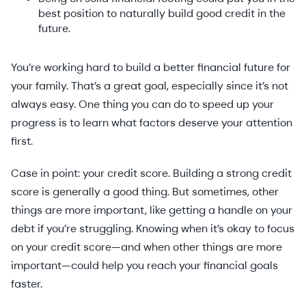
best position to naturally build good credit in the
future.
You’re working hard to build a better financial future for
your family. That’s a great goal, especially since it’s not
always easy. One thing you can do to speed up your
progress is to learn what factors deserve your attention
first.
Case in point: your credit score. Building a strong credit
score is generally a good thing. But sometimes, other
things are more important, like getting a handle on your
debt if you’re struggling. Knowing when it’s okay to focus
on your credit score—and when other things are more
important—could help you reach your financial goals
faster.