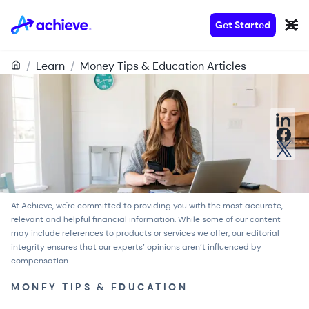
Get Started
/
Learn
/
Money Tips & Education Articles
At Achieve, we're committed to providing you with the most accurate,
relevant and helpful financial information. While some of our content
may include references to products or services we offer, our
editorial
integrity
ensures that our experts’ opinions aren’t influenced by
compensation.
MONEY TIPS & EDUCATION