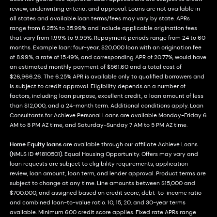
review, underwriting criteria, and approval. Loans are not available in
all states and available loan terms/fees may vary by state. APRs
range from 6.25% to 35.99% and include applicable origination fees
that vary from 1.99% to 9.99%. Repayment periods range from 24 to 60
months. Example loan: four-year, $20,000 loan with an origination fee
of 8.99%, a rate of 15.49%, and corresponding APR of 20.77%, would have
an estimated monthly payment of $561.60 and a total cost of
$26,966.26. The 6.25% APR is available only to qualified borrowers and
is subject to credit approval. Eligibility depends on a number of
factors, including loan purpose, excellent credit, a loan amount of less
than $12,000, and a 24-month term. Additional conditions apply. Loan
Consultants for Achieve Personal Loans are available Monday-Friday 6
AM to 8 PM AZ time, and Saturday-Sunday 7 AM to 5 PM AZ time.
Home Equity loans
are available through our affiliate Achieve Loans
(NMLS ID #1810501). Equal Housing Opportunity. Offers may vary and
loan requests are subject to eligibility requirements, application
review, loan amount, loan term, and lender approval. Product terms are
subject to change at any time. Line amounts between $15,000 and
$700,000, and assigned based on credit score, debt-to-income ratio
and combined loan-to-value ratio. 10, 15, 20, and 30-year terms
available. Minimum 600 credit score applies. Fixed rate APRs range