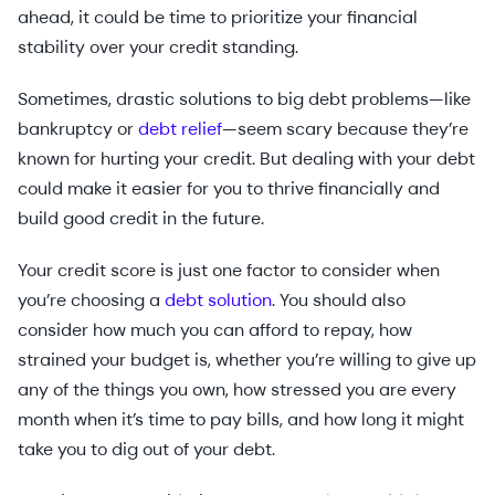
ahead, it could be time to prioritize your financial
stability over your credit standing.
Sometimes, drastic solutions to big debt problems—like
bankruptcy or
debt relief
—seem scary because they’re
known for hurting your credit. But dealing with your debt
could make it easier for you to thrive financially and
build good credit in the future.
Your credit score is just one factor to consider when
you’re choosing a
debt solution
. You should also
consider how much you can afford to repay, how
strained your budget is, whether you’re willing to give up
any of the things you own, how stressed you are every
month when it’s time to pay bills, and how long it might
take you to dig out of your debt.