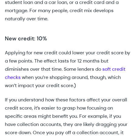
student loan and a car loan, or a credit card and a
mortgage. For many people, credit mix develops
naturally over time.
New credit: 10%
Applying for new credit could lower your credit score by
a few points. The effect lasts for 12 months but
diminishes over that time. Some lenders do
soft credit
checks
when you’re shopping around, though, which
won’t impact your credit score.)
If you understand how these factors affect your overall
credit score, it’s easier to grasp how focusing on
specific areas might benefit you. For example, if you
have collection accounts, they are likely dragging your
score down. Once you pay off a collection account, it