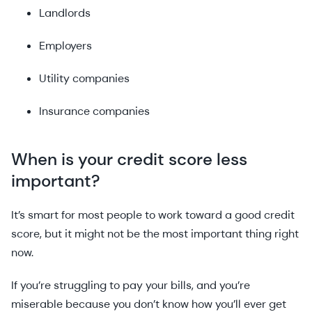
Landlords
Employers
Utility companies
Insurance companies
When is your credit score less
important?
It’s smart for most people to work toward a good credit
score, but it might not be the most important thing right
now.
If you’re struggling to pay your bills, and you’re
miserable because you don’t know how you’ll ever get