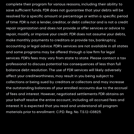
complete their program for various reasons, including their ability to
save sufficient funds. FDR does not guarantee that your debts will be
resolved for a specific amount or percentage or within a specific period
of time. FDR is not a lender, creditor, or debt collector and is not a credit
repair organization and does not provide or offer services or advice to
repair, modify, or improve your credit. FDR does not assume your debts,
make monthly payments to creditors or provide tax, bankruptcy,
accounting or legal advice. FDR’s services are not available in all states
and some programs may be offered through a law firm for legal
services. FDR’s fees may vary from state to state. Please contact a tax
professional to discuss potential tax consequences of less than full
balance debt resolution. The use of FDR services will likely adversely
affect your creditworthiness, may result in you being subject to
collections or being sued by creditors or collectors and may increase
the outstanding balances of your enrolled accounts due to the accrual
of fees and interest. However, negotiated settlements FDR obtains on
your behalf resolve the entire account, including all accrued fees and
interest. It is expected that you read and understand all program
materials prior to enrollment. C.P.D. Reg. No. T.S.12-03825.