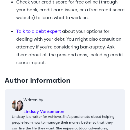
Check your credit score for free online (through
your bank, credit card issuer, or a free credit score
website) to learn what to work on.
Talk to a debt expert
about your options for
dealing with your debt. You might also consult an
attorney if you’re considering bankruptcy. Ask
them about all the pros and cons, including credit
score impact.
Author Information
Written by
Lindsay Vansomeren
Lindsay is a writer for Achieve. She's passionate about helping
people learn how to manage their money better so that they
can live the life they want. She enjoys outdoor adventures,