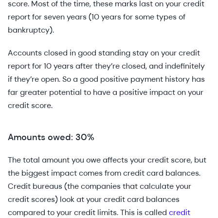
score. Most of the time, these marks last on your credit
report for seven years (10 years for some types of
bankruptcy).
Accounts closed in good standing stay on your credit
report for 10 years after they’re closed, and indefinitely
if they’re open. So a good positive payment history has
far greater potential to have a positive impact on your
credit score.
Amounts owed: 30%
The total amount you owe affects your credit score, but
the biggest impact comes from credit card balances.
Credit bureaus (the companies that calculate your
credit scores) look at your credit card balances
compared to your credit limits. This is called
credit