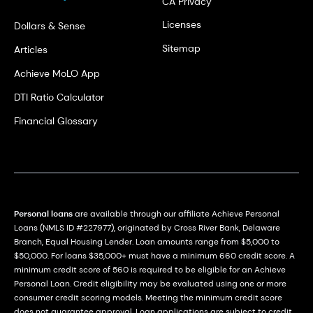
CA Privacy
Licenses
Dollars & Sense
Sitemap
Articles
Achieve MoLO App
DTI Ratio Calculator
Financial Glossary
Personal loans
are available through our affiliate Achieve Personal
Loans (NMLS ID #227977), originated by Cross River Bank, Delaware
Branch, Equal Housing Lender. Loan amounts range from $5,000 to
$50,000. For loans $35,000+ must have a minimum 660 credit score. A
minimum credit score of 560 is required to be eligible for an Achieve
Personal Loan. Credit eligibility may be evaluated using one or more
consumer credit scoring models. Meeting the minimum credit score
does not guarantee approval. Loan applications are subject to credit