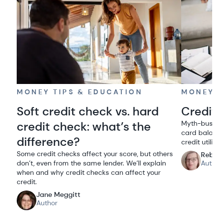
MONEY TIPS & EDUCATION
MONEY 
Soft credit check vs. hard
Credit 
credit check: what’s the
Myth-bustin
card balanc
difference?
credit utiliz
Some credit checks affect your score, but others
Rebe
don’t, even from the same lender. We’ll explain
Autho
when and why credit checks can affect your
credit.
Jane Meggitt
Author