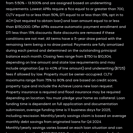
from 5.50% - 13.500% and are assigned based on underwriting
requirements. Lowest APRs require a fico equal to or greater than 700,
CLTV equal to or less than 50%, DTI equal to or less than 15%, opt in to
ACH (not required to obtain loan) and loan amount equal to or less
than $150,000. Offer APRs assume automatic payment enrollment and
DTI less than 15% discounts. Rate discounts are removed if these
conditions are not met. All terms have a 5-year draw period with the
remaining term being a no draw period. Payments are fully amortized
during each period and determined on the outstanding principal
balance each month. Closing fees range from $750 to $10,304,
depending on line amount and state law requirements and may
include origination (up to 4.0% of line amount) and underwriting ($725)
fees if allowed by law. Property must be owner-occupied. CLTV
maximums range from 75% to 90% and are based on credit score,
property type and include the Achieve Loans new loan request.
Property insurance is required and flood insurance may be required
depending on location. You must pledge your home as collateral. Loan
funding time is dependent on full application and documentation
submission, average funding time is 11 business days for 2025,
including rescission. Monthly/yearly savings claim is based on average
monthly debt savings from originated loans for Q4 2024.
Monthly/yearly savings varies based on each loan situation and can