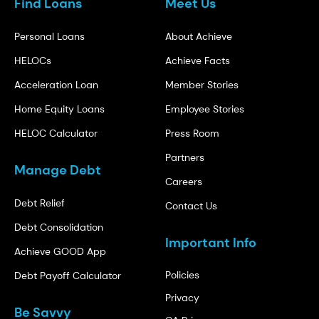
Find Loans
Meet Us
Personal Loans
About Achieve
HELOCs
Achieve Facts
Acceleration Loan
Member Stories
Home Equity Loans
Employee Stories
HELOC Calculator
Press Room
Partners
Manage Debt
Careers
Debt Relief
Contact Us
Debt Consolidation
Important Info
Achieve GOOD App
Policies
Debt Payoff Calculator
Privacy
Be Savvy