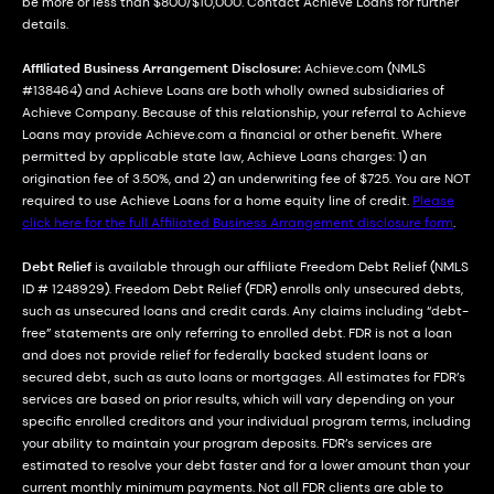
be more or less than $800/$10,000. Contact Achieve Loans for further
details.
Affiliated Business Arrangement Disclosure:
Achieve.com (NMLS
#138464) and Achieve Loans are both wholly owned subsidiaries of
Achieve Company. Because of this relationship, your referral to Achieve
Loans may provide Achieve.com a financial or other benefit. Where
permitted by applicable state law, Achieve Loans charges: 1) an
origination fee of 3.50%, and 2) an underwriting fee of $725. You are NOT
required to use Achieve Loans for a home equity line of credit.
Please
click here for the full Affiliated Business Arrangement disclosure form
.
Debt Relief
is available through our affiliate Freedom Debt Relief (NMLS
ID # 1248929). Freedom Debt Relief (FDR) enrolls only unsecured debts,
such as unsecured loans and credit cards. Any claims including “debt-
free” statements are only referring to enrolled debt. FDR is not a loan
and does not provide relief for federally backed student loans or
secured debt, such as auto loans or mortgages. All estimates for FDR’s
services are based on prior results, which will vary depending on your
specific enrolled creditors and your individual program terms, including
your ability to maintain your program deposits. FDR’s services are
estimated to resolve your debt faster and for a lower amount than your
current monthly minimum payments. Not all FDR clients are able to