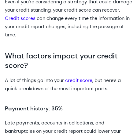
Even if you’re considering a strategy that could damage
your credit standing, your credit score can recover.
Credit scores
can change every time the information in
your credit report changes, including the passage of
time.
What factors impact your credit
score?
A lot of things go into your
credit score
, but here’s a
quick breakdown of the most important parts.
Payment history: 35%
Late payments, accounts in collections, and
bankruptcies on your credit report could lower your