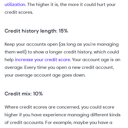
utilization
. The higher it is, the more it could hurt your
credit scores.
Credit history length: 15%
Keep your accounts open (as long as you're managing
them well) to show a longer credit history, which could
help
increase your credit score
. Your account age is an
average. Every time you open a new credit account,
your average account age goes down.
Credit mix: 10%
Where credit scores are concerned, you could score
higher if you have experience managing different kinds
of credit accounts. For example, maybe you have a