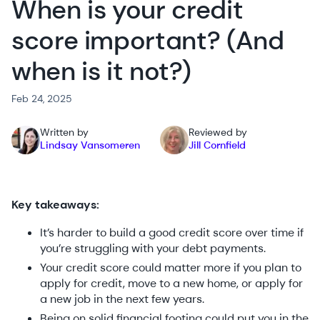
When is your credit
score important? (And
when is it not?)
Feb 24, 2025
Written by
Reviewed by
Lindsay Vansomeren
Jill Cornfield
Key takeaways:
It’s harder to build a good credit score over time if
you’re struggling with your debt payments.
Your credit score could matter more if you plan to
apply for credit, move to a new home, or apply for
a new job in the next few years.
Being on solid financial footing could put you in the