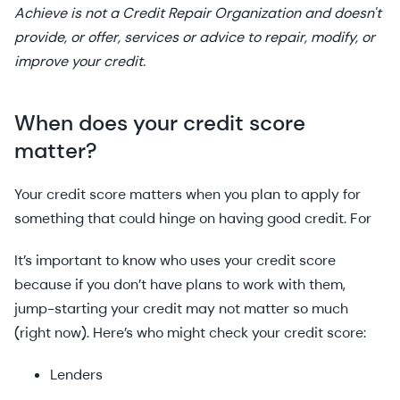
Achieve is not a Credit Repair Organization and doesn't
provide, or offer, services or advice to repair, modify, or
improve your credit.
When does your credit score
matter?
Your credit score matters when you plan to apply for
something that could hinge on having good credit. For
It’s important to know who uses your credit score
because if you don’t have plans to work with them,
jump-starting your credit may not matter so much
(right now). Here’s who might check your credit score:
Lenders