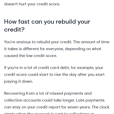
doesn’t hurt your credit score.
How fast can you rebuild your
credit?
You're anxious to rebuild your credit. The amount of time
it takes is different for everyone, depending on what
caused the low credit score.
If you’re in a lot of credit card debt, for example, your
credit score could start to rise the day after you start
paying it down.
Recovering from a lot of missed payments and
collection accounts could take longer. Late payments
can stay on your credit report for seven years. The clock
starts when the account is sent to collections or