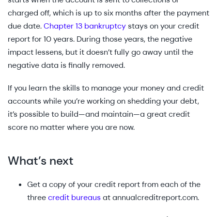
charged off, which is up to six months after the payment
due date.
Chapter 13 bankruptcy
stays on your credit
report for 10 years. During those years, the negative
impact lessens, but it doesn’t fully go away until the
negative data is finally removed.
If you learn the skills to manage your money and credit
accounts while you’re working on shedding your debt,
it’s possible to build—and maintain—a great credit
score no matter where you are now.
What’s next
Get a copy of your credit report from each of the
three
credit bureaus
at annualcreditreport.com.