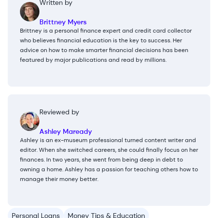
Written by
Brittney Myers
Brittney is a personal finance expert and credit card collector
who believes financial education is the key to success. Her
advice on how to make smarter financial decisions has been
featured by major publications and read by millions.
Reviewed by
Ashley Maready
Ashley is an ex-museum professional turned content writer and
editor. When she switched careers, she could finally focus on her
finances. In two years, she went from being deep in debt to
owning a home. Ashley has a passion for teaching others how to
manage their money better.
Personal Loans
Money Tips & Education