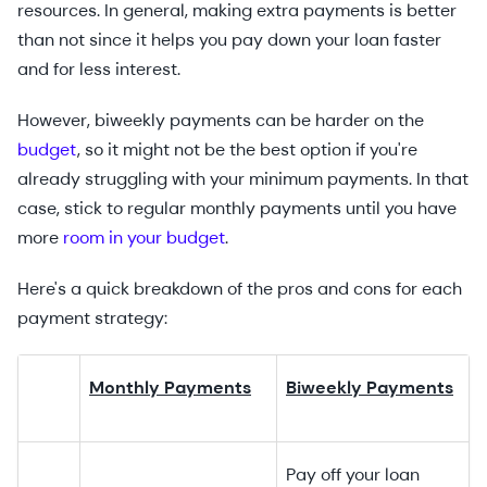
resources. In general, making extra payments is better
than not since it helps you pay down your loan faster
and for less interest.
However, biweekly payments can be harder on the
budget
, so it might not be the best option if you're
already struggling with your minimum payments. In that
case, stick to regular monthly payments until you have
more
room in your budget
.
Here's a quick breakdown of the pros and cons for each
payment strategy:
Monthly Payments
Biweekly Payments
Pay off your loan