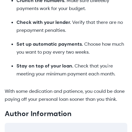
Crunch the numbers.
Make sure biweekly
payments work for your budget.
Check with your lender.
Verify that there are no
prepayment penalties.
Set up automatic payments.
Choose how much
you want to pay every two weeks.
Stay on top of your loan.
Check that you're
meeting your minimum payment each month.
With some dedication and patience, you could be done
paying off your personal loan sooner than you think.
Author Information