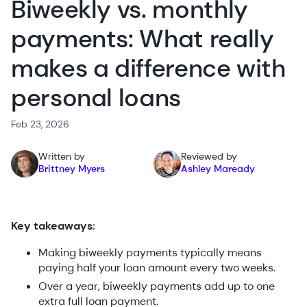
Biweekly vs. monthly
payments: What really
makes a difference with
personal loans
Feb 23, 2026
Written by
Reviewed by
Brittney Myers
Ashley Maready
Key takeaways:
Making biweekly payments typically means
paying half your loan amount every two weeks.
Over a year, biweekly payments add up to one
extra full loan payment.