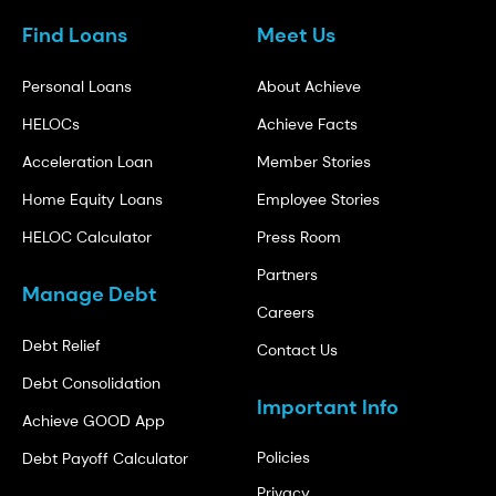
Find Loans
Meet Us
Personal Loans
About Achieve
HELOCs
Achieve Facts
Acceleration Loan
Member Stories
Home Equity Loans
Employee Stories
HELOC Calculator
Press Room
Partners
Manage Debt
Careers
Debt Relief
Contact Us
Debt Consolidation
Important Info
Achieve GOOD App
Policies
Debt Payoff Calculator
Privacy