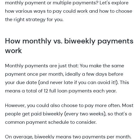
monthly payment or multiple payments? Let's explore
how various ways to pay could work and how to choose
the right strategy for you.
How monthly vs. biweekly payments
work
Monthly payments are just that: You make the same
payment once per month, ideally a few days before
your due date (and never late if you can avoid it!). This
means a total of 12 full loan payments each year.
However, you could also choose to pay more often. Most
people get paid biweekly (every two weeks), so that's a
common payment schedule to consider.
On average, biweekly means two payments per month.