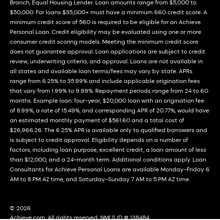
Branch, Equal Housing Lender. Loan amounts range from $5,000 to
$50,000. For loans $35,000+ must have a minimum 660 credit score. A
minimum credit score of 560 is required to be eligible for an Achieve
Personal Loan. Credit eligibility may be evaluated using one or more
consumer credit scoring models. Meeting the minimum credit score
does not guarantee approval. Loan applications are subject to credit
review, underwriting criteria, and approval. Loans are not available in
all states and available loan terms/fees may vary by state. APRs
range from 6.25% to 35.99% and include applicable origination fees
that vary from 1.99% to 9.99%. Repayment periods range from 24 to 60
months. Example loan: four-year, $20,000 loan with an origination fee
of 8.99%, a rate of 15.49%, and corresponding APR of 20.77%, would have
an estimated monthly payment of $561.60 and a total cost of
$26,966.26. The 6.25% APR is available only to qualified borrowers and
is subject to credit approval. Eligibility depends on a number of
factors, including loan purpose, excellent credit, a loan amount of less
than $12,000, and a 24-month term. Additional conditions apply. Loan
Consultants for Achieve Personal Loans are available Monday-Friday 6
AM to 8 PM AZ time, and Saturday-Sunday 7 AM to 5 PM AZ time.
© 2026
Achieve.com. All rights reserved. NMLS ID # 138484