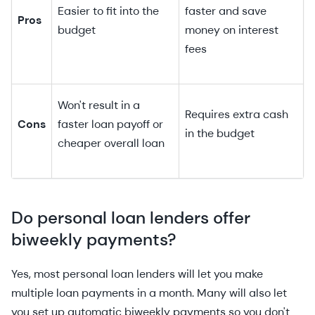
Easier to fit into the
faster and save
Pros
budget
money on interest
fees
Won't result in a
Requires extra cash
Cons
faster loan payoff or
in the budget
cheaper overall loan
Do personal loan lenders offer
biweekly payments?
Yes, most personal loan lenders will let you make
multiple loan payments in a month. Many will also let
you set up automatic biweekly payments so you don't