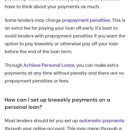
have to think about your payments as much.
Some lenders may charge
prepayment penalties
. This is
an extra fee for paying your loan off early. It's best to
avoid lenders with prepayment penalties if you want the
option to pay biweekly or otherwise pay off your loan
before the end of the loan term.
Through
Achieve Personal Loans
, you can make extra
payments at any time without penalty and there are no
prepayment penalties or fees.
How can I set up biweekly payments on a
personal loan?
Most lenders should let you set up
automatic payments
through your online account. This may mean through a