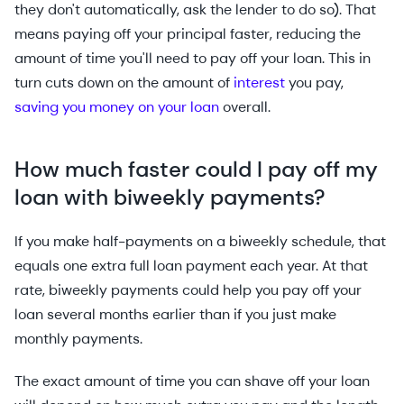
they don't automatically, ask the lender to do so). That
means paying off your principal faster, reducing the
amount of time you'll need to pay off your loan. This in
turn cuts down on the amount of
interest
you pay,
saving you money on your loan
overall.
How much faster could I pay off my
loan with biweekly payments?
If you make half-payments on a biweekly schedule, that
equals one extra full loan payment each year. At that
rate, biweekly payments could help you pay off your
loan several months earlier than if you just make
monthly payments.
The exact amount of time you can shave off your loan