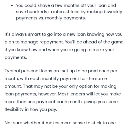
You could shave a few months off your loan and
save hundreds in interest fees by making biweekly
payments vs. monthly payments.
It's always smart to go into a new loan knowing how you
plan to manage repayment. You'll be ahead of the game
if you know how and when you're going to make your
payments.
Typical personal loans are set up to be paid once per
month, with each monthly payment for the same
amount. That may not be your only option for making
loan payments, however. Most lenders will let you make
more than one payment each month, giving you some
flexibility in how you pay.
Not sure whether it makes more sense to stick to one