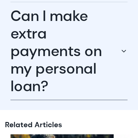
Can I make
extra
payments on
my personal
loan?
Related Articles