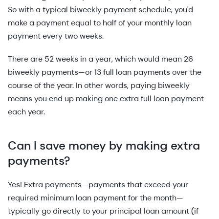
So with a typical biweekly payment schedule, you'd
make a payment equal to half of your monthly loan
payment every two weeks.
There are 52 weeks in a year, which would mean 26
biweekly payments—or 13 full loan payments over the
course of the year. In other words, paying biweekly
means you end up making one extra full loan payment
each year.
Can I save money by making extra
payments?
Yes! Extra payments—payments that exceed your
required minimum loan payment for the month—
typically go directly to your principal loan amount (if