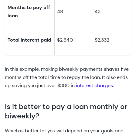
Months to pay off
48
43
loan
Total interest paid
$2,640
$2,332
In this example, making biweekly payments shaves five
months off the total time to repay the loan. It also ends
up saving you just over $300 in
interest charges
.
Is it better to pay a loan monthly or
biweekly?
Which is better for you will depend on your goals and