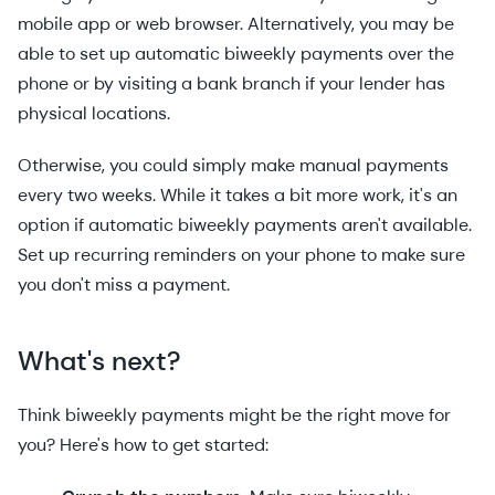
mobile app or web browser. Alternatively, you may be
able to set up automatic biweekly payments over the
phone or by visiting a bank branch if your lender has
physical locations.
Otherwise, you could simply make manual payments
every two weeks. While it takes a bit more work, it's an
option if automatic biweekly payments aren't available.
Set up recurring reminders on your phone to make sure
you don't miss a payment.
What's next?
Think biweekly payments might be the right move for
you? Here's how to get started: