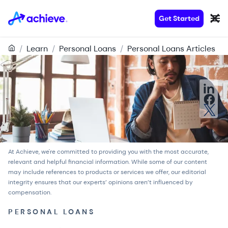
Get Started
/
Learn
/
Personal Loans
/
Personal Loans Articles
At Achieve, we're committed to providing you with the most accurate,
relevant and helpful financial information. While some of our content
may include references to products or services we offer, our
editorial
integrity
ensures that our experts’ opinions aren’t influenced by
compensation.
PERSONAL LOANS