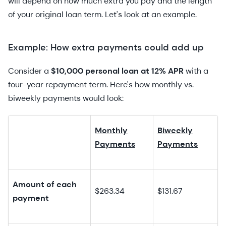
will depend on how much extra you pay and the length
of your original loan term. Let's look at an example.
Example: How extra payments could add up
Consider a
$10,000 personal loan at 12% APR
with a
four-year repayment term. Here's how monthly vs.
biweekly payments would look:
Monthly
Biweekly
Payments
Payments
Amount of each
$263.34
$131.67
payment