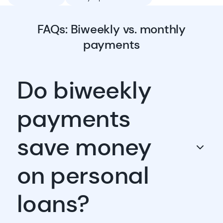
FAQs: Biweekly vs. monthly
payments
Do biweekly
payments
save money
on personal
loans?