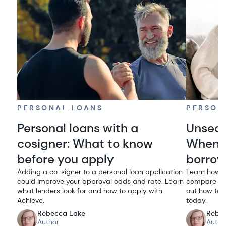
PERSONAL LOANS
PERSON
Personal loans with a
Unsecu
cosigner: What to know
When i
before you apply
borro
Adding a co-signer to a personal loan application
Learn how u
could improve your approval odds and rate. Learn
compare rat
what lenders look for and how to apply with
out how to q
Achieve.
today.
Rebecca Lake
Rebe
Author
Autho