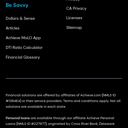
Be Savvy
CA Privacy
Licenses
Dollars & Sense
Sitemap
Articles
Achieve MoLO App
DTI Ratio Calculator
Financial Glossary
Financial solutions are offered by affiliates of Achieve.com (NMLS ID
#138464) or their service providers. Terms and conditions apply. Not all
solutions are available in each state.
Personal loans
are available through our affiliate Achieve Personal
Loans (NMLS ID #227977), originated by Cross River Bank, Delaware