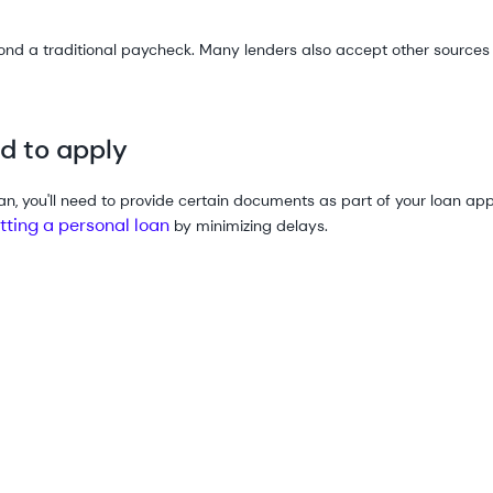
 a traditional paycheck. Many lenders also accept other sources o
d to apply
n, you'll need to provide certain documents as part of your loan ap
etting a personal loan
by minimizing delays.