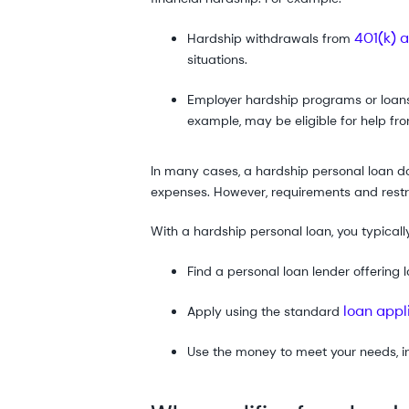
401(k) 
Hardship withdrawals from
situations.
Employer hardship programs or loans
example, may be eligible for help fr
In many cases, a hardship personal loan do
expenses. However, requirements and restri
With a hardship personal loan, you typicall
Find a personal loan lender offering
loan appl
Apply using the standard
Use the money to meet your needs, i