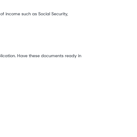
f income such as Social Security,
plication. Have these documents ready in