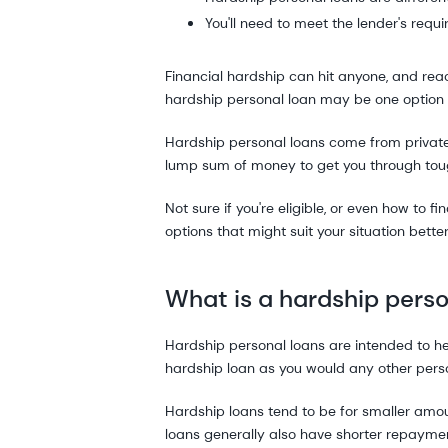
You'll need to meet the lender's requi
Financial hardship can hit anyone, and reac
hardship personal loan may be one option 
Hardship personal loans come from private
lump sum of money to get you through tou
Not sure if you're eligible, or even how to 
options that might suit your situation better
What is a hardship perso
Hardship personal loans are intended to hel
hardship loan as you would any other perso
Hardship loans tend to be for smaller amo
loans generally also have shorter repaymen