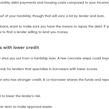
onthly debt payments and housing costs compared to your income
 of your hardship, though that will vary a lot by lender and loan.
loans, want to make sure you have the means to repay the debt. If yo
o find a lender willing to lend you money.
 with lower credit
 shut you out from a hardship loan. A few concrete steps could imp
look for lenders that specialize in borrowers with lower scores.
r who has stronger credit. A co-borrower shares the funds and repay
n
to lower the lender's risk.
ter term to make approval easier.