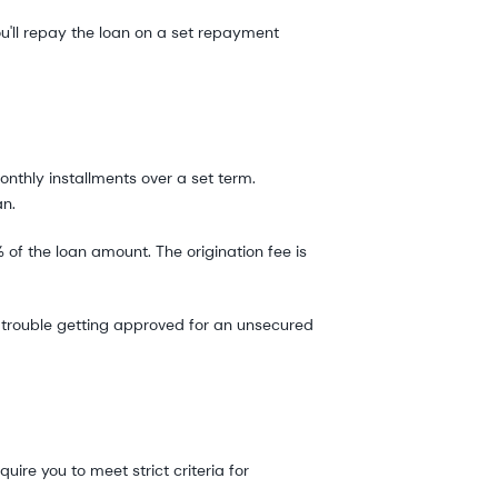
ou'll repay the loan on a set repayment
onthly installments over a set term.
an.
 of the loan amount. The origination fee is
ve trouble getting approved for an unsecured
ire you to meet strict criteria for