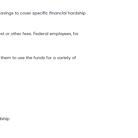
avings to cover specific financial hardship
 or other fees. Federal employees, for
them to use the funds for a variety of
dship