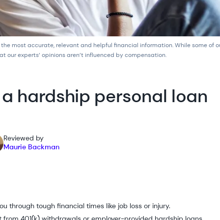
 the most accurate, relevant and helpful financial information. While some of 
at our experts’ opinions aren’t influenced by compensation.
 a hardship personal loan
Reviewed by
Maurie Backman
u through tough financial times like job loss or injury.
t from 401(k) withdrawals or employer-provided hardship loans.