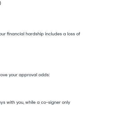
)
ur financial hardship includes a loss of
rove your approval odds:
s with you, while a co-signer only