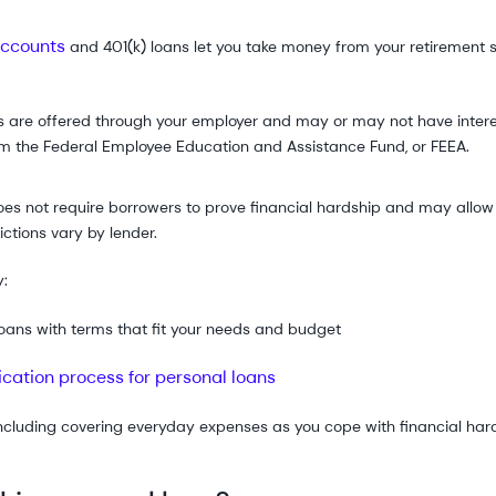
accounts
and 401(k) loans let you take money from your retirement s
 are offered through your employer and may or may not have interest
om the Federal Employee Education and Assistance Fund, or FEEA.
es not require borrowers to prove financial hardship and may allow 
ctions vary by lender.
y:
 loans with terms that fit your needs and budget
ication process for personal loans
ncluding covering everyday expenses as you cope with financial har