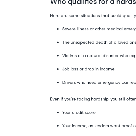
Who qualifies for a hard
Here are some situations that could qualify
Severe illness or other medical eme
The unexpected death of a loved on
Victims of a natural disaster who exp
Job loss or drop in income
Drivers who need emergency car rep
Even if you're facing hardship, you still of
Your credit score
Your income, as lenders want proof of