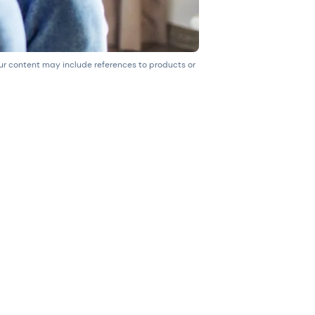
our content may include references to products or