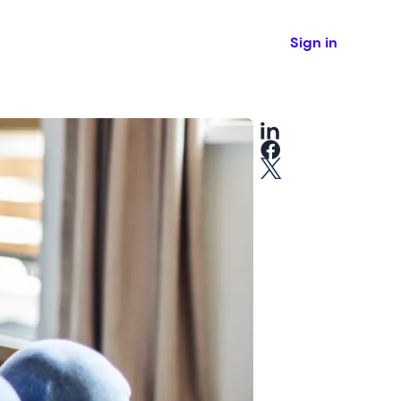
Sign in