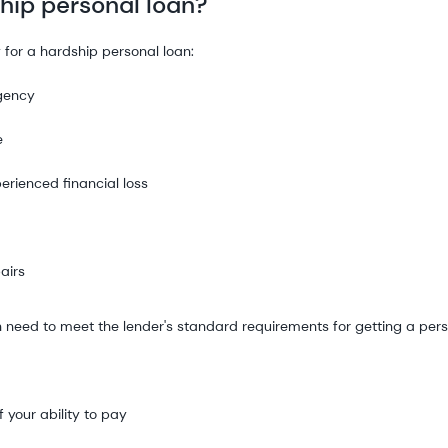
ship personal loan?
 for a hardship personal loan:
rgency
e
erienced financial loss
airs
ten need to meet the lender's standard requirements for getting a pers
 your ability to pay