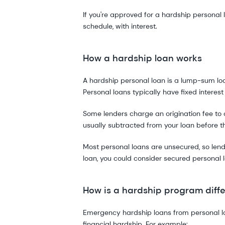
If you're approved for a hardship personal 
schedule, with interest.
How a hardship loan works
A hardship personal loan is a lump-sum loan
Personal loans typically have fixed interest
Some lenders charge an origination fee to c
usually subtracted from your loan before 
Most personal loans are unsecured, so lende
loan, you could consider secured personal l
How is a hardship program diffe
Emergency hardship loans from personal loan
financial hardship. For example: