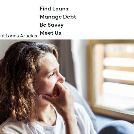
Find Loans
Manage Debt
Be Savvy
Meet Us
al Loans Articles