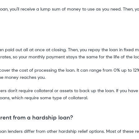
loan, you'll receive a lump sum of money to use as you need. Then, y
 paid out all at once at closing. Then, you repay the loan in fixed m
 rates, so your monthly payment stays the same for the life of the lo
over the cost of processing the loan. It can range from 0% up to 12%
the money reaches you.
rs don't require collateral or assets to back up the loan. If you ha
oans, which require some type of collateral.
rent from a hardship loan?
 lenders differ from other hardship relief options. Most of these requ