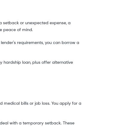
ng a setback or unexpected expense, a
re peace of mind.
 lender's requirements, you can borrow a
y hardship loan, plus offer alternative
 medical bills or job loss. You apply for a
 deal with a temporary setback. These