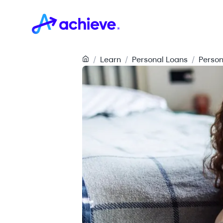
/
Learn
/
Personal Loans
/
Person