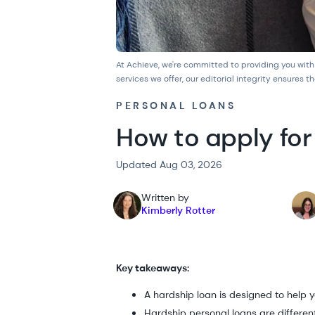
At Achieve, we're committed to providing you with
services we offer, our
editorial integrity
ensures th
PERSONAL LOANS
How to apply for
Updated Aug 03, 2026
Written by
Kimberly Rotter
Key takeaways:
A hardship loan is designed to help yo
Hardship personal loans are differen