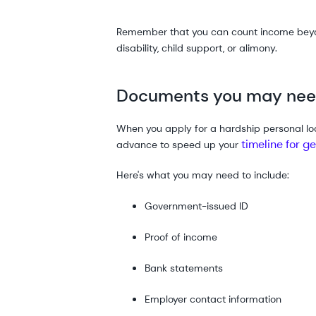
Remember that you can count income beyond
disability, child support, or alimony.
Documents you may nee
When you apply for a hardship personal loa
timeline for g
advance to speed up your
Here's what you may need to include:
Government-issued ID
Proof of income
Bank statements
Employer contact information