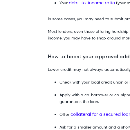
debt-to-income ratio
Your
(your m
In some cases, you may need to submit proof
Most lenders, even those offering hardship 
income, you may have to shop around more t
How to boost your approval odds
Lower credit may not always automatically
Check with your local credit union or 
Apply with a co-borrower or co-signe
guarantees the loan.
collateral for a secured loa
Offer
Ask for a smaller amount and a shor