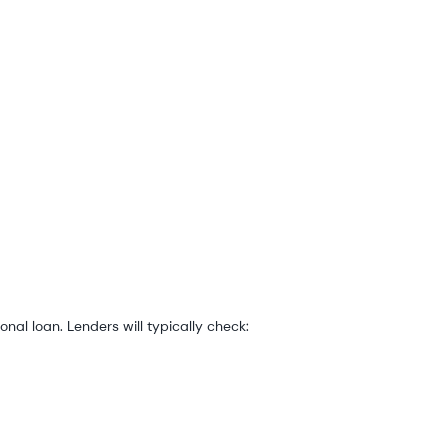
onal loan. Lenders will typically check: