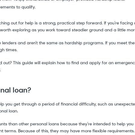
rements to qualify.
hing out for help is a strong, practical step forward. If you're faci
worth exploring as you work toward steadier ground and a little mo
 lenders and aren't the same as hardship programs. If you meet the
gh times.
find out? This guide will explain how to find and apply for an emergenc
.
nal loan?
p you get through a period of financial difficulty, such as unexpected
nal loan.
unts than other personal loans because they're intended to help you
t terms. Because of this, they may have more flexible requirements.