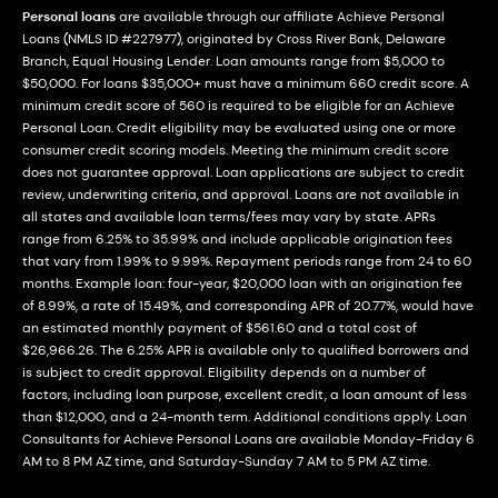
Personal loans
are available through our affiliate Achieve Personal
Loans (NMLS ID #227977), originated by Cross River Bank, Delaware
Branch, Equal Housing Lender. Loan amounts range from $5,000 to
$50,000. For loans $35,000+ must have a minimum 660 credit score. A
minimum credit score of 560 is required to be eligible for an Achieve
Personal Loan. Credit eligibility may be evaluated using one or more
consumer credit scoring models. Meeting the minimum credit score
does not guarantee approval. Loan applications are subject to credit
review, underwriting criteria, and approval. Loans are not available in
all states and available loan terms/fees may vary by state. APRs
range from 6.25% to 35.99% and include applicable origination fees
that vary from 1.99% to 9.99%. Repayment periods range from 24 to 60
months. Example loan: four-year, $20,000 loan with an origination fee
of 8.99%, a rate of 15.49%, and corresponding APR of 20.77%, would have
an estimated monthly payment of $561.60 and a total cost of
$26,966.26. The 6.25% APR is available only to qualified borrowers and
is subject to credit approval. Eligibility depends on a number of
factors, including loan purpose, excellent credit, a loan amount of less
than $12,000, and a 24-month term. Additional conditions apply. Loan
Consultants for Achieve Personal Loans are available Monday-Friday 6
AM to 8 PM AZ time, and Saturday-Sunday 7 AM to 5 PM AZ time.