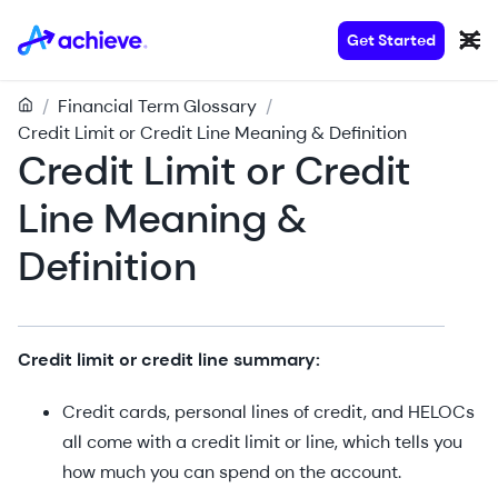
Get Started
/
Financial Term Glossary
/
Credit Limit or Credit Line Meaning & Definition
Credit Limit or Credit
Line Meaning &
Definition
Credit limit or credit line summary:
Credit cards, personal lines of credit, and HELOCs
all come with a credit limit or line, which tells you
how much you can spend on the account.