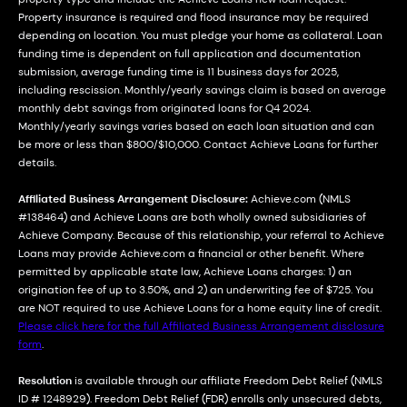
Property insurance is required and flood insurance may be required
depending on location. You must pledge your home as collateral. Loan
funding time is dependent on full application and documentation
submission, average funding time is 11 business days for 2025,
including rescission. Monthly/yearly savings claim is based on average
monthly debt savings from originated loans for Q4 2024.
Monthly/yearly savings varies based on each loan situation and can
be more or less than $800/$10,000. Contact Achieve Loans for further
details.
Affiliated Business Arrangement Disclosure:
Achieve.com (NMLS
#138464) and Achieve Loans are both wholly owned subsidiaries of
Achieve Company. Because of this relationship, your referral to Achieve
Loans may provide Achieve.com a financial or other benefit. Where
permitted by applicable state law, Achieve Loans charges: 1) an
origination fee of up to 3.50%, and 2) an underwriting fee of $725. You
are NOT required to use Achieve Loans for a home equity line of credit.
Please click here for the full Affiliated Business Arrangement disclosure
form
.
Resolution
is available through our affiliate Freedom Debt Relief (NMLS
ID # 1248929). Freedom Debt Relief (FDR) enrolls only unsecured debts,