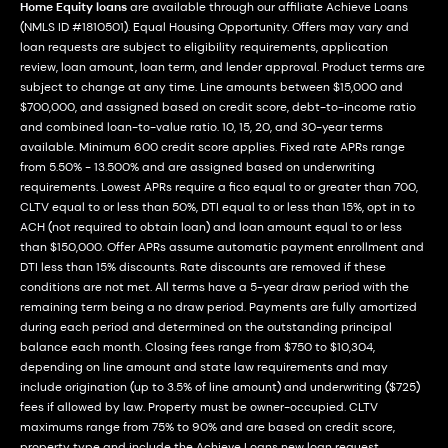
Home Equity loans
are available through our affiliate Achieve Loans
(NMLS ID #1810501). Equal Housing Opportunity. Offers may vary and
loan requests are subject to eligibility requirements, application
review, loan amount, loan term, and lender approval. Product terms are
subject to change at any time. Line amounts between $15,000 and
$700,000, and assigned based on credit score, debt-to-income ratio
and combined loan-to-value ratio. 10, 15, 20, and 30-year terms
available. Minimum 600 credit score applies. Fixed rate APRs range
from 5.50% - 13.500% and are assigned based on underwriting
requirements. Lowest APRs require a fico equal to or greater than 700,
CLTV equal to or less than 50%, DTI equal to or less than 15%, opt in to
ACH (not required to obtain loan) and loan amount equal to or less
than $150,000. Offer APRs assume automatic payment enrollment and
DTI less than 15% discounts. Rate discounts are removed if these
conditions are not met. All terms have a 5-year draw period with the
remaining term being a no draw period. Payments are fully amortized
during each period and determined on the outstanding principal
balance each month. Closing fees range from $750 to $10,304,
depending on line amount and state law requirements and may
include origination (up to 3.5% of line amount) and underwriting ($725)
fees if allowed by law. Property must be owner-occupied. CLTV
maximums range from 75% to 90% and are based on credit score,
property type and include the Achieve Loans new loan request.