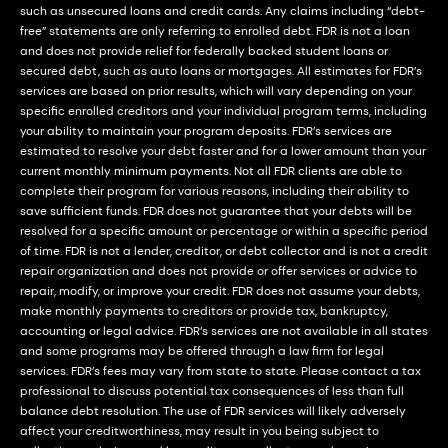
such as unsecured loans and credit cards. Any claims including “debt-
free” statements are only referring to enrolled debt. FDR is not a loan
and does not provide relief for federally backed student loans or
secured debt, such as auto loans or mortgages. All estimates for FDR’s
services are based on prior results, which will vary depending on your
specific enrolled creditors and your individual program terms, including
your ability to maintain your program deposits. FDR’s services are
estimated to resolve your debt faster and for a lower amount than your
current monthly minimum payments. Not all FDR clients are able to
complete their program for various reasons, including their ability to
save sufficient funds. FDR does not guarantee that your debts will be
resolved for a specific amount or percentage or within a specific period
of time. FDR is not a lender, creditor, or debt collector and is not a credit
repair organization and does not provide or offer services or advice to
repair, modify, or improve your credit. FDR does not assume your debts,
make monthly payments to creditors or provide tax, bankruptcy,
accounting or legal advice. FDR’s services are not available in all states
and some programs may be offered through a law firm for legal
services. FDR’s fees may vary from state to state. Please contact a tax
professional to discuss potential tax consequences of less than full
balance debt resolution. The use of FDR services will likely adversely
affect your creditworthiness, may result in you being subject to