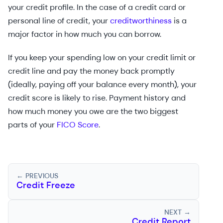
your credit profile. In the case of a credit card or
personal line of credit, your
creditworthiness
is a
major factor in how much you can borrow.
If you keep your spending low on your credit limit or
credit line and pay the money back promptly
(ideally, paying off your balance every month), your
credit score is likely to rise. Payment history and
how much money you owe are the two biggest
parts of your
FICO Score
.
← PREVIOUS
Credit Freeze
NEXT →
Credit Report