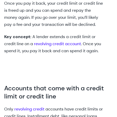
Once you pay it back, your credit limit or credit line
is freed up and you can spend and repay the
money again. If you go over your limit, you’ll likely
pay a fee and your transaction will be declined.
Key concept:
A lender extends a credit limit or
credit line on a
revolving credit account
. Once you
spend it, you pay it back and can spend it again.
Accounts that come with a credit
limit or credit line
Only
revolving credit
accounts have credit limits or
credit lines. Installment debt, like personal loans,