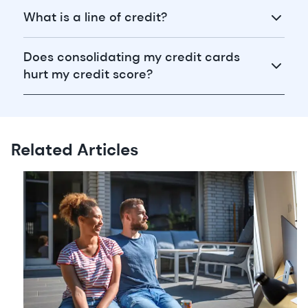
What is a line of credit?
Does consolidating my credit cards
hurt my credit score?
Related Articles