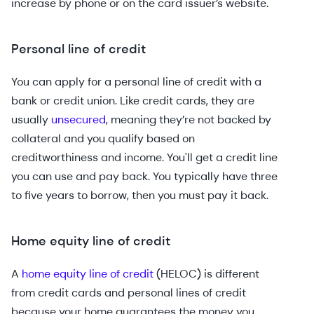
increase by phone or on the card issuer’s website.
Personal line of credit
You can apply for a personal line of credit with a
bank or credit union. Like credit cards, they are
usually
unsecured
, meaning they’re not backed by
collateral and you qualify based on
creditworthiness and income. You'll get a credit line
you can use and pay back. You typically have three
to five years to borrow, then you must pay it back.
Home equity line of credit
A
home equity line of credit
(HELOC) is different
from credit cards and personal lines of credit
because your home guarantees the money you