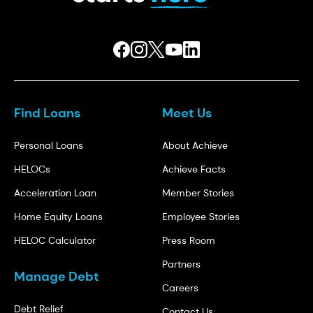
Find Loans
Meet Us
Personal Loans
About Achieve
HELOCs
Achieve Facts
Acceleration Loan
Member Stories
Home Equity Loans
Employee Stories
HELOC Calculator
Press Room
Partners
Manage Debt
Careers
Debt Relief
Contact Us