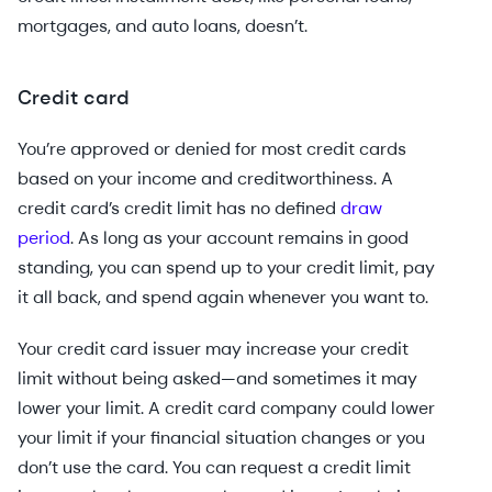
mortgages, and auto loans, doesn’t.
Credit card
You’re approved or denied for most credit cards
based on your income and creditworthiness. A
credit card’s credit limit has no defined
draw
period
. As long as your account remains in good
standing, you can spend up to your credit limit, pay
it all back, and spend again whenever you want to.
Your credit card issuer may increase your credit
limit without being asked—and sometimes it may
lower your limit. A credit card company could lower
your limit if your financial situation changes or you
don’t use the card. You can request a credit limit