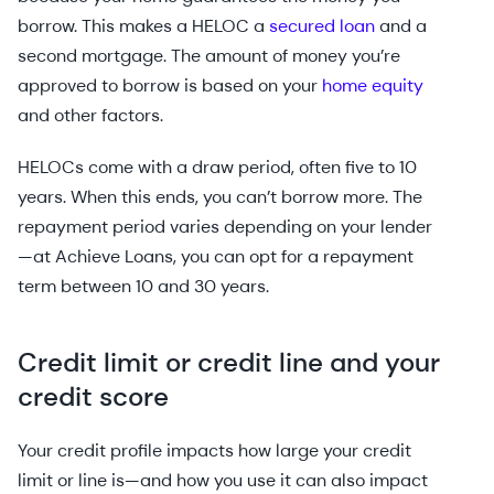
borrow. This makes a HELOC a
secured loan
and a
second mortgage. The amount of money you’re
approved to borrow is based on your
home equity
and other factors.
HELOCs come with a draw period, often five to 10
years. When this ends, you can’t borrow more. The
repayment period varies depending on your lender
—at Achieve Loans, you can opt for a repayment
term between 10 and 30 years.
Credit limit or credit line and your
credit score
Your credit profile impacts how large your credit
limit or line is—and how you use it can also impact