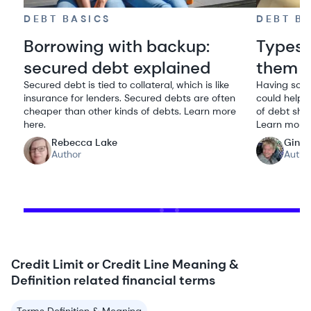
DEBT BASICS
DEBT B
Borrowing with backup:
Types 
secured debt explained
them
Secured debt is tied to collateral, which is like
Having some
insurance for lenders. Secured debts are often
could help y
cheaper than other kinds of debts. Learn more
of debt shou
here.
Learn more
Rebecca Lake
Gina
Author
Autho
Credit Limit or Credit Line Meaning &
Definition related financial terms