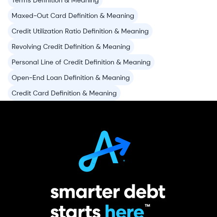
Terms Definition & Meaning
Maxed-Out Card Definition & Meaning
Credit Utilization Ratio Definition & Meaning
Revolving Credit Definition & Meaning
Personal Line of Credit Definition & Meaning
Open-End Loan Definition & Meaning
Credit Card Definition & Meaning