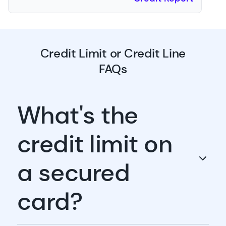
Credit Limit or Credit Line
FAQs
What's the
credit limit on
a secured
card?