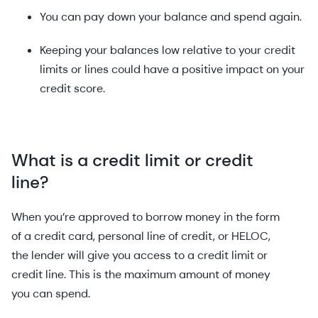
You can pay down your balance and spend again.
Keeping your balances low relative to your credit
limits or lines could have a positive impact on your
credit score.
What is a credit limit or credit
line?
When you’re approved to borrow money in the form
of a credit card, personal line of credit, or HELOC,
the lender will give you access to a credit limit or
credit line. This is the maximum amount of money
you can spend.