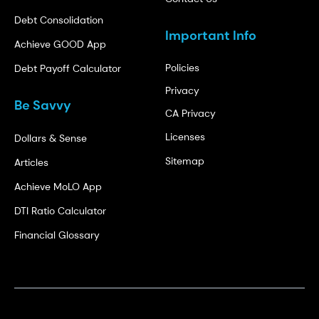
Debt Consolidation
Important Info
Achieve GOOD App
Policies
Debt Payoff Calculator
Privacy
Be Savvy
CA Privacy
Licenses
Dollars & Sense
Sitemap
Articles
Achieve MoLO App
DTI Ratio Calculator
Financial Glossary