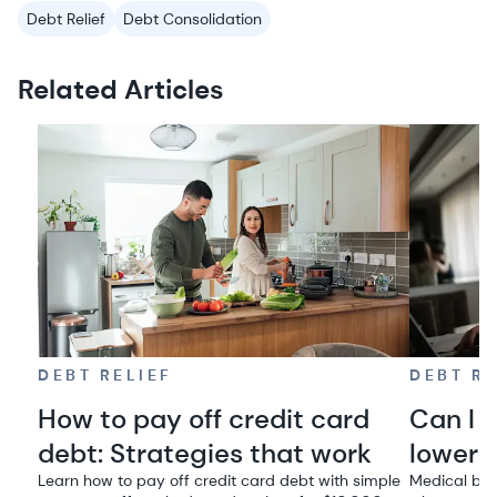
Debt Relief
Debt Consolidation
Related Articles
DEBT RELIEF
DEBT RE
How to pay off credit card
Can I 
debt: Strategies that work
lowere
Learn how to pay off credit card debt with simple
Medical bil