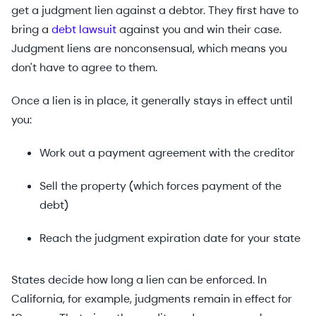
get a judgment lien against a debtor. They first have to
bring a
debt lawsuit
against you and win their case.
Judgment liens are nonconsensual, which means you
don't have to agree to them.
Once a lien is in place, it generally stays in effect until
you:
Work out a payment agreement with the creditor
Sell the property (which forces payment of the
debt)
Reach the judgment expiration date for your state
States decide how long a lien can be enforced. In
California, for example, judgments remain in effect for