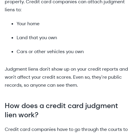
property. Credit card companies can attach judgment
liens to:
Your home
Land that you own
Cars or other vehicles you own
Judgment liens don't show up on your credit reports and
won't affect your credit scores. Even so, they're public
records, so anyone can see them.
How does a credit card judgment
lien work?
Credit card companies have to go through the courts to