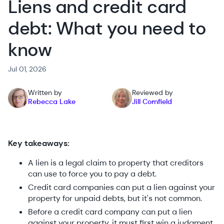
Liens and credit card
debt: What you need to
know
Jul 01, 2026
Written by
Reviewed by
Rebecca Lake
Jill Cornfield
Key takeaways:
A lien is a legal claim to property that creditors
can use to force you to pay a debt.
Credit card companies can put a lien against your
property for unpaid debts, but it's not common.
Before a credit card company can put a lien
against your property, it must first win a judgment