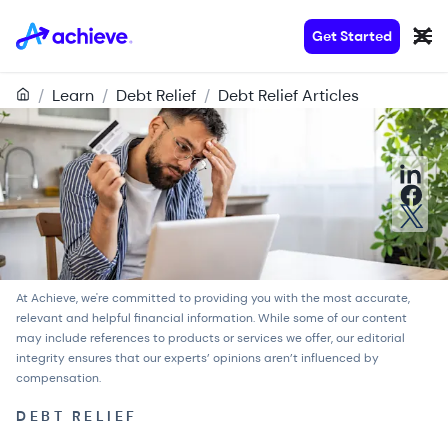
Get Started
/
Learn
/
Debt Relief
/
Debt Relief Articles
At Achieve, we're committed to providing you with the most accurate,
relevant and helpful financial information. While some of our content
may include references to products or services we offer, our
editorial
integrity
ensures that our experts’ opinions aren’t influenced by
compensation.
DEBT RELIEF