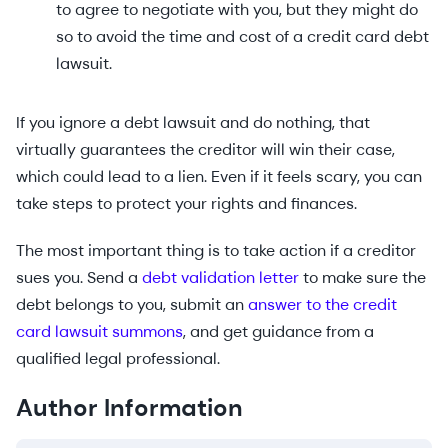
to agree to negotiate with you, but they might do
so to avoid the time and cost of a credit card debt
lawsuit.
If you ignore a debt lawsuit and do nothing, that
virtually guarantees the creditor will win their case,
which could lead to a lien. Even if it feels scary, you can
take steps to protect your rights and finances.
The most important thing is to take action if a creditor
sues you. Send a
debt validation letter
to make sure the
debt belongs to you, submit an
answer to the credit
card lawsuit summons
, and get guidance from a
qualified legal professional.
Author Information