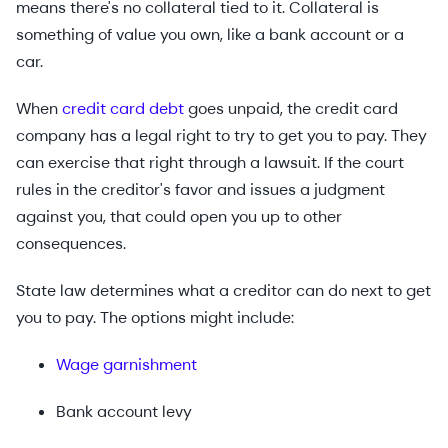
means there's no collateral tied to it. Collateral is
something of value you own, like a bank account or a
car.
When
credit card debt
goes unpaid, the credit card
company has a legal right to try to get you to pay. They
can exercise that right through a lawsuit. If the court
rules in the creditor's favor and issues a judgment
against you, that could open you up to other
consequences.
State law determines what a creditor can do next to get
you to pay. The options might include:
Wage garnishment
Bank account levy