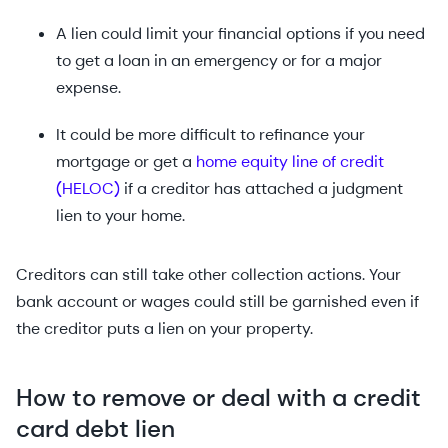
A lien could limit your financial options if you need
to get a loan in an emergency or for a major
expense.
It could be more difficult to refinance your
mortgage or get a
home equity line of credit
(HELOC)
if a creditor has attached a judgment
lien to your home.
Creditors can still take other collection actions. Your
bank account or wages could still be garnished even if
the creditor puts a lien on your property.
How to remove or deal with a credit
card debt lien