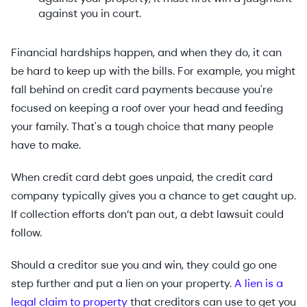
against you in court.
Financial hardships happen, and when they do, it can
be hard to keep up with the bills. For example, you might
fall behind on credit card payments because you're
focused on keeping a roof over your head and feeding
your family. That's a tough choice that many people
have to make.
When credit card debt goes unpaid, the credit card
company typically gives you a chance to get caught up.
If collection efforts don’t pan out, a debt lawsuit could
follow.
Should a creditor sue you and win, they could go one
step further and put a lien on your property.
A lien is a
legal claim to property
that creditors can use to get you