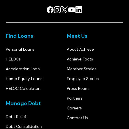
Find Loans
Meet Us
Personal Loans
About Achieve
HELOCs
Achieve Facts
Acceleration Loan
Member Stories
Home Equity Loans
Employee Stories
HELOC Calculator
Press Room
Partners
Manage Debt
Careers
Debt Relief
Contact Us
Debt Consolidation