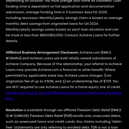
depending on location. You must pledge your home as collateral. Loan
funding time is dependent on full application and documentation
submission, average funding time is 11 business days for 2025,
including rescission. Monthly/yearly savings claim is based on average
monthly debt savings from originated loans for Q4 2024.
Monthly/yearly savings varies based on each loan situation and can
be more or less than $800/$10,000. Contact Achieve Loans for further
details.
Affiliated Business Arrangement Disclosure:
Achieve.com (NMLS
#138464) and Achieve Loans are both wholly owned subsidiaries of
Achieve Company. Because of this relationship, your referral to Achieve
Loans may provide Achieve.com a financial or other benefit. Where
permitted by applicable state law, Achieve Loans charges: 1) an
origination fee of up to 3.50%, and 2) an underwriting fee of $725. You
are NOT required to use Achieve Loans for a home equity line of credit.
Please click here for the full Affiliated Business Arrangement disclosure
form
.
Resolution
is available through our affiliate Freedom Debt Relief (NMLS
ID # 1248929). Freedom Debt Relief (FDR) enrolls only unsecured debts,
such as unsecured loans and credit cards. Any claims including “debt-
free” statements are only referring to enrolled debt. FDR is not a loan