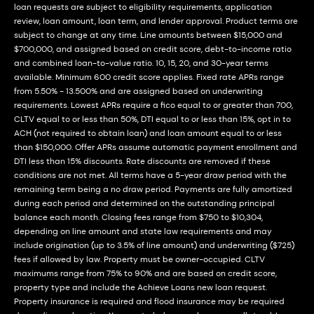
loan requests are subject to eligibility requirements, application
review, loan amount, loan term, and lender approval. Product terms are
subject to change at any time. Line amounts between $15,000 and
$700,000, and assigned based on credit score, debt-to-income ratio
and combined loan-to-value ratio. 10, 15, 20, and 30-year terms
available. Minimum 600 credit score applies. Fixed rate APRs range
from 5.50% - 13.500% and are assigned based on underwriting
requirements. Lowest APRs require a fico equal to or greater than 700,
CLTV equal to or less than 50%, DTI equal to or less than 15%, opt in to
ACH (not required to obtain loan) and loan amount equal to or less
than $150,000. Offer APRs assume automatic payment enrollment and
DTI less than 15% discounts. Rate discounts are removed if these
conditions are not met. All terms have a 5-year draw period with the
remaining term being a no draw period. Payments are fully amortized
during each period and determined on the outstanding principal
balance each month. Closing fees range from $750 to $10,304,
depending on line amount and state law requirements and may
include origination (up to 3.5% of line amount) and underwriting ($725)
fees if allowed by law. Property must be owner-occupied. CLTV
maximums range from 75% to 90% and are based on credit score,
property type and include the Achieve Loans new loan request.
Property insurance is required and flood insurance may be required