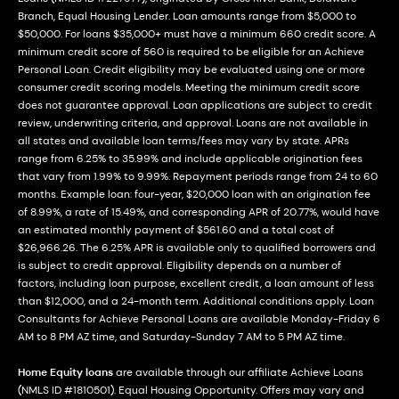
Branch, Equal Housing Lender. Loan amounts range from $5,000 to
$50,000. For loans $35,000+ must have a minimum 660 credit score. A
minimum credit score of 560 is required to be eligible for an Achieve
Personal Loan. Credit eligibility may be evaluated using one or more
consumer credit scoring models. Meeting the minimum credit score
does not guarantee approval. Loan applications are subject to credit
review, underwriting criteria, and approval. Loans are not available in
all states and available loan terms/fees may vary by state. APRs
range from 6.25% to 35.99% and include applicable origination fees
that vary from 1.99% to 9.99%. Repayment periods range from 24 to 60
months. Example loan: four-year, $20,000 loan with an origination fee
of 8.99%, a rate of 15.49%, and corresponding APR of 20.77%, would have
an estimated monthly payment of $561.60 and a total cost of
$26,966.26. The 6.25% APR is available only to qualified borrowers and
is subject to credit approval. Eligibility depends on a number of
factors, including loan purpose, excellent credit, a loan amount of less
than $12,000, and a 24-month term. Additional conditions apply. Loan
Consultants for Achieve Personal Loans are available Monday-Friday 6
AM to 8 PM AZ time, and Saturday-Sunday 7 AM to 5 PM AZ time.
Home Equity loans
are available through our affiliate Achieve Loans
(NMLS ID #1810501). Equal Housing Opportunity. Offers may vary and