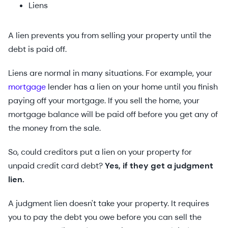
Liens
A lien prevents you from selling your property until the
debt is paid off.
Liens are normal in many situations. For example, your
mortgage
lender has a lien on your home until you finish
paying off your mortgage. If you sell the home, your
mortgage balance will be paid off before you get any of
the money from the sale.
So, could creditors put a lien on your property for
unpaid credit card debt?
Yes, if they get a judgment
lien.
A judgment lien doesn't take your property. It requires
you to pay the debt you owe before you can sell the