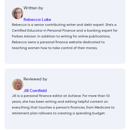
Written by
Rebecca Lake
Rebecca is a senior contributing writer and debt expert. She's a
Certified Educator in Personal Finance and a banking expert for
Forbes Advisor. In addition to writing for online publications,
Rebecca owns a personal finance website dedicated to
teaching women how to take control of their money.
Reviewed by
Jill Cornfield
Jill is a personal finance editor at Achieve. For more than 10
years, she has been writing and editing helpful content on
everything that touches a person’s finances, from Medicare to
retirement plan rollovers to creating a spending budget.