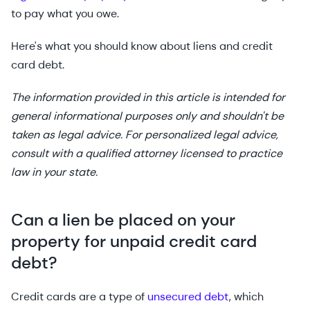
to pay what you owe.
Here's what you should know about liens and credit
card debt.
The information provided in this article is intended for
general informational purposes only and shouldn't be
taken as legal advice. For personalized legal advice,
consult with a qualified attorney licensed to practice
law in your state.
Can a lien be placed on your
property for unpaid credit card
debt?
Credit cards are a type of
unsecured debt
, which