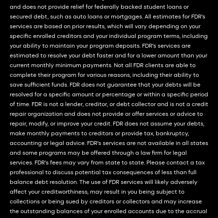
and does not provide relief for federally backed student loans or
secured debt, such as auto loans or mortgages. All estimates for FDR’s
services are based on prior results, which will vary depending on your
specific enrolled creditors and your individual program terms, including
your ability to maintain your program deposits. FDR’s services are
estimated to resolve your debt faster and for a lower amount than your
current monthly minimum payments. Not all FDR clients are able to
complete their program for various reasons, including their ability to
save sufficient funds. FDR does not guarantee that your debts will be
resolved for a specific amount or percentage or within a specific period
of time. FDR is not a lender, creditor, or debt collector and is not a credit
repair organization and does not provide or offer services or advice to
repair, modify, or improve your credit. FDR does not assume your debts,
make monthly payments to creditors or provide tax, bankruptcy,
accounting or legal advice. FDR’s services are not available in all states
and some programs may be offered through a law firm for legal
services. FDR’s fees may vary from state to state. Please contact a tax
professional to discuss potential tax consequences of less than full
balance debt resolution. The use of FDR services will likely adversely
affect your creditworthiness, may result in you being subject to
collections or being sued by creditors or collectors and may increase
the outstanding balances of your enrolled accounts due to the accrual