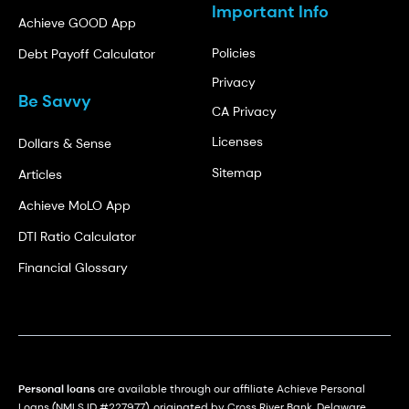
Important Info
Achieve GOOD App
Policies
Debt Payoff Calculator
Privacy
Be Savvy
CA Privacy
Licenses
Dollars & Sense
Sitemap
Articles
Achieve MoLO App
DTI Ratio Calculator
Financial Glossary
Personal loans
are available through our affiliate Achieve Personal
Loans (NMLS ID #227977), originated by Cross River Bank, Delaware