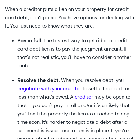
When a creditor puts a lien on your property for credit
card debt, don’t panic. You have options for dealing with
it. You just need to know what they are.
Pay in full.
The fastest way to get rid of a credit
card debt lien is to pay the judgment amount. If
that's not realistic, you'll have to consider another
route.
Resolve the debt.
When you resolve debt, you
negotiate with your creditor
to settle the debt for
less than what's owed. A
creditor
may be open to
that if you can't pay in full and/or it's unlikely that
you'll sell the property the lien is attached to any
time soon. It’s harder to negotiate a debt after a
judgment is issued and a lien is in place. If you’re
worried about a judgment lien, open up the lines of