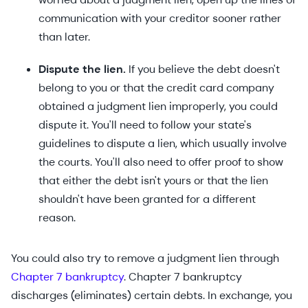
communication with your creditor sooner rather
than later.
Dispute the lien.
If you believe the debt doesn't
belong to you or that the credit card company
obtained a judgment lien improperly, you could
dispute it. You'll need to follow your state's
guidelines to dispute a lien, which usually involve
the courts. You'll also need to offer proof to show
that either the debt isn't yours or that the lien
shouldn't have been granted for a different
reason.
You could also try to remove a judgment lien through
Chapter 7 bankruptcy
. Chapter 7 bankruptcy
discharges (eliminates) certain debts. In exchange, you