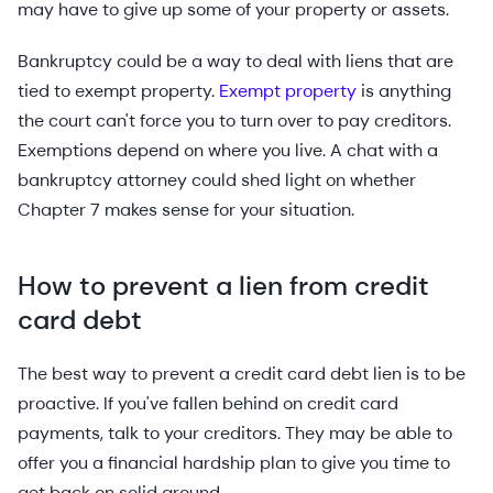
may have to give up some of your property or assets.
Bankruptcy could be a way to deal with liens that are
tied to exempt property.
Exempt property
is anything
the court can't force you to turn over to pay creditors.
Exemptions depend on where you live. A chat with a
bankruptcy attorney could shed light on whether
Chapter 7 makes sense for your situation.
How to prevent a lien from credit
card debt
The best way to prevent a credit card debt lien is to be
proactive. If you've fallen behind on credit card
payments, talk to your creditors. They may be able to
offer you a financial hardship plan to give you time to
get back on solid ground.