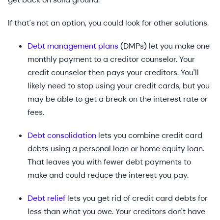
If that's not an option, you could look for other solutions.
Debt management plans
(DMPs) let you make one
monthly payment to a creditor counselor. Your
credit counselor then pays your creditors. You'll
likely need to stop using your credit cards, but you
may be able to get a break on the interest rate or
fees.
Debt consolidation
lets you combine credit card
debts using a personal loan or home equity loan.
That leaves you with fewer debt payments to
make and could reduce the interest you pay.
Debt relief
lets you get rid of credit card debts for
less than what you owe. Your creditors don't have