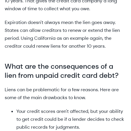
10 years. That gives the credit card company a long
window of time to collect what you owe.
Expiration doesn't always mean the lien goes away.
States can allow creditors to renew or extend the lien
period. Using California as an example again, the
creditor could renew liens for another 10 years.
What are the consequences of a
lien from unpaid credit card debt?
Liens can be problematic for a few reasons. Here are
some of the main drawbacks to know.
Your credit scores aren't affected, but your ability
to get credit could be if a lender decides to check
public records for judgments.