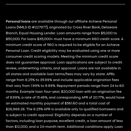
Personal loans
are available through our affiliate Achieve Personal
Loans (NMLS ID #227977), originated by Cross River Bank, Delaware
Branch, Equal Housing Lender. Loan amounts range from $5,000 to
$50,000. For loans $35,000+ must have a minimum 660 credit score. A
minimum credit score of 560 is required to be eligible for an Achieve
Personal Loan. Credit eligibility may be evaluated using one or more
consumer credit scoring models. Meeting the minimum credit score
does not guarantee approval. Loan applications are subject to credit
review, underwriting criteria, and approval. Loans are not available in
all states and available loan terms/fees may vary by state. APRs
range from 6.25% to 35.99% and include applicable origination fees
that vary from 1.99% to 9.99%. Repayment periods range from 24 to 60
months. Example loan: four-year, $20,000 loan with an origination fee
of 8.99%, a rate of 15.49%, and corresponding APR of 20.77%, would have
an estimated monthly payment of $561.60 and a total cost of
$26,966.26. The 6.25% APR is available only to qualified borrowers and
is subject to credit approval. Eligibility depends on a number of
factors, including loan purpose, excellent credit, a loan amount of less
than $12,000, and a 24-month term. Additional conditions apply. Loan