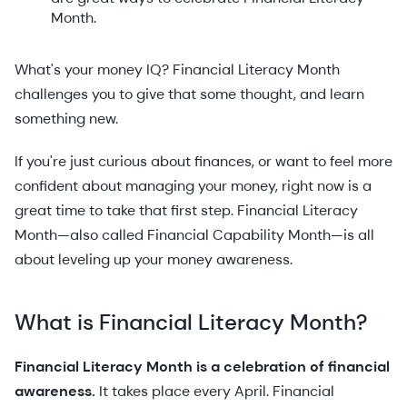
Month.
What's your money IQ? Financial Literacy Month
challenges you to give that some thought, and learn
something new.
If you're just curious about finances, or want to feel more
confident about managing your money, right now is a
great time to take that first step. Financial Literacy
Month—also called Financial Capability Month—is all
about leveling up your money awareness.
What is Financial Literacy Month?
Financial Literacy Month is a celebration of financial
awareness.
It takes place every April. Financial