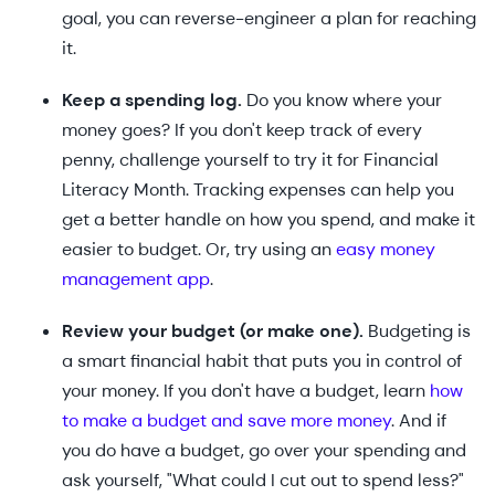
goal, you can reverse-engineer a plan for reaching
it.
Keep a spending log.
Do you know where your
money goes? If you don't keep track of every
penny, challenge yourself to try it for Financial
Literacy Month. Tracking expenses can help you
get a better handle on how you spend, and make it
easier to budget. Or, try using an
easy money
management app
.
Review your budget (or make one).
Budgeting is
a smart financial habit that puts you in control of
your money. If you don't have a budget, learn
how
to make a budget and save more money
. And if
you do have a budget, go over your spending and
ask yourself, "What could I cut out to spend less?"