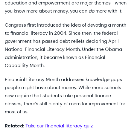
education and empowerment are major themes—when
you know more about money, you can
do
more with it.
Congress first introduced the idea of devoting a month
to financial literacy in 2004. Since then, the federal
government has passed debt reliefs declaring April
National Financial Literacy Month. Under the Obama
administration, it became known as Financial
Capability Month.
Financial Literacy Month addresses knowledge gaps
people might have about money. While more schools
now require that students take personal finance
classes, there's still plenty of room for improvement for
most of us.
Related:
Take our financial literacy quiz