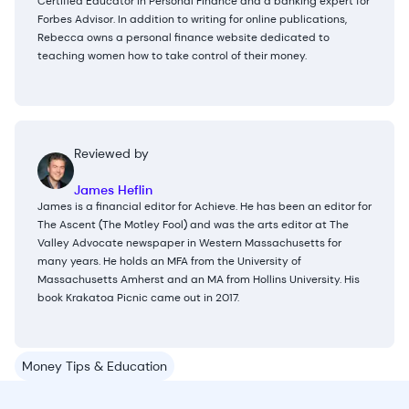
Certified Educator in Personal Finance and a banking expert for
Forbes Advisor. In addition to writing for online publications,
Rebecca owns a personal finance website dedicated to
teaching women how to take control of their money.
Reviewed by
James Heflin
James is a financial editor for Achieve. He has been an editor for
The Ascent (The Motley Fool) and was the arts editor at The
Valley Advocate newspaper in Western Massachusetts for
many years. He holds an MFA from the University of
Massachusetts Amherst and an MA from Hollins University. His
book Krakatoa Picnic came out in 2017.
Money Tips & Education