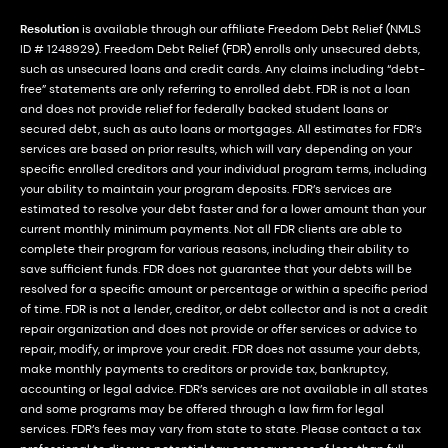
Resolution
is available through our affiliate Freedom Debt Relief (NMLS
ID # 1248929). Freedom Debt Relief (FDR) enrolls only unsecured debts,
such as unsecured loans and credit cards. Any claims including “debt-
free” statements are only referring to enrolled debt. FDR is not a loan
and does not provide relief for federally backed student loans or
secured debt, such as auto loans or mortgages. All estimates for FDR’s
services are based on prior results, which will vary depending on your
specific enrolled creditors and your individual program terms, including
your ability to maintain your program deposits. FDR’s services are
estimated to resolve your debt faster and for a lower amount than your
current monthly minimum payments. Not all FDR clients are able to
complete their program for various reasons, including their ability to
save sufficient funds. FDR does not guarantee that your debts will be
resolved for a specific amount or percentage or within a specific period
of time. FDR is not a lender, creditor, or debt collector and is not a credit
repair organization and does not provide or offer services or advice to
repair, modify, or improve your credit. FDR does not assume your debts,
make monthly payments to creditors or provide tax, bankruptcy,
accounting or legal advice. FDR’s services are not available in all states
and some programs may be offered through a law firm for legal
services. FDR’s fees may vary from state to state. Please contact a tax