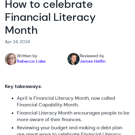
How to celebrate
Financial Literacy
Month
Apr 24, 2024
Written by
Reviewed by
Rebecca Lake
James Heflin
Key takeaways:
April is Financial Literacy Month, now called
Financial Capability Month.
Financial Literacy Month encourages people to be
more aware of their finances.
Reviewing your budget and making a debt plan
are great ways to celebrate Financial Literacy