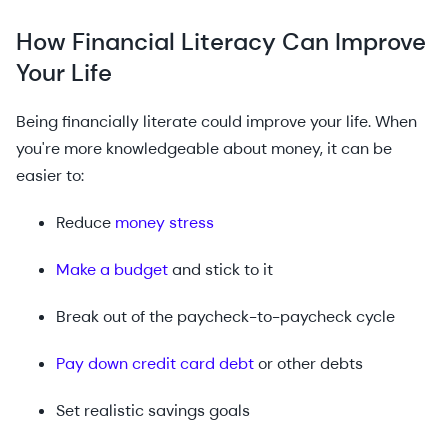
How Financial Literacy Can Improve
Your Life
Being financially literate could improve your life. When
you're more knowledgeable about money, it can be
easier to:
Reduce
money stress
Make a budget
and stick to it
Break out of the paycheck-to-paycheck cycle
Pay down credit card debt
or other debts
Set realistic savings goals