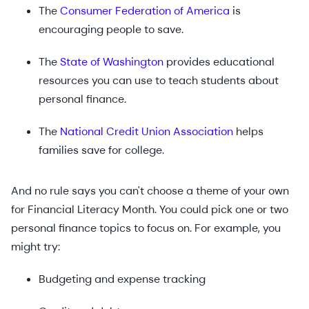
The
Consumer Federation of America
is
encouraging people to save.
The
State of Washington
provides educational
resources you can use to teach students about
personal finance.
The
National Credit Union Association
helps
families save for college.
And no rule says you can't choose a theme of your own
for Financial Literacy Month. You could pick one or two
personal finance topics to focus on. For example, you
might try:
Budgeting and expense tracking