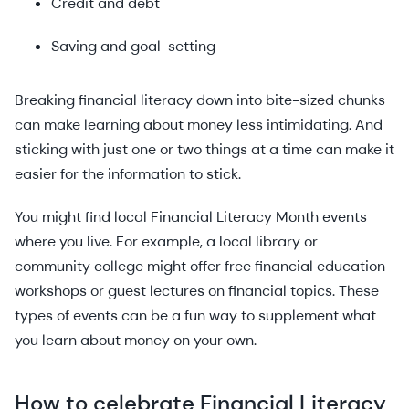
Credit and debt
Saving and goal-setting
Breaking financial literacy down into bite-sized chunks
can make learning about money less intimidating. And
sticking with just one or two things at a time can make it
easier for the information to stick.
You might find local Financial Literacy Month events
where you live. For example, a local library or
community college might offer free financial education
workshops or guest lectures on financial topics. These
types of events can be a fun way to supplement what
you learn about money on your own.
How to celebrate Financial Literacy