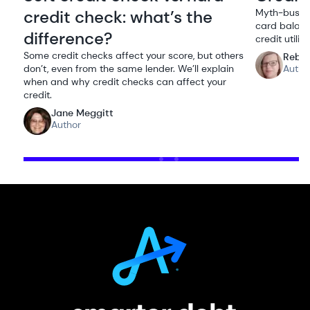
credit check: what’s the
Myth-bustin
card balanc
difference?
credit utiliz
Some credit checks affect your score, but others
Rebe
don’t, even from the same lender. We’ll explain
Autho
when and why credit checks can affect your
credit.
Jane Meggitt
Author