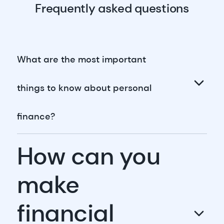
Frequently asked questions
What are the most important
things to know about personal
finance?
How can you
make
financial