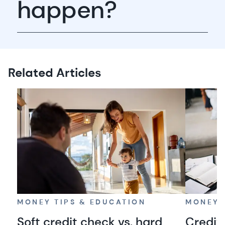
happen?
Related Articles
MONEY TIPS & EDUCATION
MONEY 
Soft credit check vs. hard
Credit 