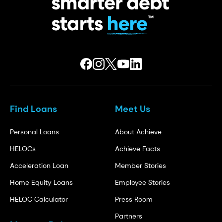
Find Loans
Meet Us
Personal Loans
About Achieve
HELOCs
Achieve Facts
Acceleration Loan
Member Stories
Home Equity Loans
Employee Stories
HELOC Calculator
Press Room
Partners