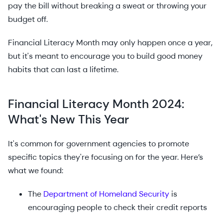
pay the bill without breaking a sweat or throwing your
budget off.
Financial Literacy Month may only happen once a year,
but it's meant to encourage you to build good money
habits that can last a lifetime.
Financial Literacy Month 2024:
What's New This Year
It's common for government agencies to promote
specific topics they're focusing on for the year. Here’s
what we found:
The
Department of Homeland Security
is
encouraging people to check their credit reports