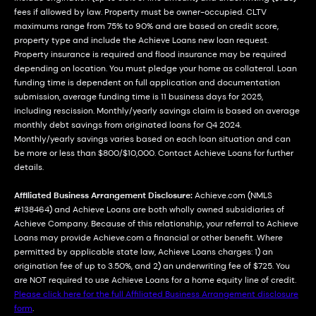
fees if allowed by law. Property must be owner-occupied. CLTV
maximums range from 75% to 90% and are based on credit score,
property type and include the Achieve Loans new loan request.
Property insurance is required and flood insurance may be required
depending on location. You must pledge your home as collateral. Loan
funding time is dependent on full application and documentation
submission, average funding time is 11 business days for 2025,
including rescission. Monthly/yearly savings claim is based on average
monthly debt savings from originated loans for Q4 2024.
Monthly/yearly savings varies based on each loan situation and can
be more or less than $800/$10,000. Contact Achieve Loans for further
details.
Affiliated Business Arrangement Disclosure:
Achieve.com (NMLS
#138464) and Achieve Loans are both wholly owned subsidiaries of
Achieve Company. Because of this relationship, your referral to Achieve
Loans may provide Achieve.com a financial or other benefit. Where
permitted by applicable state law, Achieve Loans charges: 1) an
origination fee of up to 3.50%, and 2) an underwriting fee of $725. You
are NOT required to use Achieve Loans for a home equity line of credit.
Please click here for the full Affiliated Business Arrangement disclosure
form
.