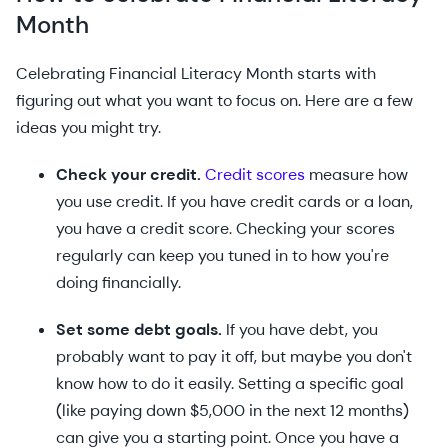
Month
Celebrating Financial Literacy Month starts with
figuring out what you want to focus on. Here are a few
ideas you might try.
Check your credit.
Credit scores
measure how
you use credit. If you have credit cards or a loan,
you have a credit score. Checking your scores
regularly can keep you tuned in to how you're
doing financially.
Set some debt goals.
If you have debt, you
probably want to pay it off, but maybe you don't
know how to do it easily. Setting a specific goal
(like paying down $5,000 in the next 12 months)
can give you a starting point. Once you have a