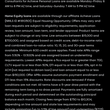
Consultants for Achieve Personal Loans are available Monday-Friday 6
AM to 8 PM AZ time, and Saturday-Sunday 7 AM to 5 PM AZ time.
Home Equity loans
are available through our affiliate Achieve Loans
(NMLS ID #1810501). Equal Housing Opportunity. Offers may vary and
loan requests are subject to eligibility requirements, application
review, loan amount, loan term, and lender approval. Product terms are
subject to change at any time. Line amounts between $15,000 and
$700,000, and assigned based on credit score, debt-to-income ratio
and combined loan-to-value ratio. 10, 15, 20, and 30-year terms
available. Minimum 600 credit score applies. Fixed rate APRs range
from 5.50% - 13.500% and are assigned based on underwriting
requirements. Lowest APRs require a fico equal to or greater than 700,
CLTV equal to or less than 50%, DTI equal to or less than 15%, opt in to
ACH (not required to obtain loan) and loan amount equal to or less
than $150,000. Offer APRs assume automatic payment enrollment and
DTI less than 15% discounts. Rate discounts are removed if these
conditions are not met. All terms have a 5-year draw period with the
remaining term being a no draw period. Payments are fully amortized
during each period and determined on the outstanding principal
balance each month. Closing fees range from $750 to $10,304,
depending on line amount and state law requirements and may
include origination (up to 3.5% of line amount) and underwriting ($725)