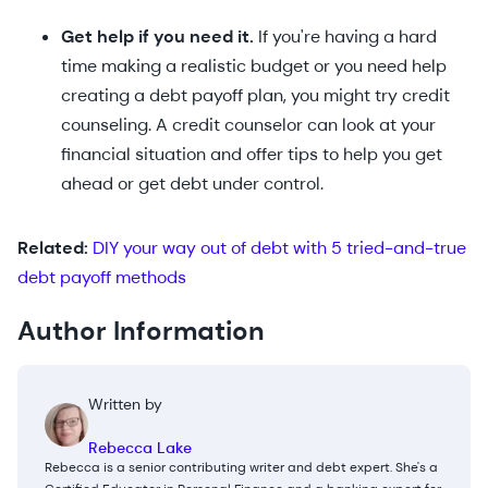
Get help if you need it.
If you're having a hard
time making a realistic budget or you need help
creating a debt payoff plan, you might try credit
counseling. A credit counselor can look at your
financial situation and offer tips to help you get
ahead or get debt under control.
Related:
DIY your way out of debt with 5 tried-and-true
debt payoff methods
Author Information
Written by
Rebecca Lake
Rebecca is a senior contributing writer and debt expert. She's a