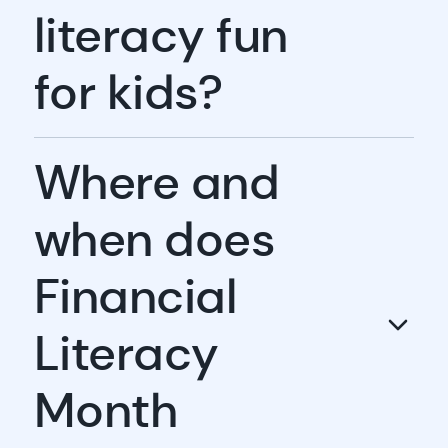
literacy fun
for kids?
Where and
when does
Financial
Literacy
Month