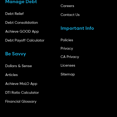
Manage Debt
Careers
Debt Relief
Contact Us
Debt Consolidation
Important Info
Achieve GOOD App
Policies
Debt Payoff Calculator
Privacy
Be Savvy
CA Privacy
Licenses
Dollars & Sense
Sitemap
Articles
Achieve MoLO App
DTI Ratio Calculator
Financial Glossary