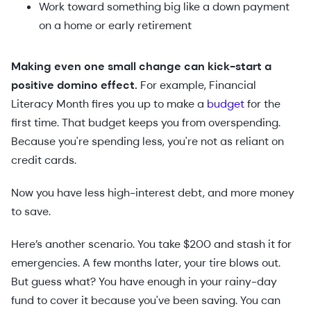
Work toward something big like a down payment
on a home or early retirement
Making even one small change can kick-start a
positive domino effect.
For example, Financial
Literacy Month fires you up to make a
budget
for the
first time. That budget keeps you from overspending.
Because you're spending less, you're not as reliant on
credit cards.
Now you have less high-interest debt, and more money
to save.
Here’s another scenario. You take $200 and stash it for
emergencies. A few months later, your tire blows out.
But guess what? You have enough in your rainy-day
fund to cover it because you've been saving. You can