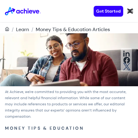
Get Started
/
Learn
/
Money Tips & Education Articles
At Achieve, we're committed to providing you with the most accurate,
relevant and helpful financial information. While some of our content
may include references to products or services we offer, our
editorial
integrity
ensures that our experts’ opinions aren’t influenced by
compensation.
MONEY TIPS & EDUCATION