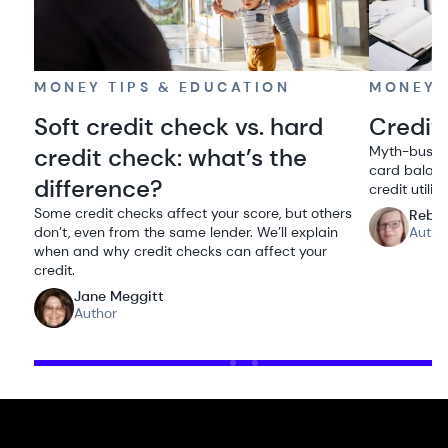
MONEY TIPS & EDUCATION
MONEY 
Soft credit check vs. hard
Credit 
credit check: what’s the
Myth-bustin
card balanc
difference?
credit utiliz
Some credit checks affect your score, but others
Rebe
don’t, even from the same lender. We’ll explain
Autho
when and why credit checks can affect your
credit.
Jane Meggitt
Author