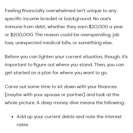
Feeling financially overwhelmed isn’t unique to any
specific income bracket or background. No one’s
immune from debt, whether they earn $20,000 a year
or $200,000. The reason could be overspending, job
loss, unexpected medical bills, or something else.
Before you can lighten your current situation, though, it’s
important to figure out where you stand. Then, you can
get started on a plan for where you want to go.
Carve out some time to sit down with your finances
(maybe with your spouse or partner) and look at the
whole picture. A deep money dive means the following:
Add up your current debts and note the interest
rates