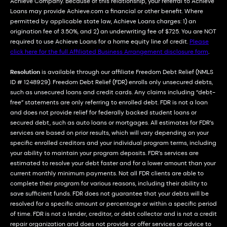
Achieve Company. Because of this relationship, your referral to Achieve
Loans may provide Achieve.com a financial or other benefit. Where
permitted by applicable state law, Achieve Loans charges: 1) an
origination fee of 3.50%, and 2) an underwriting fee of $725. You are NOT
required to use Achieve Loans for a home equity line of credit.
Please
click here for the full Affiliated Business Arrangement disclosure form
.
Resolution
is available through our affiliate Freedom Debt Relief (NMLS
ID # 1248929). Freedom Debt Relief (FDR) enrolls only unsecured debts,
such as unsecured loans and credit cards. Any claims including “debt-
free” statements are only referring to enrolled debt. FDR is not a loan
and does not provide relief for federally backed student loans or
secured debt, such as auto loans or mortgages. All estimates for FDR’s
services are based on prior results, which will vary depending on your
specific enrolled creditors and your individual program terms, including
your ability to maintain your program deposits. FDR’s services are
estimated to resolve your debt faster and for a lower amount than your
current monthly minimum payments. Not all FDR clients are able to
complete their program for various reasons, including their ability to
save sufficient funds. FDR does not guarantee that your debts will be
resolved for a specific amount or percentage or within a specific period
of time. FDR is not a lender, creditor, or debt collector and is not a credit
repair organization and does not provide or offer services or advice to