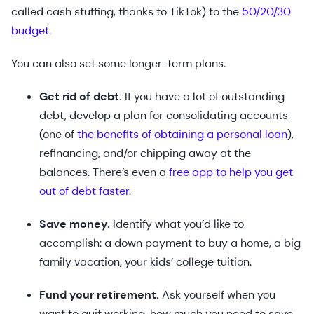
called cash stuffing, thanks to TikTok) to the
50/20/30
budget
.
You can also set some longer-term plans.
Get rid of debt.
If you have a lot of outstanding
debt, develop a plan for consolidating accounts
(one of
the benefits of obtaining a personal loan
),
refinancing, and/or chipping away at the
balances. There’s even a
free app to help you get
out of debt faster
.
Save money.
Identify what you’d like to
accomplish: a down payment to buy a home, a big
family vacation, your kids’ college tuition.
Fund your retirement.
Ask yourself when you
want to quit working, how much you need to save,