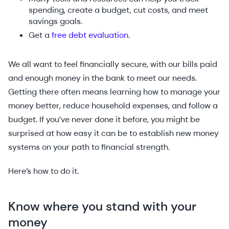
spending, create a budget, cut costs, and meet
savings goals.
Get a
free debt evaluation
.
We all want to feel financially secure, with our bills paid
and enough money in the bank to meet our needs.
Getting there often means learning how to manage your
money better, reduce household expenses, and follow a
budget. If you’ve never done it before, you might be
surprised at how easy it can be to establish new money
systems on your path to financial strength.
Here’s how to do it.
Know where you stand with your
money