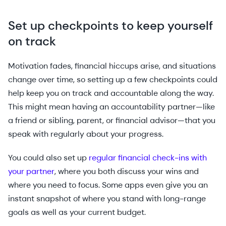
Set up checkpoints to keep yourself
on track
Motivation fades, financial hiccups arise, and situations
change over time, so setting up a few checkpoints could
help keep you on track and accountable along the way.
This might mean having an accountability partner—like
a friend or sibling, parent, or financial advisor—that you
speak with regularly about your progress.
You could also set up
regular financial check-ins with
your partner
, where you both discuss your wins and
where you need to focus. Some apps even give you an
instant snapshot of where you stand with long-range
goals as well as your current budget.