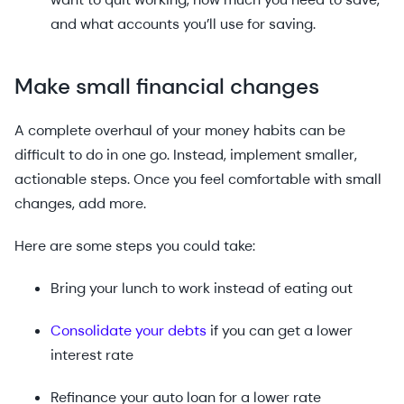
and what accounts you’ll use for saving.
Make small financial changes
A complete overhaul of your money habits can be
difficult to do in one go. Instead, implement smaller,
actionable steps. Once you feel comfortable with small
changes, add more.
Here are some steps you could take:
Bring your lunch to work instead of eating out
Consolidate your debts
if you can get a lower
interest rate
Refinance your auto loan for a lower rate