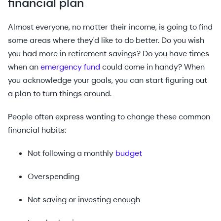
financial plan
Almost everyone, no matter their income, is going to find
some areas where they'd like to do better. Do you wish
you had more in retirement savings? Do you have times
when an
emergency fund
could come in handy? When
you acknowledge your goals, you can start figuring out
a plan to turn things around.
People often express wanting to change these common
financial habits:
Not following a monthly
budget
Overspending
Not saving or investing enough