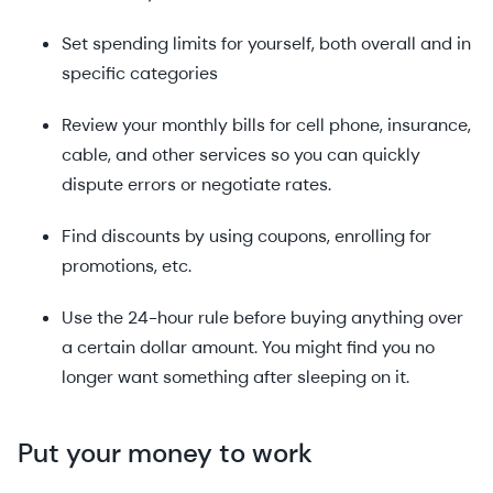
Set spending limits for yourself, both overall and in
specific categories
Review your monthly bills for cell phone, insurance,
cable, and other services so you can quickly
dispute errors or negotiate rates.
Find discounts by using coupons, enrolling for
promotions, etc.
Use the 24-hour rule before buying anything over
a certain dollar amount. You might find you no
longer want something after sleeping on it.
Put your money to work