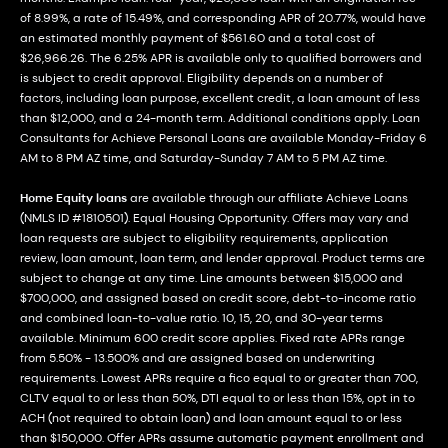
of 8.99%, a rate of 15.49%, and corresponding APR of 20.77%, would have
an estimated monthly payment of $561.60 and a total cost of
$26,966.26. The 6.25% APR is available only to qualified borrowers and
is subject to credit approval. Eligibility depends on a number of
factors, including loan purpose, excellent credit, a loan amount of less
than $12,000, and a 24-month term. Additional conditions apply. Loan
Consultants for Achieve Personal Loans are available Monday-Friday 6
AM to 8 PM AZ time, and Saturday-Sunday 7 AM to 5 PM AZ time.
Home Equity loans
are available through our affiliate Achieve Loans
(NMLS ID #1810501). Equal Housing Opportunity. Offers may vary and
loan requests are subject to eligibility requirements, application
review, loan amount, loan term, and lender approval. Product terms are
subject to change at any time. Line amounts between $15,000 and
$700,000, and assigned based on credit score, debt-to-income ratio
and combined loan-to-value ratio. 10, 15, 20, and 30-year terms
available. Minimum 600 credit score applies. Fixed rate APRs range
from 5.50% - 13.500% and are assigned based on underwriting
requirements. Lowest APRs require a fico equal to or greater than 700,
CLTV equal to or less than 50%, DTI equal to or less than 15%, opt in to
ACH (not required to obtain loan) and loan amount equal to or less
than $150,000. Offer APRs assume automatic payment enrollment and