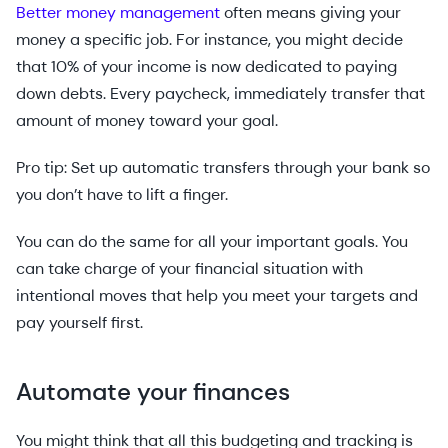
Better money management
often means giving your
money a specific job. For instance, you might decide
that 10% of your income is now dedicated to paying
down debts. Every paycheck, immediately transfer that
amount of money toward your goal.
Pro tip: Set up automatic transfers through your bank so
you don’t have to lift a finger.
You can do the same for all your important goals. You
can take charge of your financial situation with
intentional moves that help you meet your targets and
pay yourself first.
Automate your finances
You might think that all this budgeting and tracking is