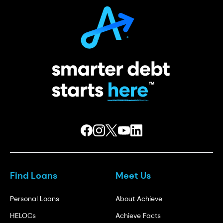
Find Loans
Meet Us
Personal Loans
About Achieve
HELOCs
Achieve Facts