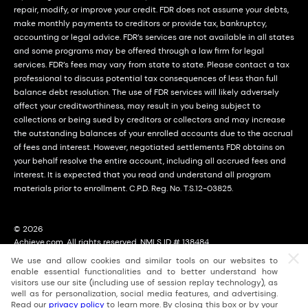
repair, modify, or improve your credit. FDR does not assume your debts,
make monthly payments to creditors or provide tax, bankruptcy,
accounting or legal advice. FDR’s services are not available in all states
and some programs may be offered through a law firm for legal
services. FDR’s fees may vary from state to state. Please contact a tax
professional to discuss potential tax consequences of less than full
balance debt resolution. The use of FDR services will likely adversely
affect your creditworthiness, may result in you being subject to
collections or being sued by creditors or collectors and may increase
the outstanding balances of your enrolled accounts due to the accrual
of fees and interest. However, negotiated settlements FDR obtains on
your behalf resolve the entire account, including all accrued fees and
interest. It is expected that you read and understand all program
materials prior to enrollment. C.P.D. Reg. No. T.S.12-03825.
© 2026
Achieve.com. All rights reserved. NMLS ID # 138484
2114 East Achieve Way, Suite 310; Tempe, Arizona (AZ) 85288
We use and allow cookies and similar tools on our websites to
For licensing information, go to: nmlsconsumeraccess.org
enable essential functionalities and to better understand how
visitors use our site (including use of session replay technology), as
well as for personalization, social media features, and advertising.
Read our
privacy policy
to learn more. By closing this box or by your