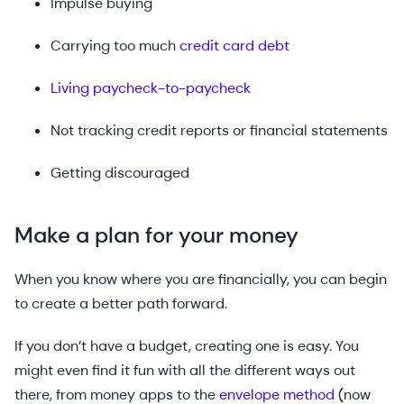
Impulse buying
Carrying too much
credit card debt
Living paycheck-to-paycheck
Not tracking credit reports or financial statements
Getting discouraged
Make a plan for your money
When you know where you are financially, you can begin
to create a better path forward.
If you don’t have a budget, creating one is easy. You
might even find it fun with all the different ways out
there, from money apps to the
envelope method
(now