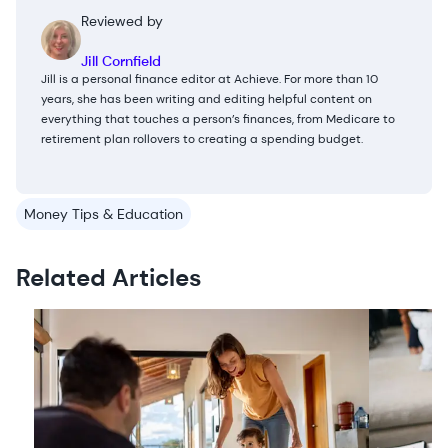
Reviewed by
Jill Cornfield
Jill is a personal finance editor at Achieve. For more than 10
years, she has been writing and editing helpful content on
everything that touches a person’s finances, from Medicare to
retirement plan rollovers to creating a spending budget.
Money Tips & Education
Related Articles