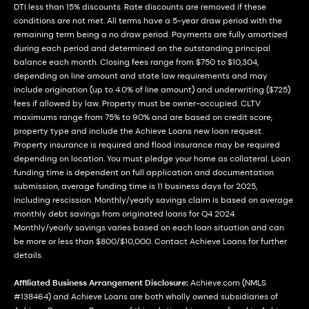
DTI less than 15% discounts. Rate discounts are removed if these
conditions are not met. All terms have a 5-year draw period with the
remaining term being a no draw period. Payments are fully amortized
during each period and determined on the outstanding principal
balance each month. Closing fees range from $750 to $10,304,
depending on line amount and state law requirements and may
include origination (up to 4.0% of line amount) and underwriting ($725)
fees if allowed by law. Property must be owner-occupied. CLTV
maximums range from 75% to 90% and are based on credit score,
property type and include the Achieve Loans new loan request.
Property insurance is required and flood insurance may be required
depending on location. You must pledge your home as collateral. Loan
funding time is dependent on full application and documentation
submission, average funding time is 11 business days for 2025,
including rescission. Monthly/yearly savings claim is based on average
monthly debt savings from originated loans for Q4 2024.
Monthly/yearly savings varies based on each loan situation and can
be more or less than $800/$10,000. Contact Achieve Loans for further
details.
Affiliated Business Arrangement Disclosure:
Achieve.com (NMLS
#138464) and Achieve Loans are both wholly owned subsidiaries of