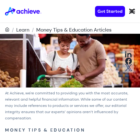
Get Started
/
Learn
/
Money Tips & Education Articles
At Achieve, we're committed to providing you with the most accurate,
relevant and helpful financial information. While some of our content
may include references to products or services we offer, our
editorial
integrity
ensures that our experts’ opinions aren’t influenced by
compensation.
MONEY TIPS & EDUCATION