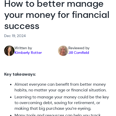
How to better manage
your money for financial
success
Dec 19, 2024
Written by
Reviewed by
Kimberly Rotter
Jill Cornfield
Key takeaways:
Almost everyone can benefit from better money
habits, no matter your age or financial situation.
Learning to manage your money could be the key
to overcoming debt, saving for retirement, or
making that big purchase you’re eyeing.
Many tools and resources can help you track