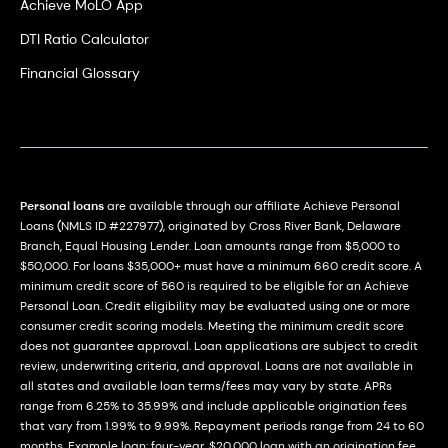
Achieve MoLO App
DTI Ratio Calculator
Financial Glossary
Personal loans
are available through our affiliate Achieve Personal
Loans (NMLS ID #227977), originated by Cross River Bank, Delaware
Branch, Equal Housing Lender. Loan amounts range from $5,000 to
$50,000. For loans $35,000+ must have a minimum 660 credit score. A
minimum credit score of 560 is required to be eligible for an Achieve
Personal Loan. Credit eligibility may be evaluated using one or more
consumer credit scoring models. Meeting the minimum credit score
does not guarantee approval. Loan applications are subject to credit
review, underwriting criteria, and approval. Loans are not available in
all states and available loan terms/fees may vary by state. APRs
range from 6.25% to 35.99% and include applicable origination fees
that vary from 1.99% to 9.99%. Repayment periods range from 24 to 60
months. Example loan: four-year, $20,000 loan with an origination fee