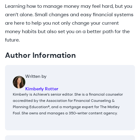
Learning how to manage money may feel hard, but you
aren’t alone. Small changes and easy financial systems
are here to help you not only change your current
money habits but also set you on a better path for the
future.
Author Information
Written by
Kimberly Rotter
Kimberly is Achieve’s senior editor. She is a financial counselor
accredited by the Association for Financial Counseling &
Planning Education®, and a mortgage expert for The Motley
Fool. She owns and manages a 350-writer content agency.