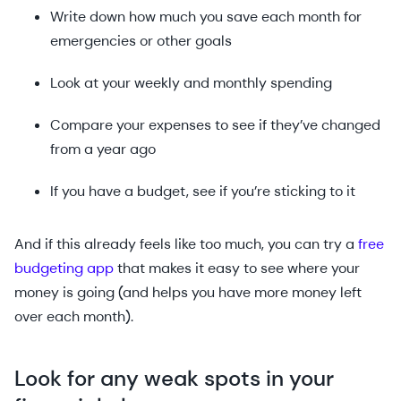
Write down how much you save each month for
emergencies or other goals
Look at your weekly and monthly spending
Compare your expenses to see if they’ve changed
from a year ago
If you have a budget, see if you’re sticking to it
And if this already feels like too much, you can try a
free
budgeting app
that makes it easy to see where your
money is going (and helps you have more money left
over each month).
Look for any weak spots in your