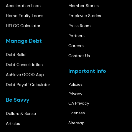
Acceleration Loan
Member Stories
Home Equity Loans
Employee Stories
HELOC Calculator
Press Room
Partners
Manage Debt
Careers
Debt Relief
Contact Us
Debt Consolidation
Important Info
Achieve GOOD App
Policies
Debt Payoff Calculator
Privacy
Be Savvy
CA Privacy
Licenses
Dollars & Sense
Sitemap
Articles