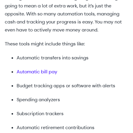
going to mean a lot of extra work, but it’s just the
opposite. With so many automation tools, managing
cash and tracking your progress is easy. You may not
even have to actively move money around.
These tools might include things like:
Automatic transfers into savings
Automatic bill pay
Budget tracking apps or software with alerts
Spending analyzers
Subscription trackers
Automatic retirement contributions